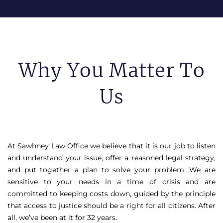
Why You Matter To
Us
At Sawhney Law Office we believe that it is our job to listen
and understand your issue, offer a reasoned legal strategy,
and put together a plan to solve your problem. We are
sensitive to your needs in a time of crisis and are
committed to keeping costs down, guided by the principle
that access to justice should be a right for all citizens. After
all, we’ve been at it for 32 years.