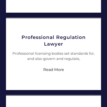
Professional Regulation
Lawyer
Professional licensing bodies set standards for,
and also govern and regulate,
Read More