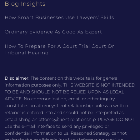
Blog Insights
How Smart Businesses Use Lawyers’ Skills
Ordinary Evidence As Good As Expert
How To Prepare For A Court Trial Court Or
Tribunal Hearing
Disclaimer:
The content on this website is for general
information purposes only. THIS WEBSITE IS NOT INTENDED
TO BE AND SHOULD NOT BE RELIED UPON AS LEGAL
ADVICE. No communication, email or other inquiry
constitutes an attorney/client relationship unless a written
retainer is entered into and should not be interpreted as
establishing an attorney/client relationship. PLEASE DO NOT
use the e-mail interface to send any privileged or
confidential information to us. Reasoned Strategy cannot