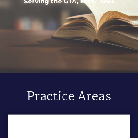
Serving the GTA, Estd. 1993
Practice Areas