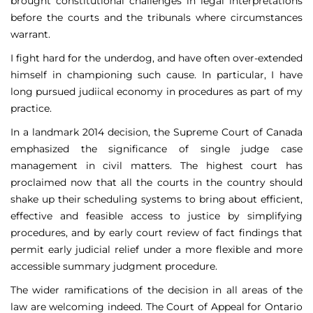
brought constitutional challenges in legal interpretations
before the courts and the tribunals where circumstances
warrant.
I fight hard for the underdog, and have often over-extended
himself in championing such cause. In particular, I have
long pursued judiical economy in procedures as part of my
practice.
In a landmark 2014 decision, the Supreme Court of Canada
emphasized the significance of single judge case
management in civil matters. The highest court has
proclaimed now that all the courts in the country should
shake up their scheduling systems to bring about efficient,
effective and feasible access to justice by simplifying
procedures, and by early court review of fact findings that
permit early judicial relief under a more flexible and more
accessible summary judgment procedure.
The wider ramifications of the decision in all areas of the
law are welcoming indeed. The Court of Appeal for Ontario