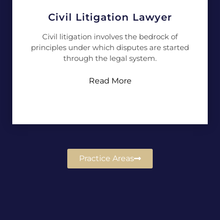
Civil Litigation Lawyer
Civil litigation involves the bedrock of
principles under which disputes are started
through the legal system.
Read More
Practice Areas