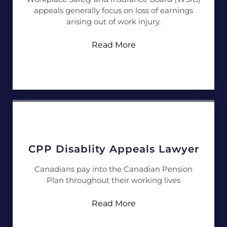
appeals generally focus on loss of earnings
arising out of work injury.
Read More
CPP Disablity Appeals Lawyer
Canadians pay into the Canadian Pension
Plan throughout their working lives
Read More