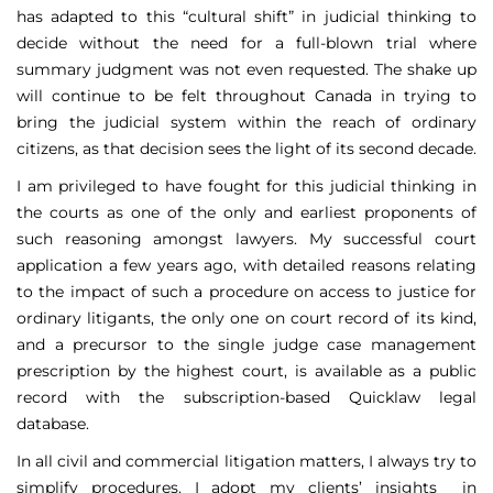
has adapted to this “cultural shift” in judicial thinking to
decide without the need for a full-blown trial where
summary judgment was not even requested. The shake up
will continue to be felt throughout Canada in trying to
bring the judicial system within the reach of ordinary
citizens, as that decision sees the light of its second decade.
I am privileged to have fought for this judicial thinking in
the courts as one of the only and earliest proponents of
such reasoning amongst lawyers. My successful court
application a few years ago, with detailed reasons relating
to the impact of such a procedure on access to justice for
ordinary litigants, the only one on court record of its kind,
and a precursor to the single judge case management
prescription by the highest court, is available as a public
record with the subscription-based Quicklaw legal
database.
In all civil and commercial litigation matters, I always try to
simplify procedures. I adopt my clients’ insights in