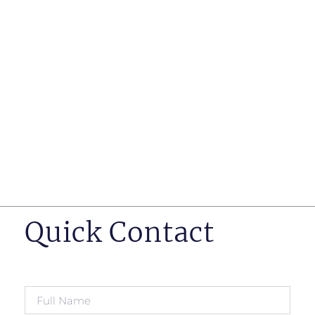
such as business insurance, long term disability, and
life insurance disputes in matters such as disclosure
of pre-existing conditions
Hearings before professional regulatory bodies such
as those for engineers, doctors and pharmacists
Human Rights Tribunal of Ontario matters
Appeals to the Ontario Court of Appeal
Supreme Court of Canada leave to appeal matters.
Quick Contact