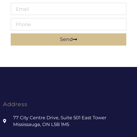
Send
Address
77 City Centre Drive, Suite 501 East Tower
Mississauga, ON L5B 1M5