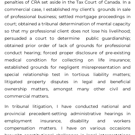
penalties of CRA set aside in the Tax Court of Canada. In a
commercial case, I established my client’s grounds in sale
of professional business; settled mortgage proceedings in
court; obtained a tribunal determination of mental capacity
so that my professional client does not lose his livelihood;
persuaded a court to determine public guardianship;
obtained prior order of lack of grounds for professional
conduct hearing; forced proper disclosure of pre-existing
medical condition for collecting on life insurance;
established grounds for negligent misrepresentation and
special relationship test in tortious liability matters;
litigated property disputes in legal and beneficial
ownership matters, amongst many other civil and
commercial matters.
In tribunal litigation, I have conducted national and
provincial precedent-setting administrative hearings in
employment insurance, disability and workers
compensation matters. I have on various occasions