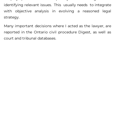
identifying relevant issues. This usually needs to integrate
with objective analysis in evolving a reasoned legal
strategy.
Many important decisions where I acted as the lawyer, are
reported in the Ontario civil procedure Digest, as well as
court and tribunal databases.
Matters Handled
Include
Court appeals including Federal Court appeals in Tax
Court, CPP disability claims, and immigration