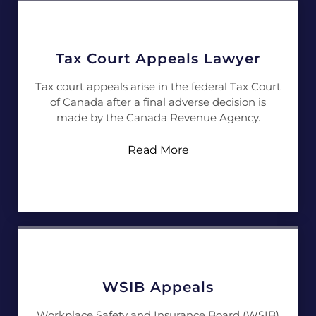
Tax Court Appeals Lawyer
Tax court appeals arise in the federal Tax Court
of Canada after a final adverse decision is
made by the Canada Revenue Agency.
Read More
WSIB Appeals
Workplace Safety and Insurance Board (WSIB)