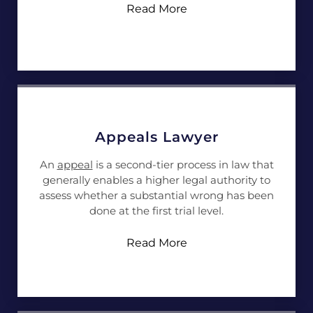
Read More
Appeals Lawyer
An
appeal
is a second-tier process in law that
generally enables a higher legal authority to
assess whether a substantial wrong has been
done at the first trial level.
Read More