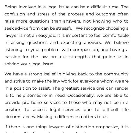
Being involved in a legal issue can be a difficult time. The
confusion and stress of the process and outcome often
raise more questions than answers. Not knowing who to
seek advice from can be stressful. We recognize choosing a
lawyer is not an easy job. It is important to feel comfortable
in asking questions and expecting answers. We believe
listening to your problem with compassion, and having a
passion for the law, are our strengths that guide us in
solving your legal issue.
We have a strong belief in giving back to the community
and strive to make the law work for everyone whom we are
in a position to assist. The greatest service one can render
is to help someone in need. Occasionally, we are able to
provide pro bono services to those who may not be in a
position to access legal services due to difficult life
circumstances. Making a difference matters to us.
If there is one thing lawyers of distinction emphasize, it is