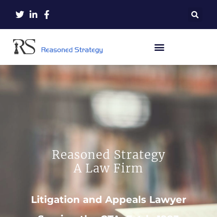
Reasoned Strategy
A Law Firm
Litigation and Appeals Lawyer