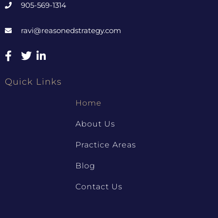
905-569-1314
ravi@reasonedstrategy.com
Quick Links
Home
About Us
Practice Areas
Blog
Contact Us