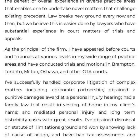
the benefit of overall experience in diverse practice areas
that enables one to undertake novel matters that challenge
existing precedent. Law breaks new ground every now and
then, but we believe this is easier done by lawyers who have
substantial experience in court matters of trials and
appeals.
As the principal of the firm, I have appeared before courts
and tribunals at various levels in my wide range of practice
areas and have conducted trials and motions in Brampton,
Toronto, Milton, Oshawa, and other GTA courts.
I’ve successfully handled corporate litigation of complex
matters including corporate partnership; obtained a
punitive damages award at a personal injury hearing; had a
family law trial result in vesting of home in my client’s
name; and mediated personal injury and long term
disbability cases with great results. I’ve obtained dismissal
on statute of limitations ground and won by showing lack
of cause of action, and have had tax assessments and