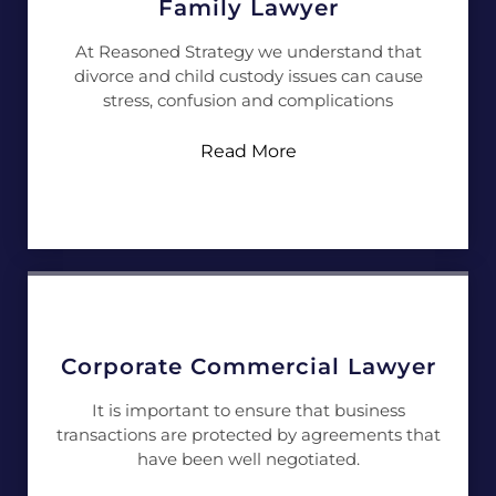
Family Lawyer
At Reasoned Strategy we understand that
divorce and child custody issues can cause
stress, confusion and complications
Read More
Corporate Commercial Lawyer
It is important to ensure that business
transactions are protected by agreements that
have been well negotiated.