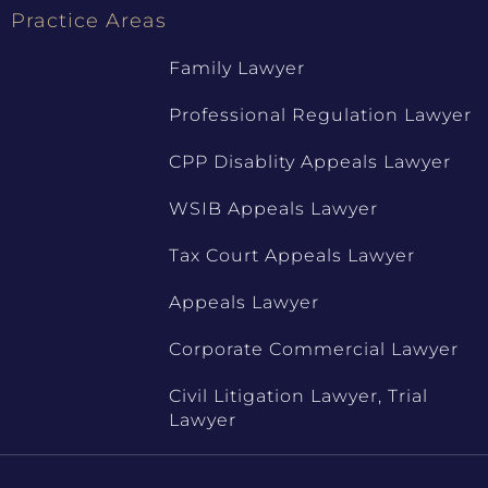
Practice Areas
Family Lawyer
Professional Regulation Lawyer
CPP Disablity Appeals Lawyer
WSIB Appeals Lawyer
Tax Court Appeals Lawyer
Appeals Lawyer
Corporate Commercial Lawyer
Civil Litigation Lawyer, Trial
Lawyer