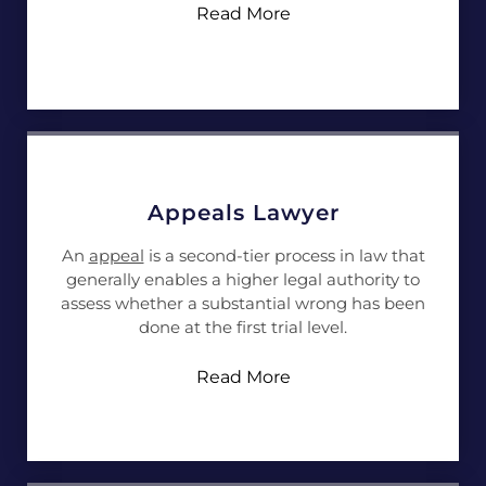
Read More
Appeals Lawyer
An
appeal
is a second-tier process in law that
generally enables a higher legal authority to
assess whether a substantial wrong has been
done at the first trial level.
Read More