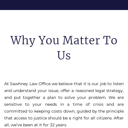
Why You Matter To
Us
At Sawhney Law Office we believe that it is our job to listen
and understand your issue, offer a reasoned legal strategy,
and put together a plan to solve your problem. We are
sensitive to your needs in a time of crisis and are
committed to keeping costs down, guided by the principle
that access to justice should be a right for all citizens. After
all, we’ve been at it for 32 years.