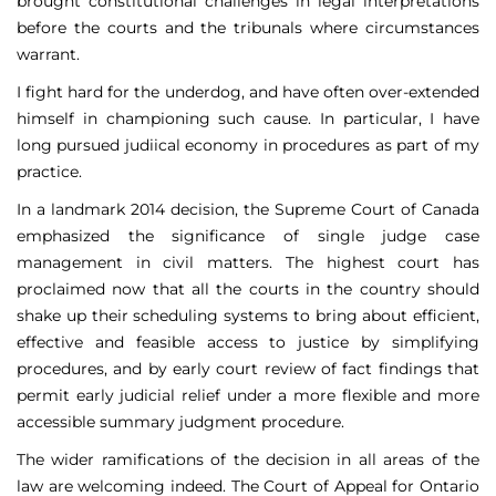
brought constitutional challenges in legal interpretations
before the courts and the tribunals where circumstances
warrant.
I fight hard for the underdog, and have often over-extended
himself in championing such cause. In particular, I have
long pursued judiical economy in procedures as part of my
practice.
In a landmark 2014 decision, the Supreme Court of Canada
emphasized the significance of single judge case
management in civil matters. The highest court has
proclaimed now that all the courts in the country should
shake up their scheduling systems to bring about efficient,
effective and feasible access to justice by simplifying
procedures, and by early court review of fact findings that
permit early judicial relief under a more flexible and more
accessible summary judgment procedure.
The wider ramifications of the decision in all areas of the
law are welcoming indeed. The Court of Appeal for Ontario