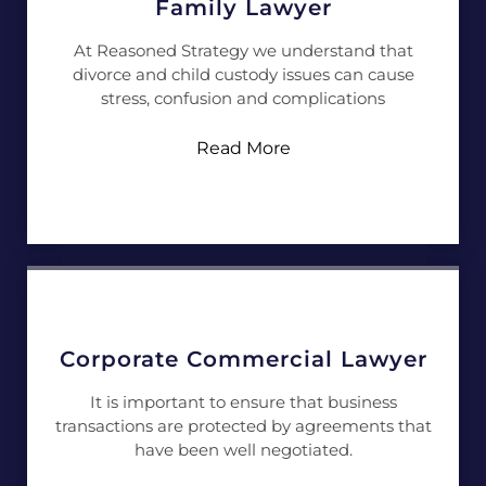
Family Lawyer
At Reasoned Strategy we understand that
divorce and child custody issues can cause
stress, confusion and complications
Read More
Corporate Commercial Lawyer
It is important to ensure that business
transactions are protected by agreements that
have been well negotiated.