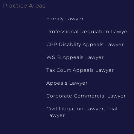
Practice Areas
Family Lawyer
Professional Regulation Lawyer
CPP Disablity Appeals Lawyer
WSIB Appeals Lawyer
Tax Court Appeals Lawyer
Appeals Lawyer
Corporate Commercial Lawyer
Civil Litigation Lawyer, Trial
Lawyer