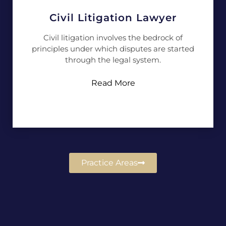
Civil Litigation Lawyer
Civil litigation involves the bedrock of
principles under which disputes are started
through the legal system.
Read More
Practice Areas