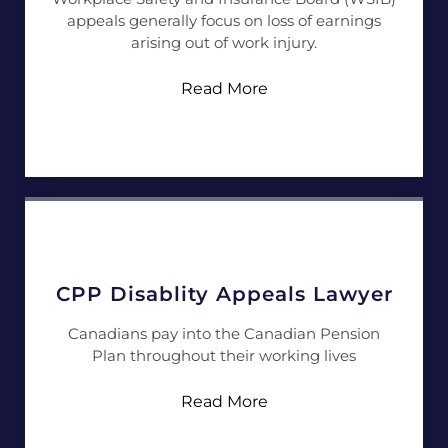
appeals generally focus on loss of earnings
arising out of work injury.
Read More
CPP Disablity Appeals Lawyer
Canadians pay into the Canadian Pension
Plan throughout their working lives
Read More