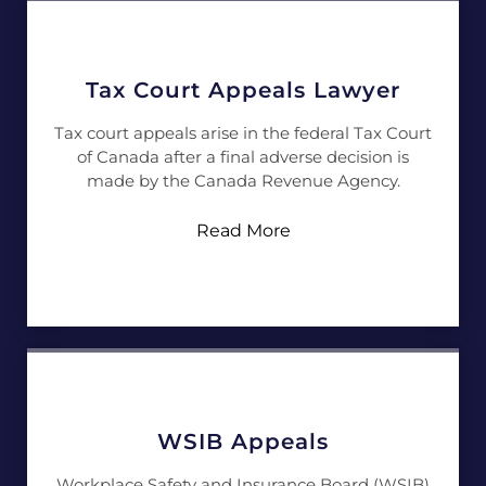
Tax Court Appeals Lawyer
Tax court appeals arise in the federal Tax Court
of Canada after a final adverse decision is
made by the Canada Revenue Agency.
Read More
WSIB Appeals
Workplace Safety and Insurance Board (WSIB)