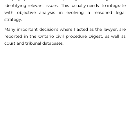
identifying relevant issues. This usually needs to integrate
with objective analysis in evolving a reasoned legal
strategy.
Many important decisions where I acted as the lawyer, are
reported in the Ontario civil procedure Digest, as well as
court and tribunal databases.
Matters Handled
Include
Court appeals including Federal Court appeals in Tax
Court, CPP disability claims, and immigration