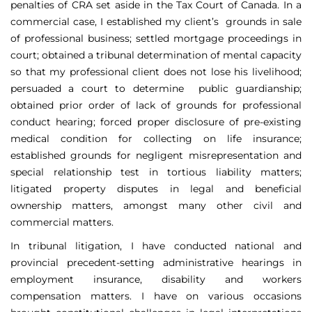
penalties of CRA set aside in the Tax Court of Canada. In a
commercial case, I established my client’s grounds in sale
of professional business; settled mortgage proceedings in
court; obtained a tribunal determination of mental capacity
so that my professional client does not lose his livelihood;
persuaded a court to determine public guardianship;
obtained prior order of lack of grounds for professional
conduct hearing; forced proper disclosure of pre-existing
medical condition for collecting on life insurance;
established grounds for negligent misrepresentation and
special relationship test in tortious liability matters;
litigated property disputes in legal and beneficial
ownership matters, amongst many other civil and
commercial matters.
In tribunal litigation, I have conducted national and
provincial precedent-setting administrative hearings in
employment insurance, disability and workers
compensation matters. I have on various occasions