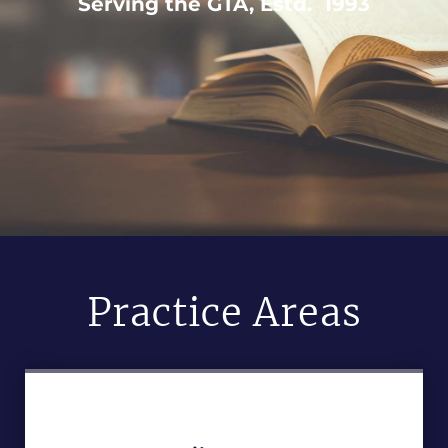
Serving the GTA, Estd. 1993
Practice Areas