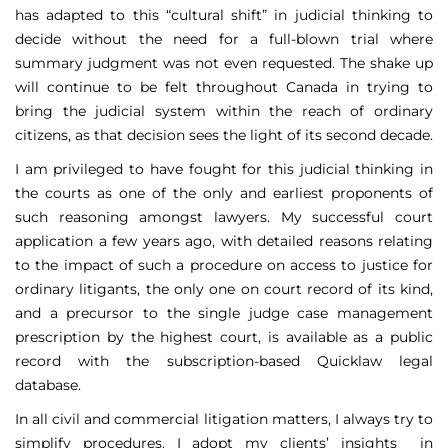
has adapted to this “cultural shift” in judicial thinking to
decide without the need for a full-blown trial where
summary judgment was not even requested. The shake up
will continue to be felt throughout Canada in trying to
bring the judicial system within the reach of ordinary
citizens, as that decision sees the light of its second decade.
I am privileged to have fought for this judicial thinking in
the courts as one of the only and earliest proponents of
such reasoning amongst lawyers. My successful court
application a few years ago, with detailed reasons relating
to the impact of such a procedure on access to justice for
ordinary litigants, the only one on court record of its kind,
and a precursor to the single judge case management
prescription by the highest court, is available as a public
record with the subscription-based Quicklaw legal
database.
In all civil and commercial litigation matters, I always try to
simplify procedures. I adopt my clients’ insights in