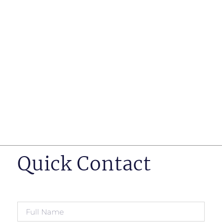
such as business insurance, long term disability, and
life insurance disputes in matters such as disclosure
of pre-existing conditions
Hearings before professional regulatory bodies such
as those for engineers, doctors and pharmacists
Human Rights Tribunal of Ontario matters
Appeals to the Ontario Court of Appeal
Supreme Court of Canada leave to appeal matters.
Quick Contact