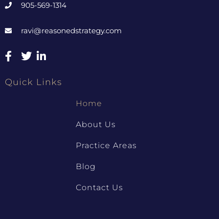
905-569-1314
ravi@reasonedstrategy.com
Quick Links
Home
About Us
Practice Areas
Blog
Contact Us