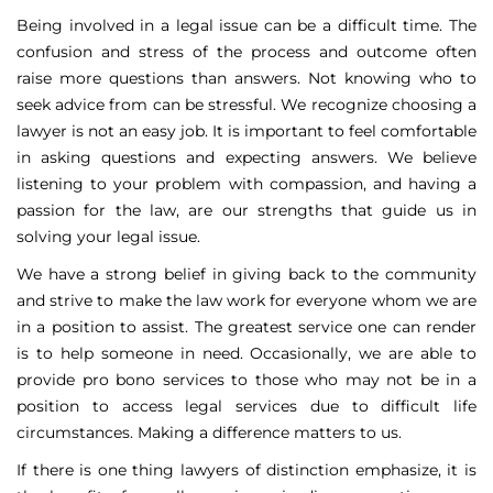
Being involved in a legal issue can be a difficult time. The
confusion and stress of the process and outcome often
raise more questions than answers. Not knowing who to
seek advice from can be stressful. We recognize choosing a
lawyer is not an easy job. It is important to feel comfortable
in asking questions and expecting answers. We believe
listening to your problem with compassion, and having a
passion for the law, are our strengths that guide us in
solving your legal issue.
We have a strong belief in giving back to the community
and strive to make the law work for everyone whom we are
in a position to assist. The greatest service one can render
is to help someone in need. Occasionally, we are able to
provide pro bono services to those who may not be in a
position to access legal services due to difficult life
circumstances. Making a difference matters to us.
If there is one thing lawyers of distinction emphasize, it is