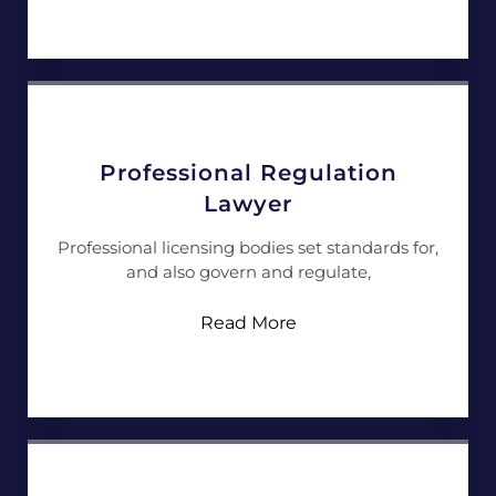
Professional Regulation
Lawyer
Professional licensing bodies set standards for,
and also govern and regulate,
Read More