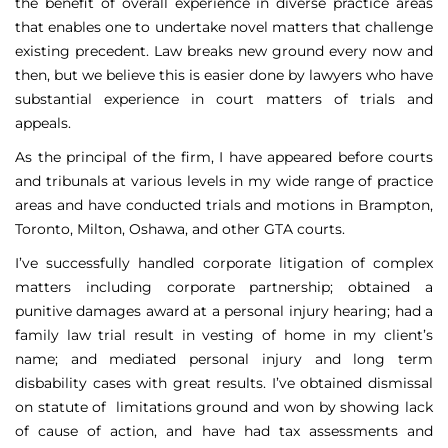
the benefit of overall experience in diverse practice areas
that enables one to undertake novel matters that challenge
existing precedent. Law breaks new ground every now and
then, but we believe this is easier done by lawyers who have
substantial experience in court matters of trials and
appeals.
As the principal of the firm, I have appeared before courts
and tribunals at various levels in my wide range of practice
areas and have conducted trials and motions in Brampton,
Toronto, Milton, Oshawa, and other GTA courts.
I’ve successfully handled corporate litigation of complex
matters including corporate partnership; obtained a
punitive damages award at a personal injury hearing; had a
family law trial result in vesting of home in my client’s
name; and mediated personal injury and long term
disbability cases with great results. I’ve obtained dismissal
on statute of limitations ground and won by showing lack
of cause of action, and have had tax assessments and