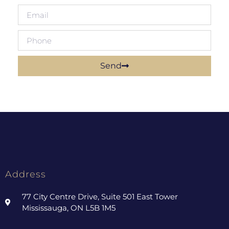
Send
Address
77 City Centre Drive, Suite 501 East Tower
Mississauga, ON L5B 1M5