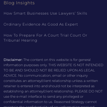
Blog Insights
How Smart Businesses Use Lawyers’ Skills
Ordinary Evidence As Good As Expert
How To Prepare For A Court Trial Court Or
Tribunal Hearing
Disclaimer:
The content on this website is for general
information purposes only. THIS WEBSITE IS NOT INTENDED
TO BE AND SHOULD NOT BE RELIED UPON AS LEGAL
ADVICE. No communication, email or other inquiry
constitutes an attorney/client relationship unless a written
retainer is entered into and should not be interpreted as
establishing an attorney/client relationship. PLEASE DO NOT
use the e-mail interface to send any privileged or
confidential information to us. Reasoned Strategy cannot