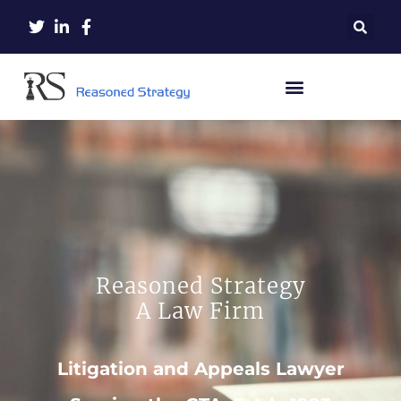
Reasoned Strategy
A Law Firm
Litigation and Appeals Lawyer