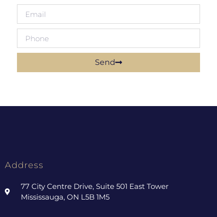
Send
Address
77 City Centre Drive, Suite 501 East Tower
Mississauga, ON L5B 1M5