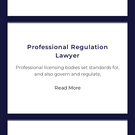
Professional Regulation
Lawyer
Professional licensing bodies set standards for,
and also govern and regulate,
Read More