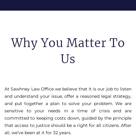
Why You Matter To
Us
At Sawhney Law Office we believe that it is our job to listen
and understand your issue, offer a reasoned legal strategy,
and put together a plan to solve your problem. We are
sensitive to your needs in a time of crisis and are
committed to keeping costs down, guided by the principle
that access to justice should be a right for all citizens. After
all, we’ve been at it for 32 years.