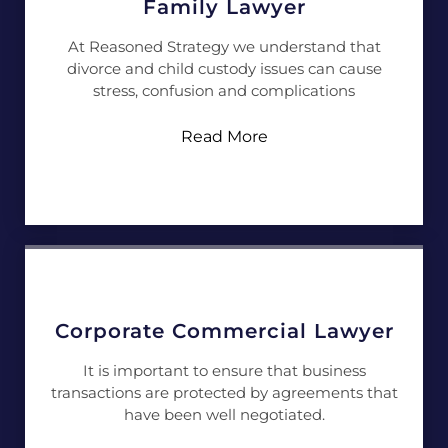
Family Lawyer
At Reasoned Strategy we understand that
divorce and child custody issues can cause
stress, confusion and complications
Read More
Corporate Commercial Lawyer
It is important to ensure that business
transactions are protected by agreements that
have been well negotiated.