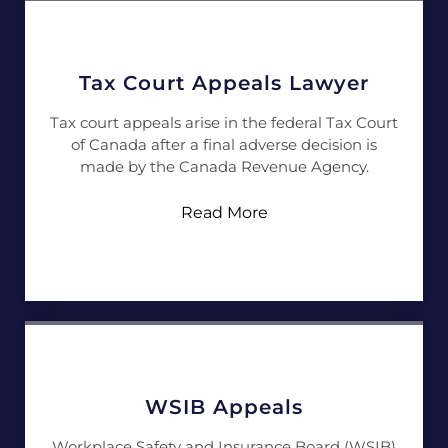
Tax Court Appeals Lawyer
Tax court appeals arise in the federal Tax Court
of Canada after a final adverse decision is
made by the Canada Revenue Agency.
Read More
WSIB Appeals
Workplace Safety and Insurance Board (WSIB)