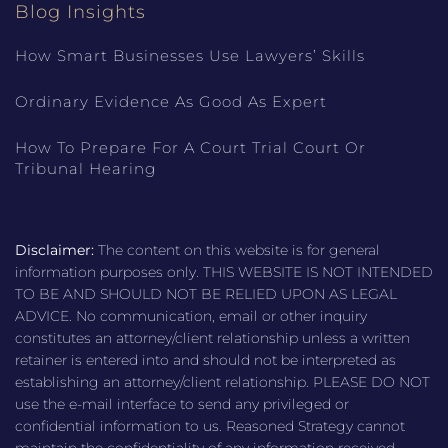
Blog Insights
How Smart Businesses Use Lawyers’ Skills
Ordinary Evidence As Good As Expert
How To Prepare For A Court Trial Court Or
Tribunal Hearing
Disclaimer:
The content on this website is for general
information purposes only. THIS WEBSITE IS NOT INTENDED
TO BE AND SHOULD NOT BE RELIED UPON AS LEGAL
ADVICE. No communication, email or other inquiry
constitutes an attorney/client relationship unless a written
retainer is entered into and should not be interpreted as
establishing an attorney/client relationship. PLEASE DO NOT
use the e-mail interface to send any privileged or
confidential information to us. Reasoned Strategy cannot