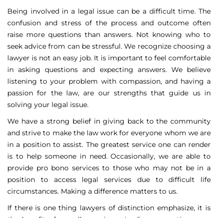
Being involved in a legal issue can be a difficult time. The
confusion and stress of the process and outcome often
raise more questions than answers. Not knowing who to
seek advice from can be stressful. We recognize choosing a
lawyer is not an easy job. It is important to feel comfortable
in asking questions and expecting answers. We believe
listening to your problem with compassion, and having a
passion for the law, are our strengths that guide us in
solving your legal issue.
We have a strong belief in giving back to the community
and strive to make the law work for everyone whom we are
in a position to assist. The greatest service one can render
is to help someone in need. Occasionally, we are able to
provide pro bono services to those who may not be in a
position to access legal services due to difficult life
circumstances. Making a difference matters to us.
If there is one thing lawyers of distinction emphasize, it is