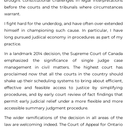
brought constitutional challenges in legal interpretations
before the courts and the tribunals where circumstances
warrant.
I fight hard for the underdog, and have often over-extended
himself in championing such cause. In particular, I have
long pursued judiical economy in procedures as part of my
practice.
In a landmark 2014 decision, the Supreme Court of Canada
emphasized the significance of single judge case
management in civil matters. The highest court has
proclaimed now that all the courts in the country should
shake up their scheduling systems to bring about efficient,
effective and feasible access to justice by simplifying
procedures, and by early court review of fact findings that
permit early judicial relief under a more flexible and more
accessible summary judgment procedure.
The wider ramifications of the decision in all areas of the
law are welcoming indeed. The Court of Appeal for Ontario