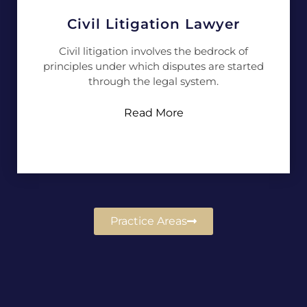
Civil Litigation Lawyer
Civil litigation involves the bedrock of
principles under which disputes are started
through the legal system.
Read More
Practice Areas