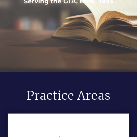
Serving the GTA, Estd. 1993
Practice Areas