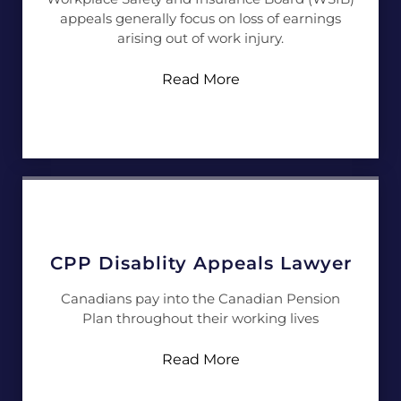
appeals generally focus on loss of earnings
arising out of work injury.
Read More
CPP Disablity Appeals Lawyer
Canadians pay into the Canadian Pension
Plan throughout their working lives
Read More