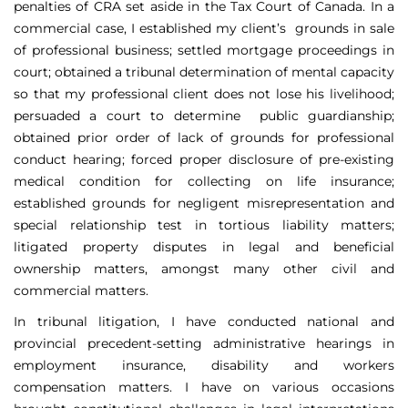
penalties of CRA set aside in the Tax Court of Canada. In a
commercial case, I established my client’s grounds in sale
of professional business; settled mortgage proceedings in
court; obtained a tribunal determination of mental capacity
so that my professional client does not lose his livelihood;
persuaded a court to determine public guardianship;
obtained prior order of lack of grounds for professional
conduct hearing; forced proper disclosure of pre-existing
medical condition for collecting on life insurance;
established grounds for negligent misrepresentation and
special relationship test in tortious liability matters;
litigated property disputes in legal and beneficial
ownership matters, amongst many other civil and
commercial matters.
In tribunal litigation, I have conducted national and
provincial precedent-setting administrative hearings in
employment insurance, disability and workers
compensation matters. I have on various occasions