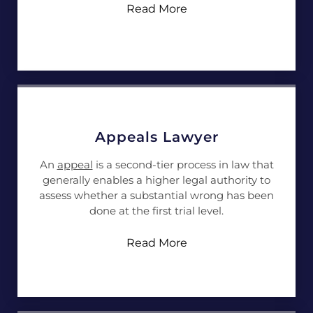
Read More
Appeals Lawyer
An
appeal
is a second-tier process in law that
generally enables a higher legal authority to
assess whether a substantial wrong has been
done at the first trial level.
Read More