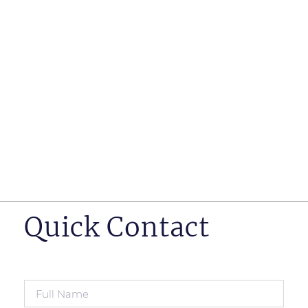
such as business insurance, long term disability, and
life insurance disputes in matters such as disclosure
of pre-existing conditions
Hearings before professional regulatory bodies such
as those for engineers, doctors and pharmacists
Human Rights Tribunal of Ontario matters
Appeals to the Ontario Court of Appeal
Supreme Court of Canada leave to appeal matters.
Quick Contact