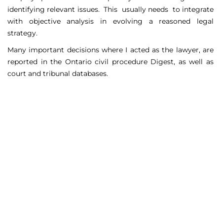
identifying relevant issues. This usually needs to integrate
with objective analysis in evolving a reasoned legal
strategy.
Many important decisions where I acted as the lawyer, are
reported in the Ontario civil procedure Digest, as well as
court and tribunal databases.
Matters Handled
Include
Court appeals including Federal Court appeals in Tax
Court, CPP disability claims, and immigration