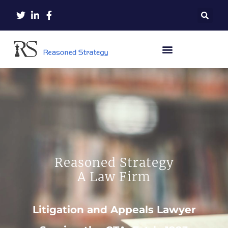
Reasoned Strategy
A Law Firm
Litigation and Appeals Lawyer