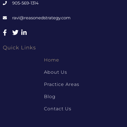
905-569-1314
ravi@reasonedstrategy.com
Quick Links
Home
About Us
Practice Areas
Blog
Contact Us