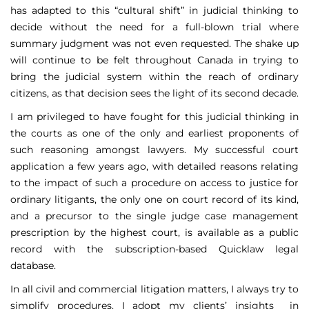
has adapted to this “cultural shift” in judicial thinking to
decide without the need for a full-blown trial where
summary judgment was not even requested. The shake up
will continue to be felt throughout Canada in trying to
bring the judicial system within the reach of ordinary
citizens, as that decision sees the light of its second decade.
I am privileged to have fought for this judicial thinking in
the courts as one of the only and earliest proponents of
such reasoning amongst lawyers. My successful court
application a few years ago, with detailed reasons relating
to the impact of such a procedure on access to justice for
ordinary litigants, the only one on court record of its kind,
and a precursor to the single judge case management
prescription by the highest court, is available as a public
record with the subscription-based Quicklaw legal
database.
In all civil and commercial litigation matters, I always try to
simplify procedures. I adopt my clients’ insights in