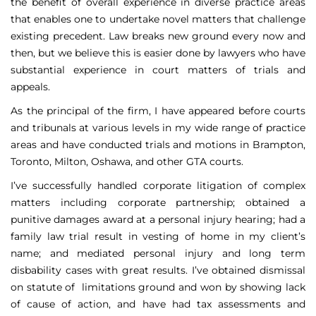
the benefit of overall experience in diverse practice areas
that enables one to undertake novel matters that challenge
existing precedent. Law breaks new ground every now and
then, but we believe this is easier done by lawyers who have
substantial experience in court matters of trials and
appeals.
As the principal of the firm, I have appeared before courts
and tribunals at various levels in my wide range of practice
areas and have conducted trials and motions in Brampton,
Toronto, Milton, Oshawa, and other GTA courts.
I’ve successfully handled corporate litigation of complex
matters including corporate partnership; obtained a
punitive damages award at a personal injury hearing; had a
family law trial result in vesting of home in my client’s
name; and mediated personal injury and long term
disbability cases with great results. I’ve obtained dismissal
on statute of limitations ground and won by showing lack
of cause of action, and have had tax assessments and