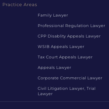
Practice Areas
Family Lawyer
Professional Regulation Lawyer
CPP Disablity Appeals Lawyer
WSIB Appeals Lawyer
Tax Court Appeals Lawyer
Appeals Lawyer
Corporate Commercial Lawyer
Civil Litigation Lawyer, Trial
Lawyer