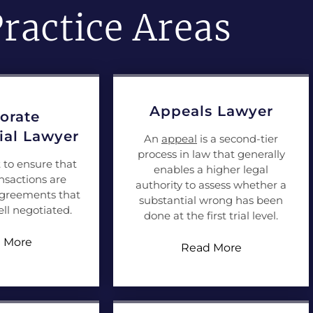
ractice Areas
Appeals Lawyer
orate
al Lawyer
An
appeal
is a second-tier
process in law that generally
t to ensure that
enables a higher legal
nsactions are
authority to assess whether a
agreements that
substantial wrong has been
ll negotiated.
done at the first trial level.
 More
Read More