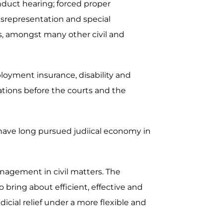
nduct hearing; forced proper
misrepresentation and special
ers, amongst many other civil and
ployment insurance, disability and
ations before the courts and the
 have long pursued judiical economy in
nagement in civil matters. The
bring about efficient, effective and
dicial relief under a more flexible and