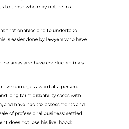
ces to those who may not be in a
areas that enables one to undertake
is is easier done by lawyers who have
actice areas and have conducted trials
unitive damages award at a personal
 and long term disbability cases with
ion, and have had tax assessments and
ale of professional business; settled
nt does not lose his livelihood;