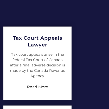
Tax Court Appeals
Lawyer
Tax court appeals arise in the
federal Tax Court of Canada
after a final adverse decision is
made by the Canada Revenue
Agency.
Read More