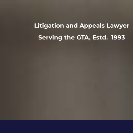
Litigation and Appeals Lawyer
Serving the GTA, Estd. 1993