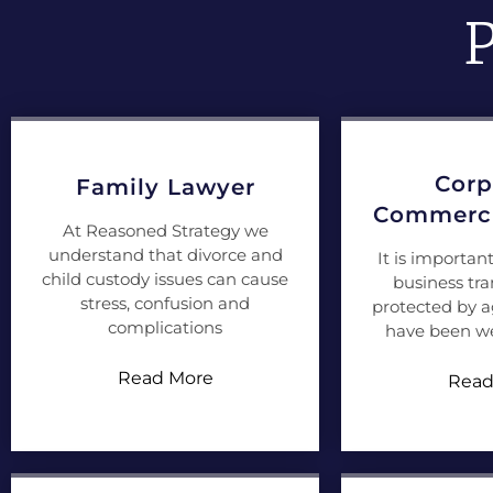
P
Corp
Family Lawyer
Commerci
At Reasoned Strategy we
understand that divorce and
It is importan
child custody issues can cause
business tra
stress, confusion and
protected by 
complications
have been we
Read More
Read