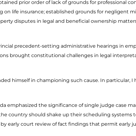
ained prior order of lack of grounds for professional co
ing on life insurance; established grounds for negligent 
d property disputes in legal and beneficial ownership matt
ovincial precedent-setting administrative hearings in em
ns brought constitutional challenges in legal interpret
nded himself in championing such cause. In particular, I
da emphasized the significance of single judge case ma
the country should shake up their scheduling systems to 
by early court review of fact findings that permit early ju