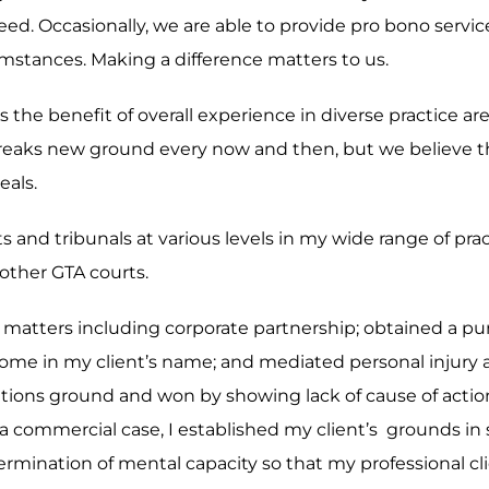
eed. Occasionally, we are able to provide pro bono servi
rcumstances. Making a difference matters to us.
 is the benefit of overall experience in diverse practice 
reaks new ground every now and then, but we believe th
eals.
ts and tribunals at various levels in my wide range of pr
other GTA courts.
ex matters including corporate partnership; obtained a p
of home in my client’s name; and mediated personal injury
mitations ground and won by showing lack of cause of act
 a commercial case, I established my client’s grounds in s
mination of mental capacity so that my professional clie