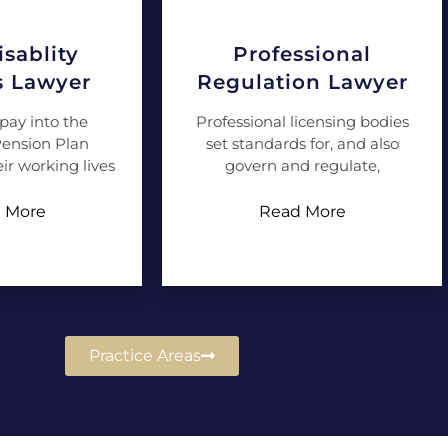
sablity
Professional
s Lawyer
Regulation Lawyer
pay into the
Professional licensing bodies
ension Plan
set standards for, and also
ir working lives
govern and regulate,
 More
Read More
Practice Areas