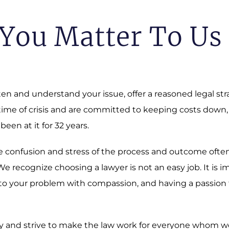
You Matter To Us
sten and understand your issue, offer a reasoned legal st
 time of crisis and are committed to keeping costs down,
 been at it for 32 years.
 The confusion and stress of the process and outcome oft
 recognize choosing a lawyer is not an easy job. It is i
o your problem with compassion, and having a passion fo
 and strive to make the law work for everyone whom we a