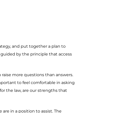
rategy, and put together a plan to
 guided by the principle that access
en raise more questions than answers.
mportant to feel comfortable in asking
r the law, are our strengths that
re in a position to assist. The