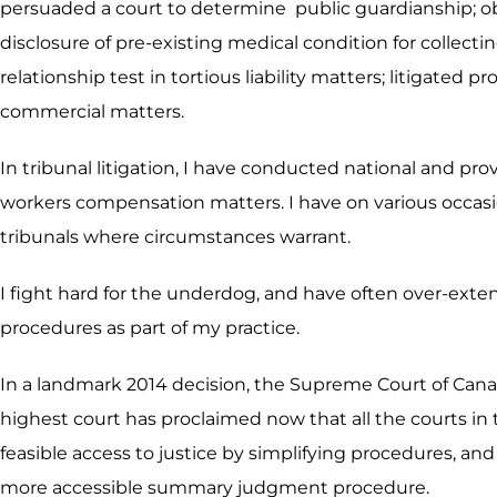
persuaded a court to determine public guardianship; obt
disclosure of pre-existing medical condition for collect
relationship test in tortious liability matters; litigate
commercial matters.
In tribunal litigation, I have conducted national and pr
workers compensation matters. I have on various occasio
tribunals where circumstances warrant.
I fight hard for the underdog, and have often over-exte
procedures as part of my practice.
In a landmark 2014 decision, the Supreme Court of Cana
highest court has proclaimed now that all the courts in 
feasible access to justice by simplifying procedures, and 
more accessible summary judgment procedure.