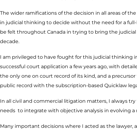
The wider ramifications of the decision in all areas of th
in judicial thinking to decide without the need for a f
be felt throughout Canada in trying to bring the judicial 
decade.
I am privileged to have fought for this judicial thinkin
successful court application a few years ago, with detail
the only one on court record of its kind, and a precurso
public record with the subscription-based Quicklaw leg
In all civil and commercial litigation matters, I always tr
needs to integrate with objective analysis in evolving a
Many important decisions where I acted as the lawyer, ar