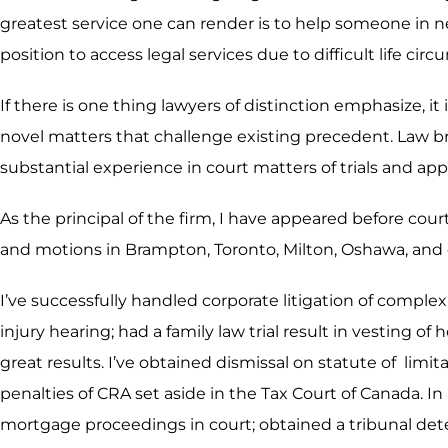
greatest service one can render is to help someone in n
position to access legal services due to difficult life ci
If there is one thing lawyers of distinction emphasize, it
novel matters that challenge existing precedent. Law b
substantial experience in court matters of trials and app
As the principal of the firm, I have appeared before cour
and motions in Brampton, Toronto, Milton, Oshawa, and 
I’ve successfully handled corporate litigation of compl
injury hearing; had a family law trial result in vesting 
great results. I’ve obtained dismissal on statute of li
penalties of CRA set aside in the Tax Court of Canada. In
mortgage proceedings in court; obtained a tribunal deter