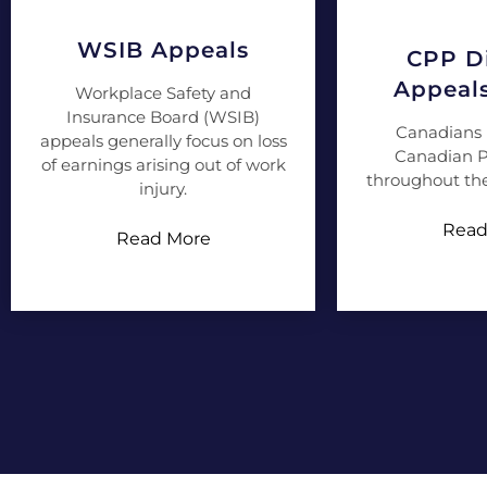
WSIB Appeals
CPP Di
Appeal
Workplace Safety and
Insurance Board (WSIB)
Canadians 
appeals generally focus on loss
Canadian P
of earnings arising out of work
throughout the
injury.
Read
Read More