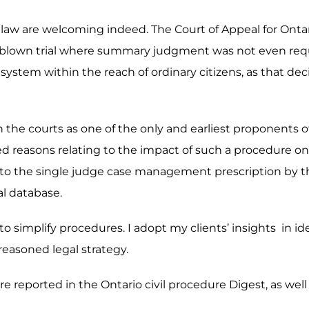
e law are welcoming indeed. The Court of Appeal for Ontari
ull-blown trial where summary judgment was not even req
system within the reach of ordinary citizens, as that deci
g in the courts as one of the only and earliest proponent
ed reasons relating to the impact of such a procedure on a
r to the single judge case management prescription by the
al database.
y to simplify procedures. I adopt my clients’ insights in i
 reasoned legal strategy.
e reported in the Ontario civil procedure Digest, as well