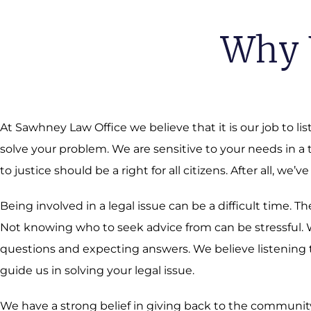
Why 
At Sawhney Law Office we believe that it is our job to li
solve your problem. We are sensitive to your needs in a
to justice should be a right for all citizens. After all, we’ve
Being involved in a legal issue can be a difficult time.
Not knowing who to seek advice from can be stressful. We
questions and expecting answers. We believe listening t
guide us in solving your legal issue.
We have a strong belief in giving back to the community