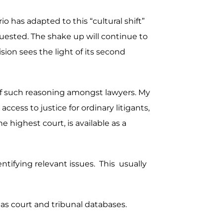
o has adapted to this “cultural shift”
uested. The shake up will continue to
sion sees the light of its second
s of such reasoning amongst lawyers. My
ccess to justice for ordinary litigants,
 highest court, is available as a
dentifying relevant issues. This usually
 as court and tribunal databases.