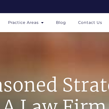
Practice Areas
Blog
Contact Us
soned Stra
A Law Firm