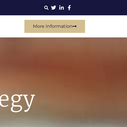
More Information
tegy