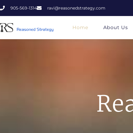
905-569-1314
ravi@reasonedstrategy.com
Home
About Us
Rea