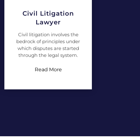
Civil Litigation
Lawyer
Civil litigation involves the
bedrock of principles under
which disputes are started
through the legal system.
Read More