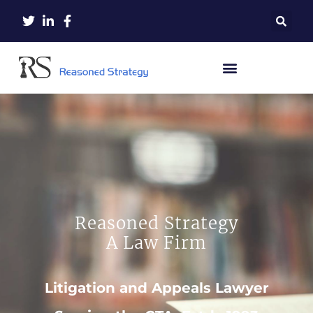
Reasoned Strategy
A Law Firm
Litigation and Appeals Lawyer