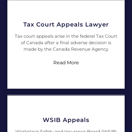
Tax Court Appeals Lawyer
Tax court appeals arise in the federal Tax Court
of Canada after a final adverse decision is
made by the Canada Revenue Agency.
Read More
WSIB Appeals
Workplace Safety and Insurance Board (WSIB)