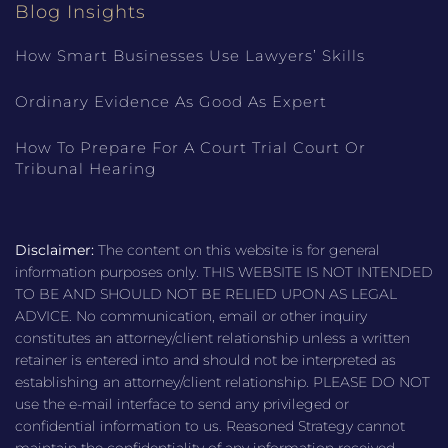
Blog Insights
How Smart Businesses Use Lawyers’ Skills
Ordinary Evidence As Good As Expert
How To Prepare For A Court Trial Court Or
Tribunal Hearing
Disclaimer:
The content on this website is for general
information purposes only. THIS WEBSITE IS NOT INTENDED
TO BE AND SHOULD NOT BE RELIED UPON AS LEGAL
ADVICE. No communication, email or other inquiry
constitutes an attorney/client relationship unless a written
retainer is entered into and should not be interpreted as
establishing an attorney/client relationship. PLEASE DO NOT
use the e-mail interface to send any privileged or
confidential information to us. Reasoned Strategy cannot