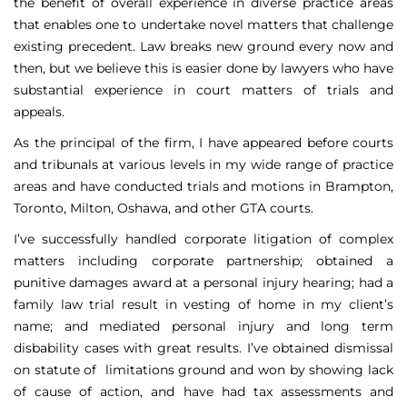
the benefit of overall experience in diverse practice areas
that enables one to undertake novel matters that challenge
existing precedent. Law breaks new ground every now and
then, but we believe this is easier done by lawyers who have
substantial experience in court matters of trials and
appeals.
As the principal of the firm, I have appeared before courts
and tribunals at various levels in my wide range of practice
areas and have conducted trials and motions in Brampton,
Toronto, Milton, Oshawa, and other GTA courts.
I’ve successfully handled corporate litigation of complex
matters including corporate partnership; obtained a
punitive damages award at a personal injury hearing; had a
family law trial result in vesting of home in my client’s
name; and mediated personal injury and long term
disbability cases with great results. I’ve obtained dismissal
on statute of limitations ground and won by showing lack
of cause of action, and have had tax assessments and