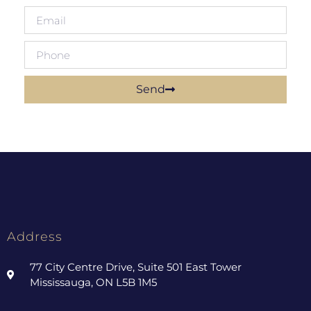
Send
Address
77 City Centre Drive, Suite 501 East Tower
Mississauga, ON L5B 1M5