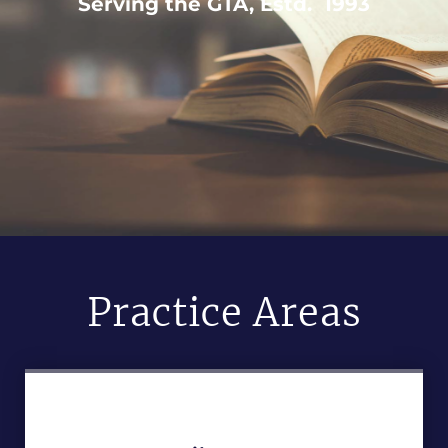
Serving the GTA, Estd. 1993
Practice Areas