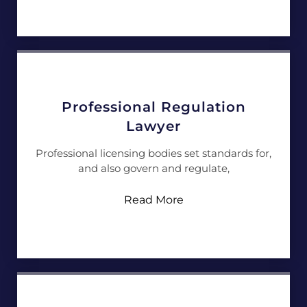
Professional Regulation
Lawyer
Professional licensing bodies set standards for,
and also govern and regulate,
Read More