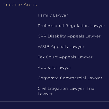
Practice Areas
Family Lawyer
Professional Regulation Lawyer
CPP Disablity Appeals Lawyer
WSIB Appeals Lawyer
Tax Court Appeals Lawyer
Appeals Lawyer
Corporate Commercial Lawyer
Civil Litigation Lawyer, Trial
Lawyer