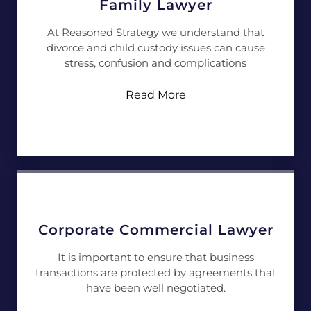
Family Lawyer
At Reasoned Strategy we understand that
divorce and child custody issues can cause
stress, confusion and complications
Read More
Corporate Commercial Lawyer
It is important to ensure that business
transactions are protected by agreements that
have been well negotiated.