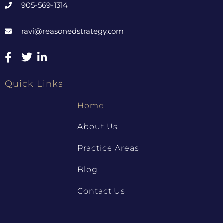
905-569-1314
ravi@reasonedstrategy.com
Quick Links
Home
About Us
Practice Areas
Blog
Contact Us