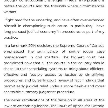
brought constitutional challenges in legal interpretations
before the courts and the tribunals where circumstances
warrant.
I fight hard for the underdog, and have often over-extended
himself in championing such cause. In particular, I have
long pursued judiical economy in procedures as part of my
practice.
In a landmark 2014 decision, the Supreme Court of Canada
emphasized the significance of single judge case
management in civil matters. The highest court has
proclaimed now that all the courts in the country should
shake up their scheduling systems to bring about efficient,
effective and feasible access to justice by simplifying
procedures, and by early court review of fact findings that
permit early judicial relief under a more flexible and more
accessible summary judgment procedure.
The wider ramifications of the decision in all areas of the
law are welcoming indeed. The Court of Appeal for Ontario