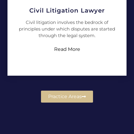
Civil Litigation Lawyer
Civil litigation involves the bedrock of
principles under which disputes are started
through the legal system.
Read More
Practice Areas