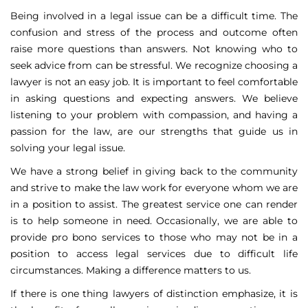
Being involved in a legal issue can be a difficult time. The
confusion and stress of the process and outcome often
raise more questions than answers. Not knowing who to
seek advice from can be stressful. We recognize choosing a
lawyer is not an easy job. It is important to feel comfortable
in asking questions and expecting answers. We believe
listening to your problem with compassion, and having a
passion for the law, are our strengths that guide us in
solving your legal issue.
We have a strong belief in giving back to the community
and strive to make the law work for everyone whom we are
in a position to assist. The greatest service one can render
is to help someone in need. Occasionally, we are able to
provide pro bono services to those who may not be in a
position to access legal services due to difficult life
circumstances. Making a difference matters to us.
If there is one thing lawyers of distinction emphasize, it is