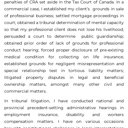
penalties of CRA set aside in the Tax Court of Canada. In a
commercial case, I established my client’s grounds in sale
of professional business; settled mortgage proceedings in
court; obtained a tribunal determination of mental capacity
so that my professional client does not lose his livelihood;
persuaded a court to determine public guardianship;
obtained prior order of lack of grounds for professional
conduct hearing; forced proper disclosure of pre-existing
medical condition for collecting on life insurance;
established grounds for negligent misrepresentation and
special relationship test in tortious liability matters;
litigated property disputes in legal and beneficial
ownership matters, amongst many other civil and
commercial matters.
In tribunal litigation, I have conducted national and
provincial precedent-setting administrative hearings in
employment insurance, disability and workers
compensation matters. I have on various occasions