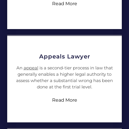
Read More
Appeals Lawyer
An
appeal
is a second-tier process in law that
generally enables a higher legal authority to
assess whether a substantial wrong has been
done at the first trial level.
Read More