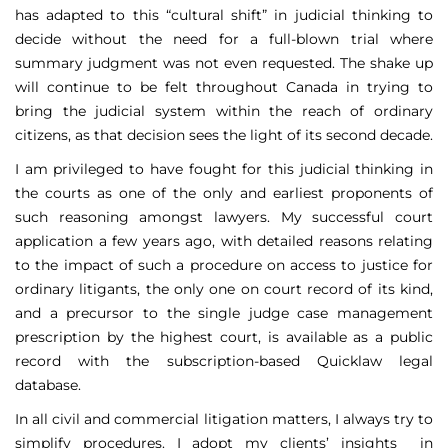
has adapted to this “cultural shift” in judicial thinking to
decide without the need for a full-blown trial where
summary judgment was not even requested. The shake up
will continue to be felt throughout Canada in trying to
bring the judicial system within the reach of ordinary
citizens, as that decision sees the light of its second decade.
I am privileged to have fought for this judicial thinking in
the courts as one of the only and earliest proponents of
such reasoning amongst lawyers. My successful court
application a few years ago, with detailed reasons relating
to the impact of such a procedure on access to justice for
ordinary litigants, the only one on court record of its kind,
and a precursor to the single judge case management
prescription by the highest court, is available as a public
record with the subscription-based Quicklaw legal
database.
In all civil and commercial litigation matters, I always try to
simplify procedures. I adopt my clients’ insights in