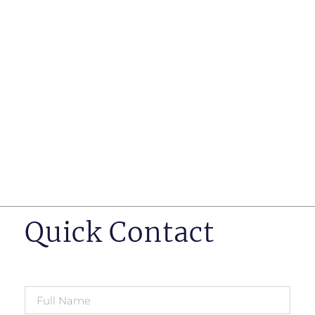
such as business insurance, long term disability, and
life insurance disputes in matters such as disclosure
of pre-existing conditions
Hearings before professional regulatory bodies such
as those for engineers, doctors and pharmacists
Human Rights Tribunal of Ontario matters
Appeals to the Ontario Court of Appeal
Supreme Court of Canada leave to appeal matters.
Quick Contact