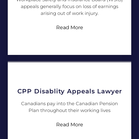
appeals generally focus on loss of earnings
arising out of work injury.
Read More
CPP Disablity Appeals Lawyer
Canadians pay into the Canadian Pension
Plan throughout their working lives
Read More