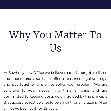
Why You Matter To
Us
At Sawhney Law Office we believe that it is our job to listen
and understand your issue, offer a reasoned legal strategy,
and put together a plan to solve your problem. We are
sensitive to your needs in a time of crisis and are
committed to keeping costs down, guided by the principle
that access to justice should be a right for all citizens. After
all, we’ve been at it for 32 years.