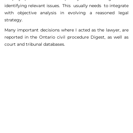
identifying relevant issues. This usually needs to integrate
with objective analysis in evolving a reasoned legal
strategy.
Many important decisions where I acted as the lawyer, are
reported in the Ontario civil procedure Digest, as well as
court and tribunal databases.
Matters Handled
Include
Court appeals including Federal Court appeals in Tax
Court, CPP disability claims, and immigration