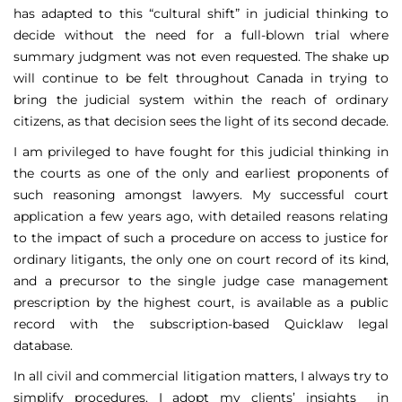
has adapted to this “cultural shift” in judicial thinking to
decide without the need for a full-blown trial where
summary judgment was not even requested. The shake up
will continue to be felt throughout Canada in trying to
bring the judicial system within the reach of ordinary
citizens, as that decision sees the light of its second decade.
I am privileged to have fought for this judicial thinking in
the courts as one of the only and earliest proponents of
such reasoning amongst lawyers. My successful court
application a few years ago, with detailed reasons relating
to the impact of such a procedure on access to justice for
ordinary litigants, the only one on court record of its kind,
and a precursor to the single judge case management
prescription by the highest court, is available as a public
record with the subscription-based Quicklaw legal
database.
In all civil and commercial litigation matters, I always try to
simplify procedures. I adopt my clients’ insights in