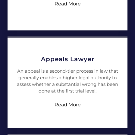
Read More
Appeals Lawyer
An
appeal
is a second-tier process in law that
generally enables a higher legal authority to
assess whether a substantial wrong has been
done at the first trial level.
Read More