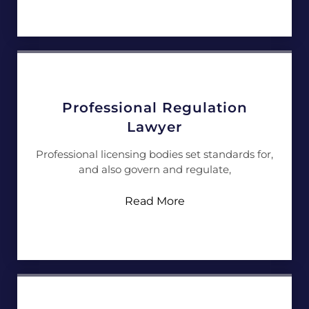
Professional Regulation
Lawyer
Professional licensing bodies set standards for,
and also govern and regulate,
Read More