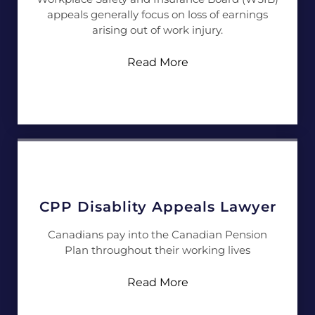
appeals generally focus on loss of earnings
arising out of work injury.
Read More
CPP Disablity Appeals Lawyer
Canadians pay into the Canadian Pension
Plan throughout their working lives
Read More