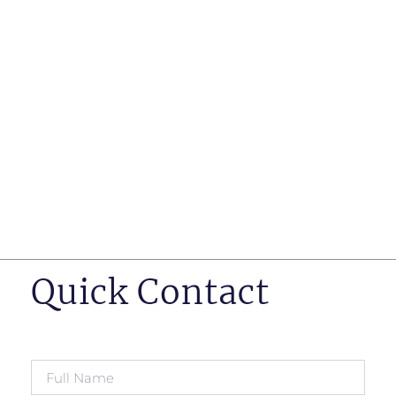
such as business insurance, long term disability, and
life insurance disputes in matters such as disclosure
of pre-existing conditions
Hearings before professional regulatory bodies such
as those for engineers, doctors and pharmacists
Human Rights Tribunal of Ontario matters
Appeals to the Ontario Court of Appeal
Supreme Court of Canada leave to appeal matters.
Quick Contact