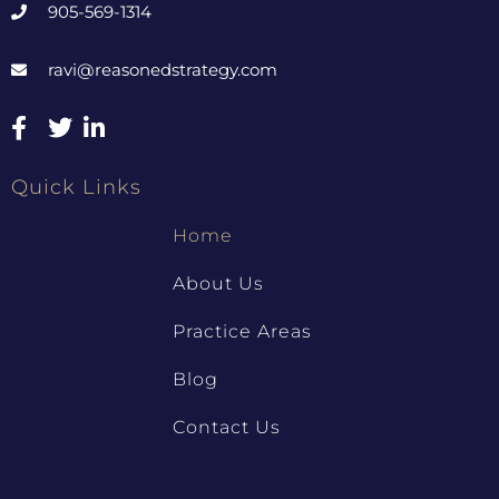
905-569-1314
ravi@reasonedstrategy.com
Quick Links
Home
About Us
Practice Areas
Blog
Contact Us