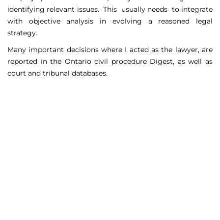
identifying relevant issues. This usually needs to integrate
with objective analysis in evolving a reasoned legal
strategy.
Many important decisions where I acted as the lawyer, are
reported in the Ontario civil procedure Digest, as well as
court and tribunal databases.
Matters Handled
Include
Court appeals including Federal Court appeals in Tax
Court, CPP disability claims, and immigration