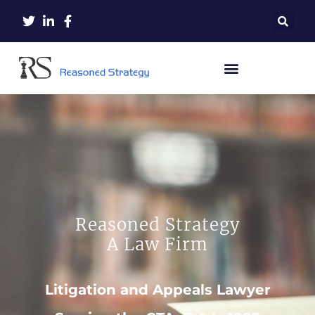
Reasoned Strategy
A Law Firm
Litigation and Appeals Lawyer