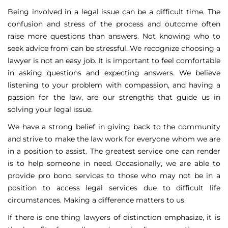
Being involved in a legal issue can be a difficult time. The
confusion and stress of the process and outcome often
raise more questions than answers. Not knowing who to
seek advice from can be stressful. We recognize choosing a
lawyer is not an easy job. It is important to feel comfortable
in asking questions and expecting answers. We believe
listening to your problem with compassion, and having a
passion for the law, are our strengths that guide us in
solving your legal issue.
We have a strong belief in giving back to the community
and strive to make the law work for everyone whom we are
in a position to assist. The greatest service one can render
is to help someone in need. Occasionally, we are able to
provide pro bono services to those who may not be in a
position to access legal services due to difficult life
circumstances. Making a difference matters to us.
If there is one thing lawyers of distinction emphasize, it is