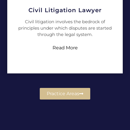
Civil Litigation Lawyer
Civil litigation involves the bedrock of
principles under which disputes are started
through the legal system.
Read More
Practice Areas