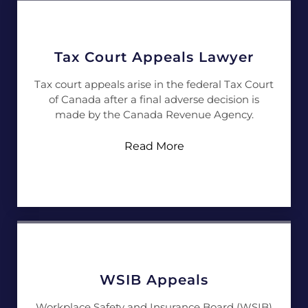
Tax Court Appeals Lawyer
Tax court appeals arise in the federal Tax Court
of Canada after a final adverse decision is
made by the Canada Revenue Agency.
Read More
WSIB Appeals
Workplace Safety and Insurance Board (WSIB)