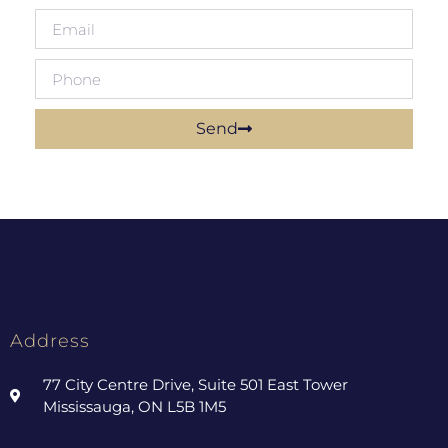
Send
Address
77 City Centre Drive, Suite 501 East Tower
Mississauga, ON L5B 1M5