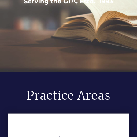
Serving the GTA, Estd. 1993
Practice Areas