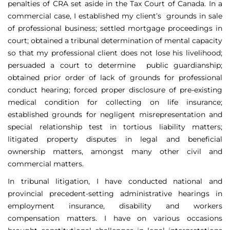
penalties of CRA set aside in the Tax Court of Canada. In a
commercial case, I established my client’s grounds in sale
of professional business; settled mortgage proceedings in
court; obtained a tribunal determination of mental capacity
so that my professional client does not lose his livelihood;
persuaded a court to determine public guardianship;
obtained prior order of lack of grounds for professional
conduct hearing; forced proper disclosure of pre-existing
medical condition for collecting on life insurance;
established grounds for negligent misrepresentation and
special relationship test in tortious liability matters;
litigated property disputes in legal and beneficial
ownership matters, amongst many other civil and
commercial matters.
In tribunal litigation, I have conducted national and
provincial precedent-setting administrative hearings in
employment insurance, disability and workers
compensation matters. I have on various occasions