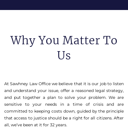
Why You Matter To
Us
At Sawhney Law Office we believe that it is our job to listen
and understand your issue, offer a reasoned legal strategy,
and put together a plan to solve your problem. We are
sensitive to your needs in a time of crisis and are
committed to keeping costs down, guided by the principle
that access to justice should be a right for all citizens. After
all, we’ve been at it for 32 years.