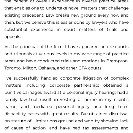
the benefit of overall experience in diverse practice areas
that enables one to undertake novel matters that challenge
existing precedent. Law breaks new ground every now and
then, but we believe this is easier done by lawyers who have
substantial experience in court matters of trials and
appeals.
As the principal of the firm, I have appeared before courts
and tribunals at various levels in my wide range of practice
areas and have conducted trials and motions in Brampton,
Toronto, Milton, Oshawa, and other GTA courts.
I’ve successfully handled corporate litigation of complex
matters including corporate partnership; obtained a
punitive damages award at a personal injury hearing; had a
family law trial result in vesting of home in my client’s
name; and mediated personal injury and long term
disbability cases with great results. I’ve obtained dismissal
on statute of limitations ground and won by showing lack
of cause of action, and have had tax assessments and