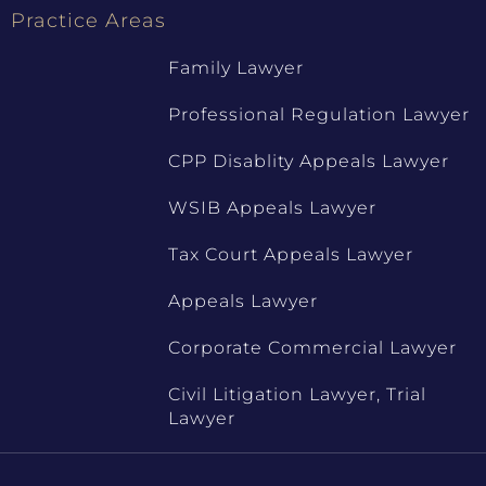
Practice Areas
Family Lawyer
Professional Regulation Lawyer
CPP Disablity Appeals Lawyer
WSIB Appeals Lawyer
Tax Court Appeals Lawyer
Appeals Lawyer
Corporate Commercial Lawyer
Civil Litigation Lawyer, Trial
Lawyer