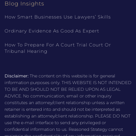
Blog Insights
How Smart Businesses Use Lawyers’ Skills
Ordinary Evidence As Good As Expert
How To Prepare For A Court Trial Court Or
Tribunal Hearing
Disclaimer:
The content on this website is for general
information purposes only. THIS WEBSITE IS NOT INTENDED
TO BE AND SHOULD NOT BE RELIED UPON AS LEGAL
ADVICE. No communication, email or other inquiry
constitutes an attorney/client relationship unless a written
retainer is entered into and should not be interpreted as
establishing an attorney/client relationship. PLEASE DO NOT
use the e-mail interface to send any privileged or
confidential information to us. Reasoned Strategy cannot