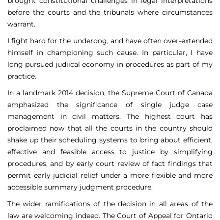
brought constitutional challenges in legal interpretations
before the courts and the tribunals where circumstances
warrant.
I fight hard for the underdog, and have often over-extended
himself in championing such cause. In particular, I have
long pursued judiical economy in procedures as part of my
practice.
In a landmark 2014 decision, the Supreme Court of Canada
emphasized the significance of single judge case
management in civil matters. The highest court has
proclaimed now that all the courts in the country should
shake up their scheduling systems to bring about efficient,
effective and feasible access to justice by simplifying
procedures, and by early court review of fact findings that
permit early judicial relief under a more flexible and more
accessible summary judgment procedure.
The wider ramifications of the decision in all areas of the
law are welcoming indeed. The Court of Appeal for Ontario