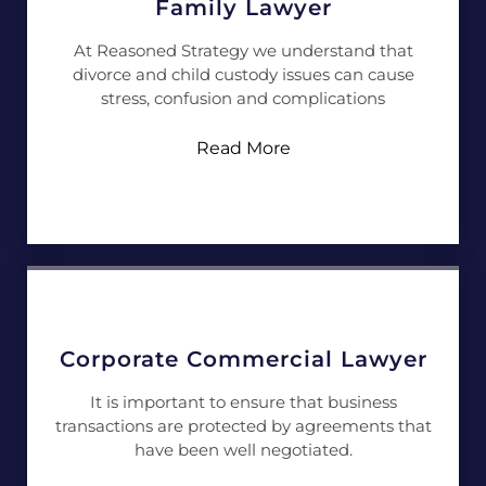
Family Lawyer
At Reasoned Strategy we understand that
divorce and child custody issues can cause
stress, confusion and complications
Read More
Corporate Commercial Lawyer
It is important to ensure that business
transactions are protected by agreements that
have been well negotiated.