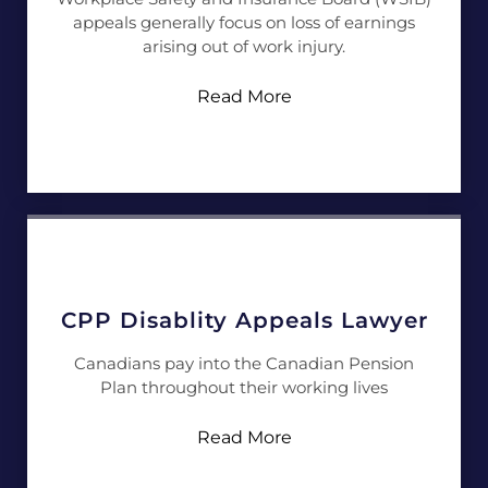
appeals generally focus on loss of earnings
arising out of work injury.
Read More
CPP Disablity Appeals Lawyer
Canadians pay into the Canadian Pension
Plan throughout their working lives
Read More