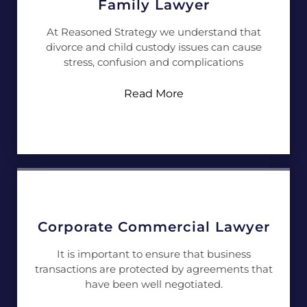
Family Lawyer
At Reasoned Strategy we understand that
divorce and child custody issues can cause
stress, confusion and complications
Read More
Corporate Commercial Lawyer
It is important to ensure that business
transactions are protected by agreements that
have been well negotiated.