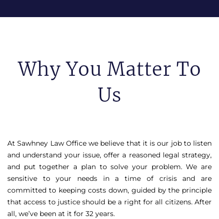
Why You Matter To
Us
At Sawhney Law Office we believe that it is our job to listen
and understand your issue, offer a reasoned legal strategy,
and put together a plan to solve your problem. We are
sensitive to your needs in a time of crisis and are
committed to keeping costs down, guided by the principle
that access to justice should be a right for all citizens. After
all, we’ve been at it for 32 years.