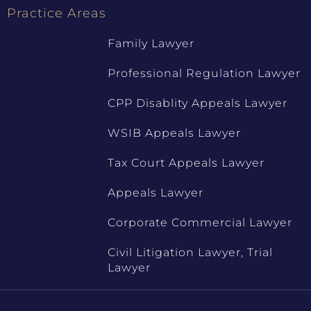
Practice Areas
Family Lawyer
Professional Regulation Lawyer
CPP Disablity Appeals Lawyer
WSIB Appeals Lawyer
Tax Court Appeals Lawyer
Appeals Lawyer
Corporate Commercial Lawyer
Civil Litigation Lawyer, Trial
Lawyer