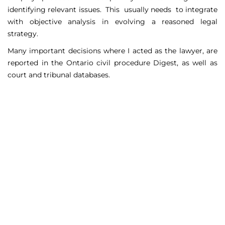
identifying relevant issues. This usually needs to integrate
with objective analysis in evolving a reasoned legal
strategy.
Many important decisions where I acted as the lawyer, are
reported in the Ontario civil procedure Digest, as well as
court and tribunal databases.
Matters Handled
Include
Court appeals including Federal Court appeals in Tax
Court, CPP disability claims, and immigration