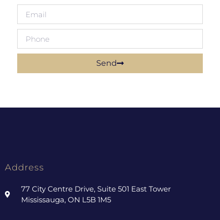
Send
Address
77 City Centre Drive, Suite 501 East Tower
Mississauga, ON L5B 1M5