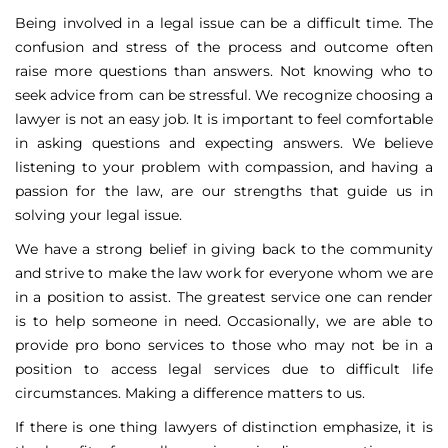
Being involved in a legal issue can be a difficult time. The
confusion and stress of the process and outcome often
raise more questions than answers. Not knowing who to
seek advice from can be stressful. We recognize choosing a
lawyer is not an easy job. It is important to feel comfortable
in asking questions and expecting answers. We believe
listening to your problem with compassion, and having a
passion for the law, are our strengths that guide us in
solving your legal issue.
We have a strong belief in giving back to the community
and strive to make the law work for everyone whom we are
in a position to assist. The greatest service one can render
is to help someone in need. Occasionally, we are able to
provide pro bono services to those who may not be in a
position to access legal services due to difficult life
circumstances. Making a difference matters to us.
If there is one thing lawyers of distinction emphasize, it is