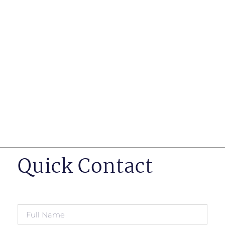
such as business insurance, long term disability, and
life insurance disputes in matters such as disclosure
of pre-existing conditions
Hearings before professional regulatory bodies such
as those for engineers, doctors and pharmacists
Human Rights Tribunal of Ontario matters
Appeals to the Ontario Court of Appeal
Supreme Court of Canada leave to appeal matters.
Quick Contact