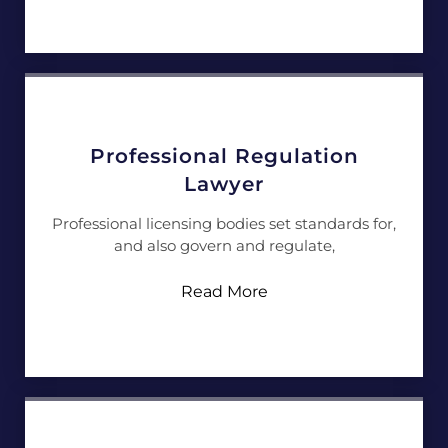
Professional Regulation
Lawyer
Professional licensing bodies set standards for,
and also govern and regulate,
Read More