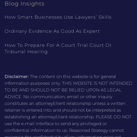
Blog Insights
How Smart Businesses Use Lawyers’ Skills
Ordinary Evidence As Good As Expert
How To Prepare For A Court Trial Court Or
Tribunal Hearing
Disclaimer:
The content on this website is for general
information purposes only. THIS WEBSITE IS NOT INTENDED
TO BE AND SHOULD NOT BE RELIED UPON AS LEGAL
ADVICE. No communication, email or other inquiry
constitutes an attorney/client relationship unless a written
retainer is entered into and should not be interpreted as
establishing an attorney/client relationship. PLEASE DO NOT
use the e-mail interface to send any privileged or
confidential information to us. Reasoned Strategy cannot