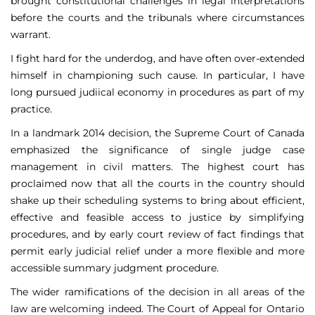
brought constitutional challenges in legal interpretations
before the courts and the tribunals where circumstances
warrant.
I fight hard for the underdog, and have often over-extended
himself in championing such cause. In particular, I have
long pursued judiical economy in procedures as part of my
practice.
In a landmark 2014 decision, the Supreme Court of Canada
emphasized the significance of single judge case
management in civil matters. The highest court has
proclaimed now that all the courts in the country should
shake up their scheduling systems to bring about efficient,
effective and feasible access to justice by simplifying
procedures, and by early court review of fact findings that
permit early judicial relief under a more flexible and more
accessible summary judgment procedure.
The wider ramifications of the decision in all areas of the
law are welcoming indeed. The Court of Appeal for Ontario