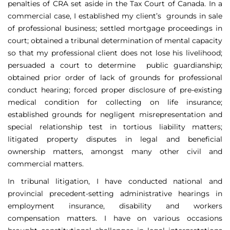
penalties of CRA set aside in the Tax Court of Canada. In a
commercial case, I established my client’s grounds in sale
of professional business; settled mortgage proceedings in
court; obtained a tribunal determination of mental capacity
so that my professional client does not lose his livelihood;
persuaded a court to determine public guardianship;
obtained prior order of lack of grounds for professional
conduct hearing; forced proper disclosure of pre-existing
medical condition for collecting on life insurance;
established grounds for negligent misrepresentation and
special relationship test in tortious liability matters;
litigated property disputes in legal and beneficial
ownership matters, amongst many other civil and
commercial matters.
In tribunal litigation, I have conducted national and
provincial precedent-setting administrative hearings in
employment insurance, disability and workers
compensation matters. I have on various occasions