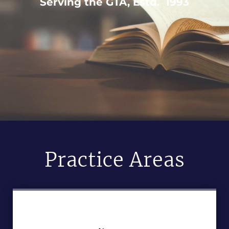
Serving the GTA, Estd. 1993
Practice Areas