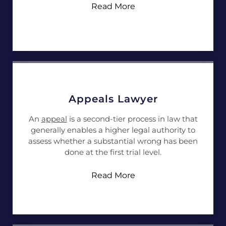
Read More
Appeals Lawyer
An
appeal
is a second-tier process in law that
generally enables a higher legal authority to
assess whether a substantial wrong has been
done at the first trial level.
Read More