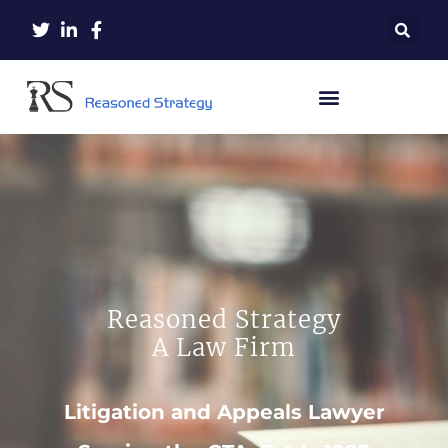
Reasoned Strategy
A Law Firm
Litigation and Appeals Lawyer