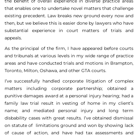
the benefit of overall experience in diverse practice areas
that enables one to undertake novel matters that challenge
existing precedent. Law breaks new ground every now and
then, but we believe this is easier done by lawyers who have
substantial experience in court matters of trials and
appeals.
As the principal of the firm, I have appeared before courts
and tribunals at various levels in my wide range of practice
areas and have conducted trials and motions in Brampton,
Toronto, Milton, Oshawa, and other GTA courts.
I’ve successfully handled corporate litigation of complex
matters including corporate partnership; obtained a
punitive damages award at a personal injury hearing; had a
family law trial result in vesting of home in my client’s
name; and mediated personal injury and long term
disbability cases with great results. I’ve obtained dismissal
on statute of limitations ground and won by showing lack
of cause of action, and have had tax assessments and