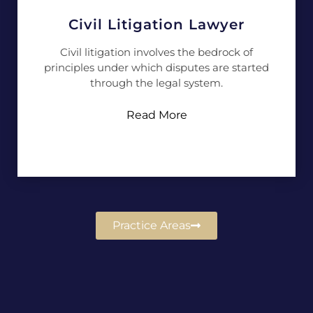
Civil Litigation Lawyer
Civil litigation involves the bedrock of
principles under which disputes are started
through the legal system.
Read More
Practice Areas