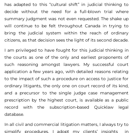
has adapted to this “cultural shift” in judicial thinking to
decide without the need for a full-blown trial where
summary judgment was not even requested. The shake up
will continue to be felt throughout Canada in trying to
bring the judicial system within the reach of ordinary
citizens, as that decision sees the light of its second decade.
I am privileged to have fought for this judicial thinking in
the courts as one of the only and earliest proponents of
such reasoning amongst lawyers. My successful court
application a few years ago, with detailed reasons relating
to the impact of such a procedure on access to justice for
ordinary litigants, the only one on court record of its kind,
and a precursor to the single judge case management
prescription by the highest court, is available as a public
record with the subscription-based Quicklaw legal
database.
In all civil and commercial litigation matters, I always try to
simplify procedures. I adopt my clients’ insights in