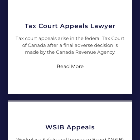
Tax Court Appeals Lawyer
Tax court appeals arise in the federal Tax Court
of Canada after a final adverse decision is
made by the Canada Revenue Agency.
Read More
WSIB Appeals
Workplace Safety and Insurance Board (WSIB)