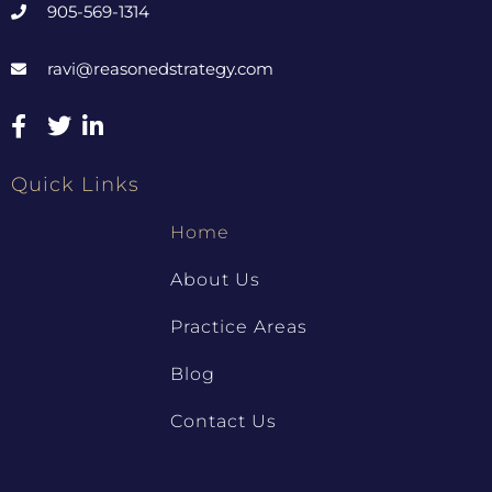
905-569-1314
ravi@reasonedstrategy.com
Quick Links
Home
About Us
Practice Areas
Blog
Contact Us