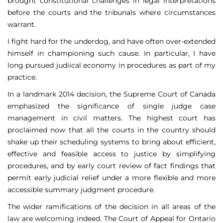
brought constitutional challenges in legal interpretations
before the courts and the tribunals where circumstances
warrant.
I fight hard for the underdog, and have often over-extended
himself in championing such cause. In particular, I have
long pursued judiical economy in procedures as part of my
practice.
In a landmark 2014 decision, the Supreme Court of Canada
emphasized the significance of single judge case
management in civil matters. The highest court has
proclaimed now that all the courts in the country should
shake up their scheduling systems to bring about efficient,
effective and feasible access to justice by simplifying
procedures, and by early court review of fact findings that
permit early judicial relief under a more flexible and more
accessible summary judgment procedure.
The wider ramifications of the decision in all areas of the
law are welcoming indeed. The Court of Appeal for Ontario