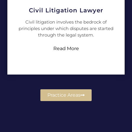
Civil Litigation Lawyer
Civil litigation involves the bedrock of
principles under which disputes are started
through the legal system.
Read More
Practice Areas