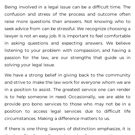
Being involved in a legal issue can be a difficult time. The
confusion and stress of the process and outcome often
raise more questions than answers. Not knowing who to
seek advice from can be stressful. We recognize choosing a
lawyer is not an easy job. It is important to feel comfortable
in asking questions and expecting answers. We believe
listening to your problem with compassion, and having a
passion for the law, are our strengths that guide us in
solving your legal issue.
We have a strong belief in giving back to the community
and strive to make the law work for everyone whom we are
in a position to assist. The greatest service one can render
is to help someone in need. Occasionally, we are able to
provide pro bono services to those who may not be in a
position to access legal services due to difficult life
circumstances. Making a difference matters to us.
If there is one thing lawyers of distinction emphasize, it is