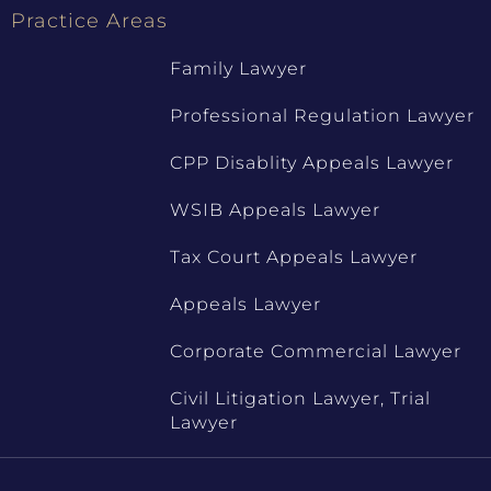
Practice Areas
Family Lawyer
Professional Regulation Lawyer
CPP Disablity Appeals Lawyer
WSIB Appeals Lawyer
Tax Court Appeals Lawyer
Appeals Lawyer
Corporate Commercial Lawyer
Civil Litigation Lawyer, Trial
Lawyer