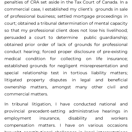
penalties of CRA set aside in the Tax Court of Canada. In a
commercial case, I established my client’s grounds in sale
of professional business; settled mortgage proceedings in
court; obtained a tribunal determination of mental capacity
so that my professional client does not lose his livelihood;
persuaded a court to determine public guardianship;
obtained prior order of lack of grounds for professional
conduct hearing; forced proper disclosure of pre-existing
medical condition for collecting on life insurance;
established grounds for negligent misrepresentation and
special relationship test in tortious liability matters;
litigated property disputes in legal and beneficial
ownership matters, amongst many other civil and
commercial matters.
In tribunal litigation, I have conducted national and
provincial precedent-setting administrative hearings in
employment insurance, disability and workers
compensation matters. I have on various occasions