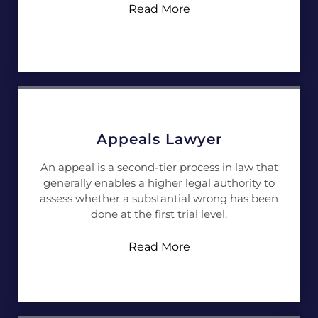
Read More
Appeals Lawyer
An
appeal
is a second-tier process in law that
generally enables a higher legal authority to
assess whether a substantial wrong has been
done at the first trial level.
Read More