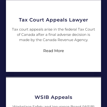
Tax Court Appeals Lawyer
Tax court appeals arise in the federal Tax Court
of Canada after a final adverse decision is
made by the Canada Revenue Agency.
Read More
WSIB Appeals
Workplace Safety and Insurance Board (WSIB)