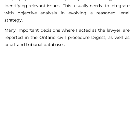
identifying relevant issues. This usually needs to integrate
with objective analysis in evolving a reasoned legal
strategy.
Many important decisions where I acted as the lawyer, are
reported in the Ontario civil procedure Digest, as well as
court and tribunal databases.
Matters Handled
Include
Court appeals including Federal Court appeals in Tax
Court, CPP disability claims, and immigration