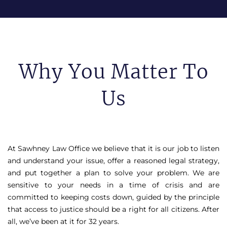
Why You Matter To
Us
At Sawhney Law Office we believe that it is our job to listen
and understand your issue, offer a reasoned legal strategy,
and put together a plan to solve your problem. We are
sensitive to your needs in a time of crisis and are
committed to keeping costs down, guided by the principle
that access to justice should be a right for all citizens. After
all, we’ve been at it for 32 years.