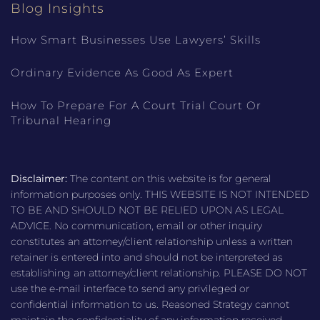
Blog Insights
How Smart Businesses Use Lawyers’ Skills
Ordinary Evidence As Good As Expert
How To Prepare For A Court Trial Court Or
Tribunal Hearing
Disclaimer:
The content on this website is for general
information purposes only. THIS WEBSITE IS NOT INTENDED
TO BE AND SHOULD NOT BE RELIED UPON AS LEGAL
ADVICE. No communication, email or other inquiry
constitutes an attorney/client relationship unless a written
retainer is entered into and should not be interpreted as
establishing an attorney/client relationship. PLEASE DO NOT
use the e-mail interface to send any privileged or
confidential information to us. Reasoned Strategy cannot