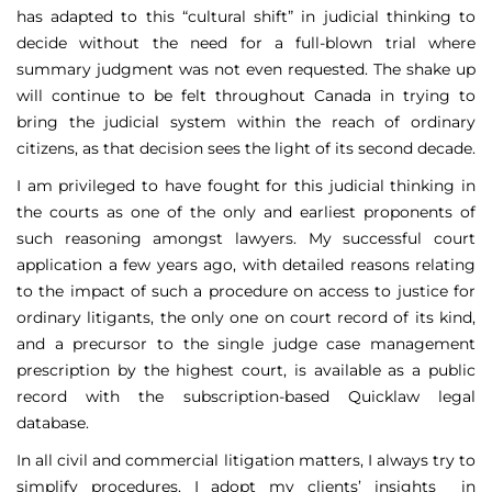
has adapted to this “cultural shift” in judicial thinking to
decide without the need for a full-blown trial where
summary judgment was not even requested. The shake up
will continue to be felt throughout Canada in trying to
bring the judicial system within the reach of ordinary
citizens, as that decision sees the light of its second decade.
I am privileged to have fought for this judicial thinking in
the courts as one of the only and earliest proponents of
such reasoning amongst lawyers. My successful court
application a few years ago, with detailed reasons relating
to the impact of such a procedure on access to justice for
ordinary litigants, the only one on court record of its kind,
and a precursor to the single judge case management
prescription by the highest court, is available as a public
record with the subscription-based Quicklaw legal
database.
In all civil and commercial litigation matters, I always try to
simplify procedures. I adopt my clients’ insights in