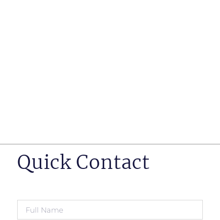
such as business insurance, long term disability, and
life insurance disputes in matters such as disclosure
of pre-existing conditions
Hearings before professional regulatory bodies such
as those for engineers, doctors and pharmacists
Human Rights Tribunal of Ontario matters
Appeals to the Ontario Court of Appeal
Supreme Court of Canada leave to appeal matters.
Quick Contact