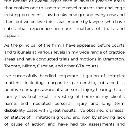
the benefit of overall experience in diverse practice areas
that enables one to undertake novel matters that challenge
existing precedent. Law breaks new ground every now and
then, but we believe this is easier done by lawyers who have
substantial experience in court matters of trials and
appeals.
As the principal of the firm, I have appeared before courts
and tribunals at various levels in my wide range of practice
areas and have conducted trials and motions in Brampton,
Toronto, Milton, Oshawa, and other GTA courts.
I’ve successfully handled corporate litigation of complex
matters including corporate partnership; obtained a
punitive damages award at a personal injury hearing; had a
family law trial result in vesting of home in my client’s
name; and mediated personal injury and long term
disbability cases with great results. I’ve obtained dismissal
on statute of limitations ground and won by showing lack
of cause of action, and have had tax assessments and