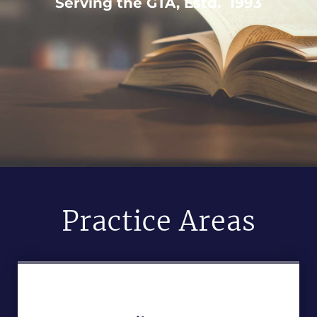
Serving the GTA, Estd. 1993
Practice Areas