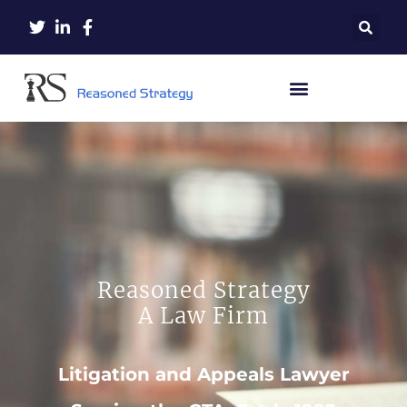
Reasoned Strategy
A Law Firm
Litigation and Appeals Lawyer