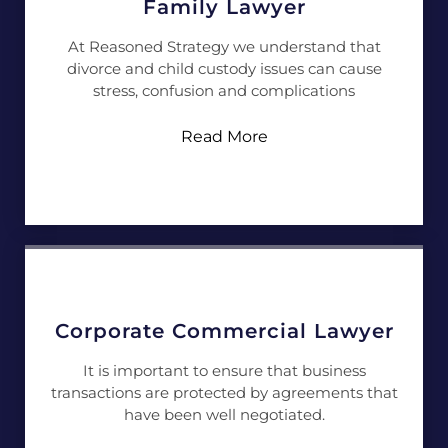
Family Lawyer
At Reasoned Strategy we understand that
divorce and child custody issues can cause
stress, confusion and complications
Read More
Corporate Commercial Lawyer
It is important to ensure that business
transactions are protected by agreements that
have been well negotiated.