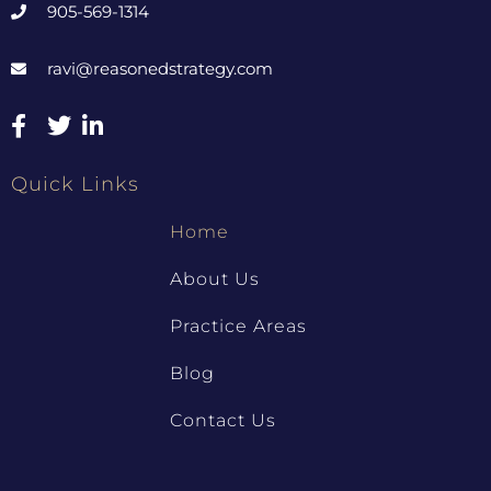
905-569-1314
ravi@reasonedstrategy.com
Quick Links
Home
About Us
Practice Areas
Blog
Contact Us