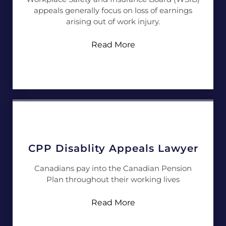
appeals generally focus on loss of earnings
arising out of work injury.
Read More
CPP Disablity Appeals Lawyer
Canadians pay into the Canadian Pension
Plan throughout their working lives
Read More