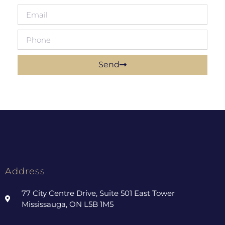
Send
Address
77 City Centre Drive, Suite 501 East Tower
Mississauga, ON L5B 1M5