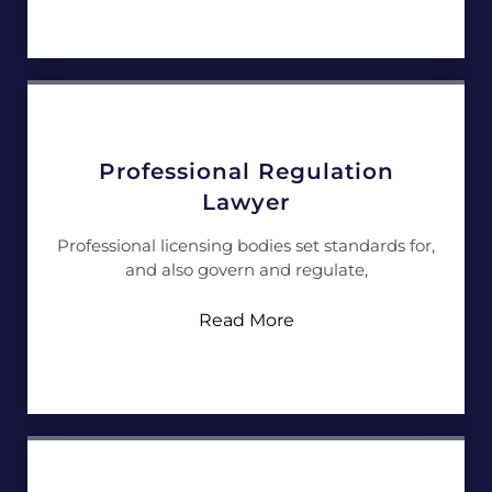
Professional Regulation
Lawyer
Professional licensing bodies set standards for,
and also govern and regulate,
Read More