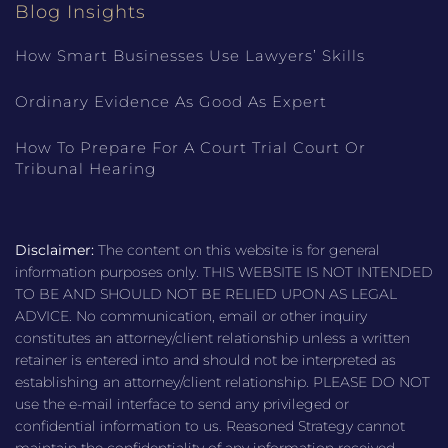
Blog Insights
How Smart Businesses Use Lawyers’ Skills
Ordinary Evidence As Good As Expert
How To Prepare For A Court Trial Court Or
Tribunal Hearing
Disclaimer:
The content on this website is for general
information purposes only. THIS WEBSITE IS NOT INTENDED
TO BE AND SHOULD NOT BE RELIED UPON AS LEGAL
ADVICE. No communication, email or other inquiry
constitutes an attorney/client relationship unless a written
retainer is entered into and should not be interpreted as
establishing an attorney/client relationship. PLEASE DO NOT
use the e-mail interface to send any privileged or
confidential information to us. Reasoned Strategy cannot