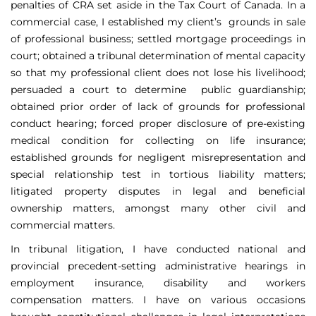
penalties of CRA set aside in the Tax Court of Canada. In a
commercial case, I established my client’s grounds in sale
of professional business; settled mortgage proceedings in
court; obtained a tribunal determination of mental capacity
so that my professional client does not lose his livelihood;
persuaded a court to determine public guardianship;
obtained prior order of lack of grounds for professional
conduct hearing; forced proper disclosure of pre-existing
medical condition for collecting on life insurance;
established grounds for negligent misrepresentation and
special relationship test in tortious liability matters;
litigated property disputes in legal and beneficial
ownership matters, amongst many other civil and
commercial matters.
In tribunal litigation, I have conducted national and
provincial precedent-setting administrative hearings in
employment insurance, disability and workers
compensation matters. I have on various occasions