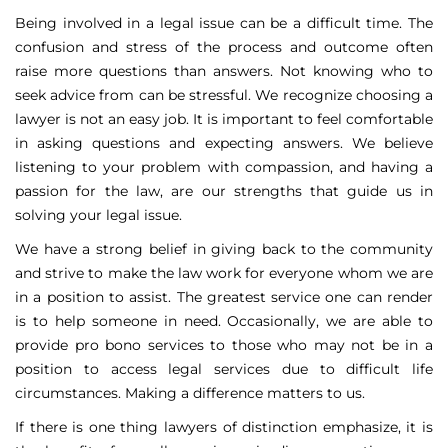
Being involved in a legal issue can be a difficult time. The
confusion and stress of the process and outcome often
raise more questions than answers. Not knowing who to
seek advice from can be stressful. We recognize choosing a
lawyer is not an easy job. It is important to feel comfortable
in asking questions and expecting answers. We believe
listening to your problem with compassion, and having a
passion for the law, are our strengths that guide us in
solving your legal issue.
We have a strong belief in giving back to the community
and strive to make the law work for everyone whom we are
in a position to assist. The greatest service one can render
is to help someone in need. Occasionally, we are able to
provide pro bono services to those who may not be in a
position to access legal services due to difficult life
circumstances. Making a difference matters to us.
If there is one thing lawyers of distinction emphasize, it is