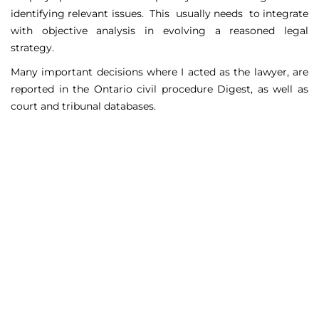
identifying relevant issues. This usually needs to integrate
with objective analysis in evolving a reasoned legal
strategy.
Many important decisions where I acted as the lawyer, are
reported in the Ontario civil procedure Digest, as well as
court and tribunal databases.
Matters Handled
Include
Court appeals including Federal Court appeals in Tax
Court, CPP disability claims, and immigration