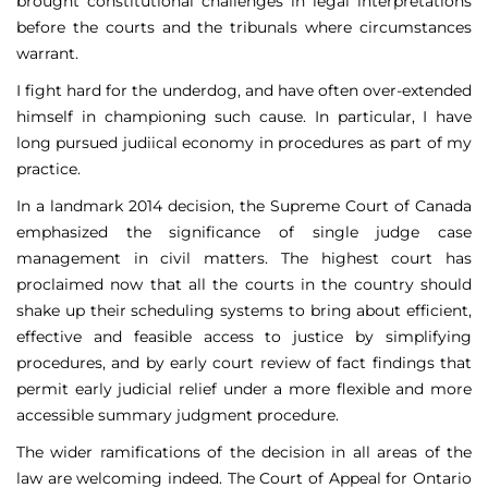
brought constitutional challenges in legal interpretations
before the courts and the tribunals where circumstances
warrant.
I fight hard for the underdog, and have often over-extended
himself in championing such cause. In particular, I have
long pursued judiical economy in procedures as part of my
practice.
In a landmark 2014 decision, the Supreme Court of Canada
emphasized the significance of single judge case
management in civil matters. The highest court has
proclaimed now that all the courts in the country should
shake up their scheduling systems to bring about efficient,
effective and feasible access to justice by simplifying
procedures, and by early court review of fact findings that
permit early judicial relief under a more flexible and more
accessible summary judgment procedure.
The wider ramifications of the decision in all areas of the
law are welcoming indeed. The Court of Appeal for Ontario