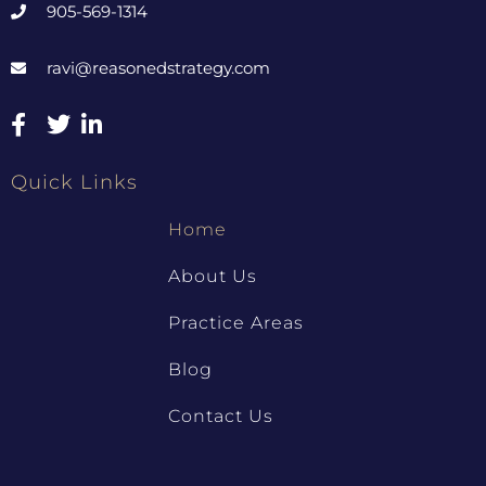
905-569-1314
ravi@reasonedstrategy.com
Quick Links
Home
About Us
Practice Areas
Blog
Contact Us