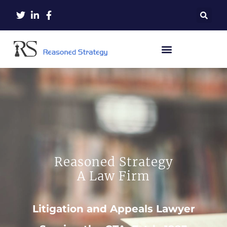
Reasoned Strategy
A Law Firm
Litigation and Appeals Lawyer