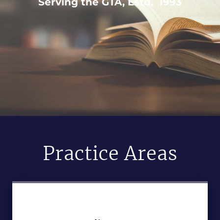
Serving the GTA, Estd. 1993
Practice Areas