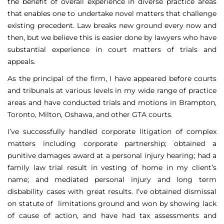
the benefit of overall experience in diverse practice areas
that enables one to undertake novel matters that challenge
existing precedent. Law breaks new ground every now and
then, but we believe this is easier done by lawyers who have
substantial experience in court matters of trials and
appeals.
As the principal of the firm, I have appeared before courts
and tribunals at various levels in my wide range of practice
areas and have conducted trials and motions in Brampton,
Toronto, Milton, Oshawa, and other GTA courts.
I’ve successfully handled corporate litigation of complex
matters including corporate partnership; obtained a
punitive damages award at a personal injury hearing; had a
family law trial result in vesting of home in my client’s
name; and mediated personal injury and long term
disbability cases with great results. I’ve obtained dismissal
on statute of limitations ground and won by showing lack
of cause of action, and have had tax assessments and