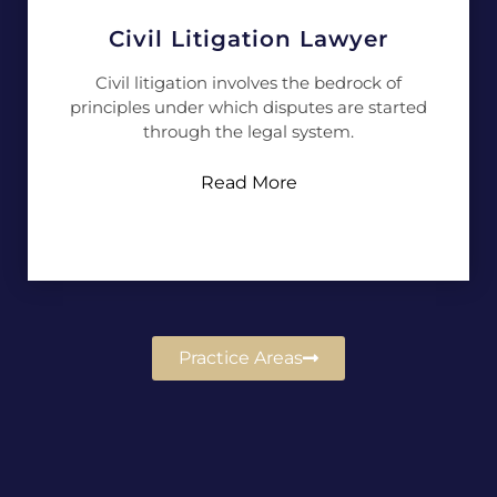
Civil Litigation Lawyer
Civil litigation involves the bedrock of
principles under which disputes are started
through the legal system.
Read More
Practice Areas