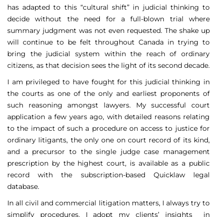
has adapted to this “cultural shift” in judicial thinking to
decide without the need for a full-blown trial where
summary judgment was not even requested. The shake up
will continue to be felt throughout Canada in trying to
bring the judicial system within the reach of ordinary
citizens, as that decision sees the light of its second decade.
I am privileged to have fought for this judicial thinking in
the courts as one of the only and earliest proponents of
such reasoning amongst lawyers. My successful court
application a few years ago, with detailed reasons relating
to the impact of such a procedure on access to justice for
ordinary litigants, the only one on court record of its kind,
and a precursor to the single judge case management
prescription by the highest court, is available as a public
record with the subscription-based Quicklaw legal
database.
In all civil and commercial litigation matters, I always try to
simplify procedures. I adopt my clients’ insights in