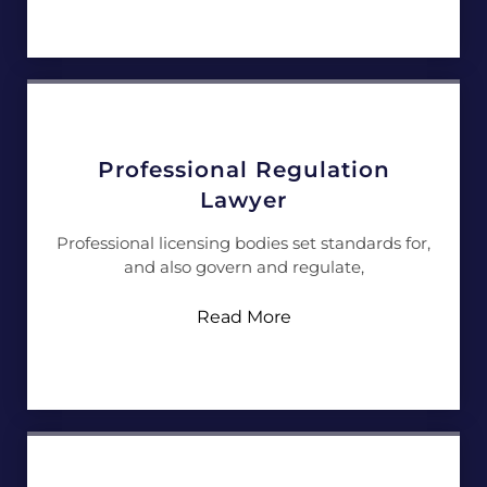
Professional Regulation
Lawyer
Professional licensing bodies set standards for,
and also govern and regulate,
Read More