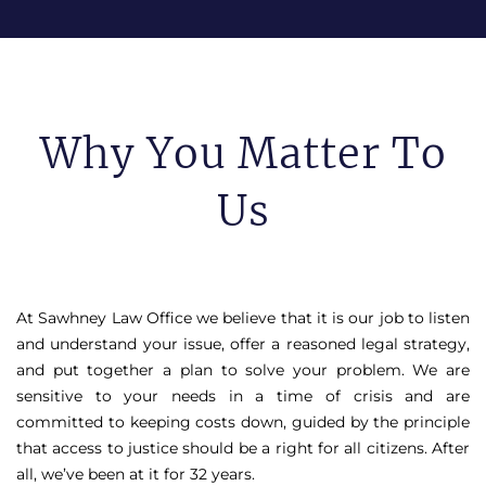
Why You Matter To
Us
At Sawhney Law Office we believe that it is our job to listen
and understand your issue, offer a reasoned legal strategy,
and put together a plan to solve your problem. We are
sensitive to your needs in a time of crisis and are
committed to keeping costs down, guided by the principle
that access to justice should be a right for all citizens. After
all, we’ve been at it for 32 years.