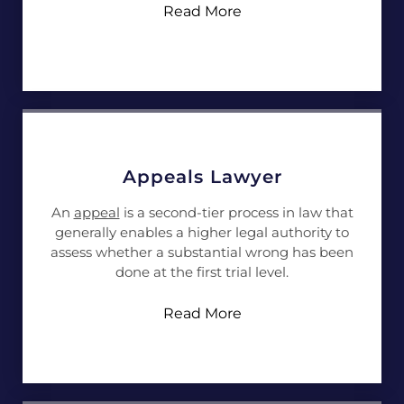
Read More
Appeals Lawyer
An
appeal
is a second-tier process in law that
generally enables a higher legal authority to
assess whether a substantial wrong has been
done at the first trial level.
Read More