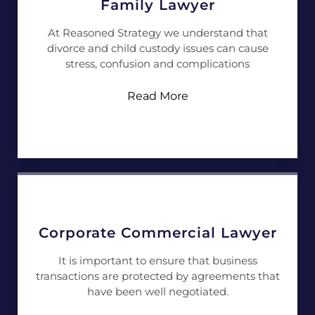
Family Lawyer
At Reasoned Strategy we understand that
divorce and child custody issues can cause
stress, confusion and complications
Read More
Corporate Commercial Lawyer
It is important to ensure that business
transactions are protected by agreements that
have been well negotiated.