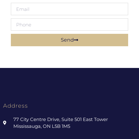
Send
Address
77 City Centre Drive, Suite 501 East Tower
Mississauga, ON L5B 1M5