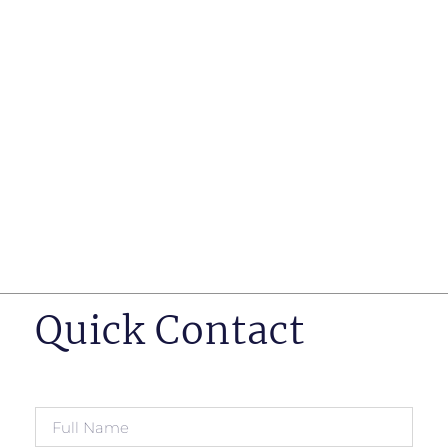
such as business insurance, long term disability, and
life insurance disputes in matters such as disclosure
of pre-existing conditions
Hearings before professional regulatory bodies such
as those for engineers, doctors and pharmacists
Human Rights Tribunal of Ontario matters
Appeals to the Ontario Court of Appeal
Supreme Court of Canada leave to appeal matters.
Quick Contact