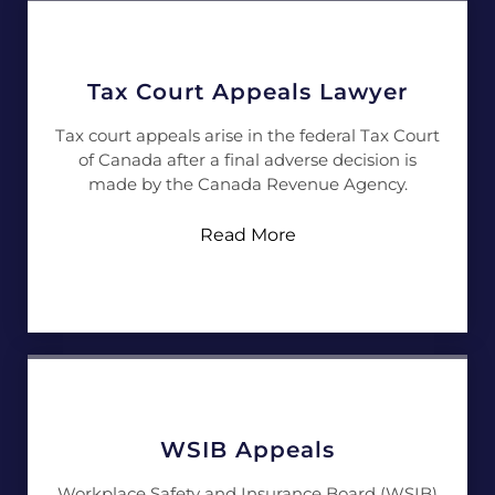
Tax Court Appeals Lawyer
Tax court appeals arise in the federal Tax Court
of Canada after a final adverse decision is
made by the Canada Revenue Agency.
Read More
WSIB Appeals
Workplace Safety and Insurance Board (WSIB)