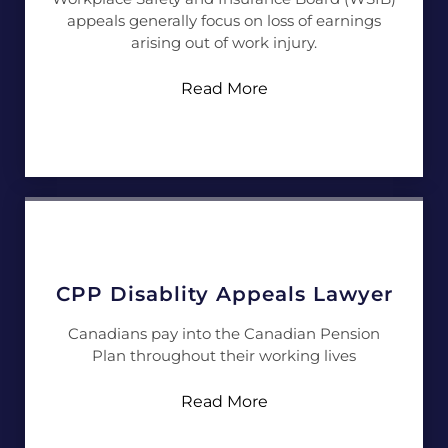
appeals generally focus on loss of earnings
arising out of work injury.
Read More
CPP Disablity Appeals Lawyer
Canadians pay into the Canadian Pension
Plan throughout their working lives
Read More