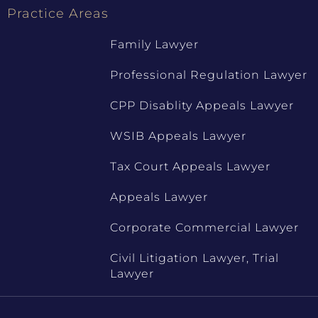
Practice Areas
Family Lawyer
Professional Regulation Lawyer
CPP Disablity Appeals Lawyer
WSIB Appeals Lawyer
Tax Court Appeals Lawyer
Appeals Lawyer
Corporate Commercial Lawyer
Civil Litigation Lawyer, Trial
Lawyer