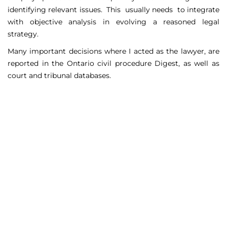
identifying relevant issues. This usually needs to integrate
with objective analysis in evolving a reasoned legal
strategy.
Many important decisions where I acted as the lawyer, are
reported in the Ontario civil procedure Digest, as well as
court and tribunal databases.
Matters Handled
Include
Court appeals including Federal Court appeals in Tax
Court, CPP disability claims, and immigration