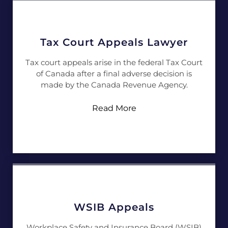
Tax Court Appeals Lawyer
Tax court appeals arise in the federal Tax Court
of Canada after a final adverse decision is
made by the Canada Revenue Agency.
Read More
WSIB Appeals
Workplace Safety and Insurance Board (WSIB)