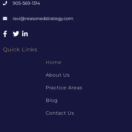
905-569-1314
ravi@reasonedstrategy.com
Quick Links
Home
About Us
Practice Areas
Blog
Contact Us