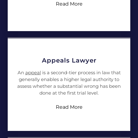
Read More
Appeals Lawyer
An
appeal
is a second-tier process in law that
generally enables a higher legal authority to
assess whether a substantial wrong has been
done at the first trial level.
Read More