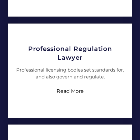
Professional Regulation
Lawyer
Professional licensing bodies set standards for,
and also govern and regulate,
Read More