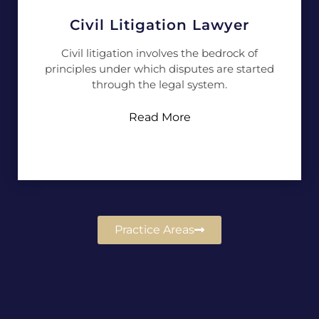
Civil Litigation Lawyer
Civil litigation involves the bedrock of
principles under which disputes are started
through the legal system.
Read More
Practice Areas