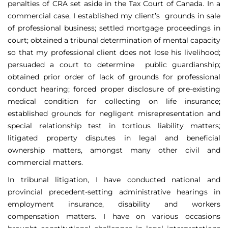
penalties of CRA set aside in the Tax Court of Canada. In a
commercial case, I established my client’s grounds in sale
of professional business; settled mortgage proceedings in
court; obtained a tribunal determination of mental capacity
so that my professional client does not lose his livelihood;
persuaded a court to determine public guardianship;
obtained prior order of lack of grounds for professional
conduct hearing; forced proper disclosure of pre-existing
medical condition for collecting on life insurance;
established grounds for negligent misrepresentation and
special relationship test in tortious liability matters;
litigated property disputes in legal and beneficial
ownership matters, amongst many other civil and
commercial matters.
In tribunal litigation, I have conducted national and
provincial precedent-setting administrative hearings in
employment insurance, disability and workers
compensation matters. I have on various occasions