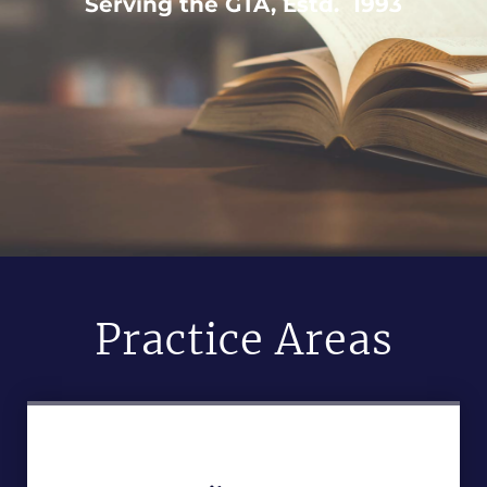
Serving the GTA, Estd. 1993
Practice Areas