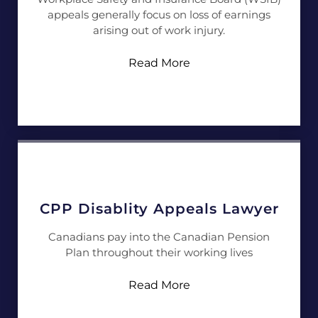
appeals generally focus on loss of earnings
arising out of work injury.
Read More
CPP Disablity Appeals Lawyer
Canadians pay into the Canadian Pension
Plan throughout their working lives
Read More