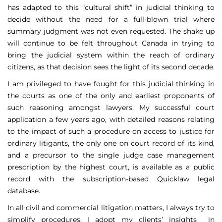
has adapted to this “cultural shift” in judicial thinking to
decide without the need for a full-blown trial where
summary judgment was not even requested. The shake up
will continue to be felt throughout Canada in trying to
bring the judicial system within the reach of ordinary
citizens, as that decision sees the light of its second decade.
I am privileged to have fought for this judicial thinking in
the courts as one of the only and earliest proponents of
such reasoning amongst lawyers. My successful court
application a few years ago, with detailed reasons relating
to the impact of such a procedure on access to justice for
ordinary litigants, the only one on court record of its kind,
and a precursor to the single judge case management
prescription by the highest court, is available as a public
record with the subscription-based Quicklaw legal
database.
In all civil and commercial litigation matters, I always try to
simplify procedures. I adopt my clients’ insights in