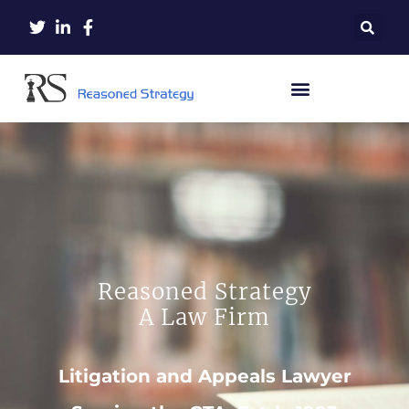
Reasoned Strategy
A Law Firm
Litigation and Appeals Lawyer