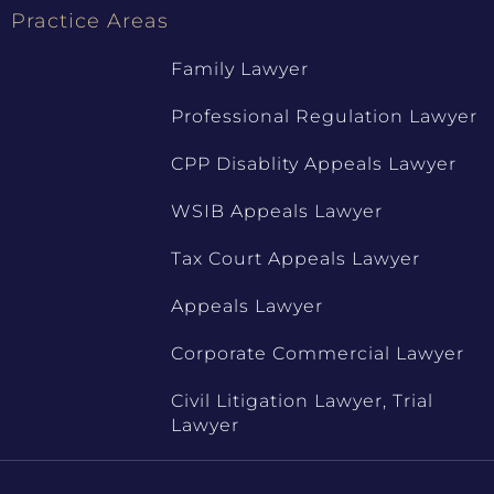
Practice Areas
Family Lawyer
Professional Regulation Lawyer
CPP Disablity Appeals Lawyer
WSIB Appeals Lawyer
Tax Court Appeals Lawyer
Appeals Lawyer
Corporate Commercial Lawyer
Civil Litigation Lawyer, Trial
Lawyer