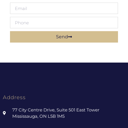
Send
Address
77 City Centre Drive, Suite 501 East Tower
Mississauga, ON L5B 1M5