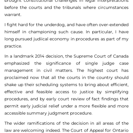
brought constitutional challenges in legal interpretations
before the courts and the tribunals where circumstances
warrant.
I fight hard for the underdog, and have often over-extended
himself in championing such cause. In particular, I have
long pursued judiical economy in procedures as part of my
practice.
In a landmark 2014 decision, the Supreme Court of Canada
emphasized the significance of single judge case
management in civil matters. The highest court has
proclaimed now that all the courts in the country should
shake up their scheduling systems to bring about efficient,
effective and feasible access to justice by simplifying
procedures, and by early court review of fact findings that
permit early judicial relief under a more flexible and more
accessible summary judgment procedure.
The wider ramifications of the decision in all areas of the
law are welcoming indeed. The Court of Appeal for Ontario