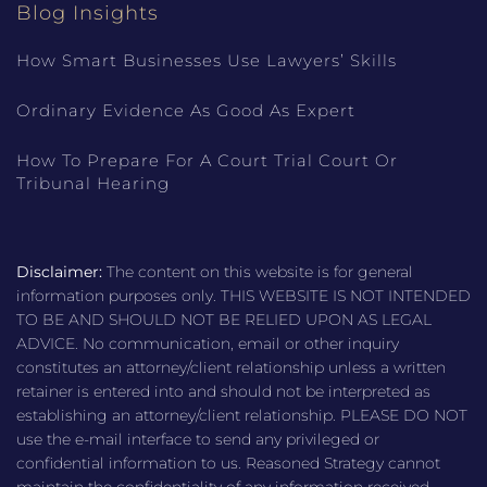
Blog Insights
How Smart Businesses Use Lawyers’ Skills
Ordinary Evidence As Good As Expert
How To Prepare For A Court Trial Court Or
Tribunal Hearing
Disclaimer:
The content on this website is for general
information purposes only. THIS WEBSITE IS NOT INTENDED
TO BE AND SHOULD NOT BE RELIED UPON AS LEGAL
ADVICE. No communication, email or other inquiry
constitutes an attorney/client relationship unless a written
retainer is entered into and should not be interpreted as
establishing an attorney/client relationship. PLEASE DO NOT
use the e-mail interface to send any privileged or
confidential information to us. Reasoned Strategy cannot