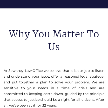
Why You Matter To
Us
At Sawhney Law Office we believe that it is our job to listen
and understand your issue, offer a reasoned legal strategy,
and put together a plan to solve your problem. We are
sensitive to your needs in a time of crisis and are
committed to keeping costs down, guided by the principle
that access to justice should be a right for all citizens. After
all, we’ve been at it for 32 years.