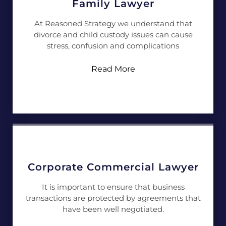
Family Lawyer
At Reasoned Strategy we understand that
divorce and child custody issues can cause
stress, confusion and complications
Read More
Corporate Commercial Lawyer
It is important to ensure that business
transactions are protected by agreements that
have been well negotiated.