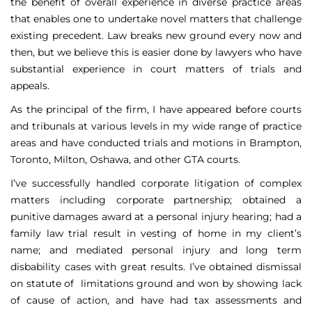
the benefit of overall experience in diverse practice areas
that enables one to undertake novel matters that challenge
existing precedent. Law breaks new ground every now and
then, but we believe this is easier done by lawyers who have
substantial experience in court matters of trials and
appeals.
As the principal of the firm, I have appeared before courts
and tribunals at various levels in my wide range of practice
areas and have conducted trials and motions in Brampton,
Toronto, Milton, Oshawa, and other GTA courts.
I’ve successfully handled corporate litigation of complex
matters including corporate partnership; obtained a
punitive damages award at a personal injury hearing; had a
family law trial result in vesting of home in my client’s
name; and mediated personal injury and long term
disbability cases with great results. I’ve obtained dismissal
on statute of limitations ground and won by showing lack
of cause of action, and have had tax assessments and