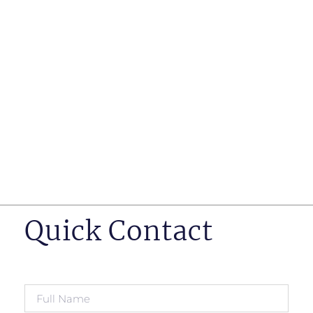
such as business insurance, long term disability, and
life insurance disputes in matters such as disclosure
of pre-existing conditions
Hearings before professional regulatory bodies such
as those for engineers, doctors and pharmacists
Human Rights Tribunal of Ontario matters
Appeals to the Ontario Court of Appeal
Supreme Court of Canada leave to appeal matters.
Quick Contact