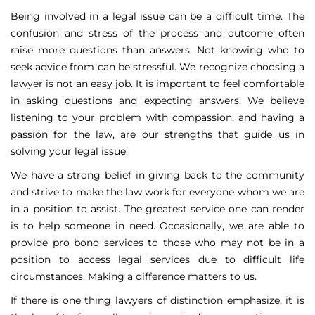
Being involved in a legal issue can be a difficult time. The
confusion and stress of the process and outcome often
raise more questions than answers. Not knowing who to
seek advice from can be stressful. We recognize choosing a
lawyer is not an easy job. It is important to feel comfortable
in asking questions and expecting answers. We believe
listening to your problem with compassion, and having a
passion for the law, are our strengths that guide us in
solving your legal issue.
We have a strong belief in giving back to the community
and strive to make the law work for everyone whom we are
in a position to assist. The greatest service one can render
is to help someone in need. Occasionally, we are able to
provide pro bono services to those who may not be in a
position to access legal services due to difficult life
circumstances. Making a difference matters to us.
If there is one thing lawyers of distinction emphasize, it is