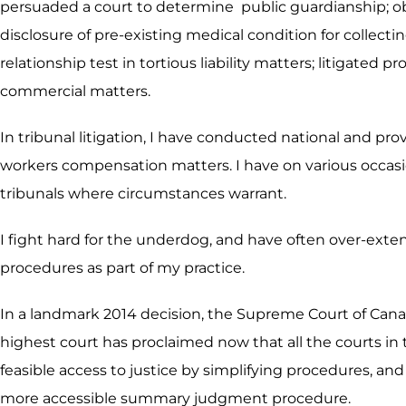
persuaded a court to determine public guardianship; obt
disclosure of pre-existing medical condition for collect
relationship test in tortious liability matters; litigate
commercial matters.
In tribunal litigation, I have conducted national and pr
workers compensation matters. I have on various occasio
tribunals where circumstances warrant.
I fight hard for the underdog, and have often over-exte
procedures as part of my practice.
In a landmark 2014 decision, the Supreme Court of Cana
highest court has proclaimed now that all the courts in 
feasible access to justice by simplifying procedures, and 
more accessible summary judgment procedure.