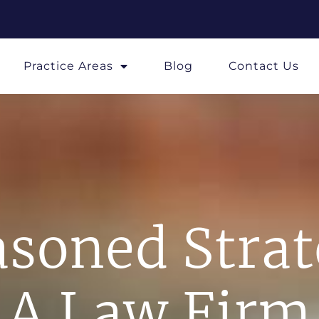
Practice Areas
Blog
Contact Us
soned Stra
A Law Firm