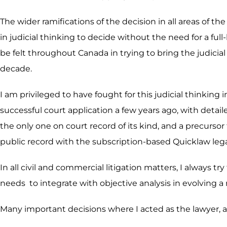
The wider ramifications of the decision in all areas of th
in judicial thinking to decide without the need for a f
be felt throughout Canada in trying to bring the judicial 
decade.
I am privileged to have fought for this judicial thinkin
successful court application a few years ago, with detail
the only one on court record of its kind, and a precurso
public record with the subscription-based Quicklaw leg
In all civil and commercial litigation matters, I always tr
needs to integrate with objective analysis in evolving a
Many important decisions where I acted as the lawyer, ar