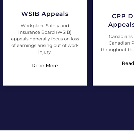
WSIB Appeals
CPP Di
Appeal
Workplace Safety and
Insurance Board (WSIB)
Canadians 
appeals generally focus on loss
Canadian P
of earnings arising out of work
throughout the
injury.
Read
Read More