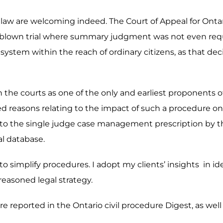
e law are welcoming indeed. The Court of Appeal for Ontari
ull-blown trial where summary judgment was not even req
system within the reach of ordinary citizens, as that deci
g in the courts as one of the only and earliest proponent
ed reasons relating to the impact of such a procedure on a
r to the single judge case management prescription by the
al database.
y to simplify procedures. I adopt my clients’ insights in i
 reasoned legal strategy.
e reported in the Ontario civil procedure Digest, as well