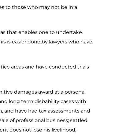
ces to those who may not be in a
areas that enables one to undertake
is is easier done by lawyers who have
actice areas and have conducted trials
unitive damages award at a personal
 and long term disbability cases with
ion, and have had tax assessments and
ale of professional business; settled
nt does not lose his livelihood;