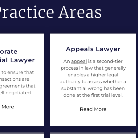
ractice Areas
Appeals Lawyer
orate
al Lawyer
An
appeal
is a second-tier
process in law that generally
t to ensure that
enables a higher legal
nsactions are
authority to assess whether a
agreements that
substantial wrong has been
ll negotiated.
done at the first trial level.
 More
Read More