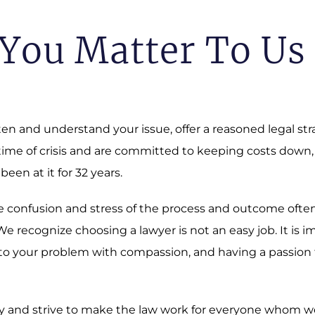
You Matter To Us
sten and understand your issue, offer a reasoned legal st
 time of crisis and are committed to keeping costs down,
 been at it for 32 years.
 The confusion and stress of the process and outcome oft
 recognize choosing a lawyer is not an easy job. It is i
o your problem with compassion, and having a passion fo
 and strive to make the law work for everyone whom we a