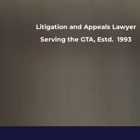
Litigation and Appeals Lawyer
Serving the GTA, Estd. 1993