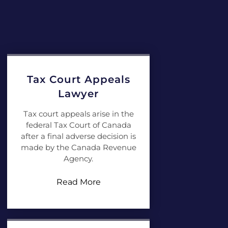
Tax Court Appeals
Lawyer
Tax court appeals arise in the
federal Tax Court of Canada
after a final adverse decision is
made by the Canada Revenue
Agency.
Read More