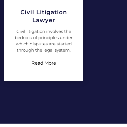
Civil Litigation
Lawyer
Civil litigation involves the
bedrock of principles under
which disputes are started
through the legal system.
Read More