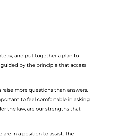
rategy, and put together a plan to
 guided by the principle that access
en raise more questions than answers.
mportant to feel comfortable in asking
r the law, are our strengths that
re in a position to assist. The