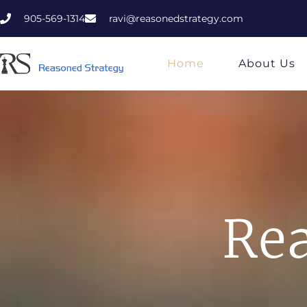
905-569-1314
ravi@reasonedstrategy.com
Home
About Us
Rea