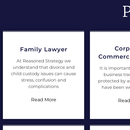
P
Corp
Family Lawyer
Commerci
At Reasoned Strategy we
understand that divorce and
It is importan
child custody issues can cause
business tra
stress, confusion and
protected by 
complications
have been we
Read More
Read