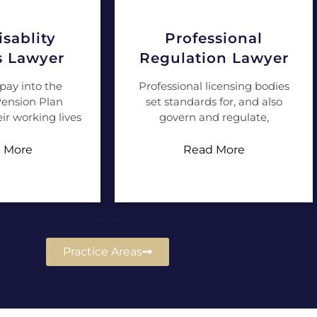
sablity
Professional
s Lawyer
Regulation Lawyer
pay into the
Professional licensing bodies
ension Plan
set standards for, and also
ir working lives
govern and regulate,
 More
Read More
Practice Areas