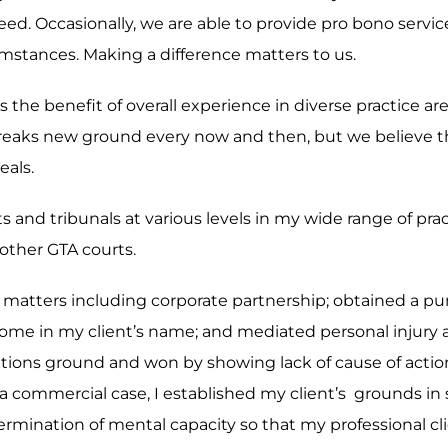
eed. Occasionally, we are able to provide pro bono servi
rcumstances. Making a difference matters to us.
 is the benefit of overall experience in diverse practice 
reaks new ground every now and then, but we believe th
eals.
ts and tribunals at various levels in my wide range of pr
other GTA courts.
ex matters including corporate partnership; obtained a p
of home in my client’s name; and mediated personal injury
mitations ground and won by showing lack of cause of act
 a commercial case, I established my client’s grounds in s
mination of mental capacity so that my professional clie