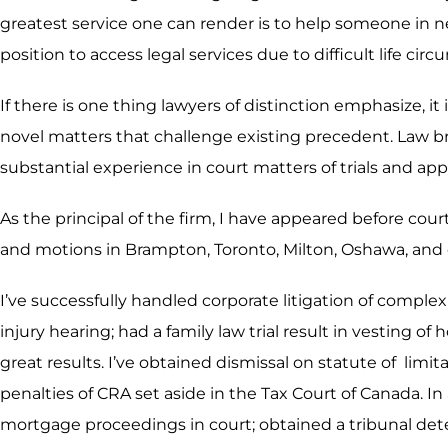
greatest service one can render is to help someone in n
position to access legal services due to difficult life ci
If there is one thing lawyers of distinction emphasize, it
novel matters that challenge existing precedent. Law b
substantial experience in court matters of trials and app
As the principal of the firm, I have appeared before cour
and motions in Brampton, Toronto, Milton, Oshawa, and 
I’ve successfully handled corporate litigation of compl
injury hearing; had a family law trial result in vesting 
great results. I’ve obtained dismissal on statute of li
penalties of CRA set aside in the Tax Court of Canada. In
mortgage proceedings in court; obtained a tribunal deter