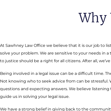
Why 
At Sawhney Law Office we believe that it is our job to li
solve your problem. We are sensitive to your needs in a
to justice should be a right for all citizens. After all, we’ve
Being involved in a legal issue can be a difficult time.
Not knowing who to seek advice from can be stressful. We
questions and expecting answers. We believe listening t
guide us in solving your legal issue.
We have a strong belief in giving back to the community