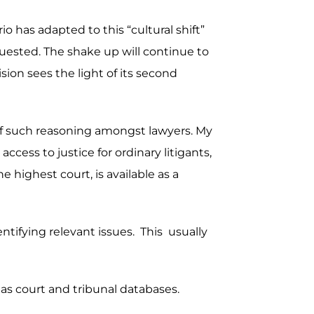
o has adapted to this “cultural shift”
uested. The shake up will continue to
sion sees the light of its second
s of such reasoning amongst lawyers. My
ccess to justice for ordinary litigants,
 highest court, is available as a
dentifying relevant issues. This usually
 as court and tribunal databases.