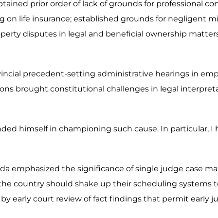
ained prior order of lack of grounds for professional co
ing on life insurance; established grounds for negligent 
d property disputes in legal and beneficial ownership matt
ovincial precedent-setting administrative hearings in em
ns brought constitutional challenges in legal interpret
nded himself in championing such cause. In particular, I
da emphasized the significance of single judge case ma
the country should shake up their scheduling systems to 
by early court review of fact findings that permit early ju