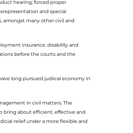
nduct hearing; forced proper
misrepresentation and special
ers, amongst many other civil and
ployment insurance, disability and
ations before the courts and the
 have long pursued judiical economy in
nagement in civil matters. The
bring about efficient, effective and
dicial relief under a more flexible and