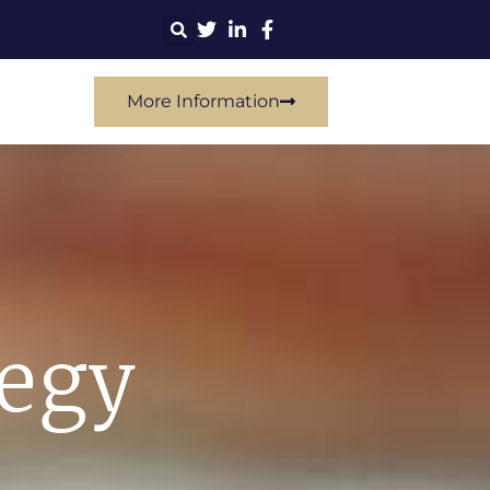
More Information
tegy