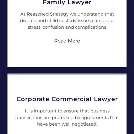
Family Lawyer
At Reasoned Strategy we understand that
divorce and child custody issues can cause
stress, confusion and complications
Read More
Corporate Commercial Lawyer
It is important to ensure that business
transactions are protected by agreements that
have been well negotiated.