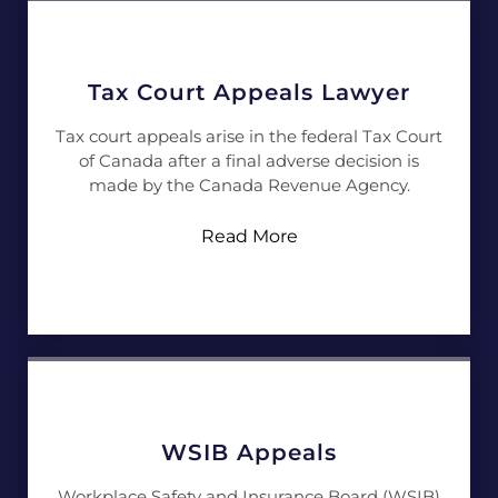
Tax Court Appeals Lawyer
Tax court appeals arise in the federal Tax Court
of Canada after a final adverse decision is
made by the Canada Revenue Agency.
Read More
WSIB Appeals
Workplace Safety and Insurance Board (WSIB)