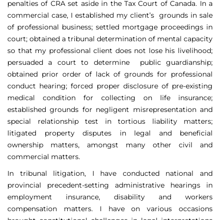
penalties of CRA set aside in the Tax Court of Canada. In a
commercial case, I established my client’s grounds in sale
of professional business; settled mortgage proceedings in
court; obtained a tribunal determination of mental capacity
so that my professional client does not lose his livelihood;
persuaded a court to determine public guardianship;
obtained prior order of lack of grounds for professional
conduct hearing; forced proper disclosure of pre-existing
medical condition for collecting on life insurance;
established grounds for negligent misrepresentation and
special relationship test in tortious liability matters;
litigated property disputes in legal and beneficial
ownership matters, amongst many other civil and
commercial matters.
In tribunal litigation, I have conducted national and
provincial precedent-setting administrative hearings in
employment insurance, disability and workers
compensation matters. I have on various occasions