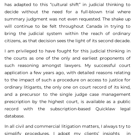
has adapted to this “cultural shift” in judicial thinking to
decide without the need for a full-blown trial where
summary judgment was not even requested. The shake up
will continue to be felt throughout Canada in trying to
bring the judicial system within the reach of ordinary
citizens, as that decision sees the light of its second decade.
I am privileged to have fought for this judicial thinking in
the courts as one of the only and earliest proponents of
such reasoning amongst lawyers. My successful court
application a few years ago, with detailed reasons relating
to the impact of such a procedure on access to justice for
ordinary litigants, the only one on court record of its kind,
and a precursor to the single judge case management
prescription by the highest court, is available as a public
record with the subscription-based Quicklaw legal
database.
In all civil and commercial litigation matters, I always try to
simplify procedures. I adopt my clients’ insights in