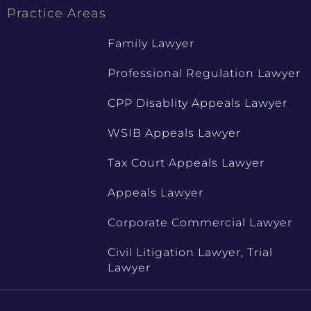
Practice Areas
Family Lawyer
Professional Regulation Lawyer
CPP Disablity Appeals Lawyer
WSIB Appeals Lawyer
Tax Court Appeals Lawyer
Appeals Lawyer
Corporate Commercial Lawyer
Civil Litigation Lawyer, Trial
Lawyer