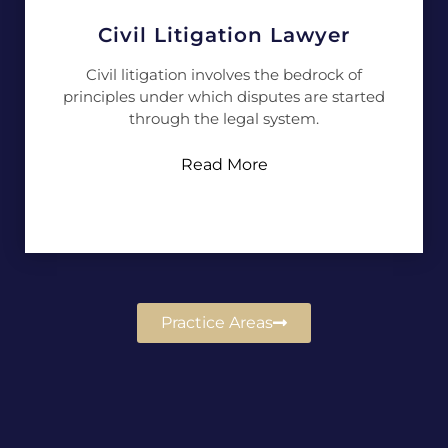
Civil Litigation Lawyer
Civil litigation involves the bedrock of
principles under which disputes are started
through the legal system.
Read More
Practice Areas