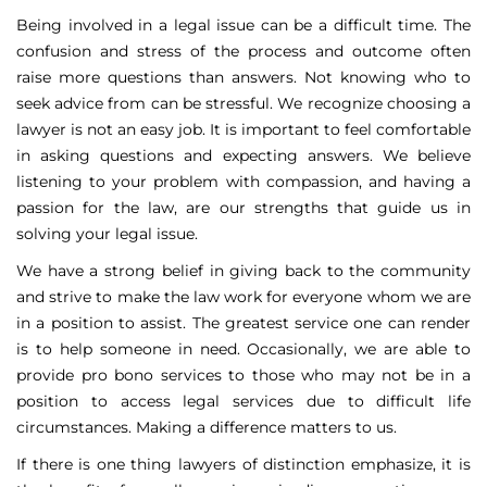
Being involved in a legal issue can be a difficult time. The
confusion and stress of the process and outcome often
raise more questions than answers. Not knowing who to
seek advice from can be stressful. We recognize choosing a
lawyer is not an easy job. It is important to feel comfortable
in asking questions and expecting answers. We believe
listening to your problem with compassion, and having a
passion for the law, are our strengths that guide us in
solving your legal issue.
We have a strong belief in giving back to the community
and strive to make the law work for everyone whom we are
in a position to assist. The greatest service one can render
is to help someone in need. Occasionally, we are able to
provide pro bono services to those who may not be in a
position to access legal services due to difficult life
circumstances. Making a difference matters to us.
If there is one thing lawyers of distinction emphasize, it is