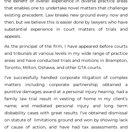
the benefit of overall experience in diverse practice areas
that enables one to undertake novel matters that challenge
existing precedent. Law breaks new ground every now and
then, but we believe this is easier done by lawyers who have
substantial experience in court matters of trials and
appeals.
As the principal of the firm, I have appeared before courts
and tribunals at various levels in my wide range of practice
areas and have conducted trials and motions in Brampton,
Toronto, Milton, Oshawa, and other GTA courts.
I’ve successfully handled corporate litigation of complex
matters including corporate partnership; obtained a
punitive damages award at a personal injury hearing; had a
family law trial result in vesting of home in my client’s
name; and mediated personal injury and long term
disbability cases with great results. I’ve obtained dismissal
on statute of limitations ground and won by showing lack
of cause of action, and have had tax assessments and