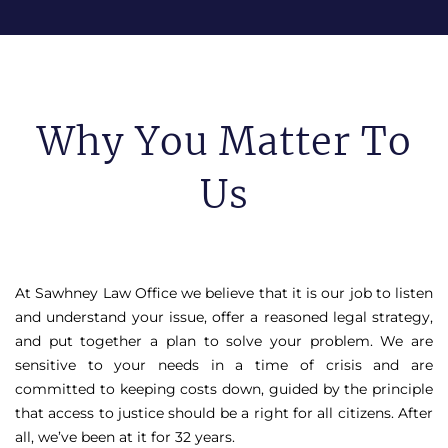
Why You Matter To
Us
At Sawhney Law Office we believe that it is our job to listen
and understand your issue, offer a reasoned legal strategy,
and put together a plan to solve your problem. We are
sensitive to your needs in a time of crisis and are
committed to keeping costs down, guided by the principle
that access to justice should be a right for all citizens. After
all, we’ve been at it for 32 years.