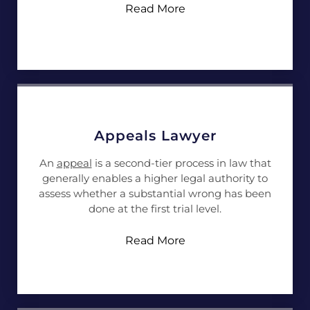
Read More
Appeals Lawyer
An
appeal
is a second-tier process in law that
generally enables a higher legal authority to
assess whether a substantial wrong has been
done at the first trial level.
Read More