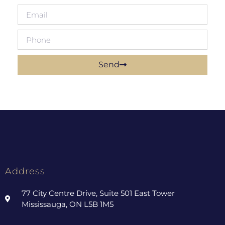
Send
Address
77 City Centre Drive, Suite 501 East Tower
Mississauga, ON L5B 1M5