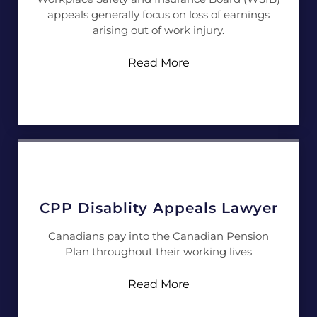
appeals generally focus on loss of earnings
arising out of work injury.
Read More
CPP Disablity Appeals Lawyer
Canadians pay into the Canadian Pension
Plan throughout their working lives
Read More