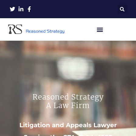
Reasoned Strategy
A Law Firm
Litigation and Appeals Lawyer