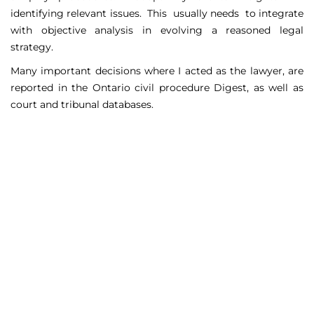
identifying relevant issues. This usually needs to integrate
with objective analysis in evolving a reasoned legal
strategy.
Many important decisions where I acted as the lawyer, are
reported in the Ontario civil procedure Digest, as well as
court and tribunal databases.
Matters Handled
Include
Court appeals including Federal Court appeals in Tax
Court, CPP disability claims, and immigration