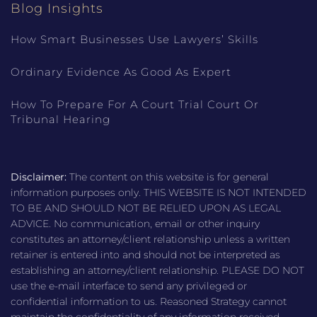
Blog Insights
How Smart Businesses Use Lawyers’ Skills
Ordinary Evidence As Good As Expert
How To Prepare For A Court Trial Court Or
Tribunal Hearing
Disclaimer:
The content on this website is for general
information purposes only. THIS WEBSITE IS NOT INTENDED
TO BE AND SHOULD NOT BE RELIED UPON AS LEGAL
ADVICE. No communication, email or other inquiry
constitutes an attorney/client relationship unless a written
retainer is entered into and should not be interpreted as
establishing an attorney/client relationship. PLEASE DO NOT
use the e-mail interface to send any privileged or
confidential information to us. Reasoned Strategy cannot