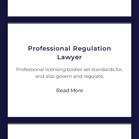
Professional Regulation
Lawyer
Professional licensing bodies set standards for,
and also govern and regulate,
Read More