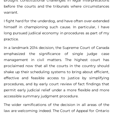
brought constitutional challenges in legal interpretations
before the courts and the tribunals where circumstances
warrant.
I fight hard for the underdog, and have often over-extended
himself in championing such cause. In particular, I have
long pursued judiical economy in procedures as part of my
practice.
In a landmark 2014 decision, the Supreme Court of Canada
emphasized the significance of single judge case
management in civil matters. The highest court has
proclaimed now that all the courts in the country should
shake up their scheduling systems to bring about efficient,
effective and feasible access to justice by simplifying
procedures, and by early court review of fact findings that
permit early judicial relief under a more flexible and more
accessible summary judgment procedure.
The wider ramifications of the decision in all areas of the
law are welcoming indeed. The Court of Appeal for Ontario