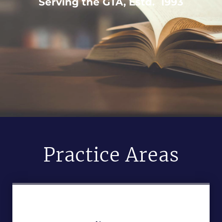
Serving the GTA, Estd. 1993
Practice Areas