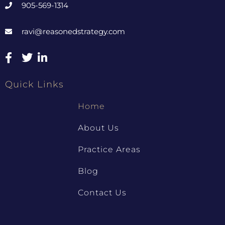
905-569-1314
ravi@reasonedstrategy.com
Quick Links
Home
About Us
Practice Areas
Blog
Contact Us