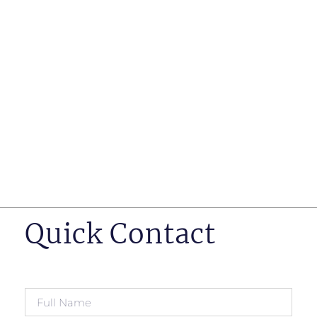
such as business insurance, long term disability, and
life insurance disputes in matters such as disclosure
of pre-existing conditions
Hearings before professional regulatory bodies such
as those for engineers, doctors and pharmacists
Human Rights Tribunal of Ontario matters
Appeals to the Ontario Court of Appeal
Supreme Court of Canada leave to appeal matters.
Quick Contact