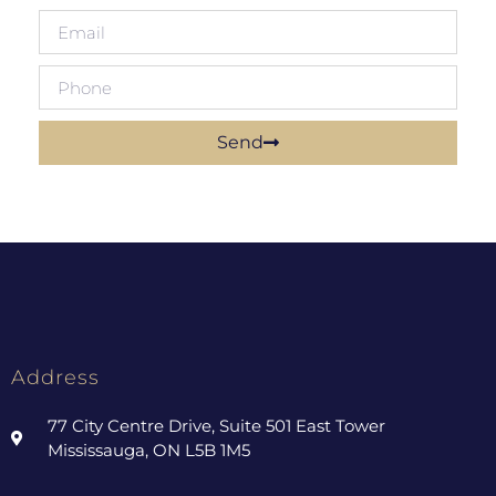
Send
Address
77 City Centre Drive, Suite 501 East Tower
Mississauga, ON L5B 1M5