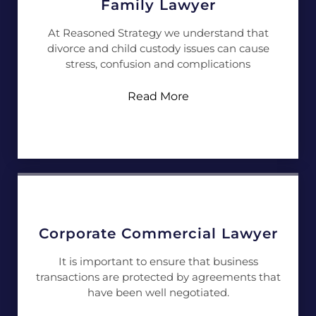
Family Lawyer
At Reasoned Strategy we understand that
divorce and child custody issues can cause
stress, confusion and complications
Read More
Corporate Commercial Lawyer
It is important to ensure that business
transactions are protected by agreements that
have been well negotiated.