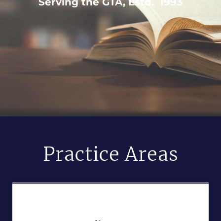
Serving the GTA, Estd. 1993
Practice Areas