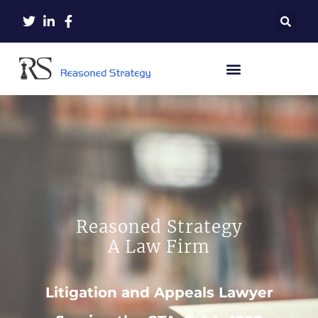
Reasoned Strategy
A Law Firm
Litigation and Appeals Lawyer