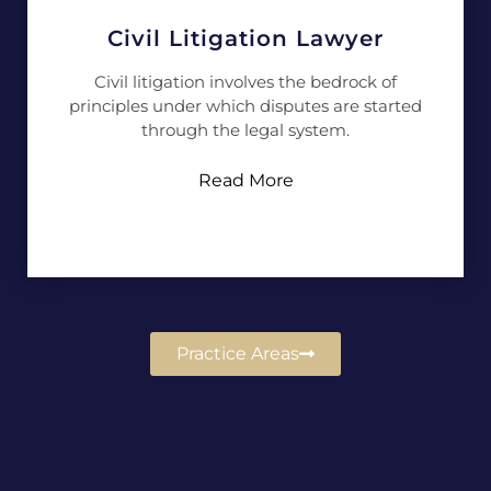
Civil Litigation Lawyer
Civil litigation involves the bedrock of
principles under which disputes are started
through the legal system.
Read More
Practice Areas