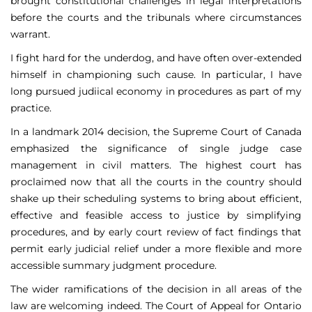
brought constitutional challenges in legal interpretations
before the courts and the tribunals where circumstances
warrant.
I fight hard for the underdog, and have often over-extended
himself in championing such cause. In particular, I have
long pursued judiical economy in procedures as part of my
practice.
In a landmark 2014 decision, the Supreme Court of Canada
emphasized the significance of single judge case
management in civil matters. The highest court has
proclaimed now that all the courts in the country should
shake up their scheduling systems to bring about efficient,
effective and feasible access to justice by simplifying
procedures, and by early court review of fact findings that
permit early judicial relief under a more flexible and more
accessible summary judgment procedure.
The wider ramifications of the decision in all areas of the
law are welcoming indeed. The Court of Appeal for Ontario