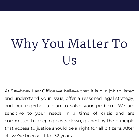
Why You Matter To
Us
At Sawhney Law Office we believe that it is our job to listen
and understand your issue, offer a reasoned legal strategy,
and put together a plan to solve your problem. We are
sensitive to your needs in a time of crisis and are
committed to keeping costs down, guided by the principle
that access to justice should be a right for all citizens. After
all, we’ve been at it for 32 years.