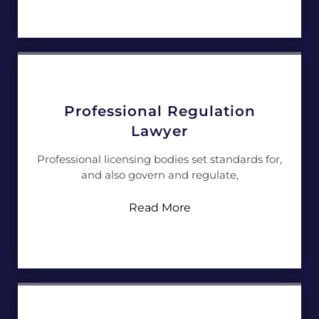
Professional Regulation
Lawyer
Professional licensing bodies set standards for,
and also govern and regulate,
Read More