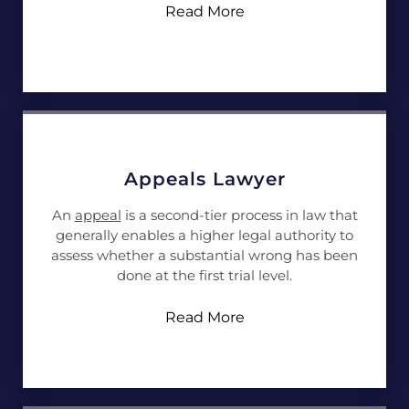
Read More
Appeals Lawyer
An
appeal
is a second-tier process in law that
generally enables a higher legal authority to
assess whether a substantial wrong has been
done at the first trial level.
Read More