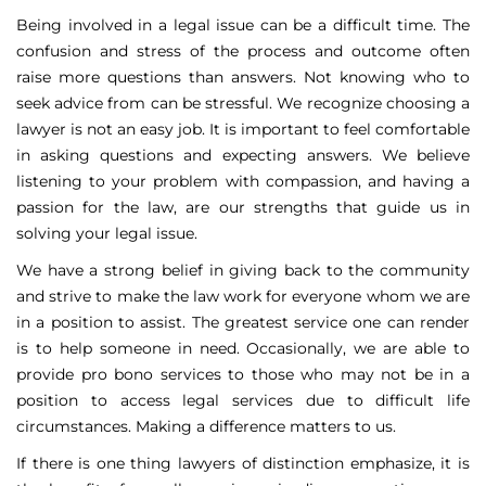
Being involved in a legal issue can be a difficult time. The
confusion and stress of the process and outcome often
raise more questions than answers. Not knowing who to
seek advice from can be stressful. We recognize choosing a
lawyer is not an easy job. It is important to feel comfortable
in asking questions and expecting answers. We believe
listening to your problem with compassion, and having a
passion for the law, are our strengths that guide us in
solving your legal issue.
We have a strong belief in giving back to the community
and strive to make the law work for everyone whom we are
in a position to assist. The greatest service one can render
is to help someone in need. Occasionally, we are able to
provide pro bono services to those who may not be in a
position to access legal services due to difficult life
circumstances. Making a difference matters to us.
If there is one thing lawyers of distinction emphasize, it is