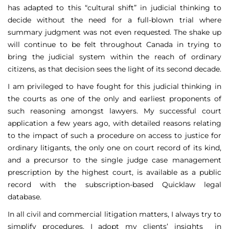
has adapted to this “cultural shift” in judicial thinking to
decide without the need for a full-blown trial where
summary judgment was not even requested. The shake up
will continue to be felt throughout Canada in trying to
bring the judicial system within the reach of ordinary
citizens, as that decision sees the light of its second decade.
I am privileged to have fought for this judicial thinking in
the courts as one of the only and earliest proponents of
such reasoning amongst lawyers. My successful court
application a few years ago, with detailed reasons relating
to the impact of such a procedure on access to justice for
ordinary litigants, the only one on court record of its kind,
and a precursor to the single judge case management
prescription by the highest court, is available as a public
record with the subscription-based Quicklaw legal
database.
In all civil and commercial litigation matters, I always try to
simplify procedures. I adopt my clients’ insights in