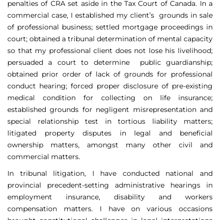
penalties of CRA set aside in the Tax Court of Canada. In a
commercial case, I established my client’s grounds in sale
of professional business; settled mortgage proceedings in
court; obtained a tribunal determination of mental capacity
so that my professional client does not lose his livelihood;
persuaded a court to determine public guardianship;
obtained prior order of lack of grounds for professional
conduct hearing; forced proper disclosure of pre-existing
medical condition for collecting on life insurance;
established grounds for negligent misrepresentation and
special relationship test in tortious liability matters;
litigated property disputes in legal and beneficial
ownership matters, amongst many other civil and
commercial matters.
In tribunal litigation, I have conducted national and
provincial precedent-setting administrative hearings in
employment insurance, disability and workers
compensation matters. I have on various occasions