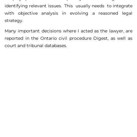
identifying relevant issues. This usually needs to integrate
with objective analysis in evolving a reasoned legal
strategy.
Many important decisions where I acted as the lawyer, are
reported in the Ontario civil procedure Digest, as well as
court and tribunal databases.
Matters Handled
Include
Court appeals including Federal Court appeals in Tax
Court, CPP disability claims, and immigration