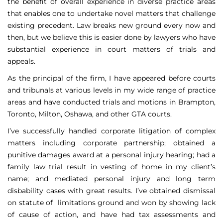
the benefit of overall experience in diverse practice areas
that enables one to undertake novel matters that challenge
existing precedent. Law breaks new ground every now and
then, but we believe this is easier done by lawyers who have
substantial experience in court matters of trials and
appeals.
As the principal of the firm, I have appeared before courts
and tribunals at various levels in my wide range of practice
areas and have conducted trials and motions in Brampton,
Toronto, Milton, Oshawa, and other GTA courts.
I’ve successfully handled corporate litigation of complex
matters including corporate partnership; obtained a
punitive damages award at a personal injury hearing; had a
family law trial result in vesting of home in my client’s
name; and mediated personal injury and long term
disbability cases with great results. I’ve obtained dismissal
on statute of limitations ground and won by showing lack
of cause of action, and have had tax assessments and