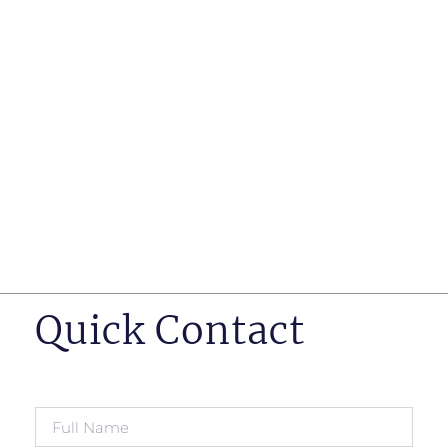
such as business insurance, long term disability, and
life insurance disputes in matters such as disclosure
of pre-existing conditions
Hearings before professional regulatory bodies such
as those for engineers, doctors and pharmacists
Human Rights Tribunal of Ontario matters
Appeals to the Ontario Court of Appeal
Supreme Court of Canada leave to appeal matters.
Quick Contact