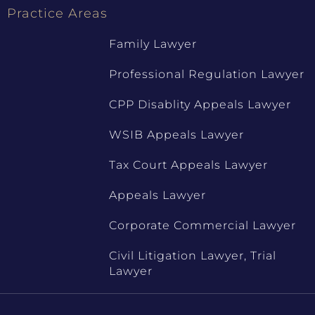
Practice Areas
Family Lawyer
Professional Regulation Lawyer
CPP Disablity Appeals Lawyer
WSIB Appeals Lawyer
Tax Court Appeals Lawyer
Appeals Lawyer
Corporate Commercial Lawyer
Civil Litigation Lawyer, Trial
Lawyer