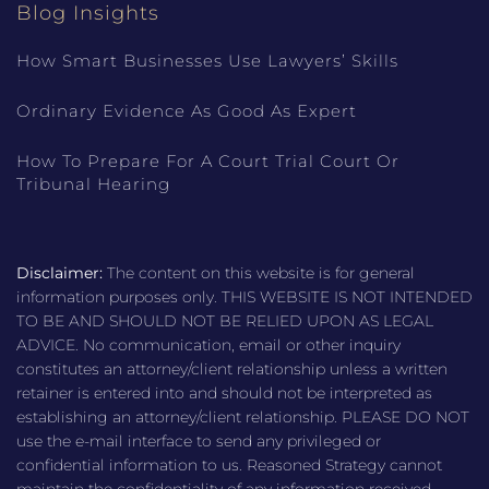
Blog Insights
How Smart Businesses Use Lawyers’ Skills
Ordinary Evidence As Good As Expert
How To Prepare For A Court Trial Court Or
Tribunal Hearing
Disclaimer:
The content on this website is for general
information purposes only. THIS WEBSITE IS NOT INTENDED
TO BE AND SHOULD NOT BE RELIED UPON AS LEGAL
ADVICE. No communication, email or other inquiry
constitutes an attorney/client relationship unless a written
retainer is entered into and should not be interpreted as
establishing an attorney/client relationship. PLEASE DO NOT
use the e-mail interface to send any privileged or
confidential information to us. Reasoned Strategy cannot