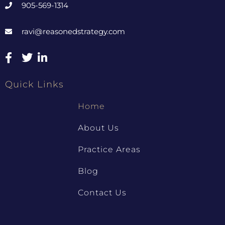
905-569-1314
ravi@reasonedstrategy.com
Quick Links
Home
About Us
Practice Areas
Blog
Contact Us