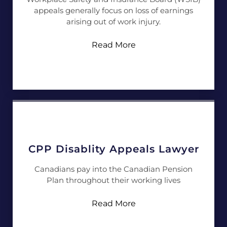
appeals generally focus on loss of earnings
arising out of work injury.
Read More
CPP Disablity Appeals Lawyer
Canadians pay into the Canadian Pension
Plan throughout their working lives
Read More