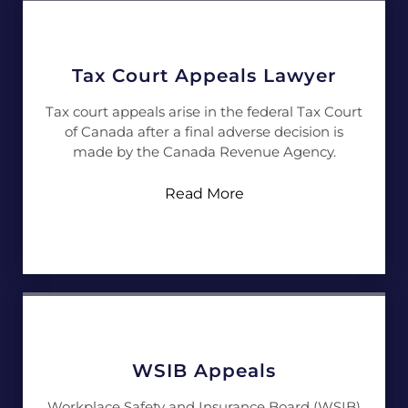
Tax Court Appeals Lawyer
Tax court appeals arise in the federal Tax Court
of Canada after a final adverse decision is
made by the Canada Revenue Agency.
Read More
WSIB Appeals
Workplace Safety and Insurance Board (WSIB)