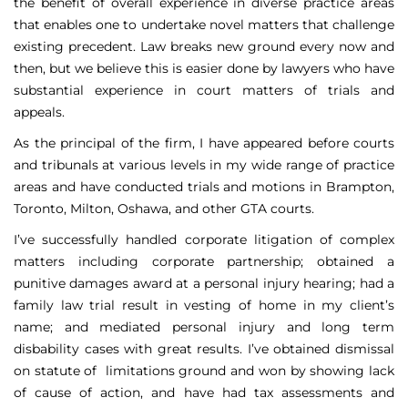
the benefit of overall experience in diverse practice areas
that enables one to undertake novel matters that challenge
existing precedent. Law breaks new ground every now and
then, but we believe this is easier done by lawyers who have
substantial experience in court matters of trials and
appeals.
As the principal of the firm, I have appeared before courts
and tribunals at various levels in my wide range of practice
areas and have conducted trials and motions in Brampton,
Toronto, Milton, Oshawa, and other GTA courts.
I’ve successfully handled corporate litigation of complex
matters including corporate partnership; obtained a
punitive damages award at a personal injury hearing; had a
family law trial result in vesting of home in my client’s
name; and mediated personal injury and long term
disbability cases with great results. I’ve obtained dismissal
on statute of limitations ground and won by showing lack
of cause of action, and have had tax assessments and