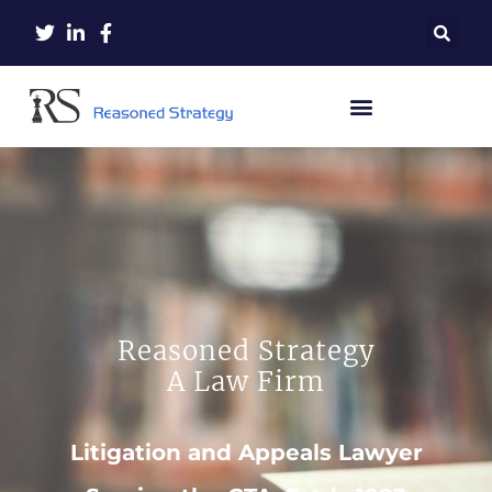
Reasoned Strategy
A Law Firm
Litigation and Appeals Lawyer