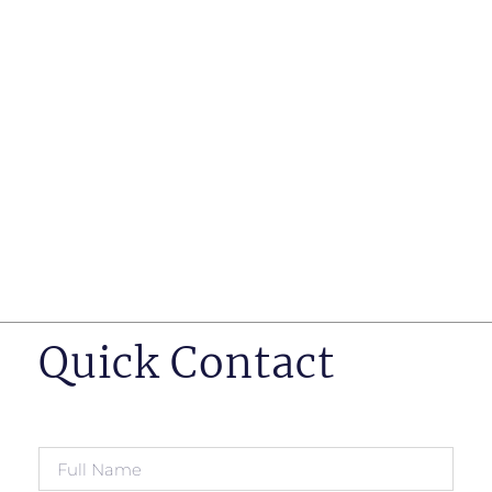
such as business insurance, long term disability, and
life insurance disputes in matters such as disclosure
of pre-existing conditions
Hearings before professional regulatory bodies such
as those for engineers, doctors and pharmacists
Human Rights Tribunal of Ontario matters
Appeals to the Ontario Court of Appeal
Supreme Court of Canada leave to appeal matters.
Quick Contact