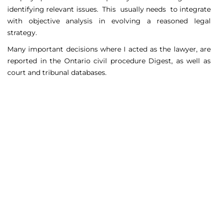
identifying relevant issues. This usually needs to integrate
with objective analysis in evolving a reasoned legal
strategy.
Many important decisions where I acted as the lawyer, are
reported in the Ontario civil procedure Digest, as well as
court and tribunal databases.
Matters Handled
Include
Court appeals including Federal Court appeals in Tax
Court, CPP disability claims, and immigration