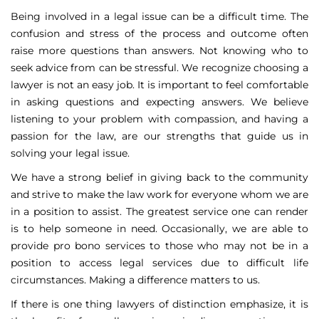
Being involved in a legal issue can be a difficult time. The
confusion and stress of the process and outcome often
raise more questions than answers. Not knowing who to
seek advice from can be stressful. We recognize choosing a
lawyer is not an easy job. It is important to feel comfortable
in asking questions and expecting answers. We believe
listening to your problem with compassion, and having a
passion for the law, are our strengths that guide us in
solving your legal issue.
We have a strong belief in giving back to the community
and strive to make the law work for everyone whom we are
in a position to assist. The greatest service one can render
is to help someone in need. Occasionally, we are able to
provide pro bono services to those who may not be in a
position to access legal services due to difficult life
circumstances. Making a difference matters to us.
If there is one thing lawyers of distinction emphasize, it is