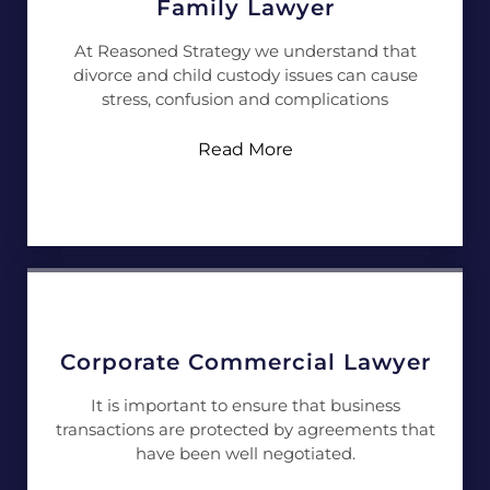
Family Lawyer
At Reasoned Strategy we understand that
divorce and child custody issues can cause
stress, confusion and complications
Read More
Corporate Commercial Lawyer
It is important to ensure that business
transactions are protected by agreements that
have been well negotiated.