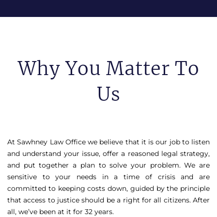
Why You Matter To
Us
At Sawhney Law Office we believe that it is our job to listen
and understand your issue, offer a reasoned legal strategy,
and put together a plan to solve your problem. We are
sensitive to your needs in a time of crisis and are
committed to keeping costs down, guided by the principle
that access to justice should be a right for all citizens. After
all, we’ve been at it for 32 years.