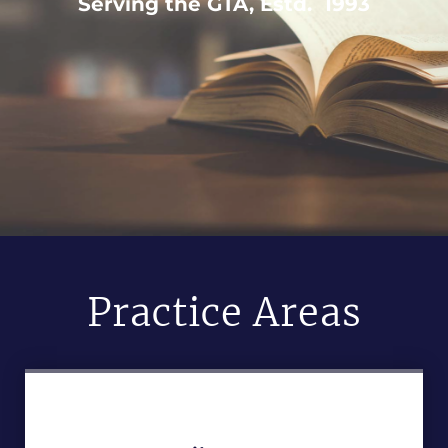
Serving the GTA, Estd. 1993
Practice Areas