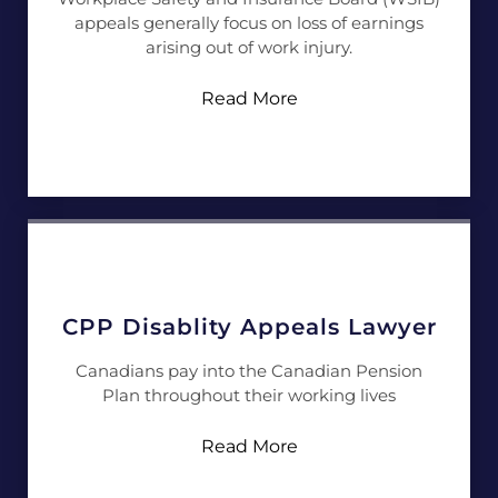
appeals generally focus on loss of earnings
arising out of work injury.
Read More
CPP Disablity Appeals Lawyer
Canadians pay into the Canadian Pension
Plan throughout their working lives
Read More