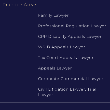
Practice Areas
Family Lawyer
Professional Regulation Lawyer
CPP Disablity Appeals Lawyer
WSIB Appeals Lawyer
Tax Court Appeals Lawyer
Appeals Lawyer
Corporate Commercial Lawyer
Civil Litigation Lawyer, Trial
Lawyer