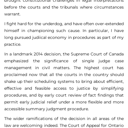
brought constitutional challenges in legal interpretations
before the courts and the tribunals where circumstances
warrant.
I fight hard for the underdog, and have often over-extended
himself in championing such cause. In particular, I have
long pursued judiical economy in procedures as part of my
practice.
In a landmark 2014 decision, the Supreme Court of Canada
emphasized the significance of single judge case
management in civil matters. The highest court has
proclaimed now that all the courts in the country should
shake up their scheduling systems to bring about efficient,
effective and feasible access to justice by simplifying
procedures, and by early court review of fact findings that
permit early judicial relief under a more flexible and more
accessible summary judgment procedure.
The wider ramifications of the decision in all areas of the
law are welcoming indeed. The Court of Appeal for Ontario