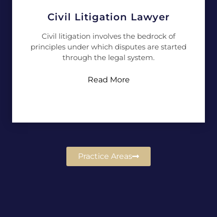
Civil Litigation Lawyer
Civil litigation involves the bedrock of
principles under which disputes are started
through the legal system.
Read More
Practice Areas