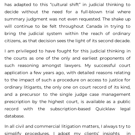
has adapted to this “cultural shift” in judicial thinking to
decide without the need for a full-blown trial where
summary judgment was not even requested. The shake up
will continue to be felt throughout Canada in trying to
bring the judicial system within the reach of ordinary
citizens, as that decision sees the light of its second decade.
I am privileged to have fought for this judicial thinking in
the courts as one of the only and earliest proponents of
such reasoning amongst lawyers. My successful court
application a few years ago, with detailed reasons relating
to the impact of such a procedure on access to justice for
ordinary litigants, the only one on court record of its kind,
and a precursor to the single judge case management
prescription by the highest court, is available as a public
record with the subscription-based Quicklaw legal
database.
In all civil and commercial litigation matters, I always try to
simplify procedures. I adopt my clients’ insights in