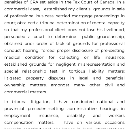
penalties of CRA set aside in the Tax Court of Canada. In a
commercial case, I established my client’s grounds in sale
of professional business; settled mortgage proceedings in
court; obtained a tribunal determination of mental capacity
so that my professional client does not lose his livelihood;
persuaded a court to determine public guardianship;
obtained prior order of lack of grounds for professional
conduct hearing; forced proper disclosure of pre-existing
medical condition for collecting on life insurance;
established grounds for negligent misrepresentation and
special relationship test in tortious liability matters;
litigated property disputes in legal and beneficial
ownership matters, amongst many other civil and
commercial matters.
In tribunal litigation, I have conducted national and
provincial precedent-setting administrative hearings in
employment insurance, disability and workers
compensation matters. I have on various occasions