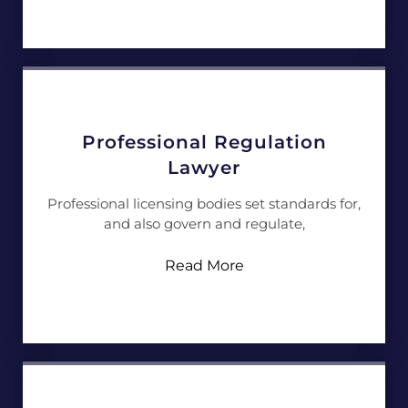
Professional Regulation
Lawyer
Professional licensing bodies set standards for,
and also govern and regulate,
Read More