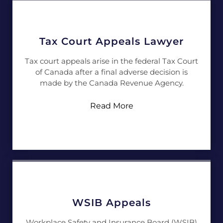
Tax Court Appeals Lawyer
Tax court appeals arise in the federal Tax Court
of Canada after a final adverse decision is
made by the Canada Revenue Agency.
Read More
WSIB Appeals
Workplace Safety and Insurance Board (WSIB)