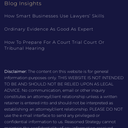
Blog Insights
How Smart Businesses Use Lawyers’ Skills
Ordinary Evidence As Good As Expert
How To Prepare For A Court Trial Court Or
Tribunal Hearing
Disclaimer:
The content on this website is for general
information purposes only. THIS WEBSITE IS NOT INTENDED
TO BE AND SHOULD NOT BE RELIED UPON AS LEGAL
ADVICE. No communication, email or other inquiry
constitutes an attorney/client relationship unless a written
retainer is entered into and should not be interpreted as
establishing an attorney/client relationship. PLEASE DO NOT
use the e-mail interface to send any privileged or
confidential information to us. Reasoned Strategy cannot