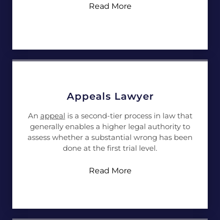
Read More
Appeals Lawyer
An
appeal
is a second-tier process in law that
generally enables a higher legal authority to
assess whether a substantial wrong has been
done at the first trial level.
Read More