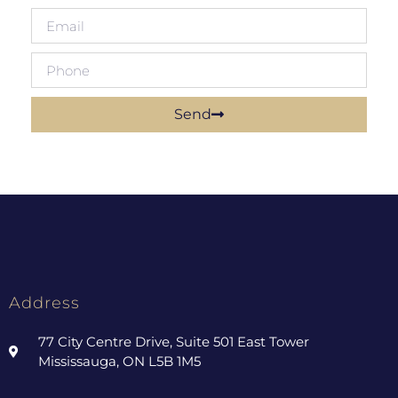
Send
Address
77 City Centre Drive, Suite 501 East Tower
Mississauga, ON L5B 1M5