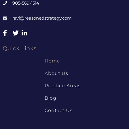
905-569-1314
ravi@reasonedstrategy.com
Quick Links
Home
About Us
Practice Areas
Blog
Contact Us