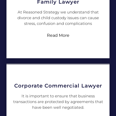
Family Lawyer
At Reasoned Strategy we understand that
divorce and child custody issues can cause
stress, confusion and complications
Read More
Corporate Commercial Lawyer
It is important to ensure that business
transactions are protected by agreements that
have been well negotiated.