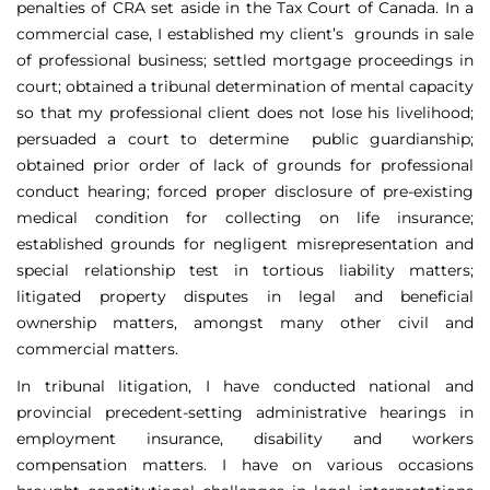
penalties of CRA set aside in the Tax Court of Canada. In a
commercial case, I established my client’s grounds in sale
of professional business; settled mortgage proceedings in
court; obtained a tribunal determination of mental capacity
so that my professional client does not lose his livelihood;
persuaded a court to determine public guardianship;
obtained prior order of lack of grounds for professional
conduct hearing; forced proper disclosure of pre-existing
medical condition for collecting on life insurance;
established grounds for negligent misrepresentation and
special relationship test in tortious liability matters;
litigated property disputes in legal and beneficial
ownership matters, amongst many other civil and
commercial matters.
In tribunal litigation, I have conducted national and
provincial precedent-setting administrative hearings in
employment insurance, disability and workers
compensation matters. I have on various occasions