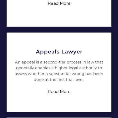
Read More
Appeals Lawyer
An
appeal
is a second-tier process in law that
generally enables a higher legal authority to
assess whether a substantial wrong has been
done at the first trial level.
Read More