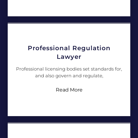
Professional Regulation
Lawyer
Professional licensing bodies set standards for,
and also govern and regulate,
Read More