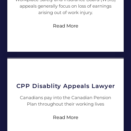
appeals generally focus on loss of earnings
arising out of work injury.
Read More
CPP Disablity Appeals Lawyer
Canadians pay into the Canadian Pension
Plan throughout their working lives
Read More