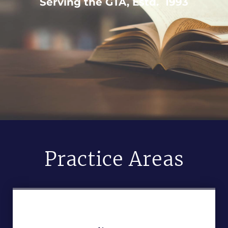
Serving the GTA, Estd. 1993
Practice Areas