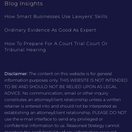
Blog Insights
How Smart Businesses Use Lawyers’ Skills
Ordinary Evidence As Good As Expert
How To Prepare For A Court Trial Court Or
Tribunal Hearing
Disclaimer:
The content on this website is for general
information purposes only. THIS WEBSITE IS NOT INTENDED
TO BE AND SHOULD NOT BE RELIED UPON AS LEGAL
ADVICE. No communication, email or other inquiry
constitutes an attorney/client relationship unless a written
retainer is entered into and should not be interpreted as
establishing an attorney/client relationship. PLEASE DO NOT
use the e-mail interface to send any privileged or
confidential information to us. Reasoned Strategy cannot