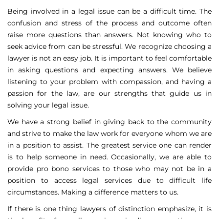
Being involved in a legal issue can be a difficult time. The
confusion and stress of the process and outcome often
raise more questions than answers. Not knowing who to
seek advice from can be stressful. We recognize choosing a
lawyer is not an easy job. It is important to feel comfortable
in asking questions and expecting answers. We believe
listening to your problem with compassion, and having a
passion for the law, are our strengths that guide us in
solving your legal issue.
We have a strong belief in giving back to the community
and strive to make the law work for everyone whom we are
in a position to assist. The greatest service one can render
is to help someone in need. Occasionally, we are able to
provide pro bono services to those who may not be in a
position to access legal services due to difficult life
circumstances. Making a difference matters to us.
If there is one thing lawyers of distinction emphasize, it is