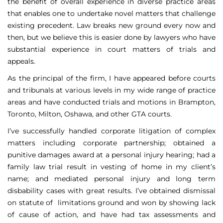
the benefit of overall experience in diverse practice areas
that enables one to undertake novel matters that challenge
existing precedent. Law breaks new ground every now and
then, but we believe this is easier done by lawyers who have
substantial experience in court matters of trials and
appeals.
As the principal of the firm, I have appeared before courts
and tribunals at various levels in my wide range of practice
areas and have conducted trials and motions in Brampton,
Toronto, Milton, Oshawa, and other GTA courts.
I’ve successfully handled corporate litigation of complex
matters including corporate partnership; obtained a
punitive damages award at a personal injury hearing; had a
family law trial result in vesting of home in my client’s
name; and mediated personal injury and long term
disbability cases with great results. I’ve obtained dismissal
on statute of limitations ground and won by showing lack
of cause of action, and have had tax assessments and