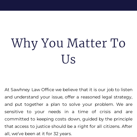
Why You Matter To
Us
At Sawhney Law Office we believe that it is our job to listen
and understand your issue, offer a reasoned legal strategy,
and put together a plan to solve your problem. We are
sensitive to your needs in a time of crisis and are
committed to keeping costs down, guided by the principle
that access to justice should be a right for all citizens. After
all, we’ve been at it for 32 years.