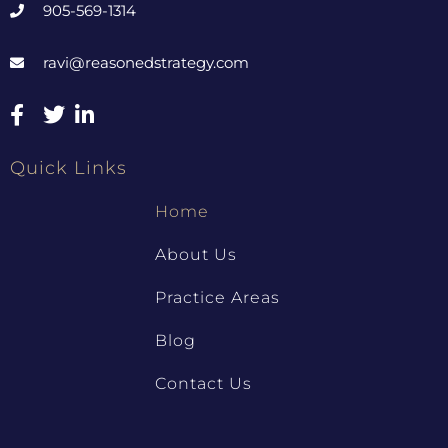
905-569-1314
ravi@reasonedstrategy.com
Quick Links
Home
About Us
Practice Areas
Blog
Contact Us