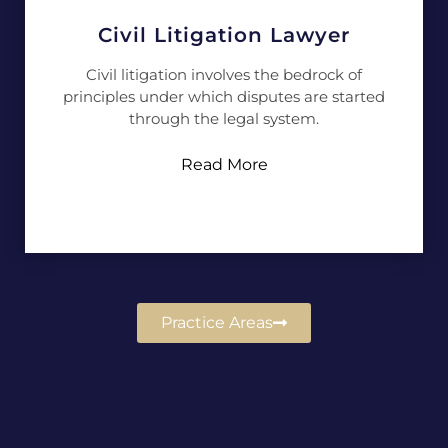
Civil Litigation Lawyer
Civil litigation involves the bedrock of
principles under which disputes are started
through the legal system.
Read More
Practice Areas