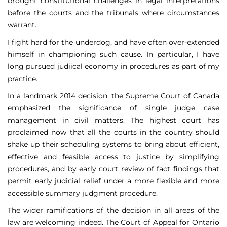
brought constitutional challenges in legal interpretations
before the courts and the tribunals where circumstances
warrant.
I fight hard for the underdog, and have often over-extended
himself in championing such cause. In particular, I have
long pursued judiical economy in procedures as part of my
practice.
In a landmark 2014 decision, the Supreme Court of Canada
emphasized the significance of single judge case
management in civil matters. The highest court has
proclaimed now that all the courts in the country should
shake up their scheduling systems to bring about efficient,
effective and feasible access to justice by simplifying
procedures, and by early court review of fact findings that
permit early judicial relief under a more flexible and more
accessible summary judgment procedure.
The wider ramifications of the decision in all areas of the
law are welcoming indeed. The Court of Appeal for Ontario