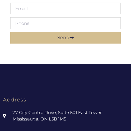
Send
Address
77 City Centre Drive, Suite 501 East Tower
Mississauga, ON L5B 1M5