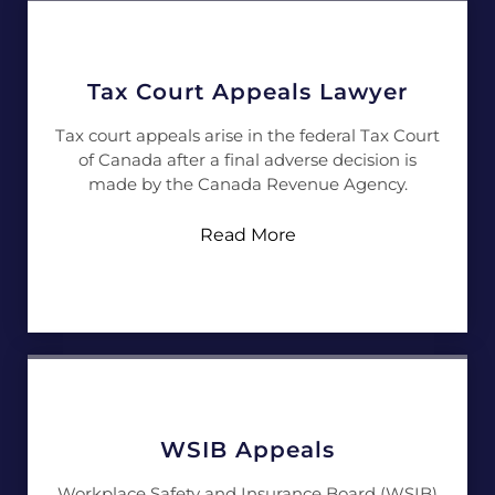
Tax Court Appeals Lawyer
Tax court appeals arise in the federal Tax Court
of Canada after a final adverse decision is
made by the Canada Revenue Agency.
Read More
WSIB Appeals
Workplace Safety and Insurance Board (WSIB)