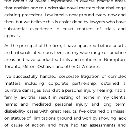
the benefit of overall experience in diverse practice areas
that enables one to undertake novel matters that challenge
existing precedent. Law breaks new ground every now and
then, but we believe this is easier done by lawyers who have
substantial experience in court matters of trials and
appeals.
As the principal of the firm, I have appeared before courts
and tribunals at various levels in my wide range of practice
areas and have conducted trials and motions in Brampton,
Toronto, Milton, Oshawa, and other GTA courts.
I’ve successfully handled corporate litigation of complex
matters including corporate partnership; obtained a
punitive damages award at a personal injury hearing; had a
family law trial result in vesting of home in my client’s
name; and mediated personal injury and long term
disbability cases with great results. I’ve obtained dismissal
on statute of limitations ground and won by showing lack
of cause of action, and have had tax assessments and