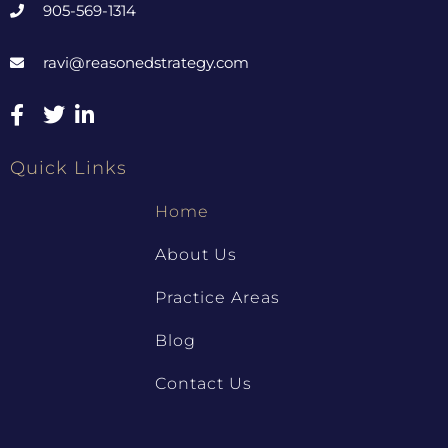
905-569-1314
ravi@reasonedstrategy.com
Quick Links
Home
About Us
Practice Areas
Blog
Contact Us