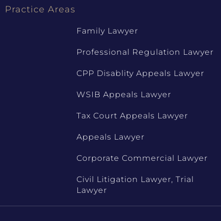
Practice Areas
Family Lawyer
Professional Regulation Lawyer
CPP Disablity Appeals Lawyer
WSIB Appeals Lawyer
Tax Court Appeals Lawyer
Appeals Lawyer
Corporate Commercial Lawyer
Civil Litigation Lawyer, Trial
Lawyer