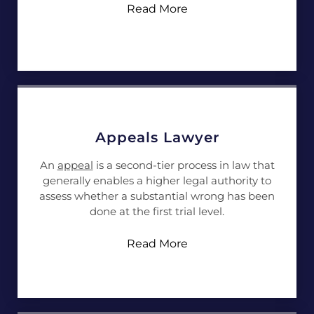
Read More
Appeals Lawyer
An
appeal
is a second-tier process in law that
generally enables a higher legal authority to
assess whether a substantial wrong has been
done at the first trial level.
Read More