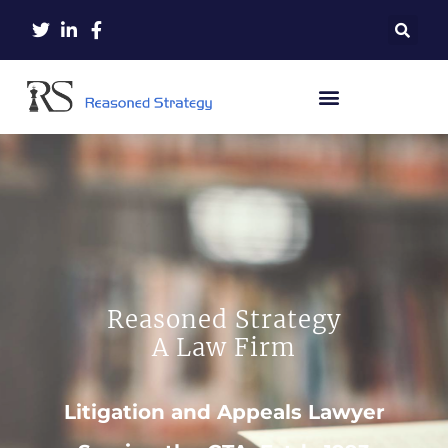
Reasoned Strategy
A Law Firm
Litigation and Appeals Lawyer