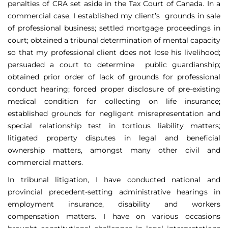
penalties of CRA set aside in the Tax Court of Canada. In a
commercial case, I established my client’s grounds in sale
of professional business; settled mortgage proceedings in
court; obtained a tribunal determination of mental capacity
so that my professional client does not lose his livelihood;
persuaded a court to determine public guardianship;
obtained prior order of lack of grounds for professional
conduct hearing; forced proper disclosure of pre-existing
medical condition for collecting on life insurance;
established grounds for negligent misrepresentation and
special relationship test in tortious liability matters;
litigated property disputes in legal and beneficial
ownership matters, amongst many other civil and
commercial matters.
In tribunal litigation, I have conducted national and
provincial precedent-setting administrative hearings in
employment insurance, disability and workers
compensation matters. I have on various occasions