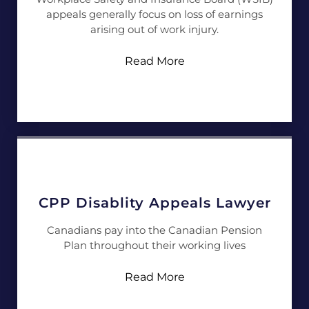
appeals generally focus on loss of earnings
arising out of work injury.
Read More
CPP Disablity Appeals Lawyer
Canadians pay into the Canadian Pension
Plan throughout their working lives
Read More