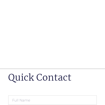
such as business insurance, long term disability, and
life insurance disputes in matters such as disclosure
of pre-existing conditions
Hearings before professional regulatory bodies such
as those for engineers, doctors and pharmacists
Human Rights Tribunal of Ontario matters
Appeals to the Ontario Court of Appeal
Supreme Court of Canada leave to appeal matters.
Quick Contact