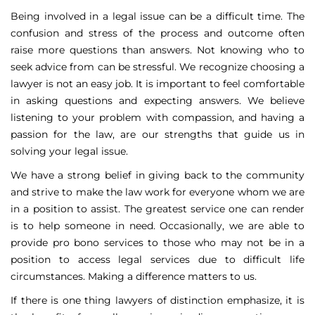
Being involved in a legal issue can be a difficult time. The
confusion and stress of the process and outcome often
raise more questions than answers. Not knowing who to
seek advice from can be stressful. We recognize choosing a
lawyer is not an easy job. It is important to feel comfortable
in asking questions and expecting answers. We believe
listening to your problem with compassion, and having a
passion for the law, are our strengths that guide us in
solving your legal issue.
We have a strong belief in giving back to the community
and strive to make the law work for everyone whom we are
in a position to assist. The greatest service one can render
is to help someone in need. Occasionally, we are able to
provide pro bono services to those who may not be in a
position to access legal services due to difficult life
circumstances. Making a difference matters to us.
If there is one thing lawyers of distinction emphasize, it is