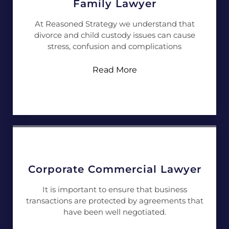
Family Lawyer
At Reasoned Strategy we understand that
divorce and child custody issues can cause
stress, confusion and complications
Read More
Corporate Commercial Lawyer
It is important to ensure that business
transactions are protected by agreements that
have been well negotiated.