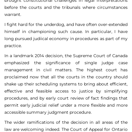
brought constitutional challenges in legal interpretations
before the courts and the tribunals where circumstances
warrant.
I fight hard for the underdog, and have often over-extended
himself in championing such cause. In particular, I have
long pursued judiical economy in procedures as part of my
practice.
In a landmark 2014 decision, the Supreme Court of Canada
emphasized the significance of single judge case
management in civil matters. The highest court has
proclaimed now that all the courts in the country should
shake up their scheduling systems to bring about efficient,
effective and feasible access to justice by simplifying
procedures, and by early court review of fact findings that
permit early judicial relief under a more flexible and more
accessible summary judgment procedure.
The wider ramifications of the decision in all areas of the
law are welcoming indeed. The Court of Appeal for Ontario