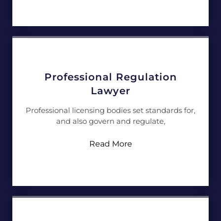
Professional Regulation
Lawyer
Professional licensing bodies set standards for,
and also govern and regulate,
Read More