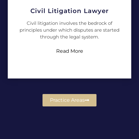
Civil Litigation Lawyer
Civil litigation involves the bedrock of
principles under which disputes are started
through the legal system.
Read More
Practice Areas