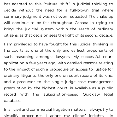
has adapted to this “cultural shift” in judicial thinking to
decide without the need for a full-blown trial where
summary judgment was not even requested. The shake up
will continue to be felt throughout Canada in trying to
bring the judicial system within the reach of ordinary
citizens, as that decision sees the light of its second decade.
I am privileged to have fought for this judicial thinking in
the courts as one of the only and earliest proponents of
such reasoning amongst lawyers. My successful court
application a few years ago, with detailed reasons relating
to the impact of such a procedure on access to justice for
ordinary litigants, the only one on court record of its kind,
and a precursor to the single judge case management
prescription by the highest court, is available as a public
record with the subscription-based Quicklaw legal
database.
In all civil and commercial litigation matters, I always try to
simplify procedures. I adopt my clients’ insights in