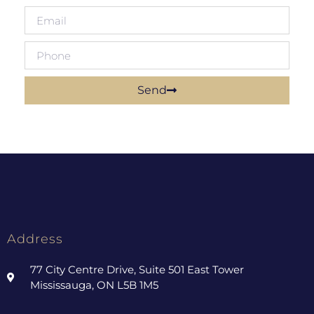
Send
Address
77 City Centre Drive, Suite 501 East Tower
Mississauga, ON L5B 1M5