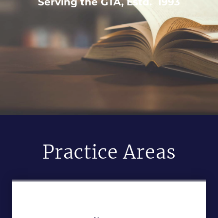
Serving the GTA, Estd. 1993
Practice Areas