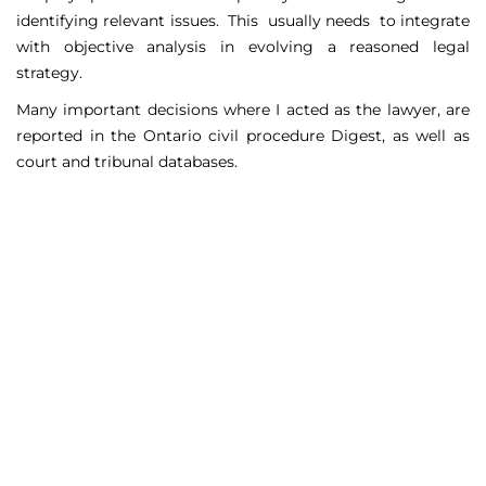
identifying relevant issues. This usually needs to integrate
with objective analysis in evolving a reasoned legal
strategy.
Many important decisions where I acted as the lawyer, are
reported in the Ontario civil procedure Digest, as well as
court and tribunal databases.
Matters Handled
Include
Court appeals including Federal Court appeals in Tax
Court, CPP disability claims, and immigration