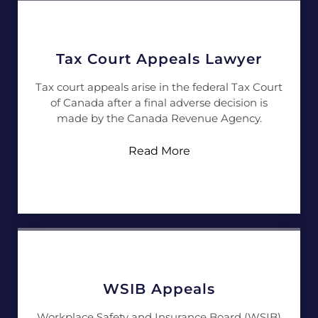
Tax Court Appeals Lawyer
Tax court appeals arise in the federal Tax Court
of Canada after a final adverse decision is
made by the Canada Revenue Agency.
Read More
WSIB Appeals
Workplace Safety and Insurance Board (WSIB)