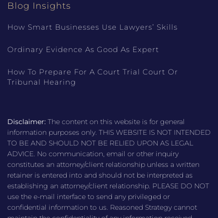
Blog Insights
How Smart Businesses Use Lawyers’ Skills
Ordinary Evidence As Good As Expert
How To Prepare For A Court Trial Court Or
Tribunal Hearing
Disclaimer:
The content on this website is for general
information purposes only. THIS WEBSITE IS NOT INTENDED
TO BE AND SHOULD NOT BE RELIED UPON AS LEGAL
ADVICE. No communication, email or other inquiry
constitutes an attorney/client relationship unless a written
retainer is entered into and should not be interpreted as
establishing an attorney/client relationship. PLEASE DO NOT
use the e-mail interface to send any privileged or
confidential information to us. Reasoned Strategy cannot