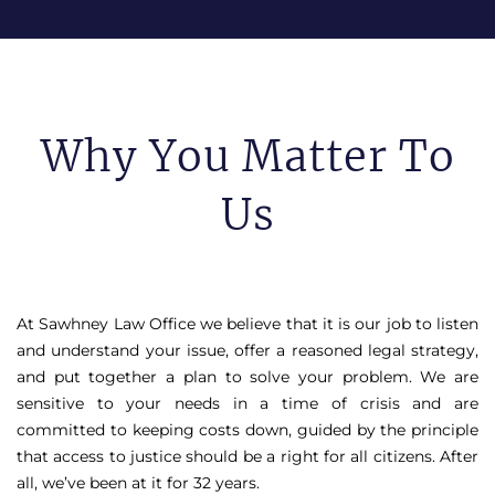
Why You Matter To
Us
At Sawhney Law Office we believe that it is our job to listen
and understand your issue, offer a reasoned legal strategy,
and put together a plan to solve your problem. We are
sensitive to your needs in a time of crisis and are
committed to keeping costs down, guided by the principle
that access to justice should be a right for all citizens. After
all, we’ve been at it for 32 years.