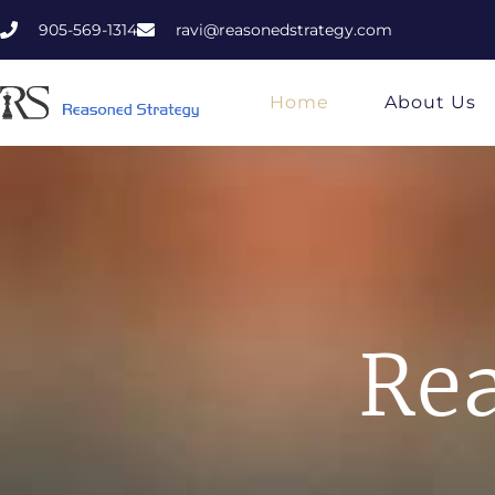
905-569-1314
ravi@reasonedstrategy.com
Home
About Us
Rea