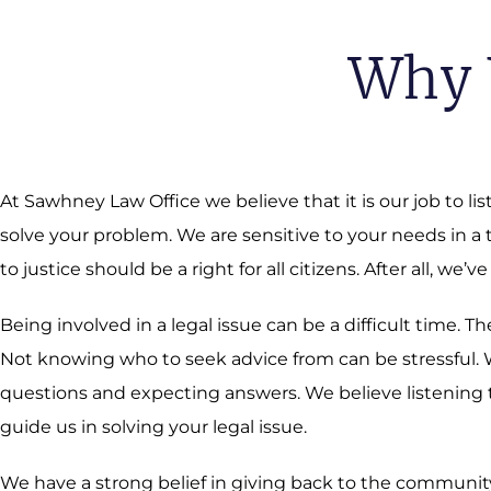
Why 
At Sawhney Law Office we believe that it is our job to li
solve your problem. We are sensitive to your needs in a
to justice should be a right for all citizens. After all, we’ve
Being involved in a legal issue can be a difficult time.
Not knowing who to seek advice from can be stressful. We
questions and expecting answers. We believe listening t
guide us in solving your legal issue.
We have a strong belief in giving back to the community