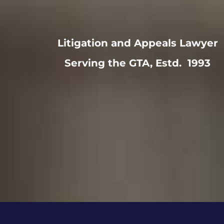
Litigation and Appeals Lawyer
Serving the GTA, Estd. 1993