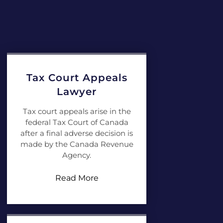
Tax Court Appeals
Lawyer
Tax court appeals arise in the
federal Tax Court of Canada
after a final adverse decision is
made by the Canada Revenue
Agency.
Read More