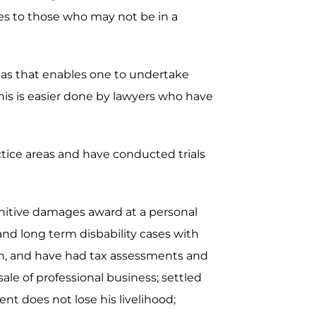
ces to those who may not be in a
areas that enables one to undertake
is is easier done by lawyers who have
actice areas and have conducted trials
unitive damages award at a personal
 and long term disbability cases with
ion, and have had tax assessments and
ale of professional business; settled
nt does not lose his livelihood;