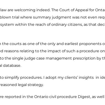
e law are welcoming indeed. The Court of Appeal for Ontari
ull-blown trial where summary judgment was not even req
system within the reach of ordinary citizens, as that deci
g in the courts as one of the only and earliest proponent
ed reasons relating to the impact of such a procedure on a
r to the single judge case management prescription by the
al database.
y to simplify procedures. I adopt my clients’ insights in i
 reasoned legal strategy.
e reported in the Ontario civil procedure Digest, as well