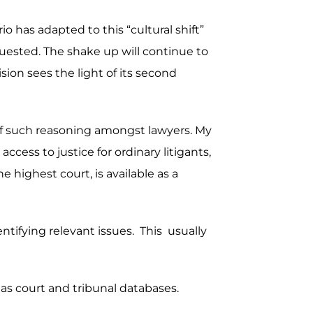
o has adapted to this “cultural shift”
uested. The shake up will continue to
sion sees the light of its second
s of such reasoning amongst lawyers. My
ccess to justice for ordinary litigants,
 highest court, is available as a
dentifying relevant issues. This usually
 as court and tribunal databases.