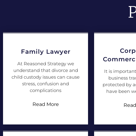
P
Corp
Family Lawyer
Commerci
At Reasoned Strategy we
understand that divorce and
It is importan
child custody issues can cause
business tra
stress, confusion and
protected by 
complications
have been we
Read More
Read