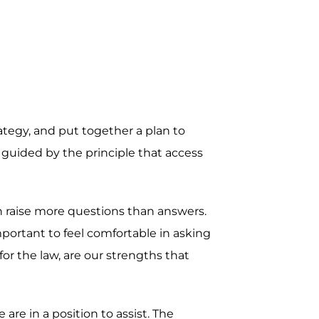
rategy, and put together a plan to
 guided by the principle that access
en raise more questions than answers.
mportant to feel comfortable in asking
r the law, are our strengths that
re in a position to assist. The