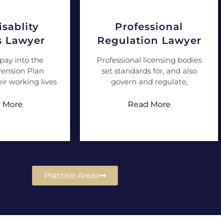
sablity
Professional
s Lawyer
Regulation Lawyer
pay into the
Professional licensing bodies
ension Plan
set standards for, and also
ir working lives
govern and regulate,
 More
Read More
Practice Areas