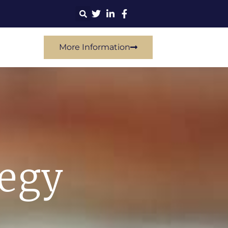
More Information
tegy