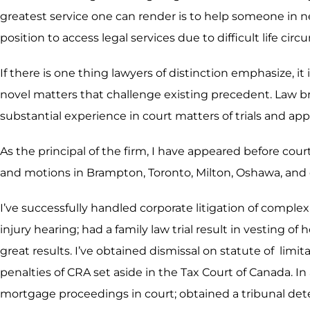
greatest service one can render is to help someone in n
position to access legal services due to difficult life ci
If there is one thing lawyers of distinction emphasize, it
novel matters that challenge existing precedent. Law b
substantial experience in court matters of trials and app
As the principal of the firm, I have appeared before cour
and motions in Brampton, Toronto, Milton, Oshawa, and 
I’ve successfully handled corporate litigation of compl
injury hearing; had a family law trial result in vesting 
great results. I’ve obtained dismissal on statute of li
penalties of CRA set aside in the Tax Court of Canada. In
mortgage proceedings in court; obtained a tribunal deter