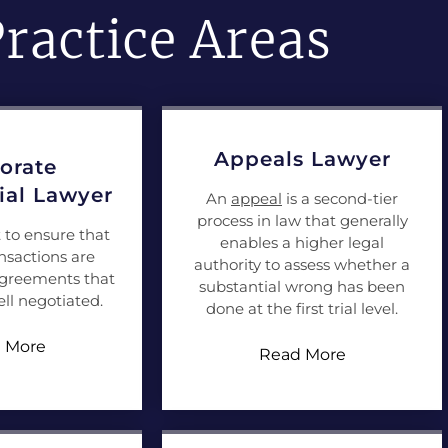
ractice Areas
Appeals Lawyer
orate
al Lawyer
An
appeal
is a second-tier
process in law that generally
t to ensure that
enables a higher legal
nsactions are
authority to assess whether a
agreements that
substantial wrong has been
ll negotiated.
done at the first trial level.
 More
Read More