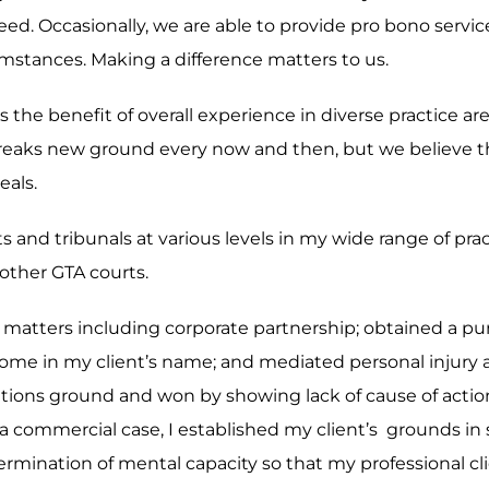
eed. Occasionally, we are able to provide pro bono servi
rcumstances. Making a difference matters to us.
 is the benefit of overall experience in diverse practice 
reaks new ground every now and then, but we believe th
eals.
ts and tribunals at various levels in my wide range of pr
other GTA courts.
ex matters including corporate partnership; obtained a p
of home in my client’s name; and mediated personal injury
mitations ground and won by showing lack of cause of act
 a commercial case, I established my client’s grounds in s
mination of mental capacity so that my professional clie