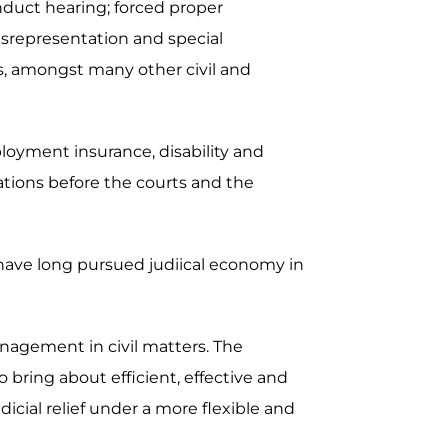
nduct hearing; forced proper
misrepresentation and special
ers, amongst many other civil and
ployment insurance, disability and
ations before the courts and the
 have long pursued judiical economy in
nagement in civil matters. The
bring about efficient, effective and
dicial relief under a more flexible and