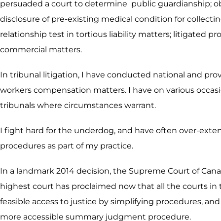
persuaded a court to determine public guardianship; obt
disclosure of pre-existing medical condition for collect
relationship test in tortious liability matters; litigate
commercial matters.
In tribunal litigation, I have conducted national and pr
workers compensation matters. I have on various occasio
tribunals where circumstances warrant.
I fight hard for the underdog, and have often over-exte
procedures as part of my practice.
In a landmark 2014 decision, the Supreme Court of Cana
highest court has proclaimed now that all the courts in 
feasible access to justice by simplifying procedures, and 
more accessible summary judgment procedure.