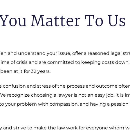
You Matter To Us
sten and understand your issue, offer a reasoned legal st
 time of crisis and are committed to keeping costs down,
 been at it for 32 years.
 The confusion and stress of the process and outcome oft
 recognize choosing a lawyer is not an easy job. It is i
o your problem with compassion, and having a passion fo
 and strive to make the law work for everyone whom we a