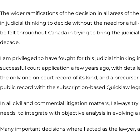
The wider ramifications of the decision in all areas of th
in judicial thinking to decide without the need for a f
be felt throughout Canada in trying to bring the judicial 
decade.
I am privileged to have fought for this judicial thinkin
successful court application a few years ago, with detail
the only one on court record of its kind, and a precurso
public record with the subscription-based Quicklaw leg
In all civil and commercial litigation matters, I always tr
needs to integrate with objective analysis in evolving a
Many important decisions where I acted as the lawyer, ar