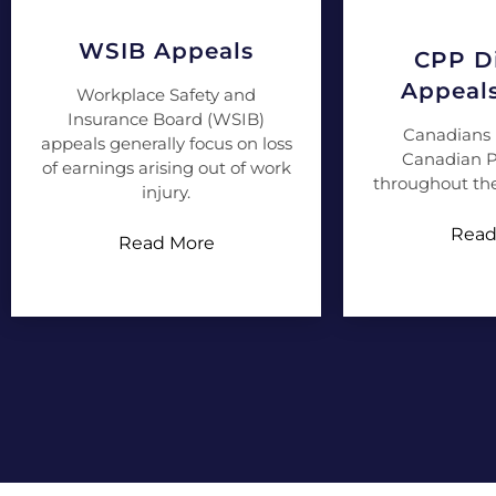
WSIB Appeals
CPP Di
Appeal
Workplace Safety and
Insurance Board (WSIB)
Canadians 
appeals generally focus on loss
Canadian P
of earnings arising out of work
throughout the
injury.
Read
Read More