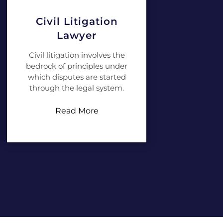
Civil Litigation
Lawyer
Civil litigation involves the
bedrock of principles under
which disputes are started
through the legal system.
Read More