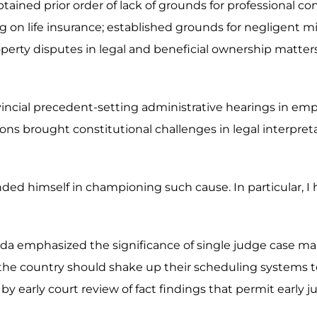
ained prior order of lack of grounds for professional co
ing on life insurance; established grounds for negligent 
d property disputes in legal and beneficial ownership matt
ovincial precedent-setting administrative hearings in em
ns brought constitutional challenges in legal interpret
nded himself in championing such cause. In particular, I
da emphasized the significance of single judge case ma
the country should shake up their scheduling systems to 
by early court review of fact findings that permit early ju