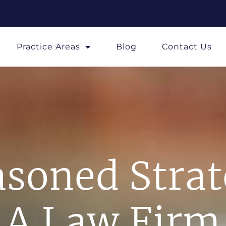
Practice Areas
Blog
Contact Us
soned Stra
A Law Firm