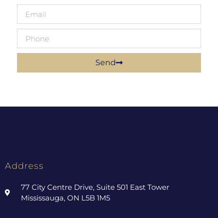
Send
Address
77 City Centre Drive, Suite 501 East Tower
Mississauga, ON L5B 1M5