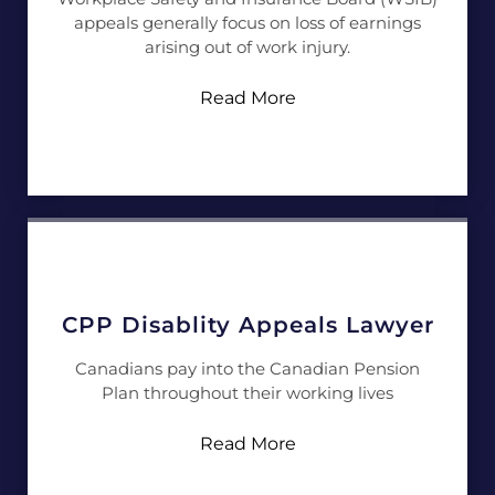
appeals generally focus on loss of earnings
arising out of work injury.
Read More
CPP Disablity Appeals Lawyer
Canadians pay into the Canadian Pension
Plan throughout their working lives
Read More