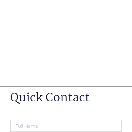
such as business insurance, long term disability, and
life insurance disputes in matters such as disclosure
of pre-existing conditions
Hearings before professional regulatory bodies such
as those for engineers, doctors and pharmacists
Human Rights Tribunal of Ontario matters
Appeals to the Ontario Court of Appeal
Supreme Court of Canada leave to appeal matters.
Quick Contact