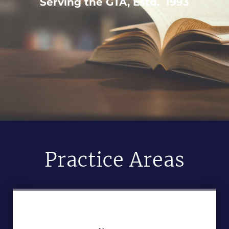
Serving the GTA, Estd. 1993
Practice Areas