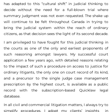
has adapted to this “cultural shift” in judicial thinking to
decide without the need for a full-blown trial where
summary judgment was not even requested. The shake up
will continue to be felt throughout Canada in trying to
bring the judicial system within the reach of ordinary
citizens, as that decision sees the light of its second decade.
I am privileged to have fought for this judicial thinking in
the courts as one of the only and earliest proponents of
such reasoning amongst lawyers. My successful court
application a few years ago, with detailed reasons relating
to the impact of such a procedure on access to justice for
ordinary litigants, the only one on court record of its kind,
and a precursor to the single judge case management
prescription by the highest court, is available as a public
record with the subscription-based Quicklaw legal
database.
In all civil and commercial litigation matters, I always try to
simplify procedures. I adopt my clients’ insights in