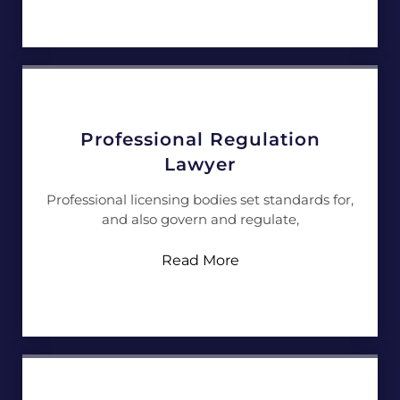
Professional Regulation
Lawyer
Professional licensing bodies set standards for,
and also govern and regulate,
Read More