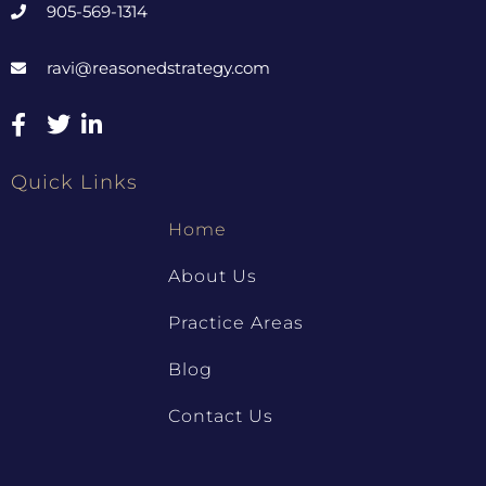
905-569-1314
ravi@reasonedstrategy.com
Quick Links
Home
About Us
Practice Areas
Blog
Contact Us