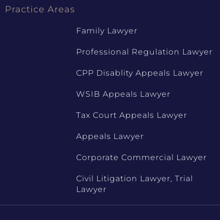
Practice Areas
Family Lawyer
Professional Regulation Lawyer
CPP Disablity Appeals Lawyer
WSIB Appeals Lawyer
Tax Court Appeals Lawyer
Appeals Lawyer
Corporate Commercial Lawyer
Civil Litigation Lawyer, Trial
Lawyer