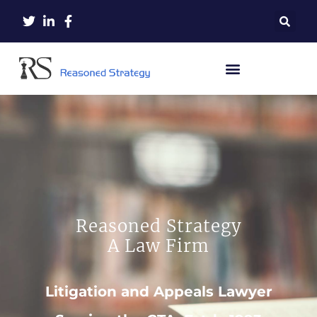
Reasoned Strategy
A Law Firm
Litigation and Appeals Lawyer