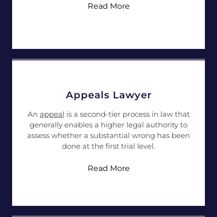
Read More
Appeals Lawyer
An
appeal
is a second-tier process in law that
generally enables a higher legal authority to
assess whether a substantial wrong has been
done at the first trial level.
Read More