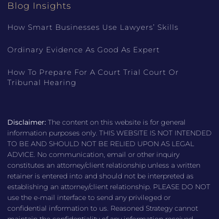
Blog Insights
How Smart Businesses Use Lawyers’ Skills
Ordinary Evidence As Good As Expert
How To Prepare For A Court Trial Court Or
Tribunal Hearing
Disclaimer:
The content on this website is for general
information purposes only. THIS WEBSITE IS NOT INTENDED
TO BE AND SHOULD NOT BE RELIED UPON AS LEGAL
ADVICE. No communication, email or other inquiry
constitutes an attorney/client relationship unless a written
retainer is entered into and should not be interpreted as
establishing an attorney/client relationship. PLEASE DO NOT
use the e-mail interface to send any privileged or
confidential information to us. Reasoned Strategy cannot