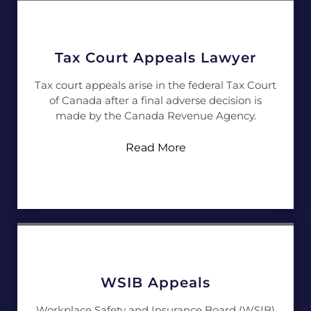
Tax Court Appeals Lawyer
Tax court appeals arise in the federal Tax Court
of Canada after a final adverse decision is
made by the Canada Revenue Agency.
Read More
WSIB Appeals
Workplace Safety and Insurance Board (WSIB)