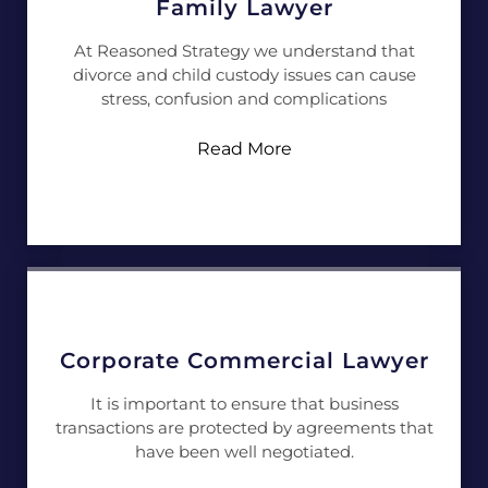
Family Lawyer
At Reasoned Strategy we understand that
divorce and child custody issues can cause
stress, confusion and complications
Read More
Corporate Commercial Lawyer
It is important to ensure that business
transactions are protected by agreements that
have been well negotiated.