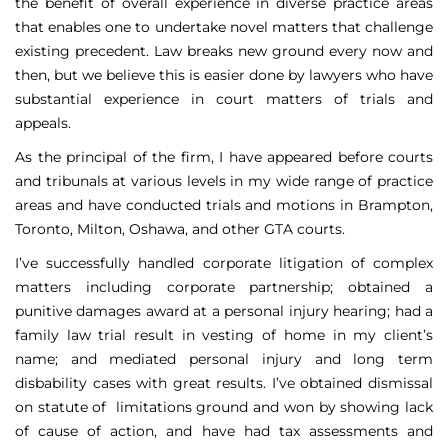
the benefit of overall experience in diverse practice areas
that enables one to undertake novel matters that challenge
existing precedent. Law breaks new ground every now and
then, but we believe this is easier done by lawyers who have
substantial experience in court matters of trials and
appeals.
As the principal of the firm, I have appeared before courts
and tribunals at various levels in my wide range of practice
areas and have conducted trials and motions in Brampton,
Toronto, Milton, Oshawa, and other GTA courts.
I’ve successfully handled corporate litigation of complex
matters including corporate partnership; obtained a
punitive damages award at a personal injury hearing; had a
family law trial result in vesting of home in my client’s
name; and mediated personal injury and long term
disbability cases with great results. I’ve obtained dismissal
on statute of limitations ground and won by showing lack
of cause of action, and have had tax assessments and