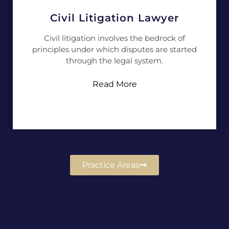
Civil Litigation Lawyer
Civil litigation involves the bedrock of
principles under which disputes are started
through the legal system.
Read More
Practice Areas