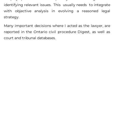
identifying relevant issues. This usually needs to integrate
with objective analysis in evolving a reasoned legal
strategy.
Many important decisions where I acted as the lawyer, are
reported in the Ontario civil procedure Digest, as well as
court and tribunal databases.
Matters Handled
Include
Court appeals including Federal Court appeals in Tax
Court, CPP disability claims, and immigration