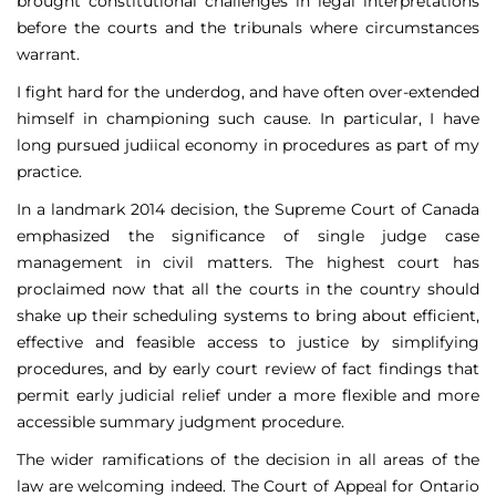
brought constitutional challenges in legal interpretations
before the courts and the tribunals where circumstances
warrant.
I fight hard for the underdog, and have often over-extended
himself in championing such cause. In particular, I have
long pursued judiical economy in procedures as part of my
practice.
In a landmark 2014 decision, the Supreme Court of Canada
emphasized the significance of single judge case
management in civil matters. The highest court has
proclaimed now that all the courts in the country should
shake up their scheduling systems to bring about efficient,
effective and feasible access to justice by simplifying
procedures, and by early court review of fact findings that
permit early judicial relief under a more flexible and more
accessible summary judgment procedure.
The wider ramifications of the decision in all areas of the
law are welcoming indeed. The Court of Appeal for Ontario