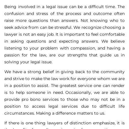
Being involved in a legal issue can be a difficult time. The
confusion and stress of the process and outcome often
raise more questions than answers. Not knowing who to
seek advice from can be stressful. We recognize choosing a
lawyer is not an easy job. It is important to feel comfortable
in asking questions and expecting answers. We believe
listening to your problem with compassion, and having a
passion for the law, are our strengths that guide us in
solving your legal issue.
We have a strong belief in giving back to the community
and strive to make the law work for everyone whom we are
in a position to assist. The greatest service one can render
is to help someone in need. Occasionally, we are able to
provide pro bono services to those who may not be in a
position to access legal services due to difficult life
circumstances. Making a difference matters to us.
If there is one thing lawyers of distinction emphasize, it is