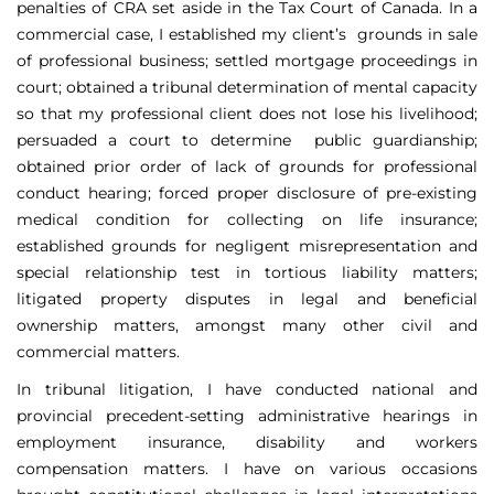
penalties of CRA set aside in the Tax Court of Canada. In a
commercial case, I established my client’s grounds in sale
of professional business; settled mortgage proceedings in
court; obtained a tribunal determination of mental capacity
so that my professional client does not lose his livelihood;
persuaded a court to determine public guardianship;
obtained prior order of lack of grounds for professional
conduct hearing; forced proper disclosure of pre-existing
medical condition for collecting on life insurance;
established grounds for negligent misrepresentation and
special relationship test in tortious liability matters;
litigated property disputes in legal and beneficial
ownership matters, amongst many other civil and
commercial matters.
In tribunal litigation, I have conducted national and
provincial precedent-setting administrative hearings in
employment insurance, disability and workers
compensation matters. I have on various occasions