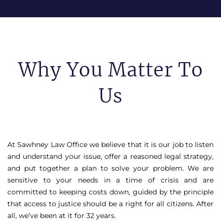
Why You Matter To
Us
At Sawhney Law Office we believe that it is our job to listen
and understand your issue, offer a reasoned legal strategy,
and put together a plan to solve your problem. We are
sensitive to your needs in a time of crisis and are
committed to keeping costs down, guided by the principle
that access to justice should be a right for all citizens. After
all, we’ve been at it for 32 years.