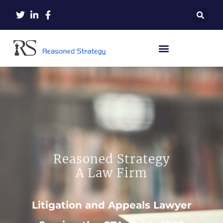
Reasoned Strategy
A Law Firm
Litigation and Appeals Lawyer