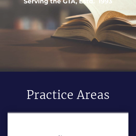
Serving the GTA, Estd. 1993
Practice Areas