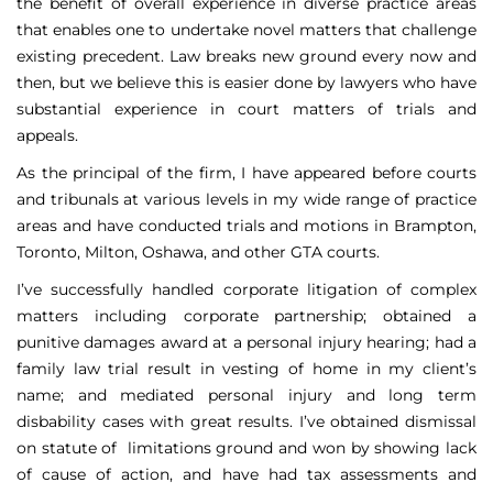
the benefit of overall experience in diverse practice areas
that enables one to undertake novel matters that challenge
existing precedent. Law breaks new ground every now and
then, but we believe this is easier done by lawyers who have
substantial experience in court matters of trials and
appeals.
As the principal of the firm, I have appeared before courts
and tribunals at various levels in my wide range of practice
areas and have conducted trials and motions in Brampton,
Toronto, Milton, Oshawa, and other GTA courts.
I’ve successfully handled corporate litigation of complex
matters including corporate partnership; obtained a
punitive damages award at a personal injury hearing; had a
family law trial result in vesting of home in my client’s
name; and mediated personal injury and long term
disbability cases with great results. I’ve obtained dismissal
on statute of limitations ground and won by showing lack
of cause of action, and have had tax assessments and