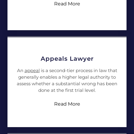
Read More
Appeals Lawyer
An
appeal
is a second-tier process in law that
generally enables a higher legal authority to
assess whether a substantial wrong has been
done at the first trial level.
Read More