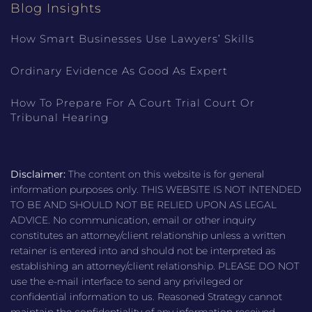
Blog Insights
How Smart Businesses Use Lawyers’ Skills
Ordinary Evidence As Good As Expert
How To Prepare For A Court Trial Court Or
Tribunal Hearing
Disclaimer:
The content on this website is for general
information purposes only. THIS WEBSITE IS NOT INTENDED
TO BE AND SHOULD NOT BE RELIED UPON AS LEGAL
ADVICE. No communication, email or other inquiry
constitutes an attorney/client relationship unless a written
retainer is entered into and should not be interpreted as
establishing an attorney/client relationship. PLEASE DO NOT
use the e-mail interface to send any privileged or
confidential information to us. Reasoned Strategy cannot