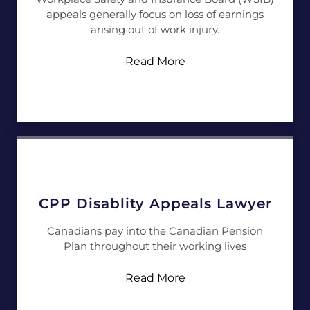
appeals generally focus on loss of earnings
arising out of work injury.
Read More
CPP Disablity Appeals Lawyer
Canadians pay into the Canadian Pension
Plan throughout their working lives
Read More