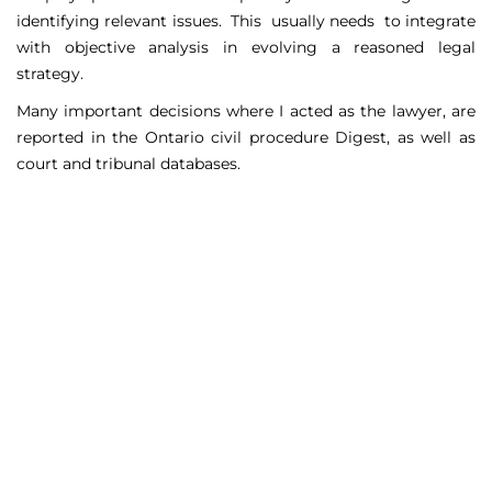
identifying relevant issues. This usually needs to integrate
with objective analysis in evolving a reasoned legal
strategy.
Many important decisions where I acted as the lawyer, are
reported in the Ontario civil procedure Digest, as well as
court and tribunal databases.
Matters Handled
Include
Court appeals including Federal Court appeals in Tax
Court, CPP disability claims, and immigration