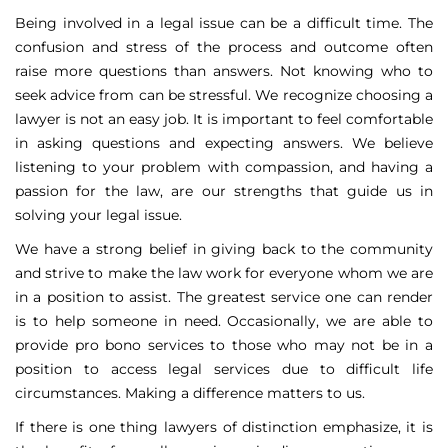
Being involved in a legal issue can be a difficult time. The
confusion and stress of the process and outcome often
raise more questions than answers. Not knowing who to
seek advice from can be stressful. We recognize choosing a
lawyer is not an easy job. It is important to feel comfortable
in asking questions and expecting answers. We believe
listening to your problem with compassion, and having a
passion for the law, are our strengths that guide us in
solving your legal issue.
We have a strong belief in giving back to the community
and strive to make the law work for everyone whom we are
in a position to assist. The greatest service one can render
is to help someone in need. Occasionally, we are able to
provide pro bono services to those who may not be in a
position to access legal services due to difficult life
circumstances. Making a difference matters to us.
If there is one thing lawyers of distinction emphasize, it is