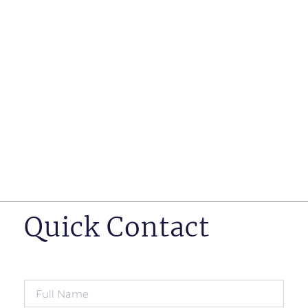
such as business insurance, long term disability, and
life insurance disputes in matters such as disclosure
of pre-existing conditions
Hearings before professional regulatory bodies such
as those for engineers, doctors and pharmacists
Human Rights Tribunal of Ontario matters
Appeals to the Ontario Court of Appeal
Supreme Court of Canada leave to appeal matters.
Quick Contact