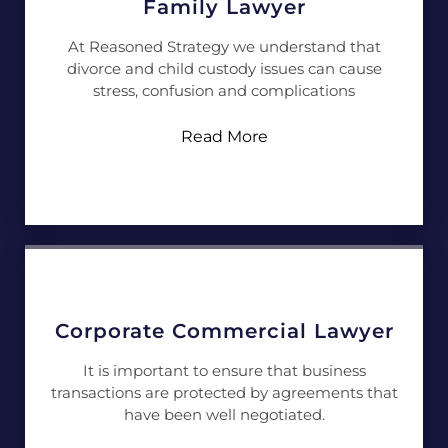
Family Lawyer
At Reasoned Strategy we understand that
divorce and child custody issues can cause
stress, confusion and complications
Read More
Corporate Commercial Lawyer
It is important to ensure that business
transactions are protected by agreements that
have been well negotiated.