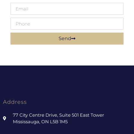
Send
Address
77 City Centre Drive, Suite 501 East Tower
Mississauga, ON L5B 1M5