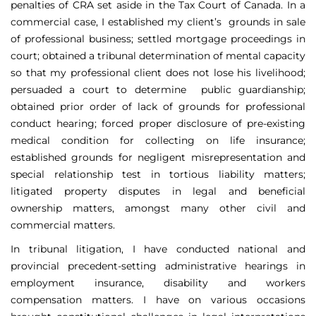
penalties of CRA set aside in the Tax Court of Canada. In a
commercial case, I established my client’s grounds in sale
of professional business; settled mortgage proceedings in
court; obtained a tribunal determination of mental capacity
so that my professional client does not lose his livelihood;
persuaded a court to determine public guardianship;
obtained prior order of lack of grounds for professional
conduct hearing; forced proper disclosure of pre-existing
medical condition for collecting on life insurance;
established grounds for negligent misrepresentation and
special relationship test in tortious liability matters;
litigated property disputes in legal and beneficial
ownership matters, amongst many other civil and
commercial matters.
In tribunal litigation, I have conducted national and
provincial precedent-setting administrative hearings in
employment insurance, disability and workers
compensation matters. I have on various occasions