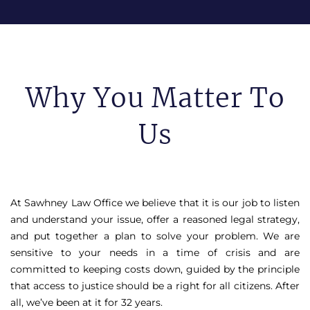
Why You Matter To
Us
At Sawhney Law Office we believe that it is our job to listen
and understand your issue, offer a reasoned legal strategy,
and put together a plan to solve your problem. We are
sensitive to your needs in a time of crisis and are
committed to keeping costs down, guided by the principle
that access to justice should be a right for all citizens. After
all, we’ve been at it for 32 years.