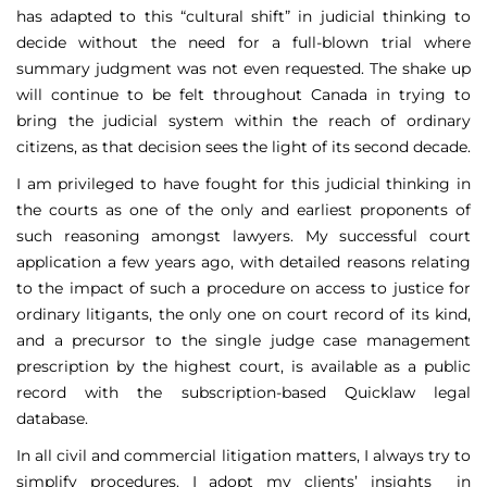
has adapted to this “cultural shift” in judicial thinking to
decide without the need for a full-blown trial where
summary judgment was not even requested. The shake up
will continue to be felt throughout Canada in trying to
bring the judicial system within the reach of ordinary
citizens, as that decision sees the light of its second decade.
I am privileged to have fought for this judicial thinking in
the courts as one of the only and earliest proponents of
such reasoning amongst lawyers. My successful court
application a few years ago, with detailed reasons relating
to the impact of such a procedure on access to justice for
ordinary litigants, the only one on court record of its kind,
and a precursor to the single judge case management
prescription by the highest court, is available as a public
record with the subscription-based Quicklaw legal
database.
In all civil and commercial litigation matters, I always try to
simplify procedures. I adopt my clients’ insights in