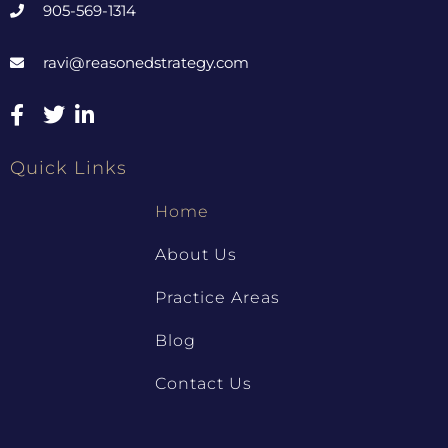
905-569-1314
ravi@reasonedstrategy.com
Quick Links
Home
About Us
Practice Areas
Blog
Contact Us