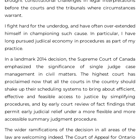
brought constitutional challenges in legal interpretations
before the courts and the tribunals where circumstances
warrant.
I fight hard for the underdog, and have often over-extended
himself in championing such cause. In particular, I have
long pursued judiical economy in procedures as part of my
practice.
In a landmark 2014 decision, the Supreme Court of Canada
emphasized the significance of single judge case
management in civil matters. The highest court has
proclaimed now that all the courts in the country should
shake up their scheduling systems to bring about efficient,
effective and feasible access to justice by simplifying
procedures, and by early court review of fact findings that
permit early judicial relief under a more flexible and more
accessible summary judgment procedure.
The wider ramifications of the decision in all areas of the
law are welcoming indeed. The Court of Appeal for Ontario