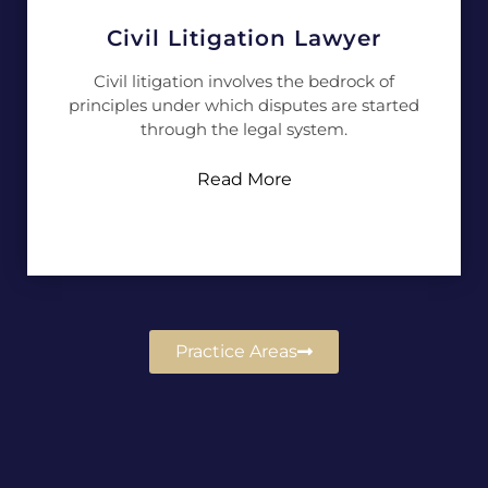
Civil Litigation Lawyer
Civil litigation involves the bedrock of
principles under which disputes are started
through the legal system.
Read More
Practice Areas