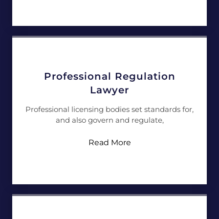
Professional Regulation
Lawyer
Professional licensing bodies set standards for,
and also govern and regulate,
Read More