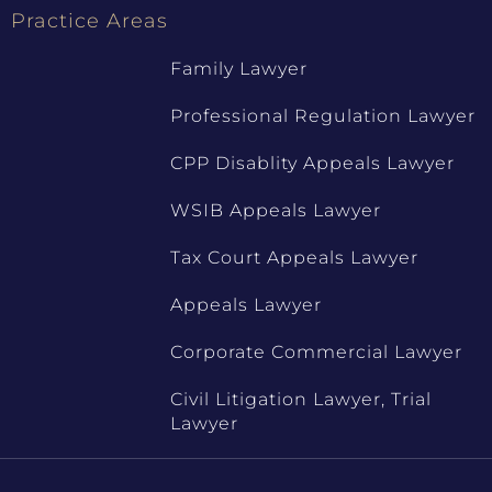
Practice Areas
Family Lawyer
Professional Regulation Lawyer
CPP Disablity Appeals Lawyer
WSIB Appeals Lawyer
Tax Court Appeals Lawyer
Appeals Lawyer
Corporate Commercial Lawyer
Civil Litigation Lawyer, Trial
Lawyer