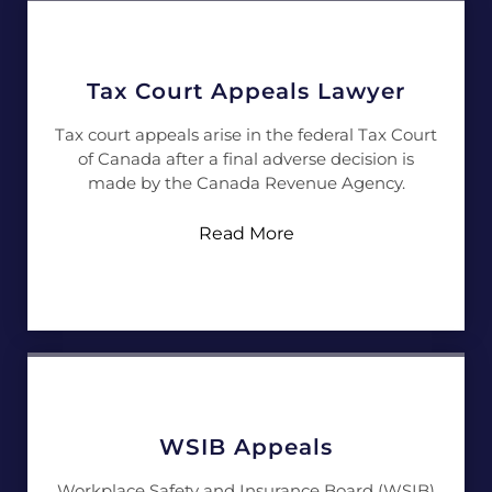
Tax Court Appeals Lawyer
Tax court appeals arise in the federal Tax Court
of Canada after a final adverse decision is
made by the Canada Revenue Agency.
Read More
WSIB Appeals
Workplace Safety and Insurance Board (WSIB)