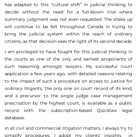
has adapted to this “cultural shift” in judicial thinking to
decide without the need for a full-blown trial where
summary judgment was not even requested. The shake up
will continue to be felt throughout Canada in trying to
bring the judicial system within the reach of ordinary
citizens, as that decision sees the light of its second decade.
I am privileged to have fought for this judicial thinking in
the courts as one of the only and earliest proponents of
such reasoning amongst lawyers. My successful court
application a few years ago, with detailed reasons relating
to the impact of such a procedure on access to justice for
ordinary litigants, the only one on court record of its kind,
and a precursor to the single judge case management
prescription by the highest court, is available as a public
record with the subscription-based Quicklaw legal
database.
In all civil and commercial litigation matters, I always try to
simplify procedures. I adopt my clients’ insights in