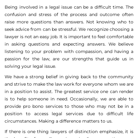
Being involved in a legal issue can be a difficult time. The
confusion and stress of the process and outcome often
raise more questions than answers. Not knowing who to
seek advice from can be stressful. We recognize choosing a
lawyer is not an easy job. It is important to feel comfortable
in asking questions and expecting answers. We believe
listening to your problem with compassion, and having a
passion for the law, are our strengths that guide us in
solving your legal issue.
We have a strong belief in giving back to the community
and strive to make the law work for everyone whom we are
in a position to assist. The greatest service one can render
is to help someone in need. Occasionally, we are able to
provide pro bono services to those who may not be in a
position to access legal services due to difficult life
circumstances. Making a difference matters to us.
If there is one thing lawyers of distinction emphasize, it is