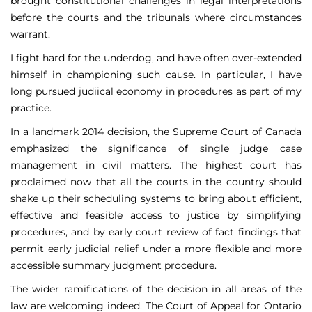
brought constitutional challenges in legal interpretations
before the courts and the tribunals where circumstances
warrant.
I fight hard for the underdog, and have often over-extended
himself in championing such cause. In particular, I have
long pursued judiical economy in procedures as part of my
practice.
In a landmark 2014 decision, the Supreme Court of Canada
emphasized the significance of single judge case
management in civil matters. The highest court has
proclaimed now that all the courts in the country should
shake up their scheduling systems to bring about efficient,
effective and feasible access to justice by simplifying
procedures, and by early court review of fact findings that
permit early judicial relief under a more flexible and more
accessible summary judgment procedure.
The wider ramifications of the decision in all areas of the
law are welcoming indeed. The Court of Appeal for Ontario