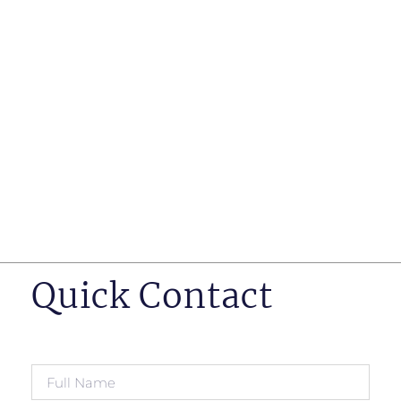
such as business insurance, long term disability, and
life insurance disputes in matters such as disclosure
of pre-existing conditions
Hearings before professional regulatory bodies such
as those for engineers, doctors and pharmacists
Human Rights Tribunal of Ontario matters
Appeals to the Ontario Court of Appeal
Supreme Court of Canada leave to appeal matters.
Quick Contact