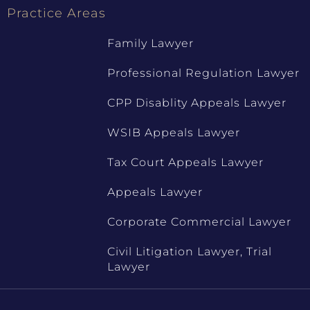
Practice Areas
Family Lawyer
Professional Regulation Lawyer
CPP Disablity Appeals Lawyer
WSIB Appeals Lawyer
Tax Court Appeals Lawyer
Appeals Lawyer
Corporate Commercial Lawyer
Civil Litigation Lawyer, Trial
Lawyer