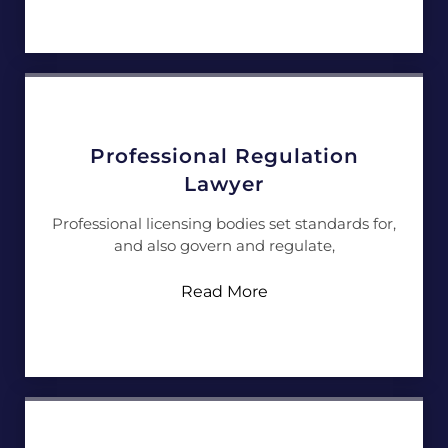
Professional Regulation
Lawyer
Professional licensing bodies set standards for,
and also govern and regulate,
Read More