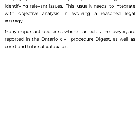
identifying relevant issues. This usually needs to integrate
with objective analysis in evolving a reasoned legal
strategy.
Many important decisions where I acted as the lawyer, are
reported in the Ontario civil procedure Digest, as well as
court and tribunal databases.
Matters Handled
Include
Court appeals including Federal Court appeals in Tax
Court, CPP disability claims, and immigration