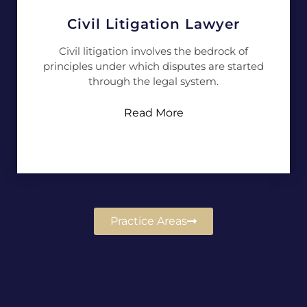
Civil Litigation Lawyer
Civil litigation involves the bedrock of
principles under which disputes are started
through the legal system.
Read More
Practice Areas