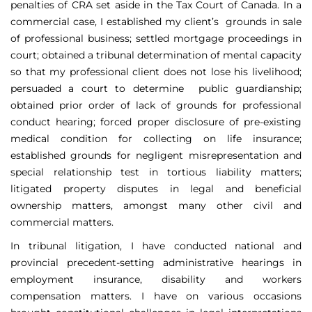
penalties of CRA set aside in the Tax Court of Canada. In a
commercial case, I established my client’s grounds in sale
of professional business; settled mortgage proceedings in
court; obtained a tribunal determination of mental capacity
so that my professional client does not lose his livelihood;
persuaded a court to determine public guardianship;
obtained prior order of lack of grounds for professional
conduct hearing; forced proper disclosure of pre-existing
medical condition for collecting on life insurance;
established grounds for negligent misrepresentation and
special relationship test in tortious liability matters;
litigated property disputes in legal and beneficial
ownership matters, amongst many other civil and
commercial matters.
In tribunal litigation, I have conducted national and
provincial precedent-setting administrative hearings in
employment insurance, disability and workers
compensation matters. I have on various occasions