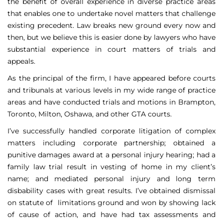
the benefit of overall experience in diverse practice areas
that enables one to undertake novel matters that challenge
existing precedent. Law breaks new ground every now and
then, but we believe this is easier done by lawyers who have
substantial experience in court matters of trials and
appeals.
As the principal of the firm, I have appeared before courts
and tribunals at various levels in my wide range of practice
areas and have conducted trials and motions in Brampton,
Toronto, Milton, Oshawa, and other GTA courts.
I’ve successfully handled corporate litigation of complex
matters including corporate partnership; obtained a
punitive damages award at a personal injury hearing; had a
family law trial result in vesting of home in my client’s
name; and mediated personal injury and long term
disbability cases with great results. I’ve obtained dismissal
on statute of limitations ground and won by showing lack
of cause of action, and have had tax assessments and