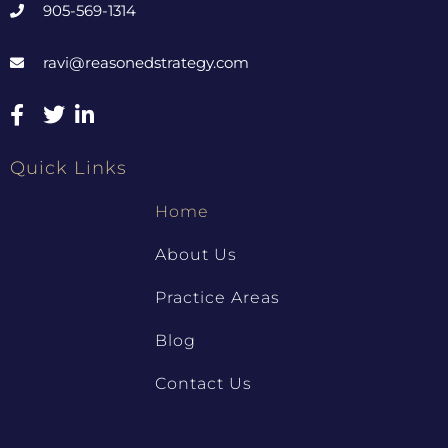
905-569-1314
ravi@reasonedstrategy.com
Quick Links
Home
About Us
Practice Areas
Blog
Contact Us