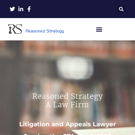
Reasoned Strategy
A Law Firm
Litigation and Appeals Lawyer