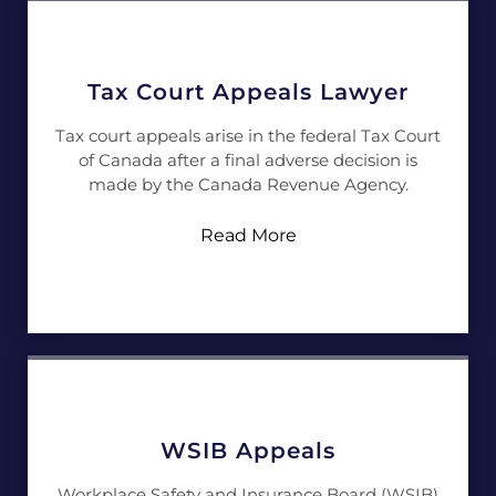
Tax Court Appeals Lawyer
Tax court appeals arise in the federal Tax Court
of Canada after a final adverse decision is
made by the Canada Revenue Agency.
Read More
WSIB Appeals
Workplace Safety and Insurance Board (WSIB)