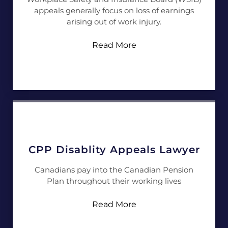
appeals generally focus on loss of earnings
arising out of work injury.
Read More
CPP Disablity Appeals Lawyer
Canadians pay into the Canadian Pension
Plan throughout their working lives
Read More