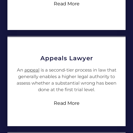
Read More
Appeals Lawyer
An
appeal
is a second-tier process in law that
generally enables a higher legal authority to
assess whether a substantial wrong has been
done at the first trial level.
Read More