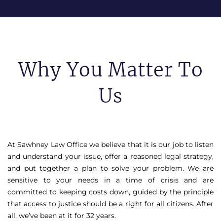
Why You Matter To
Us
At Sawhney Law Office we believe that it is our job to listen
and understand your issue, offer a reasoned legal strategy,
and put together a plan to solve your problem. We are
sensitive to your needs in a time of crisis and are
committed to keeping costs down, guided by the principle
that access to justice should be a right for all citizens. After
all, we’ve been at it for 32 years.