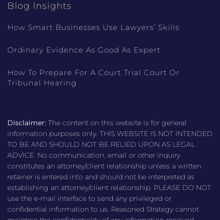
Blog Insights
How Smart Businesses Use Lawyers’ Skills
Ordinary Evidence As Good As Expert
How To Prepare For A Court Trial Court Or
Tribunal Hearing
Disclaimer:
The content on this website is for general
information purposes only. THIS WEBSITE IS NOT INTENDED
TO BE AND SHOULD NOT BE RELIED UPON AS LEGAL
ADVICE. No communication, email or other inquiry
constitutes an attorney/client relationship unless a written
retainer is entered into and should not be interpreted as
establishing an attorney/client relationship. PLEASE DO NOT
use the e-mail interface to send any privileged or
confidential information to us. Reasoned Strategy cannot