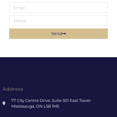
Send
Address
77 City Centre Drive, Suite 501 East Tower
Mississauga, ON L5B 1M5