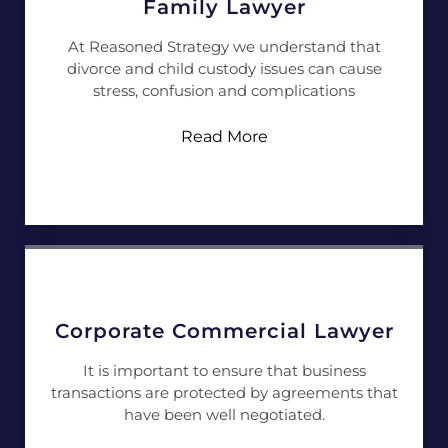
Family Lawyer
At Reasoned Strategy we understand that
divorce and child custody issues can cause
stress, confusion and complications
Read More
Corporate Commercial Lawyer
It is important to ensure that business
transactions are protected by agreements that
have been well negotiated.