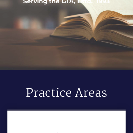
Serving the GTA, Estd. 1993
Practice Areas