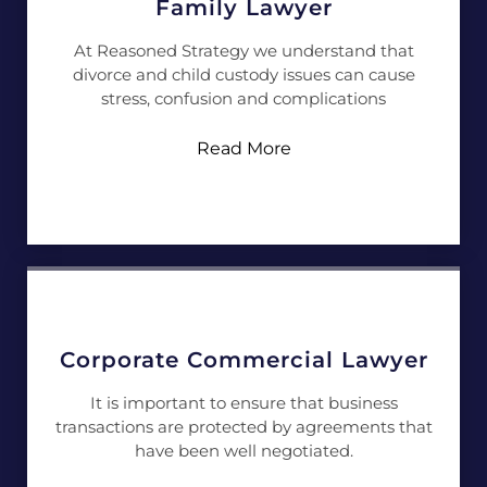
Family Lawyer
At Reasoned Strategy we understand that
divorce and child custody issues can cause
stress, confusion and complications
Read More
Corporate Commercial Lawyer
It is important to ensure that business
transactions are protected by agreements that
have been well negotiated.