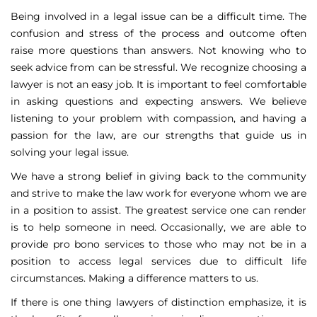
Being involved in a legal issue can be a difficult time. The
confusion and stress of the process and outcome often
raise more questions than answers. Not knowing who to
seek advice from can be stressful. We recognize choosing a
lawyer is not an easy job. It is important to feel comfortable
in asking questions and expecting answers. We believe
listening to your problem with compassion, and having a
passion for the law, are our strengths that guide us in
solving your legal issue.
We have a strong belief in giving back to the community
and strive to make the law work for everyone whom we are
in a position to assist. The greatest service one can render
is to help someone in need. Occasionally, we are able to
provide pro bono services to those who may not be in a
position to access legal services due to difficult life
circumstances. Making a difference matters to us.
If there is one thing lawyers of distinction emphasize, it is