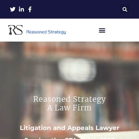
Reasoned Strategy
A Law Firm
Litigation and Appeals Lawyer