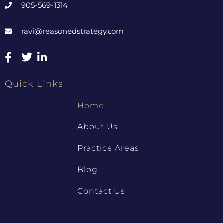
905-569-1314
ravi@reasonedstrategy.com
Quick Links
Home
About Us
Practice Areas
Blog
Contact Us