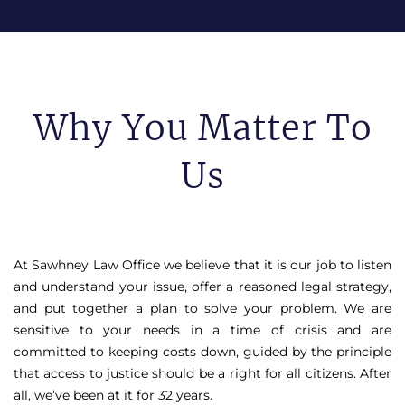
Why You Matter To
Us
At Sawhney Law Office we believe that it is our job to listen
and understand your issue, offer a reasoned legal strategy,
and put together a plan to solve your problem. We are
sensitive to your needs in a time of crisis and are
committed to keeping costs down, guided by the principle
that access to justice should be a right for all citizens. After
all, we’ve been at it for 32 years.