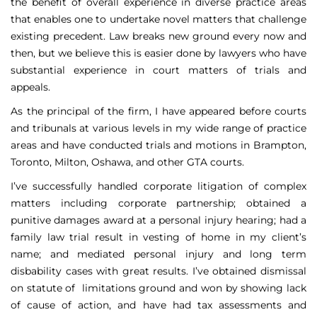
the benefit of overall experience in diverse practice areas
that enables one to undertake novel matters that challenge
existing precedent. Law breaks new ground every now and
then, but we believe this is easier done by lawyers who have
substantial experience in court matters of trials and
appeals.
As the principal of the firm, I have appeared before courts
and tribunals at various levels in my wide range of practice
areas and have conducted trials and motions in Brampton,
Toronto, Milton, Oshawa, and other GTA courts.
I’ve successfully handled corporate litigation of complex
matters including corporate partnership; obtained a
punitive damages award at a personal injury hearing; had a
family law trial result in vesting of home in my client’s
name; and mediated personal injury and long term
disbability cases with great results. I’ve obtained dismissal
on statute of limitations ground and won by showing lack
of cause of action, and have had tax assessments and