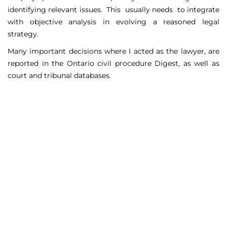
identifying relevant issues. This usually needs to integrate
with objective analysis in evolving a reasoned legal
strategy.
Many important decisions where I acted as the lawyer, are
reported in the Ontario civil procedure Digest, as well as
court and tribunal databases.
Matters Handled
Include
Court appeals including Federal Court appeals in Tax
Court, CPP disability claims, and immigration