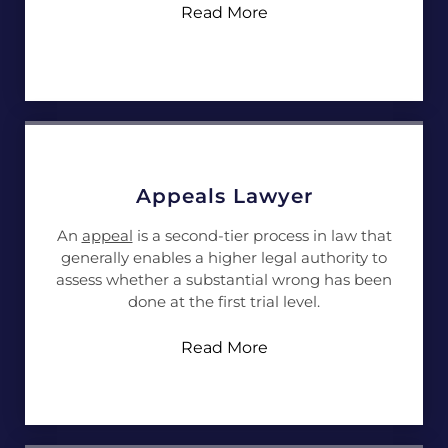
Read More
Appeals Lawyer
An
appeal
is a second-tier process in law that
generally enables a higher legal authority to
assess whether a substantial wrong has been
done at the first trial level.
Read More