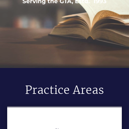
Serving the GTA, Estd. 1993
Practice Areas