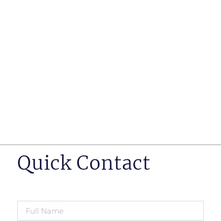
such as business insurance, long term disability, and
life insurance disputes in matters such as disclosure
of pre-existing conditions
Hearings before professional regulatory bodies such
as those for engineers, doctors and pharmacists
Human Rights Tribunal of Ontario matters
Appeals to the Ontario Court of Appeal
Supreme Court of Canada leave to appeal matters.
Quick Contact