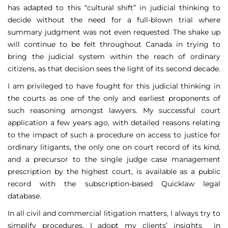
has adapted to this “cultural shift” in judicial thinking to
decide without the need for a full-blown trial where
summary judgment was not even requested. The shake up
will continue to be felt throughout Canada in trying to
bring the judicial system within the reach of ordinary
citizens, as that decision sees the light of its second decade.
I am privileged to have fought for this judicial thinking in
the courts as one of the only and earliest proponents of
such reasoning amongst lawyers. My successful court
application a few years ago, with detailed reasons relating
to the impact of such a procedure on access to justice for
ordinary litigants, the only one on court record of its kind,
and a precursor to the single judge case management
prescription by the highest court, is available as a public
record with the subscription-based Quicklaw legal
database.
In all civil and commercial litigation matters, I always try to
simplify procedures. I adopt my clients’ insights in