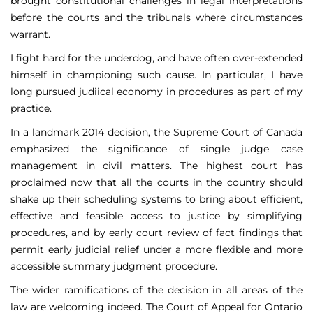
brought constitutional challenges in legal interpretations
before the courts and the tribunals where circumstances
warrant.
I fight hard for the underdog, and have often over-extended
himself in championing such cause. In particular, I have
long pursued judiical economy in procedures as part of my
practice.
In a landmark 2014 decision, the Supreme Court of Canada
emphasized the significance of single judge case
management in civil matters. The highest court has
proclaimed now that all the courts in the country should
shake up their scheduling systems to bring about efficient,
effective and feasible access to justice by simplifying
procedures, and by early court review of fact findings that
permit early judicial relief under a more flexible and more
accessible summary judgment procedure.
The wider ramifications of the decision in all areas of the
law are welcoming indeed. The Court of Appeal for Ontario