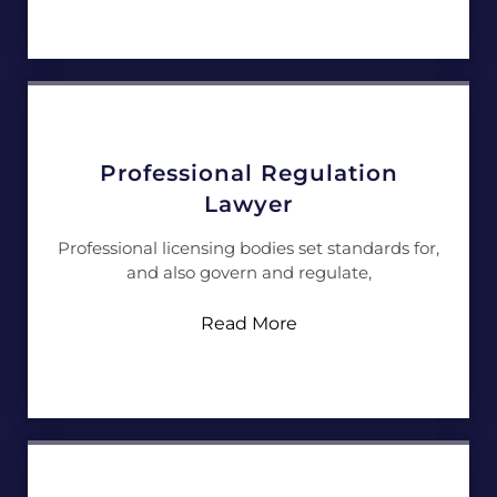
Professional Regulation
Lawyer
Professional licensing bodies set standards for,
and also govern and regulate,
Read More