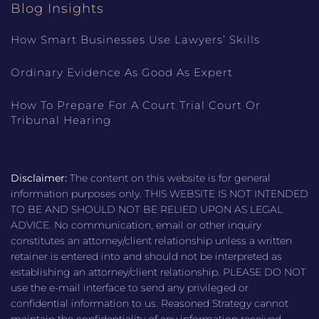
Blog Insights
How Smart Businesses Use Lawyers’ Skills
Ordinary Evidence As Good As Expert
How To Prepare For A Court Trial Court Or
Tribunal Hearing
Disclaimer:
The content on this website is for general
information purposes only. THIS WEBSITE IS NOT INTENDED
TO BE AND SHOULD NOT BE RELIED UPON AS LEGAL
ADVICE. No communication, email or other inquiry
constitutes an attorney/client relationship unless a written
retainer is entered into and should not be interpreted as
establishing an attorney/client relationship. PLEASE DO NOT
use the e-mail interface to send any privileged or
confidential information to us. Reasoned Strategy cannot