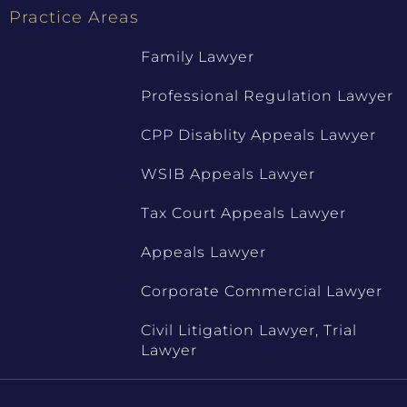
Practice Areas
Family Lawyer
Professional Regulation Lawyer
CPP Disablity Appeals Lawyer
WSIB Appeals Lawyer
Tax Court Appeals Lawyer
Appeals Lawyer
Corporate Commercial Lawyer
Civil Litigation Lawyer, Trial
Lawyer