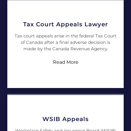
Tax Court Appeals Lawyer
Tax court appeals arise in the federal Tax Court
of Canada after a final adverse decision is
made by the Canada Revenue Agency.
Read More
WSIB Appeals
Workplace Safety and Insurance Board (WSIB)