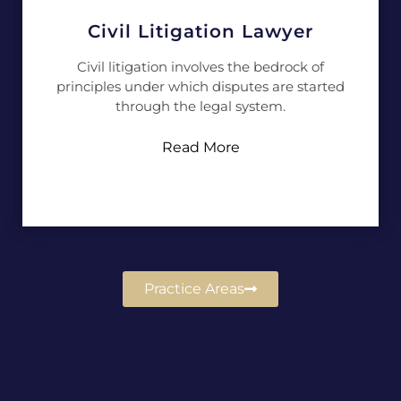
Civil Litigation Lawyer
Civil litigation involves the bedrock of
principles under which disputes are started
through the legal system.
Read More
Practice Areas