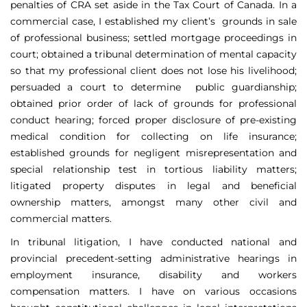
penalties of CRA set aside in the Tax Court of Canada. In a
commercial case, I established my client’s grounds in sale
of professional business; settled mortgage proceedings in
court; obtained a tribunal determination of mental capacity
so that my professional client does not lose his livelihood;
persuaded a court to determine public guardianship;
obtained prior order of lack of grounds for professional
conduct hearing; forced proper disclosure of pre-existing
medical condition for collecting on life insurance;
established grounds for negligent misrepresentation and
special relationship test in tortious liability matters;
litigated property disputes in legal and beneficial
ownership matters, amongst many other civil and
commercial matters.
In tribunal litigation, I have conducted national and
provincial precedent-setting administrative hearings in
employment insurance, disability and workers
compensation matters. I have on various occasions