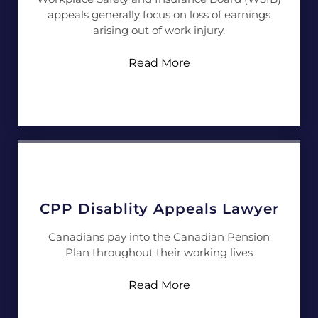
appeals generally focus on loss of earnings
arising out of work injury.
Read More
CPP Disablity Appeals Lawyer
Canadians pay into the Canadian Pension
Plan throughout their working lives
Read More