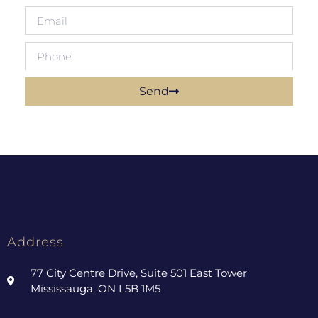
Send
Address
77 City Centre Drive, Suite 501 East Tower
Mississauga, ON L5B 1M5