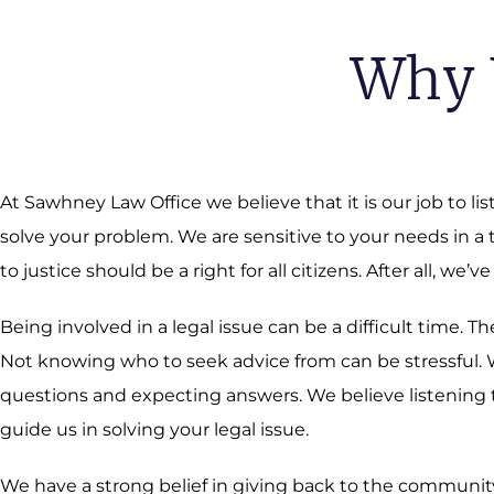
Why 
At Sawhney Law Office we believe that it is our job to li
solve your problem. We are sensitive to your needs in a
to justice should be a right for all citizens. After all, we’ve
Being involved in a legal issue can be a difficult time.
Not knowing who to seek advice from can be stressful. We
questions and expecting answers. We believe listening t
guide us in solving your legal issue.
We have a strong belief in giving back to the community