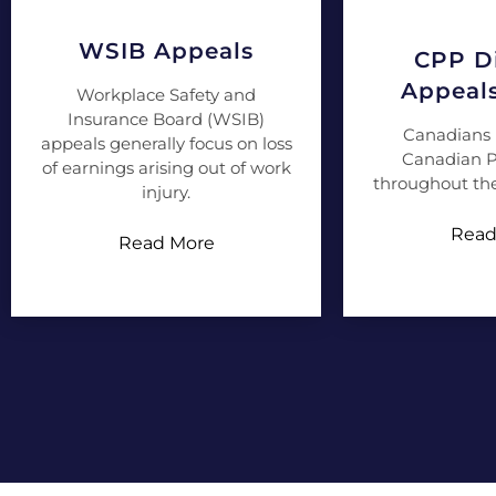
WSIB Appeals
CPP Di
Appeal
Workplace Safety and
Insurance Board (WSIB)
Canadians 
appeals generally focus on loss
Canadian P
of earnings arising out of work
throughout the
injury.
Read
Read More