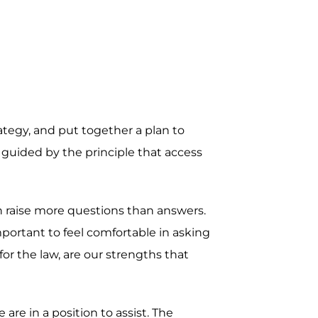
rategy, and put together a plan to
 guided by the principle that access
en raise more questions than answers.
mportant to feel comfortable in asking
r the law, are our strengths that
re in a position to assist. The