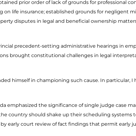
ained prior order of lack of grounds for professional co
ing on life insurance; established grounds for negligent 
d property disputes in legal and beneficial ownership matt
ovincial precedent-setting administrative hearings in em
ns brought constitutional challenges in legal interpret
nded himself in championing such cause. In particular, I
da emphasized the significance of single judge case ma
the country should shake up their scheduling systems to 
by early court review of fact findings that permit early ju