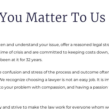
You Matter To Us
sten and understand your issue, offer a reasoned legal st
 time of crisis and are committed to keeping costs down,
 been at it for 32 years.
 The confusion and stress of the process and outcome oft
 recognize choosing a lawyer is not an easy job. It is i
o your problem with compassion, and having a passion fo
 and strive to make the law work for everyone whom we a