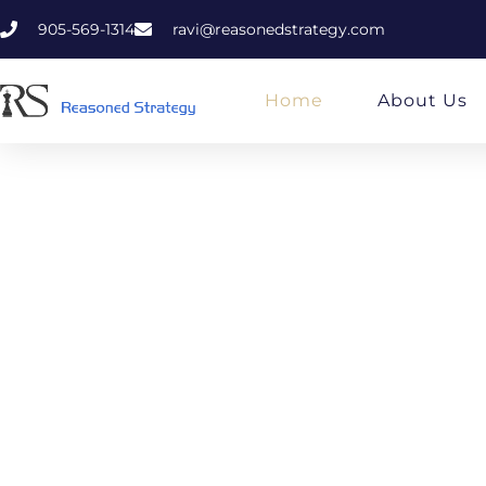
905-569-1314
ravi@reasonedstrategy.com
Home
About Us
Rea