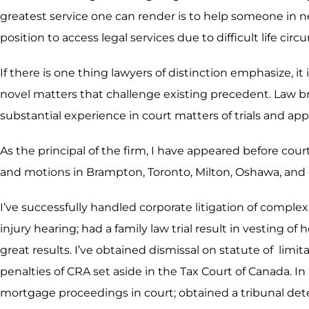
greatest service one can render is to help someone in n
position to access legal services due to difficult life ci
If there is one thing lawyers of distinction emphasize, it
novel matters that challenge existing precedent. Law b
substantial experience in court matters of trials and app
As the principal of the firm, I have appeared before cour
and motions in Brampton, Toronto, Milton, Oshawa, and 
I’ve successfully handled corporate litigation of compl
injury hearing; had a family law trial result in vesting 
great results. I’ve obtained dismissal on statute of li
penalties of CRA set aside in the Tax Court of Canada. In
mortgage proceedings in court; obtained a tribunal deter