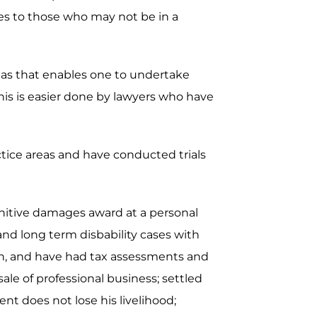
ces to those who may not be in a
areas that enables one to undertake
is is easier done by lawyers who have
actice areas and have conducted trials
unitive damages award at a personal
 and long term disbability cases with
ion, and have had tax assessments and
ale of professional business; settled
nt does not lose his livelihood;