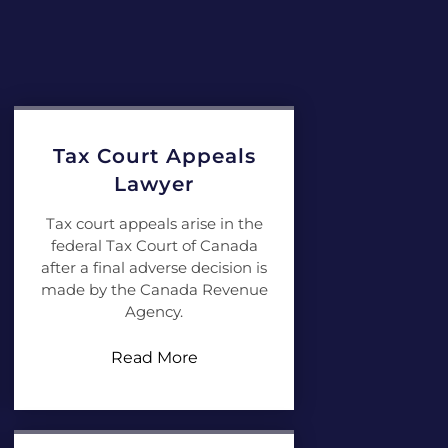
Tax Court Appeals
Lawyer
Tax court appeals arise in the
federal Tax Court of Canada
after a final adverse decision is
made by the Canada Revenue
Agency.
Read More