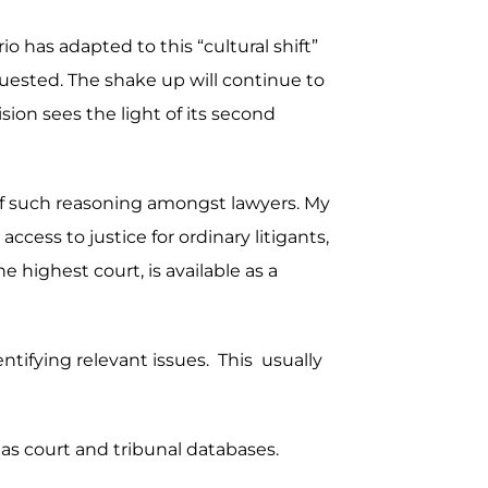
o has adapted to this “cultural shift”
uested. The shake up will continue to
sion sees the light of its second
s of such reasoning amongst lawyers. My
ccess to justice for ordinary litigants,
 highest court, is available as a
dentifying relevant issues. This usually
 as court and tribunal databases.