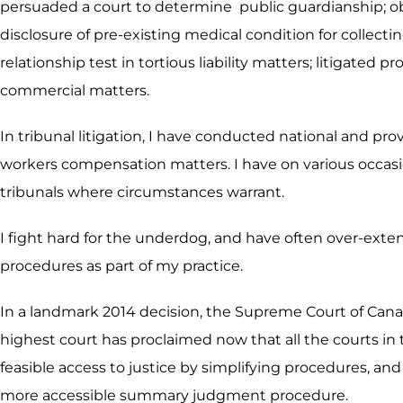
persuaded a court to determine public guardianship; obt
disclosure of pre-existing medical condition for collect
relationship test in tortious liability matters; litigate
commercial matters.
In tribunal litigation, I have conducted national and pr
workers compensation matters. I have on various occasio
tribunals where circumstances warrant.
I fight hard for the underdog, and have often over-exte
procedures as part of my practice.
In a landmark 2014 decision, the Supreme Court of Cana
highest court has proclaimed now that all the courts in 
feasible access to justice by simplifying procedures, and 
more accessible summary judgment procedure.