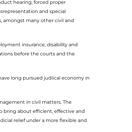
nduct hearing; forced proper
misrepresentation and special
ers, amongst many other civil and
ployment insurance, disability and
ations before the courts and the
 have long pursued judiical economy in
nagement in civil matters. The
bring about efficient, effective and
dicial relief under a more flexible and