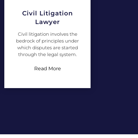
Civil Litigation
Lawyer
Civil litigation involves the
bedrock of principles under
which disputes are started
through the legal system.
Read More