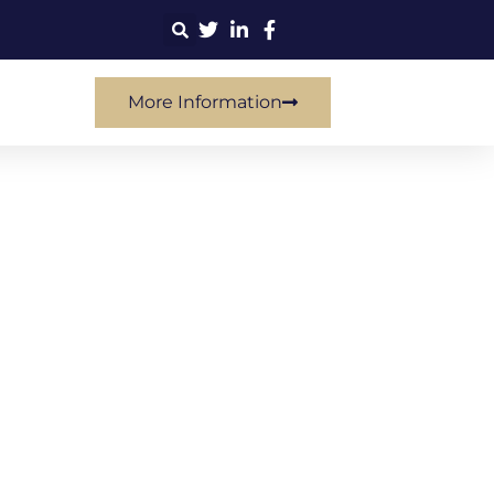
More Information
tegy