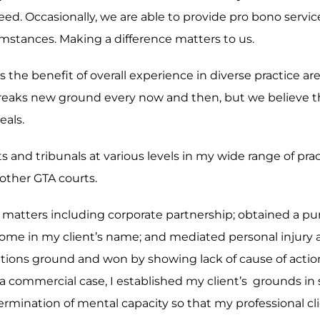
eed. Occasionally, we are able to provide pro bono servi
rcumstances. Making a difference matters to us.
 is the benefit of overall experience in diverse practice 
reaks new ground every now and then, but we believe th
eals.
ts and tribunals at various levels in my wide range of pr
other GTA courts.
ex matters including corporate partnership; obtained a p
of home in my client’s name; and mediated personal injury
mitations ground and won by showing lack of cause of act
 a commercial case, I established my client’s grounds in s
mination of mental capacity so that my professional clie