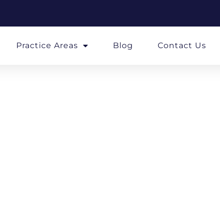
Practice Areas
Blog
Contact Us
soned Stra
A Law Firm