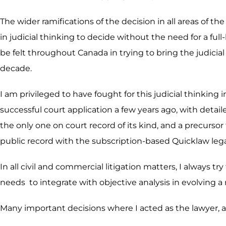
The wider ramifications of the decision in all areas of th
in judicial thinking to decide without the need for a f
be felt throughout Canada in trying to bring the judicial 
decade.
I am privileged to have fought for this judicial thinkin
successful court application a few years ago, with detail
the only one on court record of its kind, and a precurso
public record with the subscription-based Quicklaw leg
In all civil and commercial litigation matters, I always tr
needs to integrate with objective analysis in evolving a
Many important decisions where I acted as the lawyer, ar