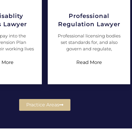
sablity
Professional
s Lawyer
Regulation Lawyer
pay into the
Professional licensing bodies
ension Plan
set standards for, and also
ir working lives
govern and regulate,
 More
Read More
Practice Areas