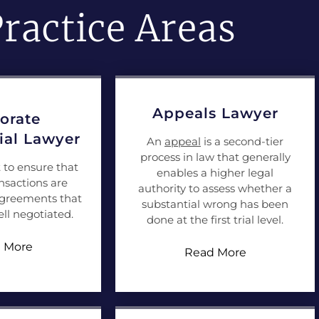
ractice Areas
Appeals Lawyer
orate
al Lawyer
An
appeal
is a second-tier
process in law that generally
t to ensure that
enables a higher legal
nsactions are
authority to assess whether a
agreements that
substantial wrong has been
ll negotiated.
done at the first trial level.
 More
Read More