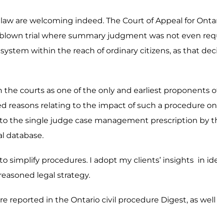
e law are welcoming indeed. The Court of Appeal for Ontari
ull-blown trial where summary judgment was not even req
system within the reach of ordinary citizens, as that deci
g in the courts as one of the only and earliest proponent
ed reasons relating to the impact of such a procedure on a
r to the single judge case management prescription by the
al database.
y to simplify procedures. I adopt my clients’ insights in i
 reasoned legal strategy.
e reported in the Ontario civil procedure Digest, as well