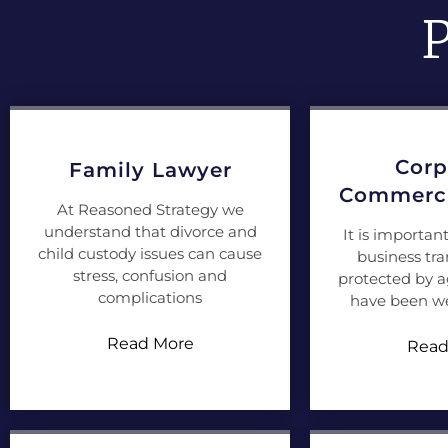
P
Corp
Family Lawyer
Commerci
At Reasoned Strategy we
understand that divorce and
It is importan
child custody issues can cause
business tra
stress, confusion and
protected by 
complications
have been we
Read More
Read