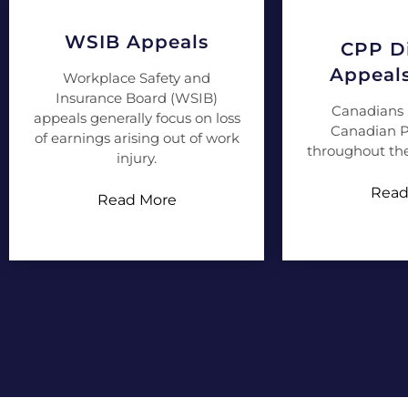
WSIB Appeals
CPP Di
Appeal
Workplace Safety and
Insurance Board (WSIB)
Canadians 
appeals generally focus on loss
Canadian P
of earnings arising out of work
throughout the
injury.
Read
Read More