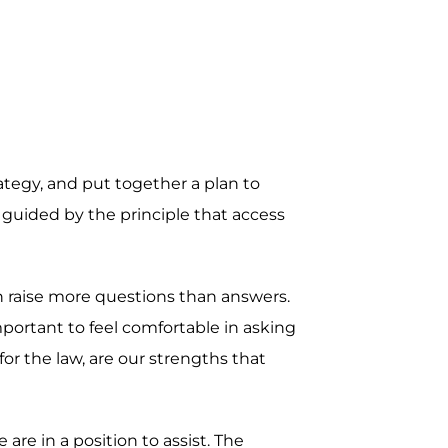
rategy, and put together a plan to
 guided by the principle that access
en raise more questions than answers.
mportant to feel comfortable in asking
r the law, are our strengths that
re in a position to assist. The