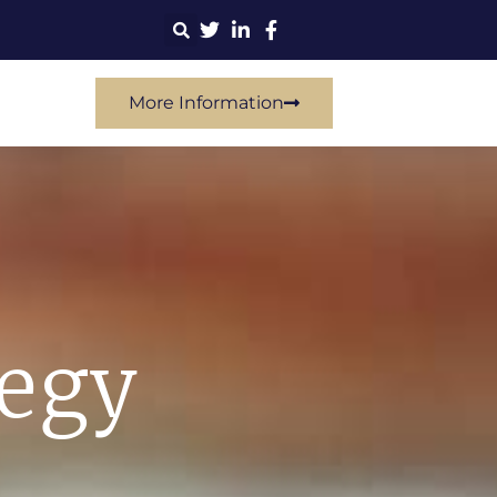
More Information
tegy