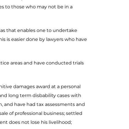
ces to those who may not be in a
areas that enables one to undertake
is is easier done by lawyers who have
actice areas and have conducted trials
unitive damages award at a personal
 and long term disbability cases with
ion, and have had tax assessments and
ale of professional business; settled
nt does not lose his livelihood;