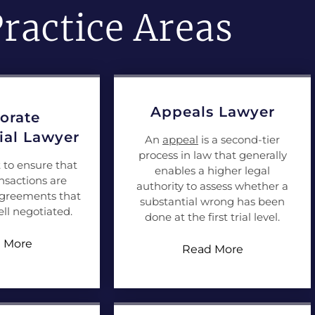
ractice Areas
Appeals Lawyer
orate
al Lawyer
An
appeal
is a second-tier
process in law that generally
t to ensure that
enables a higher legal
nsactions are
authority to assess whether a
agreements that
substantial wrong has been
ll negotiated.
done at the first trial level.
 More
Read More