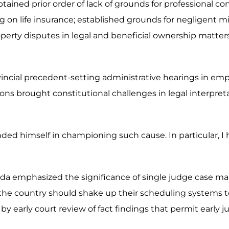
ained prior order of lack of grounds for professional co
ing on life insurance; established grounds for negligent 
d property disputes in legal and beneficial ownership matt
ovincial precedent-setting administrative hearings in em
ns brought constitutional challenges in legal interpret
nded himself in championing such cause. In particular, I
da emphasized the significance of single judge case ma
the country should shake up their scheduling systems to 
by early court review of fact findings that permit early ju