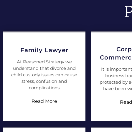
P
Corp
Family Lawyer
Commerci
At Reasoned Strategy we
understand that divorce and
It is importan
child custody issues can cause
business tra
stress, confusion and
protected by 
complications
have been we
Read More
Read