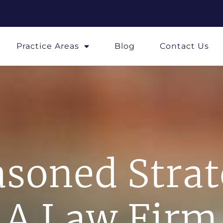
Practice Areas
Blog
Contact Us
soned Stra
A Law Firm