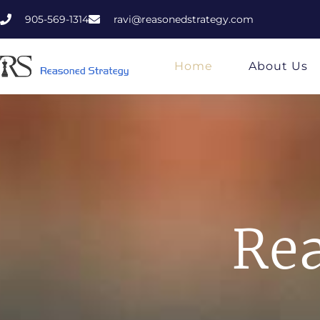
905-569-1314
ravi@reasonedstrategy.com
Home
About Us
Rea