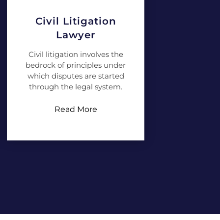
Civil Litigation
Lawyer
Civil litigation involves the
bedrock of principles under
which disputes are started
through the legal system.
Read More