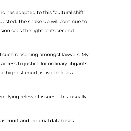
o has adapted to this “cultural shift”
uested. The shake up will continue to
sion sees the light of its second
s of such reasoning amongst lawyers. My
ccess to justice for ordinary litigants,
 highest court, is available as a
dentifying relevant issues. This usually
 as court and tribunal databases.