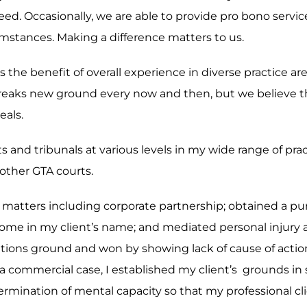
eed. Occasionally, we are able to provide pro bono servi
rcumstances. Making a difference matters to us.
 is the benefit of overall experience in diverse practice 
reaks new ground every now and then, but we believe th
eals.
ts and tribunals at various levels in my wide range of pr
other GTA courts.
ex matters including corporate partnership; obtained a p
of home in my client’s name; and mediated personal injury
mitations ground and won by showing lack of cause of act
 a commercial case, I established my client’s grounds in s
mination of mental capacity so that my professional clie