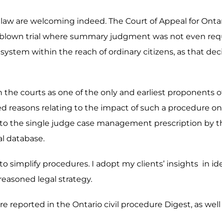
e law are welcoming indeed. The Court of Appeal for Ontari
ull-blown trial where summary judgment was not even req
system within the reach of ordinary citizens, as that deci
g in the courts as one of the only and earliest proponent
ed reasons relating to the impact of such a procedure on a
r to the single judge case management prescription by the
al database.
y to simplify procedures. I adopt my clients’ insights in i
 reasoned legal strategy.
e reported in the Ontario civil procedure Digest, as well