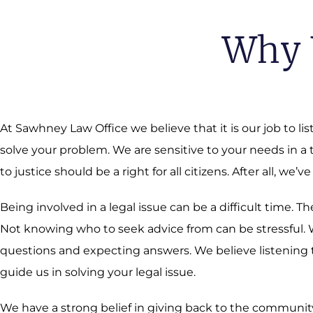
Why 
At Sawhney Law Office we believe that it is our job to li
solve your problem. We are sensitive to your needs in a
to justice should be a right for all citizens. After all, we’ve
Being involved in a legal issue can be a difficult time.
Not knowing who to seek advice from can be stressful. We
questions and expecting answers. We believe listening t
guide us in solving your legal issue.
We have a strong belief in giving back to the community