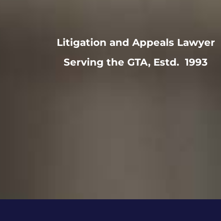
Litigation and Appeals Lawyer
Serving the GTA, Estd. 1993