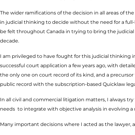
The wider ramifications of the decision in all areas of th
in judicial thinking to decide without the need for a f
be felt throughout Canada in trying to bring the judicial 
decade.
I am privileged to have fought for this judicial thinkin
successful court application a few years ago, with detail
the only one on court record of its kind, and a precurso
public record with the subscription-based Quicklaw leg
In all civil and commercial litigation matters, I always tr
needs to integrate with objective analysis in evolving a
Many important decisions where I acted as the lawyer, ar