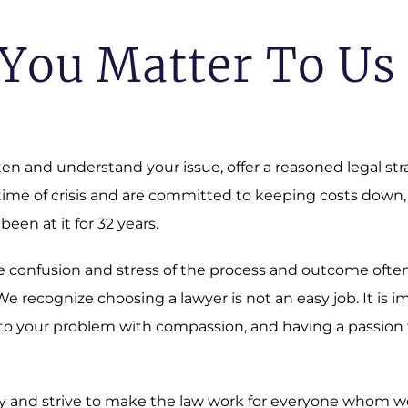
You Matter To Us
sten and understand your issue, offer a reasoned legal st
 time of crisis and are committed to keeping costs down,
 been at it for 32 years.
 The confusion and stress of the process and outcome oft
 recognize choosing a lawyer is not an easy job. It is i
o your problem with compassion, and having a passion fo
 and strive to make the law work for everyone whom we a