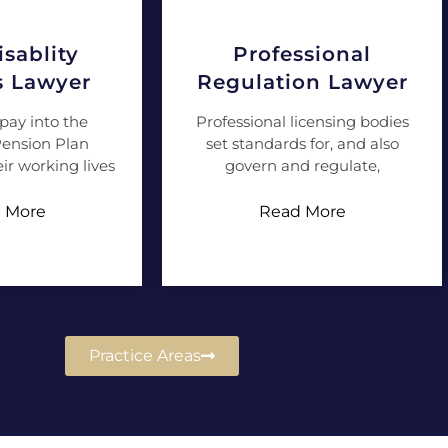
sablity
Professional
s Lawyer
Regulation Lawyer
pay into the
Professional licensing bodies
ension Plan
set standards for, and also
ir working lives
govern and regulate,
 More
Read More
Practice Areas