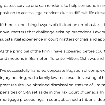
greatest service one can render is to help someone in n
position to access legal services due to difficult life ci
If there is one thing lawyers of distinction emphasize, it
novel matters that challenge existing precedent. Law b
substantial experience in court matters of trials and app
As the principal of the firm, I have appeared before cour
and motions in Brampton, Toronto, Milton, Oshawa, and 
I’ve successfully handled corporate litigation of compl
injury hearing; had a family law trial result in vesting 
great results. I’ve obtained dismissal on statute of li
penalties of CRA set aside in the Tax Court of Canada. In
mortgage proceedings in court; obtained a tribunal deter