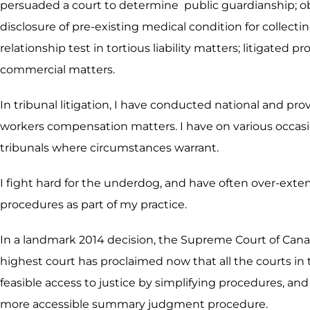
persuaded a court to determine public guardianship; obt
disclosure of pre-existing medical condition for collect
relationship test in tortious liability matters; litigate
commercial matters.
In tribunal litigation, I have conducted national and pr
workers compensation matters. I have on various occasio
tribunals where circumstances warrant.
I fight hard for the underdog, and have often over-exte
procedures as part of my practice.
In a landmark 2014 decision, the Supreme Court of Cana
highest court has proclaimed now that all the courts in 
feasible access to justice by simplifying procedures, and 
more accessible summary judgment procedure.