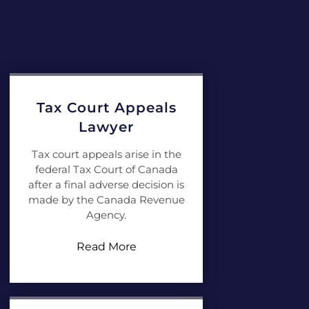
Tax Court Appeals
Lawyer
Tax court appeals arise in the
federal Tax Court of Canada
after a final adverse decision is
made by the Canada Revenue
Agency.
Read More