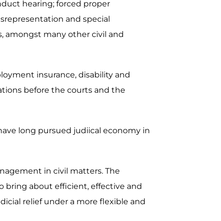
nduct hearing; forced proper
misrepresentation and special
ers, amongst many other civil and
ployment insurance, disability and
ations before the courts and the
 have long pursued judiical economy in
nagement in civil matters. The
bring about efficient, effective and
dicial relief under a more flexible and