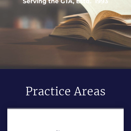
Serving the GTA, Estd. 1993
Practice Areas