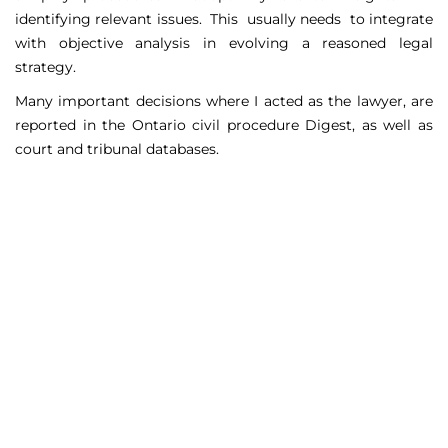
identifying relevant issues. This usually needs to integrate
with objective analysis in evolving a reasoned legal
strategy.
Many important decisions where I acted as the lawyer, are
reported in the Ontario civil procedure Digest, as well as
court and tribunal databases.
Matters Handled
Include
Court appeals including Federal Court appeals in Tax
Court, CPP disability claims, and immigration