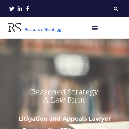
Reasoned Strategy
A Law Firm
Litigation and Appeals Lawyer