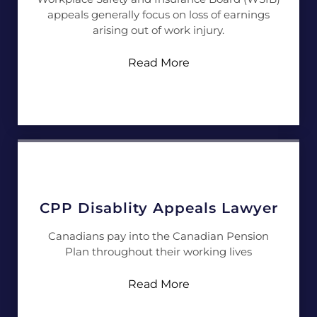
appeals generally focus on loss of earnings
arising out of work injury.
Read More
CPP Disablity Appeals Lawyer
Canadians pay into the Canadian Pension
Plan throughout their working lives
Read More