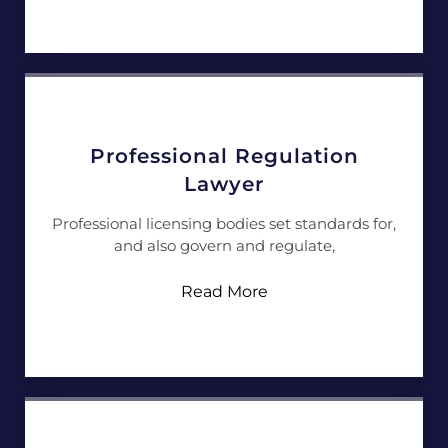
Professional Regulation
Lawyer
Professional licensing bodies set standards for,
and also govern and regulate,
Read More