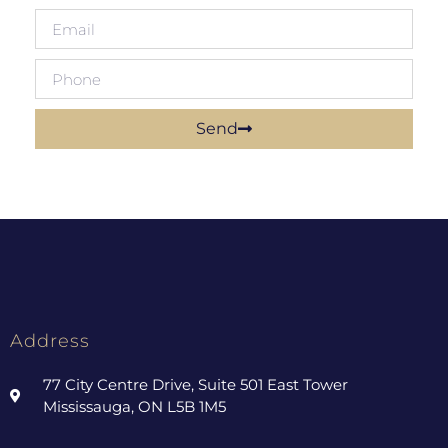
Send
Address
77 City Centre Drive, Suite 501 East Tower
Mississauga, ON L5B 1M5