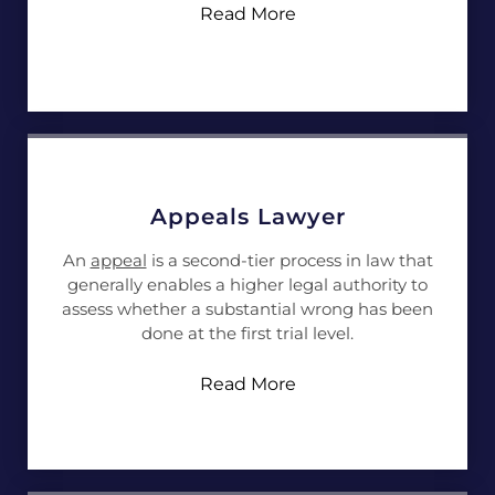
Read More
Appeals Lawyer
An
appeal
is a second-tier process in law that
generally enables a higher legal authority to
assess whether a substantial wrong has been
done at the first trial level.
Read More