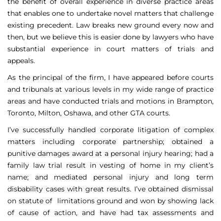
the benefit of overall experience in diverse practice areas
that enables one to undertake novel matters that challenge
existing precedent. Law breaks new ground every now and
then, but we believe this is easier done by lawyers who have
substantial experience in court matters of trials and
appeals.
As the principal of the firm, I have appeared before courts
and tribunals at various levels in my wide range of practice
areas and have conducted trials and motions in Brampton,
Toronto, Milton, Oshawa, and other GTA courts.
I’ve successfully handled corporate litigation of complex
matters including corporate partnership; obtained a
punitive damages award at a personal injury hearing; had a
family law trial result in vesting of home in my client’s
name; and mediated personal injury and long term
disbability cases with great results. I’ve obtained dismissal
on statute of limitations ground and won by showing lack
of cause of action, and have had tax assessments and