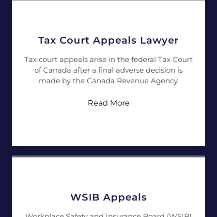
Tax Court Appeals Lawyer
Tax court appeals arise in the federal Tax Court
of Canada after a final adverse decision is
made by the Canada Revenue Agency.
Read More
WSIB Appeals
Workplace Safety and Insurance Board (WSIB)