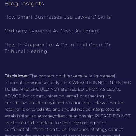
Blog Insights
How Smart Businesses Use Lawyers’ Skills
Ordinary Evidence As Good As Expert
How To Prepare For A Court Trial Court Or
Tribunal Hearing
Disclaimer:
The content on this website is for general
information purposes only. THIS WEBSITE IS NOT INTENDED
TO BE AND SHOULD NOT BE RELIED UPON AS LEGAL
ADVICE. No communication, email or other inquiry
constitutes an attorney/client relationship unless a written
retainer is entered into and should not be interpreted as
establishing an attorney/client relationship. PLEASE DO NOT
use the e-mail interface to send any privileged or
confidential information to us. Reasoned Strategy cannot