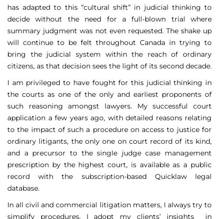
has adapted to this “cultural shift” in judicial thinking to
decide without the need for a full-blown trial where
summary judgment was not even requested. The shake up
will continue to be felt throughout Canada in trying to
bring the judicial system within the reach of ordinary
citizens, as that decision sees the light of its second decade.
I am privileged to have fought for this judicial thinking in
the courts as one of the only and earliest proponents of
such reasoning amongst lawyers. My successful court
application a few years ago, with detailed reasons relating
to the impact of such a procedure on access to justice for
ordinary litigants, the only one on court record of its kind,
and a precursor to the single judge case management
prescription by the highest court, is available as a public
record with the subscription-based Quicklaw legal
database.
In all civil and commercial litigation matters, I always try to
simplify procedures. I adopt my clients’ insights in