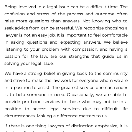
Being involved in a legal issue can be a difficult time. The
confusion and stress of the process and outcome often
raise more questions than answers. Not knowing who to
seek advice from can be stressful. We recognize choosing a
lawyer is not an easy job. It is important to feel comfortable
in asking questions and expecting answers. We believe
listening to your problem with compassion, and having a
passion for the law, are our strengths that guide us in
solving your legal issue.
We have a strong belief in giving back to the community
and strive to make the law work for everyone whom we are
in a position to assist. The greatest service one can render
is to help someone in need. Occasionally, we are able to
provide pro bono services to those who may not be in a
position to access legal services due to difficult life
circumstances. Making a difference matters to us.
If there is one thing lawyers of distinction emphasize, it is