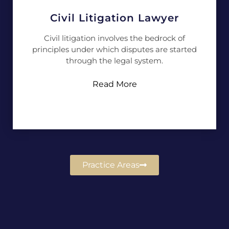
Civil Litigation Lawyer
Civil litigation involves the bedrock of
principles under which disputes are started
through the legal system.
Read More
Practice Areas