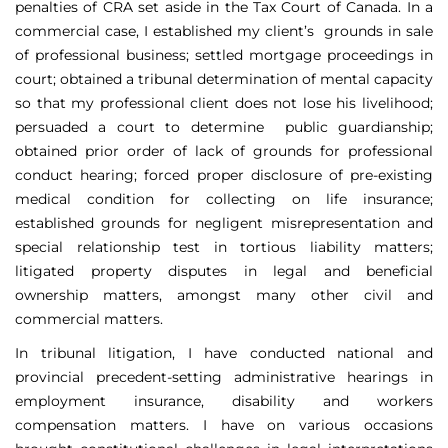
penalties of CRA set aside in the Tax Court of Canada. In a
commercial case, I established my client’s grounds in sale
of professional business; settled mortgage proceedings in
court; obtained a tribunal determination of mental capacity
so that my professional client does not lose his livelihood;
persuaded a court to determine public guardianship;
obtained prior order of lack of grounds for professional
conduct hearing; forced proper disclosure of pre-existing
medical condition for collecting on life insurance;
established grounds for negligent misrepresentation and
special relationship test in tortious liability matters;
litigated property disputes in legal and beneficial
ownership matters, amongst many other civil and
commercial matters.
In tribunal litigation, I have conducted national and
provincial precedent-setting administrative hearings in
employment insurance, disability and workers
compensation matters. I have on various occasions