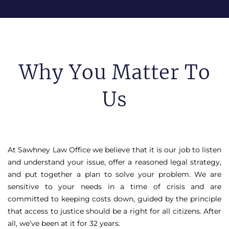
Why You Matter To
Us
At Sawhney Law Office we believe that it is our job to listen
and understand your issue, offer a reasoned legal strategy,
and put together a plan to solve your problem. We are
sensitive to your needs in a time of crisis and are
committed to keeping costs down, guided by the principle
that access to justice should be a right for all citizens. After
all, we’ve been at it for 32 years.