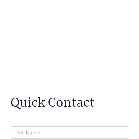
such as business insurance, long term disability, and
life insurance disputes in matters such as disclosure
of pre-existing conditions
Hearings before professional regulatory bodies such
as those for engineers, doctors and pharmacists
Human Rights Tribunal of Ontario matters
Appeals to the Ontario Court of Appeal
Supreme Court of Canada leave to appeal matters.
Quick Contact