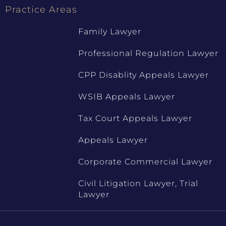
Practice Areas
Family Lawyer
Professional Regulation Lawyer
CPP Disablity Appeals Lawyer
WSIB Appeals Lawyer
Tax Court Appeals Lawyer
Appeals Lawyer
Corporate Commercial Lawyer
Civil Litigation Lawyer, Trial
Lawyer