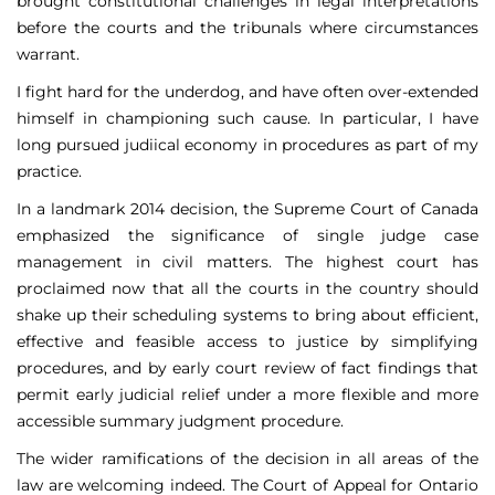
brought constitutional challenges in legal interpretations
before the courts and the tribunals where circumstances
warrant.
I fight hard for the underdog, and have often over-extended
himself in championing such cause. In particular, I have
long pursued judiical economy in procedures as part of my
practice.
In a landmark 2014 decision, the Supreme Court of Canada
emphasized the significance of single judge case
management in civil matters. The highest court has
proclaimed now that all the courts in the country should
shake up their scheduling systems to bring about efficient,
effective and feasible access to justice by simplifying
procedures, and by early court review of fact findings that
permit early judicial relief under a more flexible and more
accessible summary judgment procedure.
The wider ramifications of the decision in all areas of the
law are welcoming indeed. The Court of Appeal for Ontario