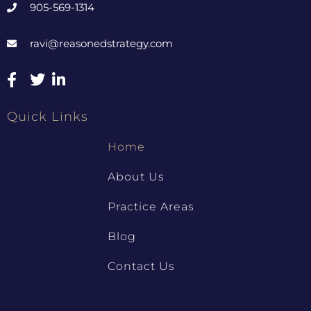
905-569-1314
ravi@reasonedstrategy.com
Quick Links
Home
About Us
Practice Areas
Blog
Contact Us