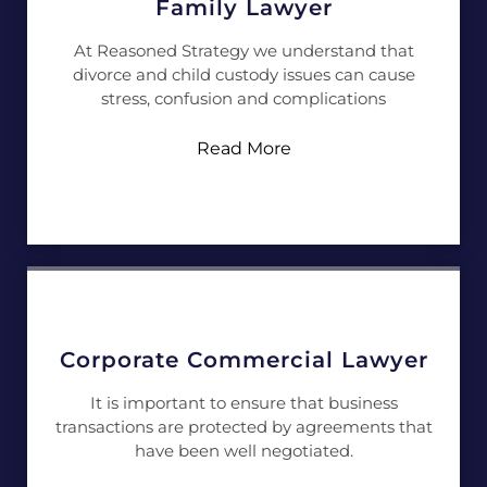
Family Lawyer
At Reasoned Strategy we understand that
divorce and child custody issues can cause
stress, confusion and complications
Read More
Corporate Commercial Lawyer
It is important to ensure that business
transactions are protected by agreements that
have been well negotiated.