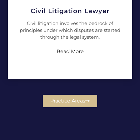
Civil Litigation Lawyer
Civil litigation involves the bedrock of
principles under which disputes are started
through the legal system.
Read More
Practice Areas