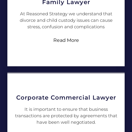
Family Lawyer
At Reasoned Strategy we understand that
divorce and child custody issues can cause
stress, confusion and complications
Read More
Corporate Commercial Lawyer
It is important to ensure that business
transactions are protected by agreements that
have been well negotiated.