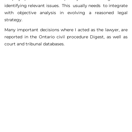
identifying relevant issues. This usually needs to integrate
with objective analysis in evolving a reasoned legal
strategy.
Many important decisions where I acted as the lawyer, are
reported in the Ontario civil procedure Digest, as well as
court and tribunal databases.
Matters Handled
Include
Court appeals including Federal Court appeals in Tax
Court, CPP disability claims, and immigration