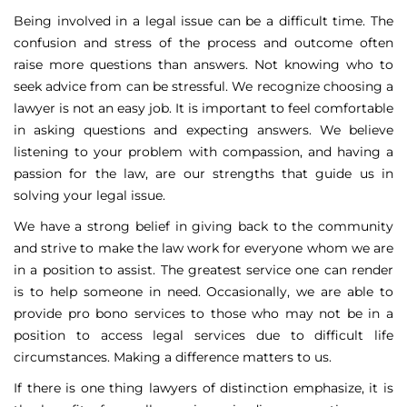
Being involved in a legal issue can be a difficult time. The
confusion and stress of the process and outcome often
raise more questions than answers. Not knowing who to
seek advice from can be stressful. We recognize choosing a
lawyer is not an easy job. It is important to feel comfortable
in asking questions and expecting answers. We believe
listening to your problem with compassion, and having a
passion for the law, are our strengths that guide us in
solving your legal issue.
We have a strong belief in giving back to the community
and strive to make the law work for everyone whom we are
in a position to assist. The greatest service one can render
is to help someone in need. Occasionally, we are able to
provide pro bono services to those who may not be in a
position to access legal services due to difficult life
circumstances. Making a difference matters to us.
If there is one thing lawyers of distinction emphasize, it is