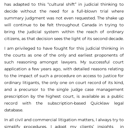
has adapted to this “cultural shift” in judicial thinking to
decide without the need for a full-blown trial where
summary judgment was not even requested. The shake up
will continue to be felt throughout Canada in trying to
bring the judicial system within the reach of ordinary
citizens, as that decision sees the light of its second decade.
I am privileged to have fought for this judicial thinking in
the courts as one of the only and earliest proponents of
such reasoning amongst lawyers. My successful court
application a few years ago, with detailed reasons relating
to the impact of such a procedure on access to justice for
ordinary litigants, the only one on court record of its kind,
and a precursor to the single judge case management
prescription by the highest court, is available as a public
record with the subscription-based Quicklaw legal
database.
In all civil and commercial litigation matters, I always try to
simplify procedures. I adopt my clients’ insights in