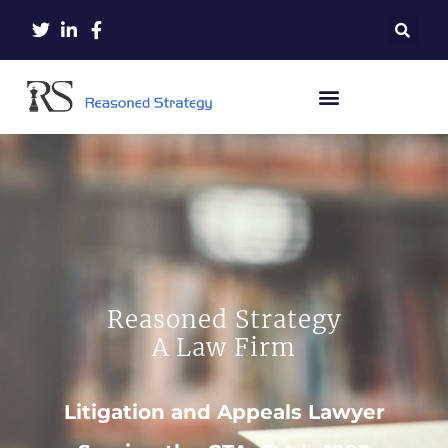
Reasoned Strategy
A Law Firm
Litigation and Appeals Lawyer