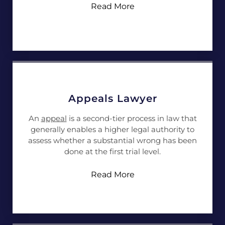
Read More
Appeals Lawyer
An
appeal
is a second-tier process in law that
generally enables a higher legal authority to
assess whether a substantial wrong has been
done at the first trial level.
Read More