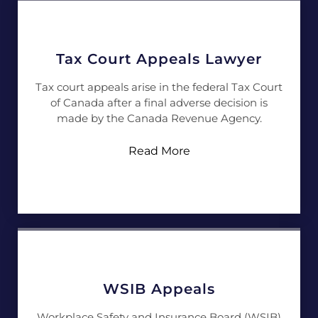
Tax Court Appeals Lawyer
Tax court appeals arise in the federal Tax Court
of Canada after a final adverse decision is
made by the Canada Revenue Agency.
Read More
WSIB Appeals
Workplace Safety and Insurance Board (WSIB)