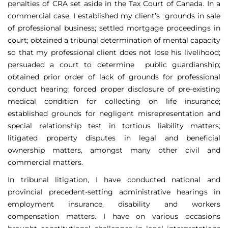
penalties of CRA set aside in the Tax Court of Canada. In a
commercial case, I established my client’s grounds in sale
of professional business; settled mortgage proceedings in
court; obtained a tribunal determination of mental capacity
so that my professional client does not lose his livelihood;
persuaded a court to determine public guardianship;
obtained prior order of lack of grounds for professional
conduct hearing; forced proper disclosure of pre-existing
medical condition for collecting on life insurance;
established grounds for negligent misrepresentation and
special relationship test in tortious liability matters;
litigated property disputes in legal and beneficial
ownership matters, amongst many other civil and
commercial matters.
In tribunal litigation, I have conducted national and
provincial precedent-setting administrative hearings in
employment insurance, disability and workers
compensation matters. I have on various occasions