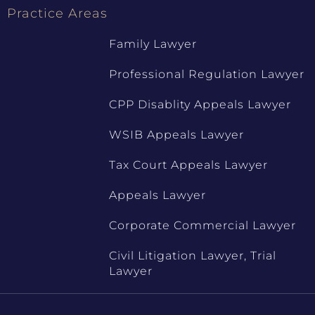
Practice Areas
Family Lawyer
Professional Regulation Lawyer
CPP Disablity Appeals Lawyer
WSIB Appeals Lawyer
Tax Court Appeals Lawyer
Appeals Lawyer
Corporate Commercial Lawyer
Civil Litigation Lawyer, Trial
Lawyer