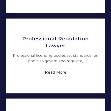
Professional Regulation
Lawyer
Professional licensing bodies set standards for,
and also govern and regulate,
Read More