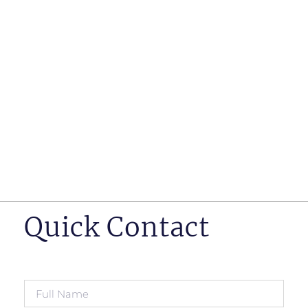
such as business insurance, long term disability, and
life insurance disputes in matters such as disclosure
of pre-existing conditions
Hearings before professional regulatory bodies such
as those for engineers, doctors and pharmacists
Human Rights Tribunal of Ontario matters
Appeals to the Ontario Court of Appeal
Supreme Court of Canada leave to appeal matters.
Quick Contact