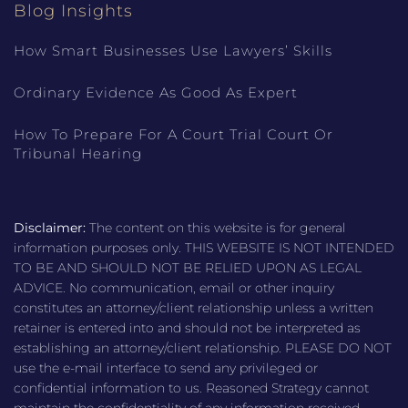
Blog Insights
How Smart Businesses Use Lawyers’ Skills
Ordinary Evidence As Good As Expert
How To Prepare For A Court Trial Court Or
Tribunal Hearing
Disclaimer:
The content on this website is for general
information purposes only. THIS WEBSITE IS NOT INTENDED
TO BE AND SHOULD NOT BE RELIED UPON AS LEGAL
ADVICE. No communication, email or other inquiry
constitutes an attorney/client relationship unless a written
retainer is entered into and should not be interpreted as
establishing an attorney/client relationship. PLEASE DO NOT
use the e-mail interface to send any privileged or
confidential information to us. Reasoned Strategy cannot