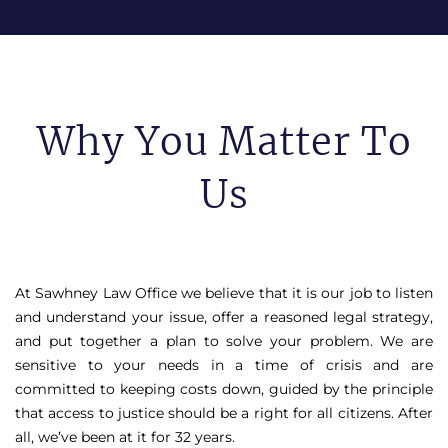
Why You Matter To
Us
At Sawhney Law Office we believe that it is our job to listen
and understand your issue, offer a reasoned legal strategy,
and put together a plan to solve your problem. We are
sensitive to your needs in a time of crisis and are
committed to keeping costs down, guided by the principle
that access to justice should be a right for all citizens. After
all, we’ve been at it for 32 years.