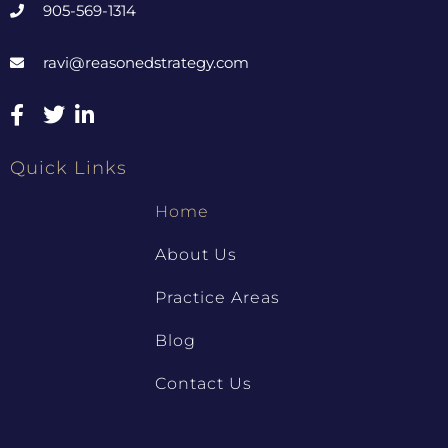
905-569-1314
ravi@reasonedstrategy.com
Quick Links
Home
About Us
Practice Areas
Blog
Contact Us