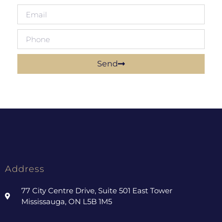
Send
Address
77 City Centre Drive, Suite 501 East Tower
Mississauga, ON L5B 1M5