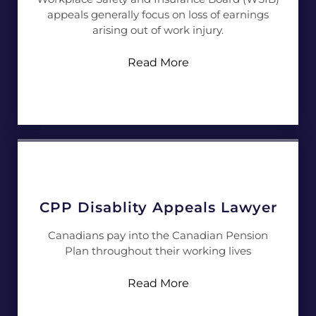
appeals generally focus on loss of earnings
arising out of work injury.
Read More
CPP Disablity Appeals Lawyer
Canadians pay into the Canadian Pension
Plan throughout their working lives
Read More