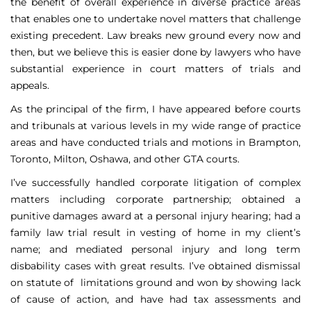
the benefit of overall experience in diverse practice areas
that enables one to undertake novel matters that challenge
existing precedent. Law breaks new ground every now and
then, but we believe this is easier done by lawyers who have
substantial experience in court matters of trials and
appeals.
As the principal of the firm, I have appeared before courts
and tribunals at various levels in my wide range of practice
areas and have conducted trials and motions in Brampton,
Toronto, Milton, Oshawa, and other GTA courts.
I’ve successfully handled corporate litigation of complex
matters including corporate partnership; obtained a
punitive damages award at a personal injury hearing; had a
family law trial result in vesting of home in my client’s
name; and mediated personal injury and long term
disbability cases with great results. I’ve obtained dismissal
on statute of limitations ground and won by showing lack
of cause of action, and have had tax assessments and