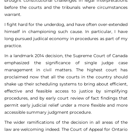
brought constitutional challenges in legal interpretations
before the courts and the tribunals where circumstances
warrant.
I fight hard for the underdog, and have often over-extended
himself in championing such cause. In particular, I have
long pursued judiical economy in procedures as part of my
practice.
In a landmark 2014 decision, the Supreme Court of Canada
emphasized the significance of single judge case
management in civil matters. The highest court has
proclaimed now that all the courts in the country should
shake up their scheduling systems to bring about efficient,
effective and feasible access to justice by simplifying
procedures, and by early court review of fact findings that
permit early judicial relief under a more flexible and more
accessible summary judgment procedure.
The wider ramifications of the decision in all areas of the
law are welcoming indeed. The Court of Appeal for Ontario