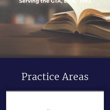
Serving the GTA, Estd. 1993
Practice Areas