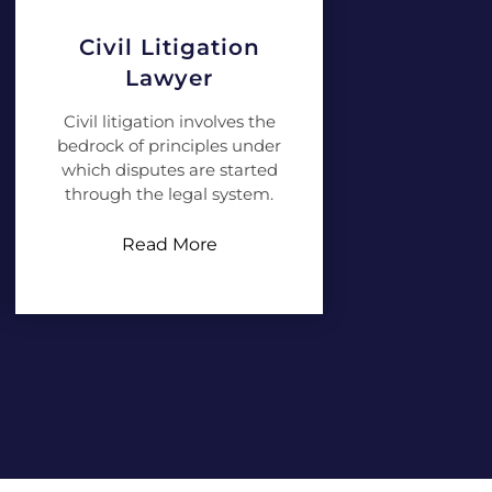
Civil Litigation
Lawyer
Civil litigation involves the
bedrock of principles under
which disputes are started
through the legal system.
Read More