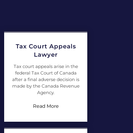
Tax Court Appeals
Lawyer
Tax court appeals arise in the
federal Tax Court of Canada
after a final adverse decision is
made by the Canada Revenue
Agency.
Read More