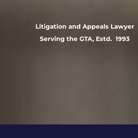
Litigation and Appeals Lawyer
Serving the GTA, Estd. 1993