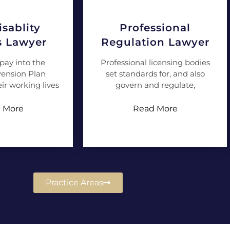
sablity
Professional
s Lawyer
Regulation Lawyer
pay into the
Professional licensing bodies
ension Plan
set standards for, and also
ir working lives
govern and regulate,
 More
Read More
Practice Areas