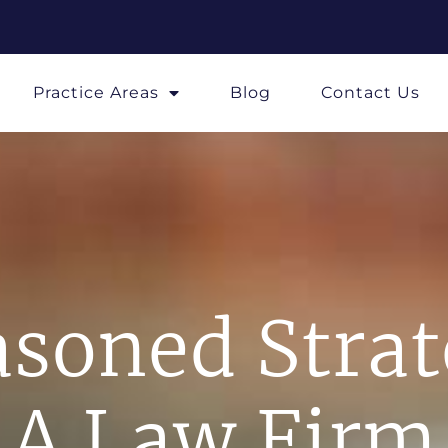
Practice Areas
Blog
Contact Us
soned Stra
A Law Firm