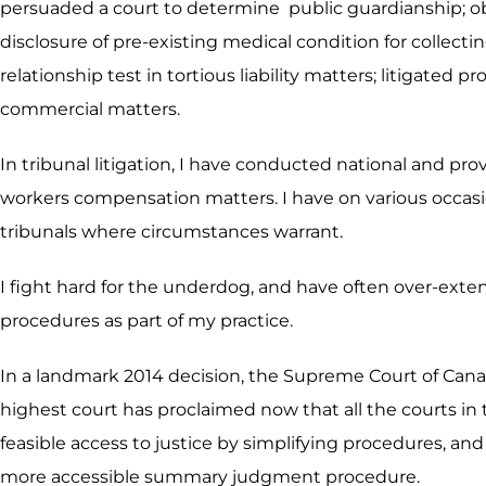
persuaded a court to determine public guardianship; obt
disclosure of pre-existing medical condition for collect
relationship test in tortious liability matters; litigate
commercial matters.
In tribunal litigation, I have conducted national and pr
workers compensation matters. I have on various occasio
tribunals where circumstances warrant.
I fight hard for the underdog, and have often over-exte
procedures as part of my practice.
In a landmark 2014 decision, the Supreme Court of Cana
highest court has proclaimed now that all the courts in 
feasible access to justice by simplifying procedures, and 
more accessible summary judgment procedure.