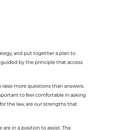
rategy, and put together a plan to
 guided by the principle that access
en raise more questions than answers.
mportant to feel comfortable in asking
r the law, are our strengths that
re in a position to assist. The