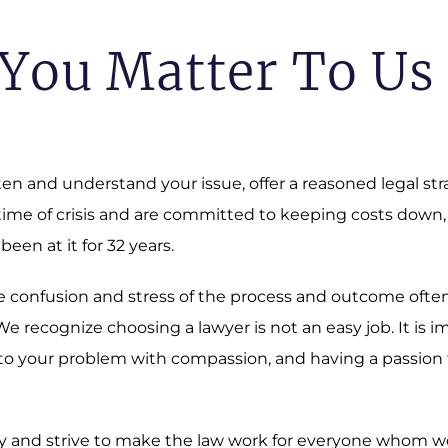
You Matter To Us
sten and understand your issue, offer a reasoned legal st
 time of crisis and are committed to keeping costs down,
 been at it for 32 years.
 The confusion and stress of the process and outcome oft
 recognize choosing a lawyer is not an easy job. It is i
o your problem with compassion, and having a passion fo
 and strive to make the law work for everyone whom we a