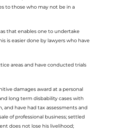
ces to those who may not be in a
areas that enables one to undertake
is is easier done by lawyers who have
actice areas and have conducted trials
unitive damages award at a personal
 and long term disbability cases with
ion, and have had tax assessments and
ale of professional business; settled
nt does not lose his livelihood;