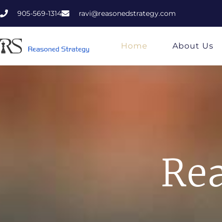
905-569-1314
ravi@reasonedstrategy.com
Home
About Us
Rea