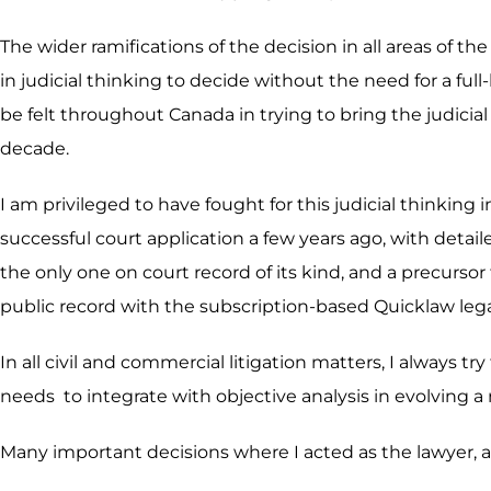
The wider ramifications of the decision in all areas of th
in judicial thinking to decide without the need for a f
be felt throughout Canada in trying to bring the judicial 
decade.
I am privileged to have fought for this judicial thinkin
successful court application a few years ago, with detail
the only one on court record of its kind, and a precurso
public record with the subscription-based Quicklaw leg
In all civil and commercial litigation matters, I always tr
needs to integrate with objective analysis in evolving a
Many important decisions where I acted as the lawyer, ar