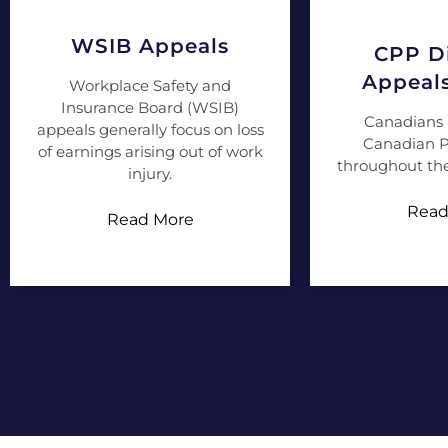
WSIB Appeals
CPP Di
Appeal
Workplace Safety and
Insurance Board (WSIB)
Canadians 
appeals generally focus on loss
Canadian P
of earnings arising out of work
throughout the
injury.
Read
Read More