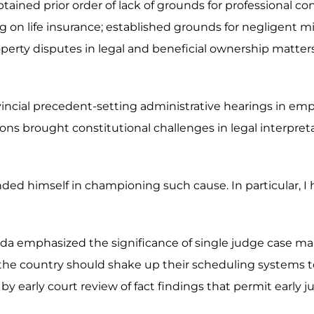
ained prior order of lack of grounds for professional co
ing on life insurance; established grounds for negligent 
d property disputes in legal and beneficial ownership matt
ovincial precedent-setting administrative hearings in em
ns brought constitutional challenges in legal interpret
nded himself in championing such cause. In particular, I
da emphasized the significance of single judge case ma
the country should shake up their scheduling systems to 
by early court review of fact findings that permit early ju