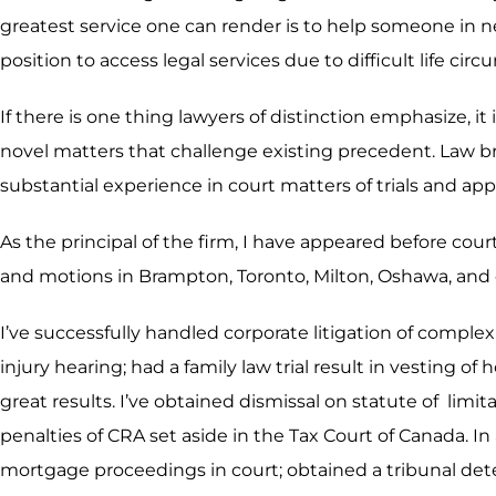
greatest service one can render is to help someone in n
position to access legal services due to difficult life ci
If there is one thing lawyers of distinction emphasize, it
novel matters that challenge existing precedent. Law b
substantial experience in court matters of trials and app
As the principal of the firm, I have appeared before cour
and motions in Brampton, Toronto, Milton, Oshawa, and 
I’ve successfully handled corporate litigation of compl
injury hearing; had a family law trial result in vesting 
great results. I’ve obtained dismissal on statute of li
penalties of CRA set aside in the Tax Court of Canada. In
mortgage proceedings in court; obtained a tribunal deter