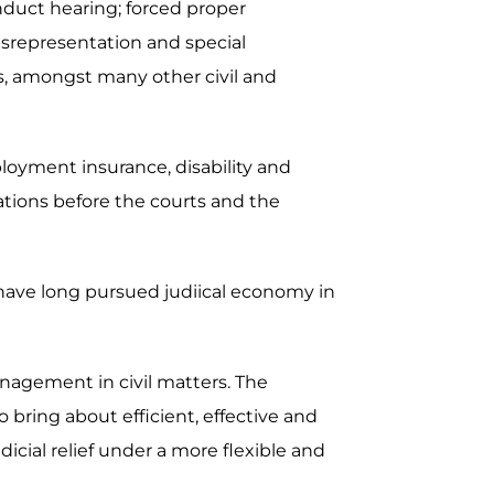
nduct hearing; forced proper
misrepresentation and special
ers, amongst many other civil and
ployment insurance, disability and
ations before the courts and the
 have long pursued judiical economy in
nagement in civil matters. The
bring about efficient, effective and
dicial relief under a more flexible and