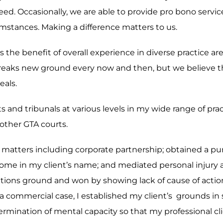
eed. Occasionally, we are able to provide pro bono servi
rcumstances. Making a difference matters to us.
 is the benefit of overall experience in diverse practice 
reaks new ground every now and then, but we believe th
eals.
ts and tribunals at various levels in my wide range of pr
other GTA courts.
ex matters including corporate partnership; obtained a p
of home in my client’s name; and mediated personal injury
mitations ground and won by showing lack of cause of act
 a commercial case, I established my client’s grounds in s
mination of mental capacity so that my professional clie