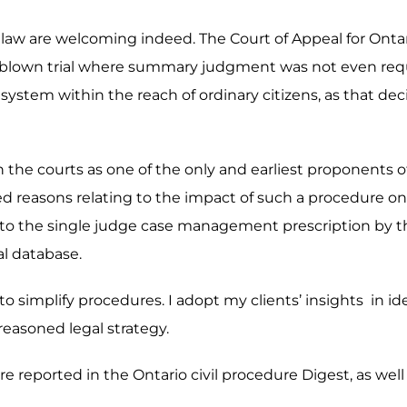
e law are welcoming indeed. The Court of Appeal for Ontari
ull-blown trial where summary judgment was not even req
system within the reach of ordinary citizens, as that deci
g in the courts as one of the only and earliest proponent
ed reasons relating to the impact of such a procedure on a
r to the single judge case management prescription by the
al database.
y to simplify procedures. I adopt my clients’ insights in i
 reasoned legal strategy.
e reported in the Ontario civil procedure Digest, as well