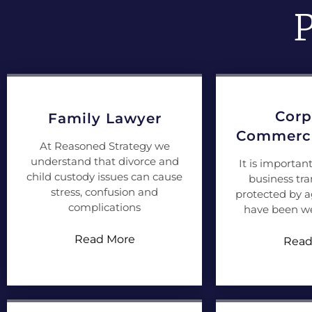
P
Corp
Family Lawyer
Commerci
At Reasoned Strategy we
understand that divorce and
It is importan
child custody issues can cause
business tra
stress, confusion and
protected by 
complications
have been we
Read More
Read