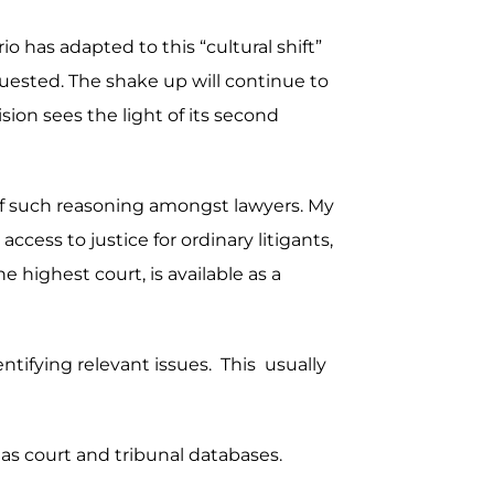
o has adapted to this “cultural shift”
uested. The shake up will continue to
sion sees the light of its second
s of such reasoning amongst lawyers. My
ccess to justice for ordinary litigants,
 highest court, is available as a
dentifying relevant issues. This usually
 as court and tribunal databases.