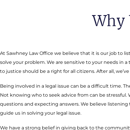
Why 
At Sawhney Law Office we believe that it is our job to li
solve your problem. We are sensitive to your needs in a
to justice should be a right for all citizens. After all, we’ve
Being involved in a legal issue can be a difficult time.
Not knowing who to seek advice from can be stressful. We
questions and expecting answers. We believe listening t
guide us in solving your legal issue.
We have a strong belief in giving back to the community