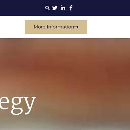
More Information
tegy