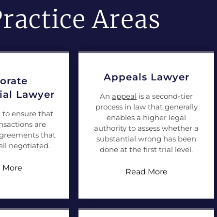
ractice Areas
Appeals Lawyer
orate
al Lawyer
An
appeal
is a second-tier
process in law that generally
t to ensure that
enables a higher legal
nsactions are
authority to assess whether a
agreements that
substantial wrong has been
ll negotiated.
done at the first trial level.
 More
Read More