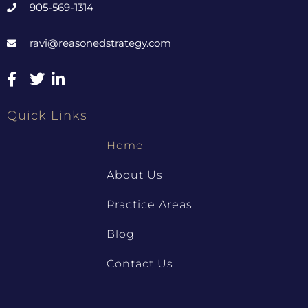
905-569-1314
ravi@reasonedstrategy.com
Quick Links
Home
About Us
Practice Areas
Blog
Contact Us