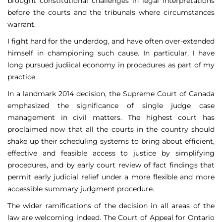
brought constitutional challenges in legal interpretations
before the courts and the tribunals where circumstances
warrant.
I fight hard for the underdog, and have often over-extended
himself in championing such cause. In particular, I have
long pursued judiical economy in procedures as part of my
practice.
In a landmark 2014 decision, the Supreme Court of Canada
emphasized the significance of single judge case
management in civil matters. The highest court has
proclaimed now that all the courts in the country should
shake up their scheduling systems to bring about efficient,
effective and feasible access to justice by simplifying
procedures, and by early court review of fact findings that
permit early judicial relief under a more flexible and more
accessible summary judgment procedure.
The wider ramifications of the decision in all areas of the
law are welcoming indeed. The Court of Appeal for Ontario