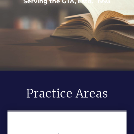
Serving the GTA, Estd. 1993
Practice Areas