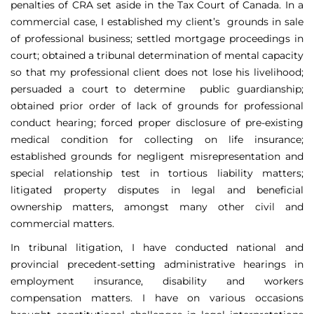
penalties of CRA set aside in the Tax Court of Canada. In a
commercial case, I established my client’s grounds in sale
of professional business; settled mortgage proceedings in
court; obtained a tribunal determination of mental capacity
so that my professional client does not lose his livelihood;
persuaded a court to determine public guardianship;
obtained prior order of lack of grounds for professional
conduct hearing; forced proper disclosure of pre-existing
medical condition for collecting on life insurance;
established grounds for negligent misrepresentation and
special relationship test in tortious liability matters;
litigated property disputes in legal and beneficial
ownership matters, amongst many other civil and
commercial matters.
In tribunal litigation, I have conducted national and
provincial precedent-setting administrative hearings in
employment insurance, disability and workers
compensation matters. I have on various occasions