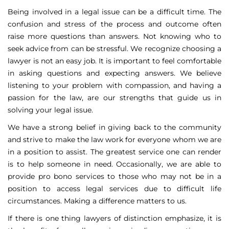
Being involved in a legal issue can be a difficult time. The
confusion and stress of the process and outcome often
raise more questions than answers. Not knowing who to
seek advice from can be stressful. We recognize choosing a
lawyer is not an easy job. It is important to feel comfortable
in asking questions and expecting answers. We believe
listening to your problem with compassion, and having a
passion for the law, are our strengths that guide us in
solving your legal issue.
We have a strong belief in giving back to the community
and strive to make the law work for everyone whom we are
in a position to assist. The greatest service one can render
is to help someone in need. Occasionally, we are able to
provide pro bono services to those who may not be in a
position to access legal services due to difficult life
circumstances. Making a difference matters to us.
If there is one thing lawyers of distinction emphasize, it is