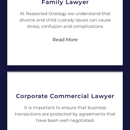
Family Lawyer
At Reasoned Strategy we understand that
divorce and child custody issues can cause
stress, confusion and complications
Read More
Corporate Commercial Lawyer
It is important to ensure that business
transactions are protected by agreements that
have been well negotiated.