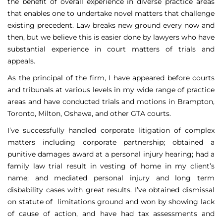
the benefit of overall experience in diverse practice areas
that enables one to undertake novel matters that challenge
existing precedent. Law breaks new ground every now and
then, but we believe this is easier done by lawyers who have
substantial experience in court matters of trials and
appeals.
As the principal of the firm, I have appeared before courts
and tribunals at various levels in my wide range of practice
areas and have conducted trials and motions in Brampton,
Toronto, Milton, Oshawa, and other GTA courts.
I’ve successfully handled corporate litigation of complex
matters including corporate partnership; obtained a
punitive damages award at a personal injury hearing; had a
family law trial result in vesting of home in my client’s
name; and mediated personal injury and long term
disbability cases with great results. I’ve obtained dismissal
on statute of limitations ground and won by showing lack
of cause of action, and have had tax assessments and