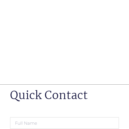
such as business insurance, long term disability, and
life insurance disputes in matters such as disclosure
of pre-existing conditions
Hearings before professional regulatory bodies such
as those for engineers, doctors and pharmacists
Human Rights Tribunal of Ontario matters
Appeals to the Ontario Court of Appeal
Supreme Court of Canada leave to appeal matters.
Quick Contact