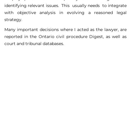
identifying relevant issues. This usually needs to integrate
with objective analysis in evolving a reasoned legal
strategy.
Many important decisions where I acted as the lawyer, are
reported in the Ontario civil procedure Digest, as well as
court and tribunal databases.
Matters Handled
Include
Court appeals including Federal Court appeals in Tax
Court, CPP disability claims, and immigration