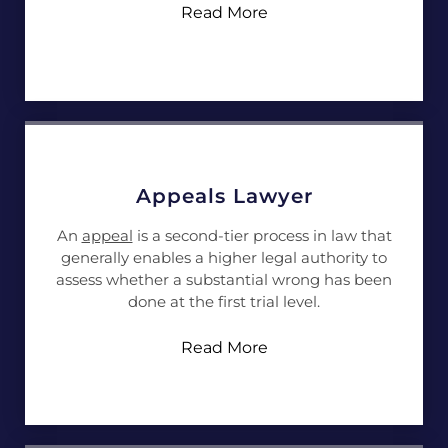
Read More
Appeals Lawyer
An
appeal
is a second-tier process in law that
generally enables a higher legal authority to
assess whether a substantial wrong has been
done at the first trial level.
Read More