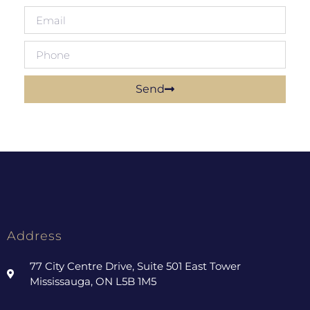
Send
Address
77 City Centre Drive, Suite 501 East Tower
Mississauga, ON L5B 1M5