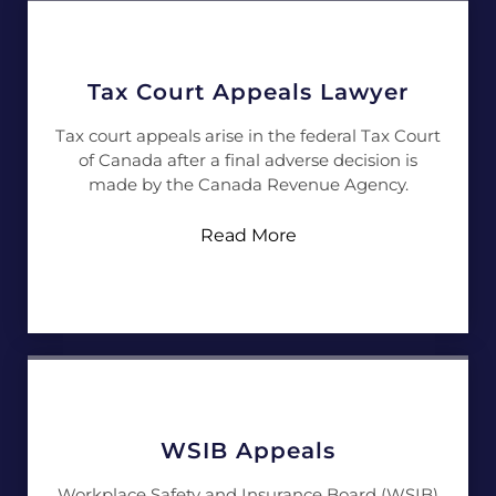
Tax Court Appeals Lawyer
Tax court appeals arise in the federal Tax Court
of Canada after a final adverse decision is
made by the Canada Revenue Agency.
Read More
WSIB Appeals
Workplace Safety and Insurance Board (WSIB)