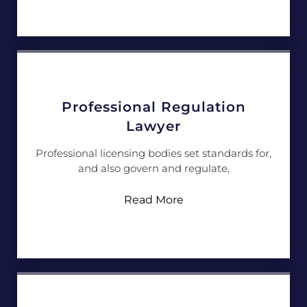
Professional Regulation
Lawyer
Professional licensing bodies set standards for,
and also govern and regulate,
Read More