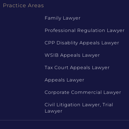
Practice Areas
Family Lawyer
Professional Regulation Lawyer
CPP Disablity Appeals Lawyer
WSIB Appeals Lawyer
Tax Court Appeals Lawyer
Appeals Lawyer
Corporate Commercial Lawyer
Civil Litigation Lawyer, Trial
Lawyer