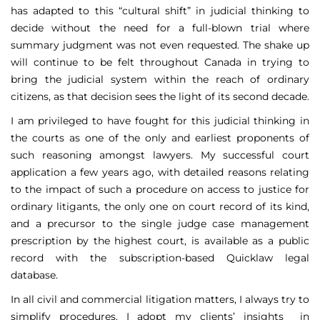
has adapted to this “cultural shift” in judicial thinking to
decide without the need for a full-blown trial where
summary judgment was not even requested. The shake up
will continue to be felt throughout Canada in trying to
bring the judicial system within the reach of ordinary
citizens, as that decision sees the light of its second decade.
I am privileged to have fought for this judicial thinking in
the courts as one of the only and earliest proponents of
such reasoning amongst lawyers. My successful court
application a few years ago, with detailed reasons relating
to the impact of such a procedure on access to justice for
ordinary litigants, the only one on court record of its kind,
and a precursor to the single judge case management
prescription by the highest court, is available as a public
record with the subscription-based Quicklaw legal
database.
In all civil and commercial litigation matters, I always try to
simplify procedures. I adopt my clients’ insights in