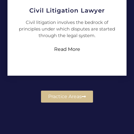
Civil Litigation Lawyer
Civil litigation involves the bedrock of
principles under which disputes are started
through the legal system.
Read More
Practice Areas