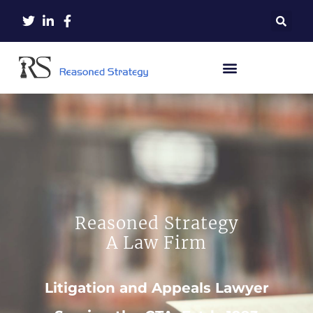
Reasoned Strategy
A Law Firm
Litigation and Appeals Lawyer