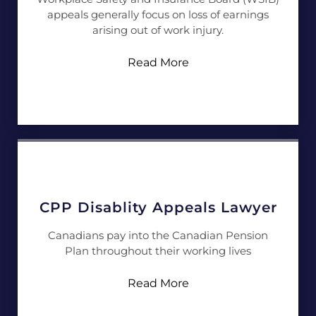
appeals generally focus on loss of earnings
arising out of work injury.
Read More
CPP Disablity Appeals Lawyer
Canadians pay into the Canadian Pension
Plan throughout their working lives
Read More