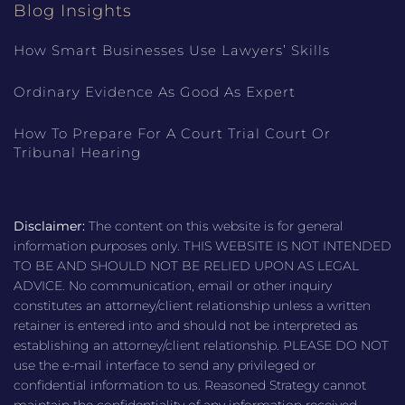
Blog Insights
How Smart Businesses Use Lawyers’ Skills
Ordinary Evidence As Good As Expert
How To Prepare For A Court Trial Court Or
Tribunal Hearing
Disclaimer:
The content on this website is for general
information purposes only. THIS WEBSITE IS NOT INTENDED
TO BE AND SHOULD NOT BE RELIED UPON AS LEGAL
ADVICE. No communication, email or other inquiry
constitutes an attorney/client relationship unless a written
retainer is entered into and should not be interpreted as
establishing an attorney/client relationship. PLEASE DO NOT
use the e-mail interface to send any privileged or
confidential information to us. Reasoned Strategy cannot