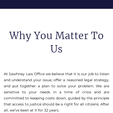
Why You Matter To
Us
At Sawhney Law Office we believe that it is our job to listen
and understand your issue, offer a reasoned legal strategy,
and put together a plan to solve your problem. We are
sensitive to your needs in a time of crisis and are
committed to keeping costs down, guided by the principle
that access to justice should be a right for all citizens. After
all, we’ve been at it for 32 years.