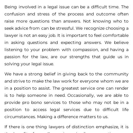
Being involved in a legal issue can be a difficult time. The
confusion and stress of the process and outcome often
raise more questions than answers. Not knowing who to
seek advice from can be stressful. We recognize choosing a
lawyer is not an easy job. It is important to feel comfortable
in asking questions and expecting answers. We believe
listening to your problem with compassion, and having a
passion for the law, are our strengths that guide us in
solving your legal issue.
We have a strong belief in giving back to the community
and strive to make the law work for everyone whom we are
in a position to assist. The greatest service one can render
is to help someone in need. Occasionally, we are able to
provide pro bono services to those who may not be in a
position to access legal services due to difficult life
circumstances. Making a difference matters to us.
If there is one thing lawyers of distinction emphasize, it is