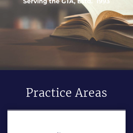
Serving the GTA, Estd. 1993
Practice Areas