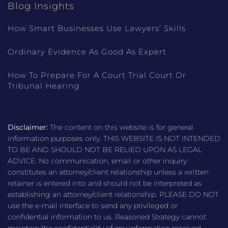
Blog Insights
How Smart Businesses Use Lawyers’ Skills
Ordinary Evidence As Good As Expert
How To Prepare For A Court Trial Court Or
Tribunal Hearing
Disclaimer:
The content on this website is for general
information purposes only. THIS WEBSITE IS NOT INTENDED
TO BE AND SHOULD NOT BE RELIED UPON AS LEGAL
ADVICE. No communication, email or other inquiry
constitutes an attorney/client relationship unless a written
retainer is entered into and should not be interpreted as
establishing an attorney/client relationship. PLEASE DO NOT
use the e-mail interface to send any privileged or
confidential information to us. Reasoned Strategy cannot