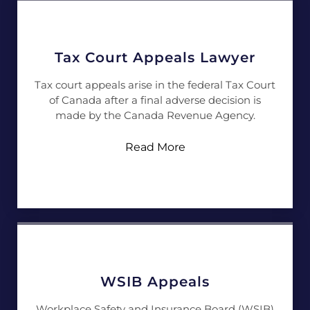
Tax Court Appeals Lawyer
Tax court appeals arise in the federal Tax Court
of Canada after a final adverse decision is
made by the Canada Revenue Agency.
Read More
WSIB Appeals
Workplace Safety and Insurance Board (WSIB)