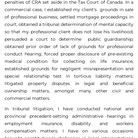
penalties of CRA set aside in the Tax Court of Canada. In a
commercial case, I established my client’s grounds in sale
of professional business; settled mortgage proceedings in
court; obtained a tribunal determination of mental capacity
so that my professional client does not lose his livelihood;
persuaded a court to determine public guardianship;
obtained prior order of lack of grounds for professional
conduct hearing; forced proper disclosure of pre-existing
medical condition for collecting on life insurance;
established grounds for negligent misrepresentation and
special relationship test in tortious liability matters;
litigated property disputes in legal and beneficial
ownership matters, amongst many other civil and
commercial matters.
In tribunal litigation, I have conducted national and
provincial precedent-setting administrative hearings in
employment insurance, disability and workers
compensation matters. I have on various occasions