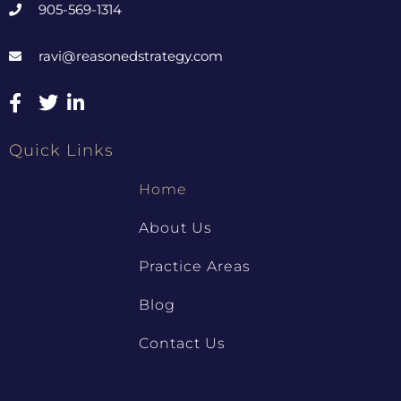
905-569-1314
ravi@reasonedstrategy.com
Quick Links
Home
About Us
Practice Areas
Blog
Contact Us