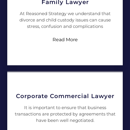
Family Lawyer
At Reasoned Strategy we understand that
divorce and child custody issues can cause
stress, confusion and complications
Read More
Corporate Commercial Lawyer
It is important to ensure that business
transactions are protected by agreements that
have been well negotiated.