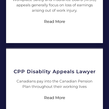
appeals generally focus on loss of earnings
arising out of work injury.
Read More
CPP Disablity Appeals Lawyer
Canadians pay into the Canadian Pension
Plan throughout their working lives
Read More