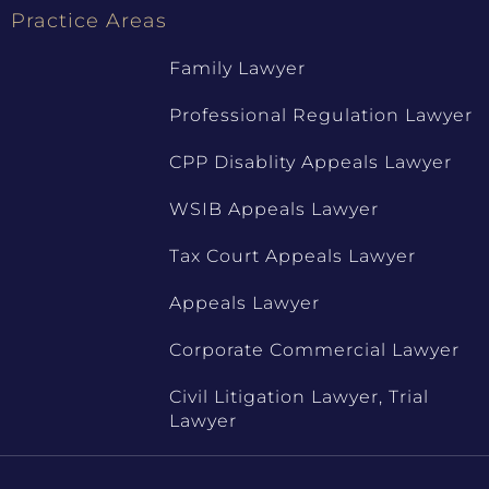
Practice Areas
Family Lawyer
Professional Regulation Lawyer
CPP Disablity Appeals Lawyer
WSIB Appeals Lawyer
Tax Court Appeals Lawyer
Appeals Lawyer
Corporate Commercial Lawyer
Civil Litigation Lawyer, Trial
Lawyer