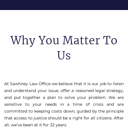
Why You Matter To
Us
At Sawhney Law Office we believe that it is our job to listen
and understand your issue, offer a reasoned legal strategy,
and put together a plan to solve your problem. We are
sensitive to your needs in a time of crisis and are
committed to keeping costs down, guided by the principle
that access to justice should be a right for all citizens. After
all, we’ve been at it for 32 years.