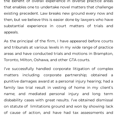
the benefit of overall experience in diverse practice areas
that enables one to undertake novel matters that challenge
existing precedent. Law breaks new ground every now and
then, but we believe this is easier done by lawyers who have
substantial experience in court matters of trials and
appeals.
As the principal of the firm, I have appeared before courts
and tribunals at various levels in my wide range of practice
areas and have conducted trials and motions in Brampton,
Toronto, Milton, Oshawa, and other GTA courts.
I’ve successfully handled corporate litigation of complex
matters including corporate partnership; obtained a
punitive damages award at a personal injury hearing; had a
family law trial result in vesting of home in my client’s
name; and mediated personal injury and long term
disbability cases with great results. I’ve obtained dismissal
on statute of limitations ground and won by showing lack
of cause of action, and have had tax assessments and