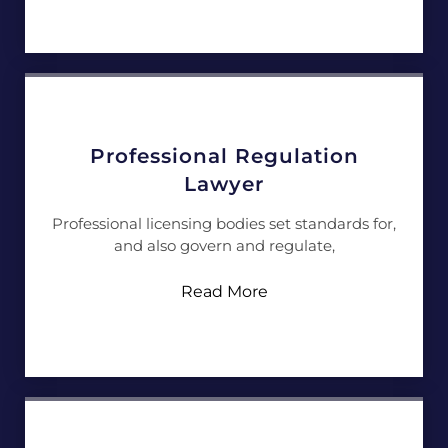
Professional Regulation
Lawyer
Professional licensing bodies set standards for,
and also govern and regulate,
Read More