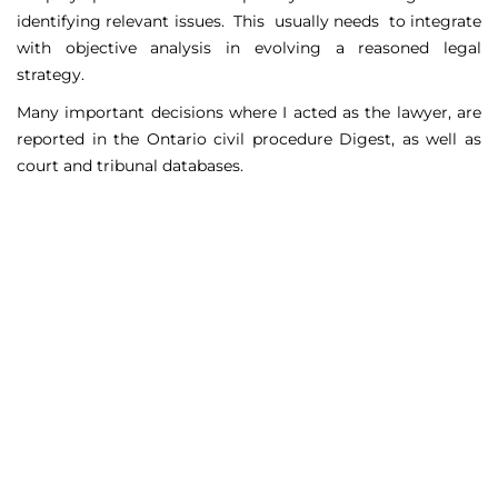
identifying relevant issues. This usually needs to integrate
with objective analysis in evolving a reasoned legal
strategy.
Many important decisions where I acted as the lawyer, are
reported in the Ontario civil procedure Digest, as well as
court and tribunal databases.
Matters Handled
Include
Court appeals including Federal Court appeals in Tax
Court, CPP disability claims, and immigration