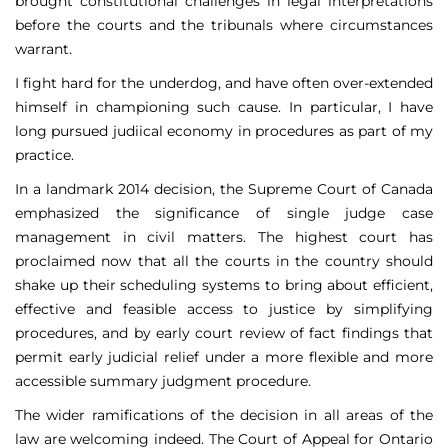
brought constitutional challenges in legal interpretations
before the courts and the tribunals where circumstances
warrant.
I fight hard for the underdog, and have often over-extended
himself in championing such cause. In particular, I have
long pursued judiical economy in procedures as part of my
practice.
In a landmark 2014 decision, the Supreme Court of Canada
emphasized the significance of single judge case
management in civil matters. The highest court has
proclaimed now that all the courts in the country should
shake up their scheduling systems to bring about efficient,
effective and feasible access to justice by simplifying
procedures, and by early court review of fact findings that
permit early judicial relief under a more flexible and more
accessible summary judgment procedure.
The wider ramifications of the decision in all areas of the
law are welcoming indeed. The Court of Appeal for Ontario