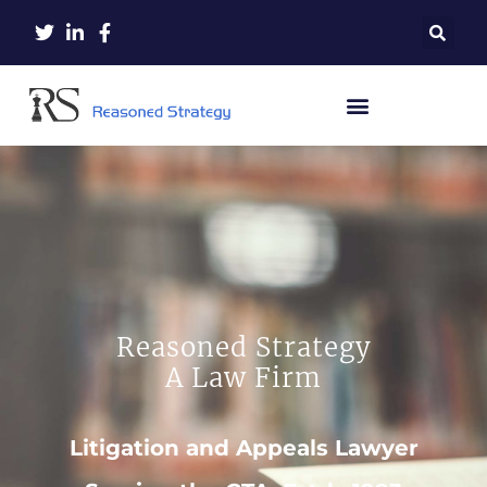
Reasoned Strategy
A Law Firm
Litigation and Appeals Lawyer