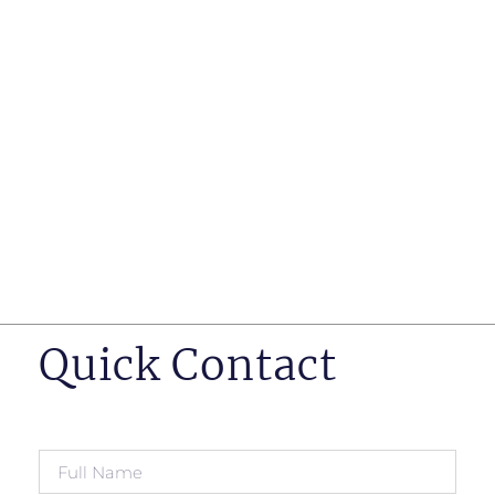
such as business insurance, long term disability, and
life insurance disputes in matters such as disclosure
of pre-existing conditions
Hearings before professional regulatory bodies such
as those for engineers, doctors and pharmacists
Human Rights Tribunal of Ontario matters
Appeals to the Ontario Court of Appeal
Supreme Court of Canada leave to appeal matters.
Quick Contact