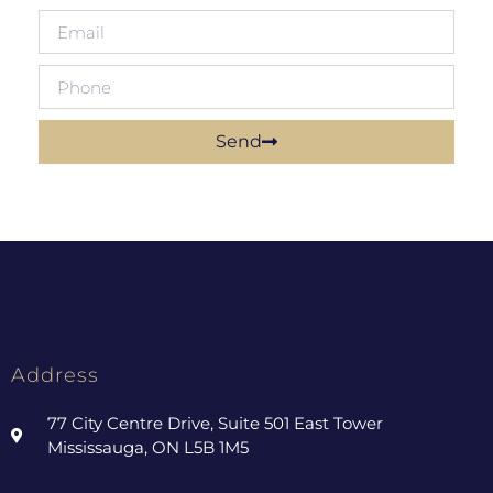
Send
Address
77 City Centre Drive, Suite 501 East Tower
Mississauga, ON L5B 1M5