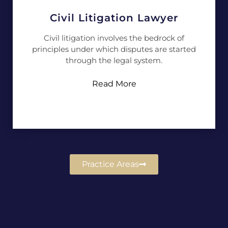
Civil Litigation Lawyer
Civil litigation involves the bedrock of
principles under which disputes are started
through the legal system.
Read More
Practice Areas