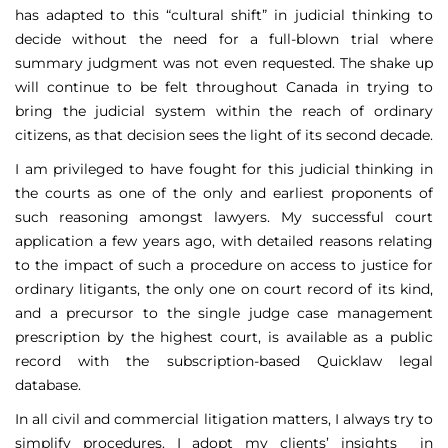
has adapted to this “cultural shift” in judicial thinking to
decide without the need for a full-blown trial where
summary judgment was not even requested. The shake up
will continue to be felt throughout Canada in trying to
bring the judicial system within the reach of ordinary
citizens, as that decision sees the light of its second decade.
I am privileged to have fought for this judicial thinking in
the courts as one of the only and earliest proponents of
such reasoning amongst lawyers. My successful court
application a few years ago, with detailed reasons relating
to the impact of such a procedure on access to justice for
ordinary litigants, the only one on court record of its kind,
and a precursor to the single judge case management
prescription by the highest court, is available as a public
record with the subscription-based Quicklaw legal
database.
In all civil and commercial litigation matters, I always try to
simplify procedures. I adopt my clients’ insights in