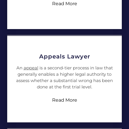
Read More
Appeals Lawyer
An
appeal
is a second-tier process in law that
generally enables a higher legal authority to
assess whether a substantial wrong has been
done at the first trial level.
Read More