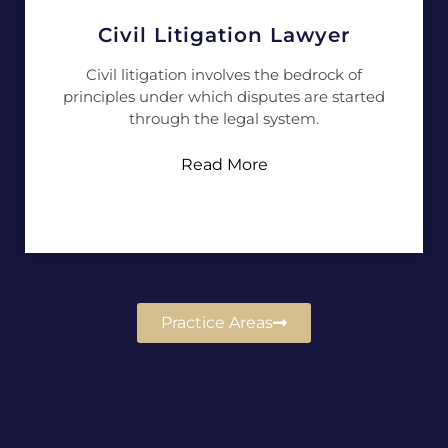
Civil Litigation Lawyer
Civil litigation involves the bedrock of
principles under which disputes are started
through the legal system.
Read More
Practice Areas