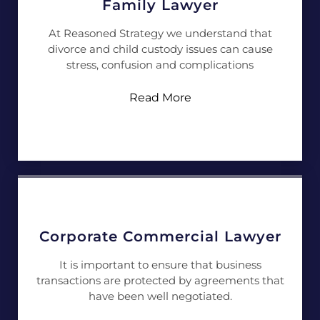
Family Lawyer
At Reasoned Strategy we understand that
divorce and child custody issues can cause
stress, confusion and complications
Read More
Corporate Commercial Lawyer
It is important to ensure that business
transactions are protected by agreements that
have been well negotiated.