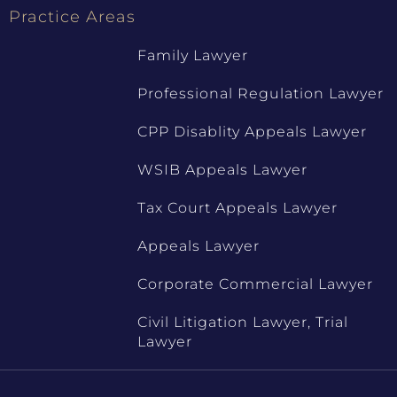
Practice Areas
Family Lawyer
Professional Regulation Lawyer
CPP Disablity Appeals Lawyer
WSIB Appeals Lawyer
Tax Court Appeals Lawyer
Appeals Lawyer
Corporate Commercial Lawyer
Civil Litigation Lawyer, Trial
Lawyer