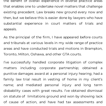
the benefit of overall experience in diverse practice areas
that enables one to undertake novel matters that challenge
existing precedent. Law breaks new ground every now and
then, but we believe this is easier done by lawyers who have
substantial experience in court matters of trials and
appeals.
As the principal of the firm, I have appeared before courts
and tribunals at various levels in my wide range of practice
areas and have conducted trials and motions in Brampton,
Toronto, Milton, Oshawa, and other GTA courts.
I’ve successfully handled corporate litigation of complex
matters including corporate partnership; obtained a
punitive damages award at a personal injury hearing; had a
family law trial result in vesting of home in my client’s
name; and mediated personal injury and long term
disbability cases with great results. I’ve obtained dismissal
on statute of limitations ground and won by showing lack
of cause of action, and have had tax assessments and