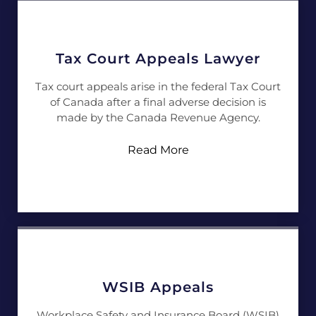
Tax Court Appeals Lawyer
Tax court appeals arise in the federal Tax Court
of Canada after a final adverse decision is
made by the Canada Revenue Agency.
Read More
WSIB Appeals
Workplace Safety and Insurance Board (WSIB)