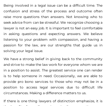
Being involved in a legal issue can be a difficult time. The
confusion and stress of the process and outcome often
raise more questions than answers. Not knowing who to
seek advice from can be stressful. We recognize choosing a
lawyer is not an easy job. It is important to feel comfortable
in asking questions and expecting answers. We believe
listening to your problem with compassion, and having a
passion for the law, are our strengths that guide us in
solving your legal issue.
We have a strong belief in giving back to the community
and strive to make the law work for everyone whom we are
in a position to assist. The greatest service one can render
is to help someone in need. Occasionally, we are able to
provide pro bono services to those who may not be in a
position to access legal services due to difficult life
circumstances. Making a difference matters to us.
If there is one thing lawyers of distinction emphasize, it is