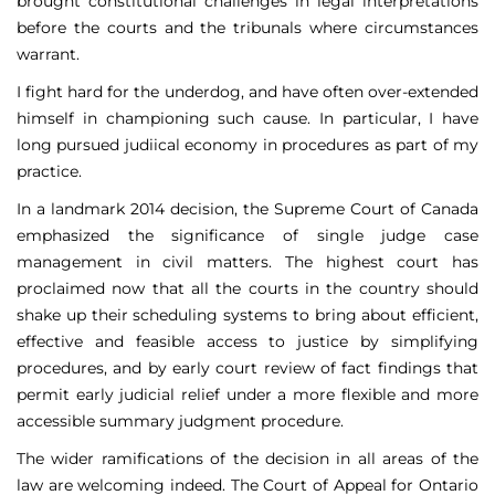
brought constitutional challenges in legal interpretations
before the courts and the tribunals where circumstances
warrant.
I fight hard for the underdog, and have often over-extended
himself in championing such cause. In particular, I have
long pursued judiical economy in procedures as part of my
practice.
In a landmark 2014 decision, the Supreme Court of Canada
emphasized the significance of single judge case
management in civil matters. The highest court has
proclaimed now that all the courts in the country should
shake up their scheduling systems to bring about efficient,
effective and feasible access to justice by simplifying
procedures, and by early court review of fact findings that
permit early judicial relief under a more flexible and more
accessible summary judgment procedure.
The wider ramifications of the decision in all areas of the
law are welcoming indeed. The Court of Appeal for Ontario