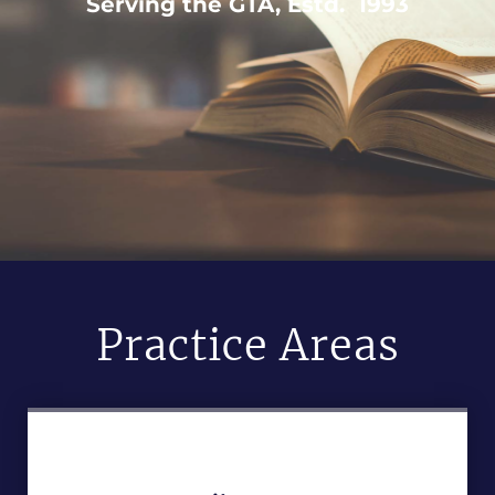
Serving the GTA, Estd. 1993
Practice Areas