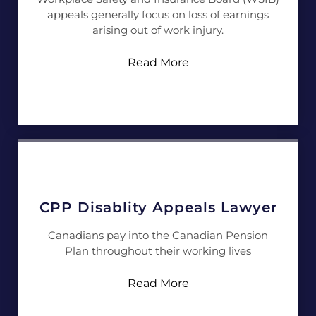
appeals generally focus on loss of earnings
arising out of work injury.
Read More
CPP Disablity Appeals Lawyer
Canadians pay into the Canadian Pension
Plan throughout their working lives
Read More