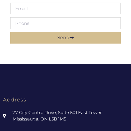
Send
Address
77 City Centre Drive, Suite 501 East Tower
Mississauga, ON L5B 1M5