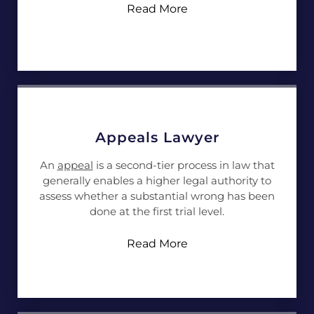
Read More
Appeals Lawyer
An
appeal
is a second-tier process in law that
generally enables a higher legal authority to
assess whether a substantial wrong has been
done at the first trial level.
Read More