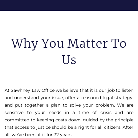
Why You Matter To
Us
At Sawhney Law Office we believe that it is our job to listen
and understand your issue, offer a reasoned legal strategy,
and put together a plan to solve your problem. We are
sensitive to your needs in a time of crisis and are
committed to keeping costs down, guided by the principle
that access to justice should be a right for all citizens. After
all, we’ve been at it for 32 years.