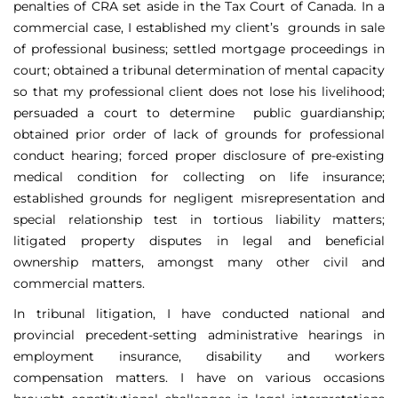
penalties of CRA set aside in the Tax Court of Canada. In a
commercial case, I established my client’s grounds in sale
of professional business; settled mortgage proceedings in
court; obtained a tribunal determination of mental capacity
so that my professional client does not lose his livelihood;
persuaded a court to determine public guardianship;
obtained prior order of lack of grounds for professional
conduct hearing; forced proper disclosure of pre-existing
medical condition for collecting on life insurance;
established grounds for negligent misrepresentation and
special relationship test in tortious liability matters;
litigated property disputes in legal and beneficial
ownership matters, amongst many other civil and
commercial matters.
In tribunal litigation, I have conducted national and
provincial precedent-setting administrative hearings in
employment insurance, disability and workers
compensation matters. I have on various occasions