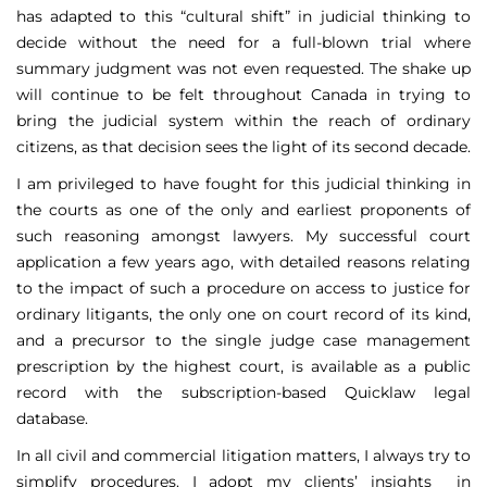
has adapted to this “cultural shift” in judicial thinking to
decide without the need for a full-blown trial where
summary judgment was not even requested. The shake up
will continue to be felt throughout Canada in trying to
bring the judicial system within the reach of ordinary
citizens, as that decision sees the light of its second decade.
I am privileged to have fought for this judicial thinking in
the courts as one of the only and earliest proponents of
such reasoning amongst lawyers. My successful court
application a few years ago, with detailed reasons relating
to the impact of such a procedure on access to justice for
ordinary litigants, the only one on court record of its kind,
and a precursor to the single judge case management
prescription by the highest court, is available as a public
record with the subscription-based Quicklaw legal
database.
In all civil and commercial litigation matters, I always try to
simplify procedures. I adopt my clients’ insights in