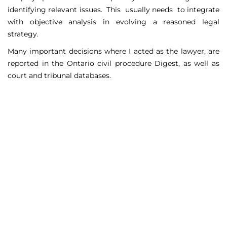
identifying relevant issues. This usually needs to integrate
with objective analysis in evolving a reasoned legal
strategy.
Many important decisions where I acted as the lawyer, are
reported in the Ontario civil procedure Digest, as well as
court and tribunal databases.
Matters Handled
Include
Court appeals including Federal Court appeals in Tax
Court, CPP disability claims, and immigration