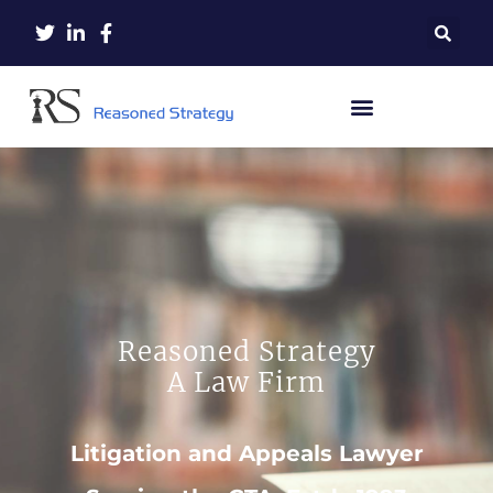
Reasoned Strategy
A Law Firm
Litigation and Appeals Lawyer