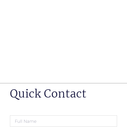
such as business insurance, long term disability, and
life insurance disputes in matters such as disclosure
of pre-existing conditions
Hearings before professional regulatory bodies such
as those for engineers, doctors and pharmacists
Human Rights Tribunal of Ontario matters
Appeals to the Ontario Court of Appeal
Supreme Court of Canada leave to appeal matters.
Quick Contact