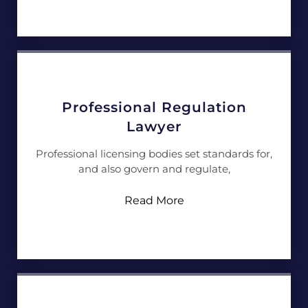
Professional Regulation
Lawyer
Professional licensing bodies set standards for,
and also govern and regulate,
Read More