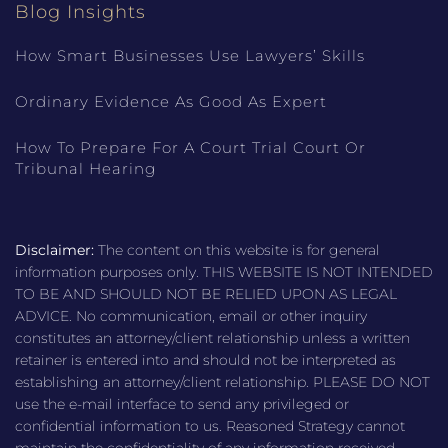
Blog Insights
How Smart Businesses Use Lawyers’ Skills
Ordinary Evidence As Good As Expert
How To Prepare For A Court Trial Court Or
Tribunal Hearing
Disclaimer:
The content on this website is for general
information purposes only. THIS WEBSITE IS NOT INTENDED
TO BE AND SHOULD NOT BE RELIED UPON AS LEGAL
ADVICE. No communication, email or other inquiry
constitutes an attorney/client relationship unless a written
retainer is entered into and should not be interpreted as
establishing an attorney/client relationship. PLEASE DO NOT
use the e-mail interface to send any privileged or
confidential information to us. Reasoned Strategy cannot