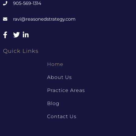
905-569-1314
ravi@reasonedstrategy.com
Quick Links
Home
About Us
Practice Areas
Blog
Contact Us