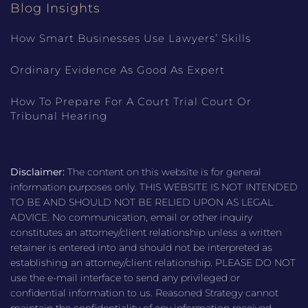
Blog Insights
How Smart Businesses Use Lawyers’ Skills
Ordinary Evidence As Good As Expert
How To Prepare For A Court Trial Court Or
Tribunal Hearing
Disclaimer:
The content on this website is for general
information purposes only. THIS WEBSITE IS NOT INTENDED
TO BE AND SHOULD NOT BE RELIED UPON AS LEGAL
ADVICE. No communication, email or other inquiry
constitutes an attorney/client relationship unless a written
retainer is entered into and should not be interpreted as
establishing an attorney/client relationship. PLEASE DO NOT
use the e-mail interface to send any privileged or
confidential information to us. Reasoned Strategy cannot