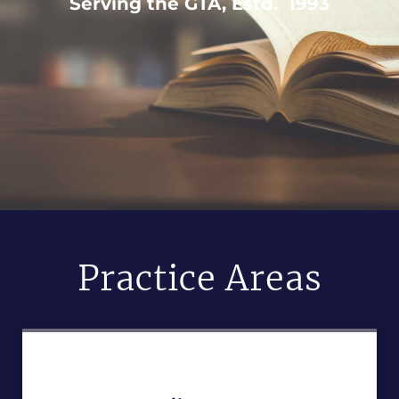
Serving the GTA, Estd. 1993
Practice Areas