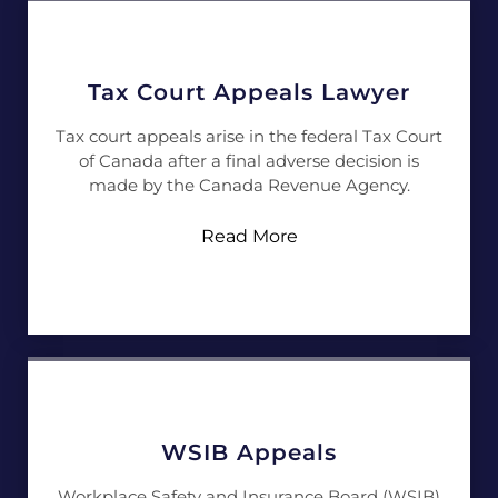
Tax Court Appeals Lawyer
Tax court appeals arise in the federal Tax Court
of Canada after a final adverse decision is
made by the Canada Revenue Agency.
Read More
WSIB Appeals
Workplace Safety and Insurance Board (WSIB)