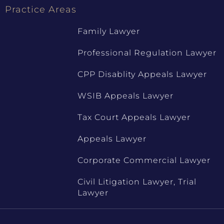
Practice Areas
Family Lawyer
Professional Regulation Lawyer
CPP Disablity Appeals Lawyer
WSIB Appeals Lawyer
Tax Court Appeals Lawyer
Appeals Lawyer
Corporate Commercial Lawyer
Civil Litigation Lawyer, Trial
Lawyer