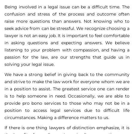
Being involved in a legal issue can be a difficult time. The
confusion and stress of the process and outcome often
raise more questions than answers. Not knowing who to
seek advice from can be stressful. We recognize choosing a
lawyer is not an easy job. It is important to feel comfortable
in asking questions and expecting answers. We believe
listening to your problem with compassion, and having a
passion for the law, are our strengths that guide us in
solving your legal issue.
We have a strong belief in giving back to the community
and strive to make the law work for everyone whom we are
in a position to assist. The greatest service one can render
is to help someone in need. Occasionally, we are able to
provide pro bono services to those who may not be in a
position to access legal services due to difficult life
circumstances. Making a difference matters to us.
If there is one thing lawyers of distinction emphasize, it is