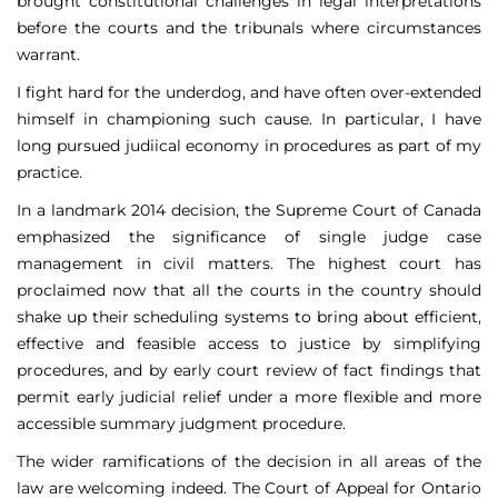
brought constitutional challenges in legal interpretations
before the courts and the tribunals where circumstances
warrant.
I fight hard for the underdog, and have often over-extended
himself in championing such cause. In particular, I have
long pursued judiical economy in procedures as part of my
practice.
In a landmark 2014 decision, the Supreme Court of Canada
emphasized the significance of single judge case
management in civil matters. The highest court has
proclaimed now that all the courts in the country should
shake up their scheduling systems to bring about efficient,
effective and feasible access to justice by simplifying
procedures, and by early court review of fact findings that
permit early judicial relief under a more flexible and more
accessible summary judgment procedure.
The wider ramifications of the decision in all areas of the
law are welcoming indeed. The Court of Appeal for Ontario