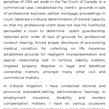
penalties of CRA set aside in the Tax Court of Canada. In a
commercial case, I established my client’s grounds in sale
of professional business; settled mortgage proceedings in
court; obtained a tribunal determination of mental capacity
so that my professional client does not lose his livelihood;
persuaded a court to determine public guardianship;
obtained prior order of lack of grounds for professional
conduct hearing; forced proper disclosure of pre-existing
medical condition for collecting on life insurance;
established grounds for negligent misrepresentation and
special relationship test in tortious liability matters;
litigated property disputes in legal and beneficial
ownership matters, amongst many other civil and
commercial matters.
In tribunal litigation, I have conducted national and
provincial precedent-setting administrative hearings in
employment insurance, disability and workers
compensation matters. I have on various occasions