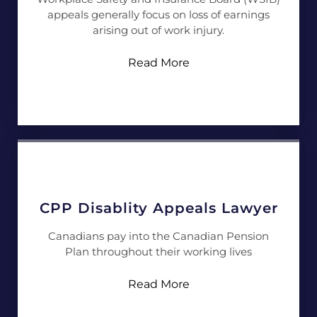
appeals generally focus on loss of earnings
arising out of work injury.
Read More
CPP Disablity Appeals Lawyer
Canadians pay into the Canadian Pension
Plan throughout their working lives
Read More