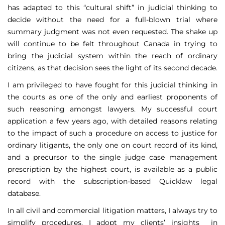
has adapted to this “cultural shift” in judicial thinking to
decide without the need for a full-blown trial where
summary judgment was not even requested. The shake up
will continue to be felt throughout Canada in trying to
bring the judicial system within the reach of ordinary
citizens, as that decision sees the light of its second decade.
I am privileged to have fought for this judicial thinking in
the courts as one of the only and earliest proponents of
such reasoning amongst lawyers. My successful court
application a few years ago, with detailed reasons relating
to the impact of such a procedure on access to justice for
ordinary litigants, the only one on court record of its kind,
and a precursor to the single judge case management
prescription by the highest court, is available as a public
record with the subscription-based Quicklaw legal
database.
In all civil and commercial litigation matters, I always try to
simplify procedures. I adopt my clients’ insights in