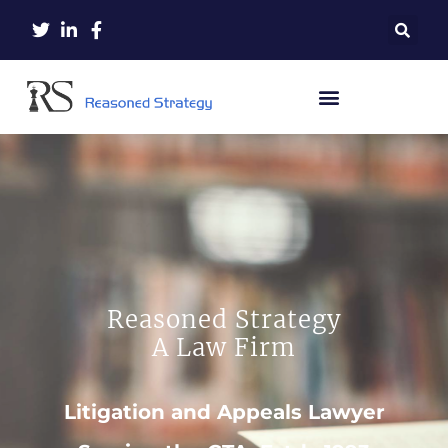
Reasoned Strategy
A Law Firm
Litigation and Appeals Lawyer