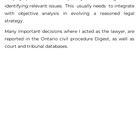
identifying relevant issues. This usually needs to integrate
with objective analysis in evolving a reasoned legal
strategy.
Many important decisions where I acted as the lawyer, are
reported in the Ontario civil procedure Digest, as well as
court and tribunal databases.
Matters Handled
Include
Court appeals including Federal Court appeals in Tax
Court, CPP disability claims, and immigration