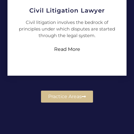
Civil Litigation Lawyer
Civil litigation involves the bedrock of
principles under which disputes are started
through the legal system.
Read More
Practice Areas