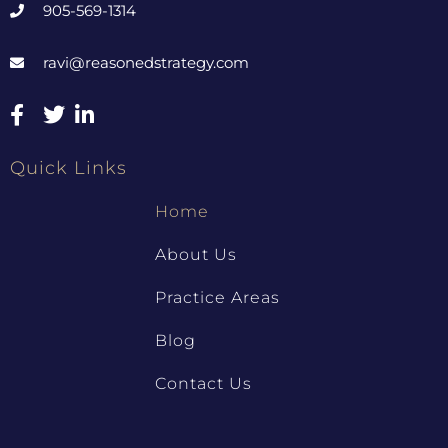
905-569-1314
ravi@reasonedstrategy.com
Quick Links
Home
About Us
Practice Areas
Blog
Contact Us