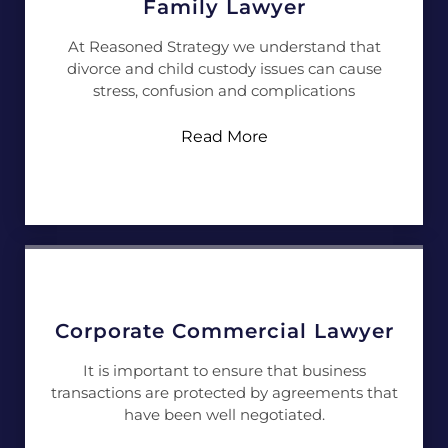
Family Lawyer
At Reasoned Strategy we understand that
divorce and child custody issues can cause
stress, confusion and complications
Read More
Corporate Commercial Lawyer
It is important to ensure that business
transactions are protected by agreements that
have been well negotiated.