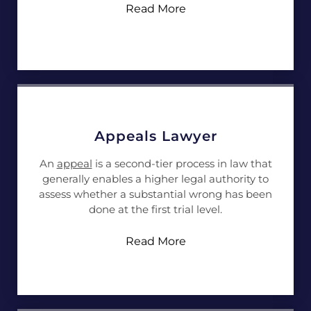
Read More
Appeals Lawyer
An
appeal
is a second-tier process in law that
generally enables a higher legal authority to
assess whether a substantial wrong has been
done at the first trial level.
Read More