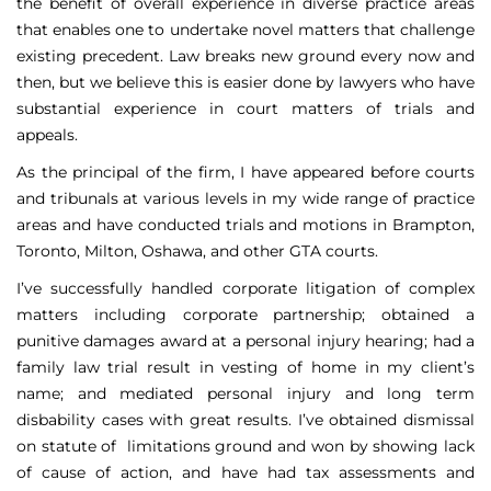
the benefit of overall experience in diverse practice areas
that enables one to undertake novel matters that challenge
existing precedent. Law breaks new ground every now and
then, but we believe this is easier done by lawyers who have
substantial experience in court matters of trials and
appeals.
As the principal of the firm, I have appeared before courts
and tribunals at various levels in my wide range of practice
areas and have conducted trials and motions in Brampton,
Toronto, Milton, Oshawa, and other GTA courts.
I’ve successfully handled corporate litigation of complex
matters including corporate partnership; obtained a
punitive damages award at a personal injury hearing; had a
family law trial result in vesting of home in my client’s
name; and mediated personal injury and long term
disbability cases with great results. I’ve obtained dismissal
on statute of limitations ground and won by showing lack
of cause of action, and have had tax assessments and