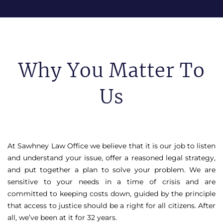
Why You Matter To
Us
At Sawhney Law Office we believe that it is our job to listen
and understand your issue, offer a reasoned legal strategy,
and put together a plan to solve your problem. We are
sensitive to your needs in a time of crisis and are
committed to keeping costs down, guided by the principle
that access to justice should be a right for all citizens. After
all, we’ve been at it for 32 years.