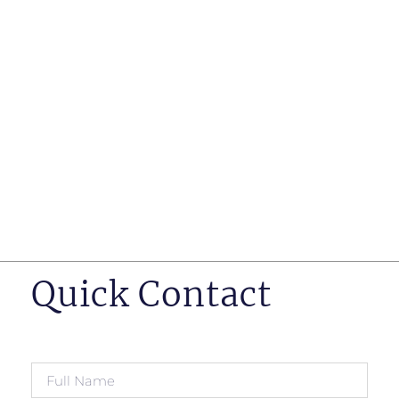
such as business insurance, long term disability, and
life insurance disputes in matters such as disclosure
of pre-existing conditions
Hearings before professional regulatory bodies such
as those for engineers, doctors and pharmacists
Human Rights Tribunal of Ontario matters
Appeals to the Ontario Court of Appeal
Supreme Court of Canada leave to appeal matters.
Quick Contact