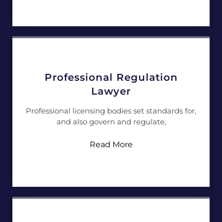
Professional Regulation
Lawyer
Professional licensing bodies set standards for,
and also govern and regulate,
Read More