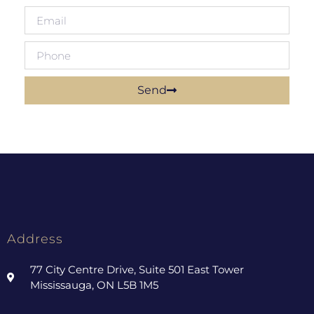
Send
Address
77 City Centre Drive, Suite 501 East Tower
Mississauga, ON L5B 1M5