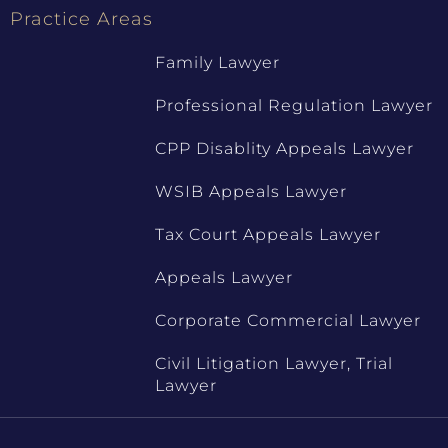
Practice Areas
Family Lawyer
Professional Regulation Lawyer
CPP Disablity Appeals Lawyer
WSIB Appeals Lawyer
Tax Court Appeals Lawyer
Appeals Lawyer
Corporate Commercial Lawyer
Civil Litigation Lawyer, Trial
Lawyer