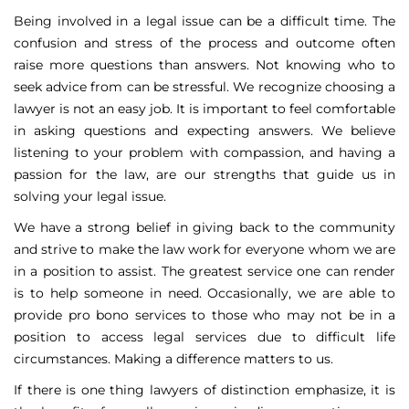
Being involved in a legal issue can be a difficult time. The
confusion and stress of the process and outcome often
raise more questions than answers. Not knowing who to
seek advice from can be stressful. We recognize choosing a
lawyer is not an easy job. It is important to feel comfortable
in asking questions and expecting answers. We believe
listening to your problem with compassion, and having a
passion for the law, are our strengths that guide us in
solving your legal issue.
We have a strong belief in giving back to the community
and strive to make the law work for everyone whom we are
in a position to assist. The greatest service one can render
is to help someone in need. Occasionally, we are able to
provide pro bono services to those who may not be in a
position to access legal services due to difficult life
circumstances. Making a difference matters to us.
If there is one thing lawyers of distinction emphasize, it is