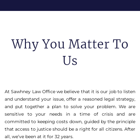
Why You Matter To
Us
At Sawhney Law Office we believe that it is our job to listen
and understand your issue, offer a reasoned legal strategy,
and put together a plan to solve your problem. We are
sensitive to your needs in a time of crisis and are
committed to keeping costs down, guided by the principle
that access to justice should be a right for all citizens. After
all, we’ve been at it for 32 years.