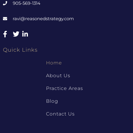
905-569-1314
ravi@reasonedstrategy.com
Quick Links
Home
About Us
Practice Areas
Blog
Contact Us