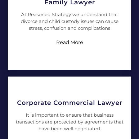
Family Lawyer
At Reasoned Strategy we understand that
divorce and child custody issues can cause
stress, confusion and complications
Read More
Corporate Commercial Lawyer
It is important to ensure that business
transactions are protected by agreements that
have been well negotiated.