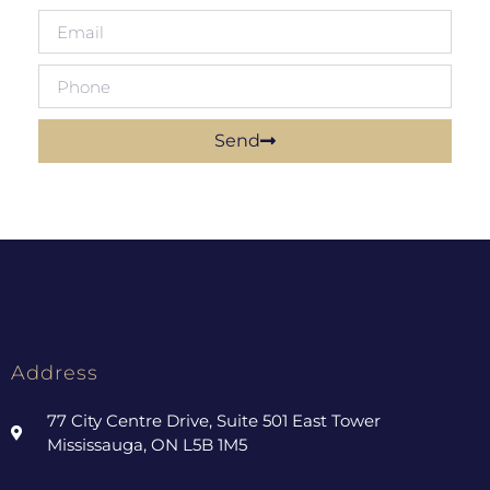
Send
Address
77 City Centre Drive, Suite 501 East Tower
Mississauga, ON L5B 1M5