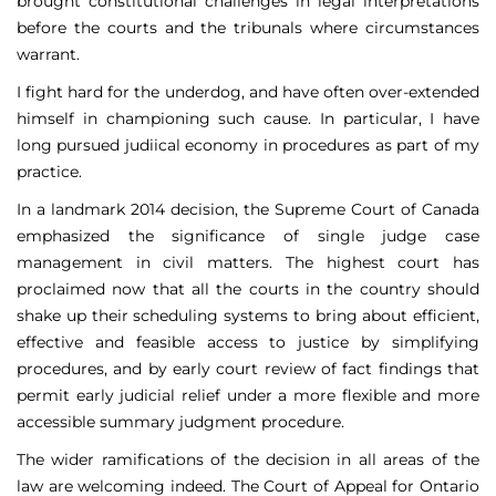
brought constitutional challenges in legal interpretations
before the courts and the tribunals where circumstances
warrant.
I fight hard for the underdog, and have often over-extended
himself in championing such cause. In particular, I have
long pursued judiical economy in procedures as part of my
practice.
In a landmark 2014 decision, the Supreme Court of Canada
emphasized the significance of single judge case
management in civil matters. The highest court has
proclaimed now that all the courts in the country should
shake up their scheduling systems to bring about efficient,
effective and feasible access to justice by simplifying
procedures, and by early court review of fact findings that
permit early judicial relief under a more flexible and more
accessible summary judgment procedure.
The wider ramifications of the decision in all areas of the
law are welcoming indeed. The Court of Appeal for Ontario