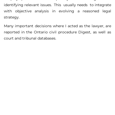
identifying relevant issues. This usually needs to integrate
with objective analysis in evolving a reasoned legal
strategy.
Many important decisions where I acted as the lawyer, are
reported in the Ontario civil procedure Digest, as well as
court and tribunal databases.
Matters Handled
Include
Court appeals including Federal Court appeals in Tax
Court, CPP disability claims, and immigration