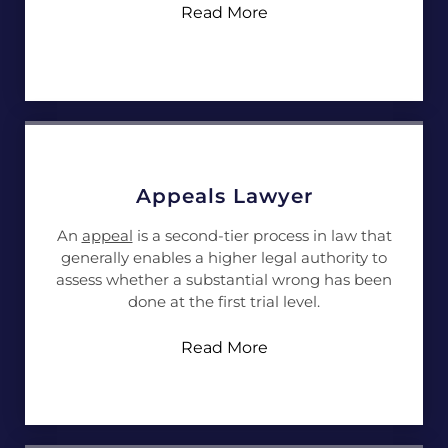
Read More
Appeals Lawyer
An
appeal
is a second-tier process in law that
generally enables a higher legal authority to
assess whether a substantial wrong has been
done at the first trial level.
Read More