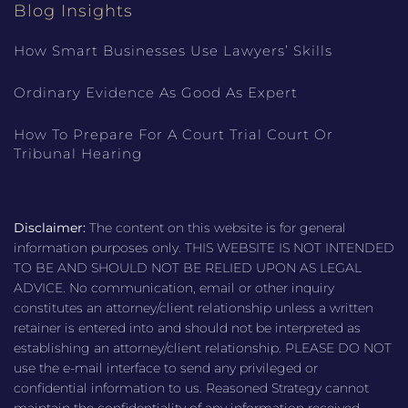
Blog Insights
How Smart Businesses Use Lawyers’ Skills
Ordinary Evidence As Good As Expert
How To Prepare For A Court Trial Court Or
Tribunal Hearing
Disclaimer:
The content on this website is for general
information purposes only. THIS WEBSITE IS NOT INTENDED
TO BE AND SHOULD NOT BE RELIED UPON AS LEGAL
ADVICE. No communication, email or other inquiry
constitutes an attorney/client relationship unless a written
retainer is entered into and should not be interpreted as
establishing an attorney/client relationship. PLEASE DO NOT
use the e-mail interface to send any privileged or
confidential information to us. Reasoned Strategy cannot