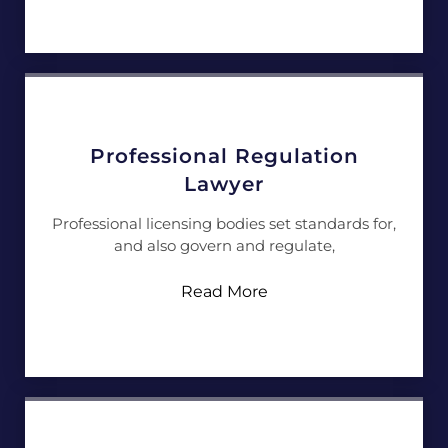
Professional Regulation
Lawyer
Professional licensing bodies set standards for,
and also govern and regulate,
Read More