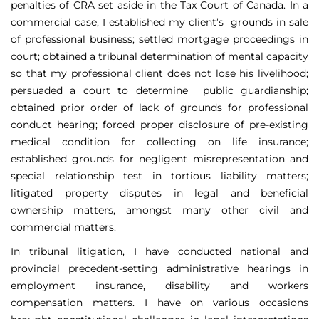
penalties of CRA set aside in the Tax Court of Canada. In a
commercial case, I established my client’s grounds in sale
of professional business; settled mortgage proceedings in
court; obtained a tribunal determination of mental capacity
so that my professional client does not lose his livelihood;
persuaded a court to determine public guardianship;
obtained prior order of lack of grounds for professional
conduct hearing; forced proper disclosure of pre-existing
medical condition for collecting on life insurance;
established grounds for negligent misrepresentation and
special relationship test in tortious liability matters;
litigated property disputes in legal and beneficial
ownership matters, amongst many other civil and
commercial matters.
In tribunal litigation, I have conducted national and
provincial precedent-setting administrative hearings in
employment insurance, disability and workers
compensation matters. I have on various occasions