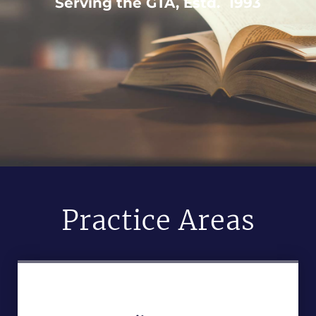
Serving the GTA, Estd. 1993
Practice Areas