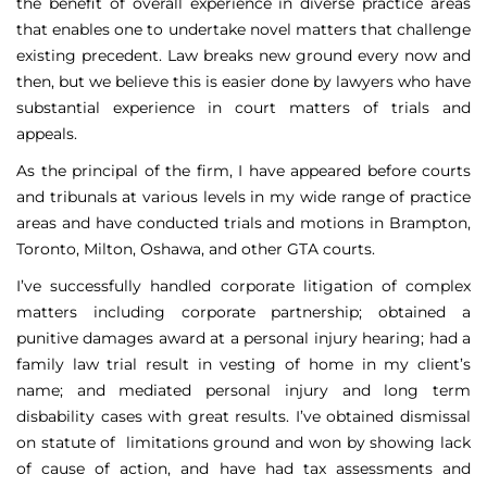
the benefit of overall experience in diverse practice areas
that enables one to undertake novel matters that challenge
existing precedent. Law breaks new ground every now and
then, but we believe this is easier done by lawyers who have
substantial experience in court matters of trials and
appeals.
As the principal of the firm, I have appeared before courts
and tribunals at various levels in my wide range of practice
areas and have conducted trials and motions in Brampton,
Toronto, Milton, Oshawa, and other GTA courts.
I’ve successfully handled corporate litigation of complex
matters including corporate partnership; obtained a
punitive damages award at a personal injury hearing; had a
family law trial result in vesting of home in my client’s
name; and mediated personal injury and long term
disbability cases with great results. I’ve obtained dismissal
on statute of limitations ground and won by showing lack
of cause of action, and have had tax assessments and