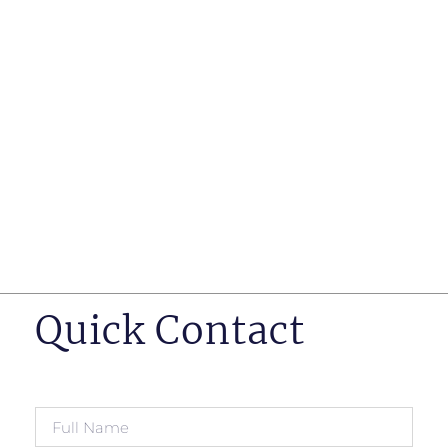
such as business insurance, long term disability, and
life insurance disputes in matters such as disclosure
of pre-existing conditions
Hearings before professional regulatory bodies such
as those for engineers, doctors and pharmacists
Human Rights Tribunal of Ontario matters
Appeals to the Ontario Court of Appeal
Supreme Court of Canada leave to appeal matters.
Quick Contact