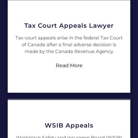
Tax Court Appeals Lawyer
Tax court appeals arise in the federal Tax Court
of Canada after a final adverse decision is
made by the Canada Revenue Agency.
Read More
WSIB Appeals
Workplace Safety and Insurance Board (WSIB)