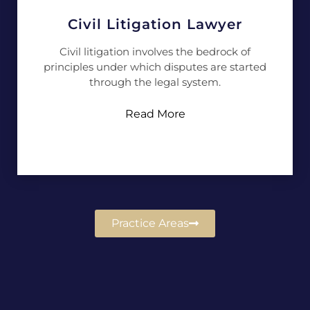
Civil Litigation Lawyer
Civil litigation involves the bedrock of
principles under which disputes are started
through the legal system.
Read More
Practice Areas