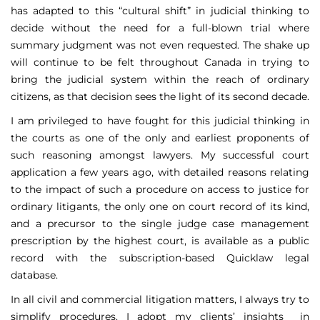
has adapted to this “cultural shift” in judicial thinking to
decide without the need for a full-blown trial where
summary judgment was not even requested. The shake up
will continue to be felt throughout Canada in trying to
bring the judicial system within the reach of ordinary
citizens, as that decision sees the light of its second decade.
I am privileged to have fought for this judicial thinking in
the courts as one of the only and earliest proponents of
such reasoning amongst lawyers. My successful court
application a few years ago, with detailed reasons relating
to the impact of such a procedure on access to justice for
ordinary litigants, the only one on court record of its kind,
and a precursor to the single judge case management
prescription by the highest court, is available as a public
record with the subscription-based Quicklaw legal
database.
In all civil and commercial litigation matters, I always try to
simplify procedures. I adopt my clients’ insights in