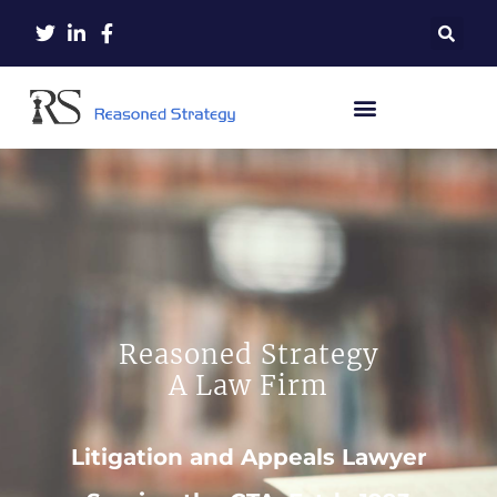
Reasoned Strategy
A Law Firm
Litigation and Appeals Lawyer