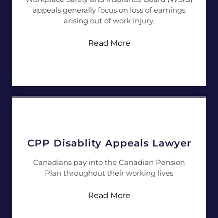
appeals generally focus on loss of earnings
arising out of work injury.
Read More
CPP Disablity Appeals Lawyer
Canadians pay into the Canadian Pension
Plan throughout their working lives
Read More