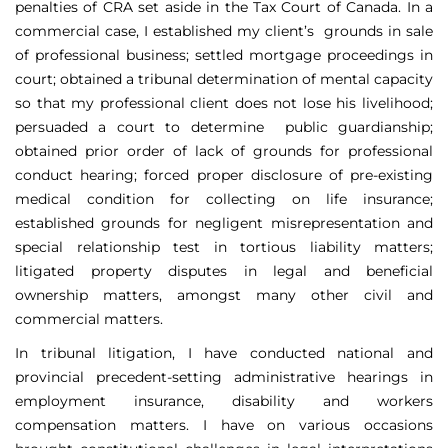
penalties of CRA set aside in the Tax Court of Canada. In a
commercial case, I established my client’s grounds in sale
of professional business; settled mortgage proceedings in
court; obtained a tribunal determination of mental capacity
so that my professional client does not lose his livelihood;
persuaded a court to determine public guardianship;
obtained prior order of lack of grounds for professional
conduct hearing; forced proper disclosure of pre-existing
medical condition for collecting on life insurance;
established grounds for negligent misrepresentation and
special relationship test in tortious liability matters;
litigated property disputes in legal and beneficial
ownership matters, amongst many other civil and
commercial matters.
In tribunal litigation, I have conducted national and
provincial precedent-setting administrative hearings in
employment insurance, disability and workers
compensation matters. I have on various occasions