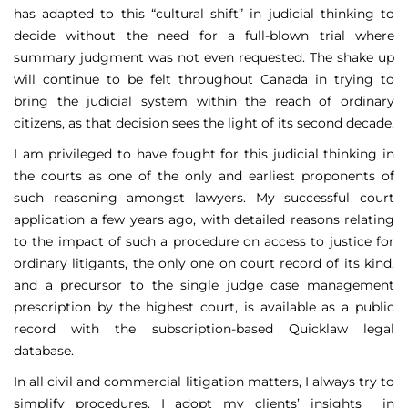
has adapted to this “cultural shift” in judicial thinking to
decide without the need for a full-blown trial where
summary judgment was not even requested. The shake up
will continue to be felt throughout Canada in trying to
bring the judicial system within the reach of ordinary
citizens, as that decision sees the light of its second decade.
I am privileged to have fought for this judicial thinking in
the courts as one of the only and earliest proponents of
such reasoning amongst lawyers. My successful court
application a few years ago, with detailed reasons relating
to the impact of such a procedure on access to justice for
ordinary litigants, the only one on court record of its kind,
and a precursor to the single judge case management
prescription by the highest court, is available as a public
record with the subscription-based Quicklaw legal
database.
In all civil and commercial litigation matters, I always try to
simplify procedures. I adopt my clients’ insights in