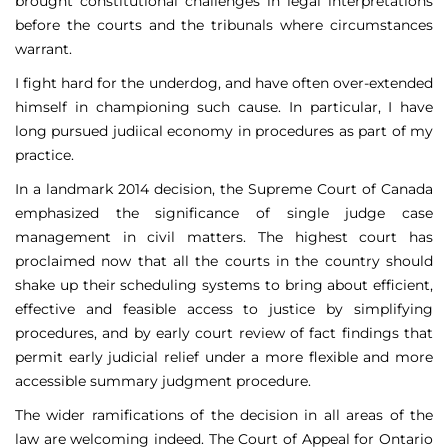
brought constitutional challenges in legal interpretations
before the courts and the tribunals where circumstances
warrant.
I fight hard for the underdog, and have often over-extended
himself in championing such cause. In particular, I have
long pursued judiical economy in procedures as part of my
practice.
In a landmark 2014 decision, the Supreme Court of Canada
emphasized the significance of single judge case
management in civil matters. The highest court has
proclaimed now that all the courts in the country should
shake up their scheduling systems to bring about efficient,
effective and feasible access to justice by simplifying
procedures, and by early court review of fact findings that
permit early judicial relief under a more flexible and more
accessible summary judgment procedure.
The wider ramifications of the decision in all areas of the
law are welcoming indeed. The Court of Appeal for Ontario