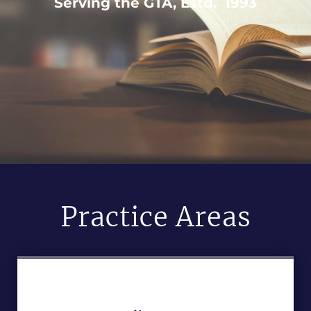
Serving the GTA, Estd. 1993
Practice Areas