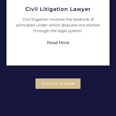
Civil Litigation Lawyer
Civil litigation involves the bedrock of
principles under which disputes are started
through the legal system.
Read More
Practice Areas