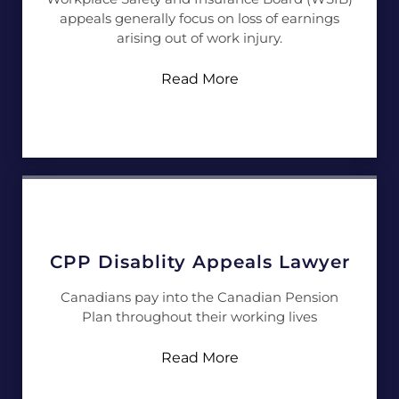
appeals generally focus on loss of earnings
arising out of work injury.
Read More
CPP Disablity Appeals Lawyer
Canadians pay into the Canadian Pension
Plan throughout their working lives
Read More