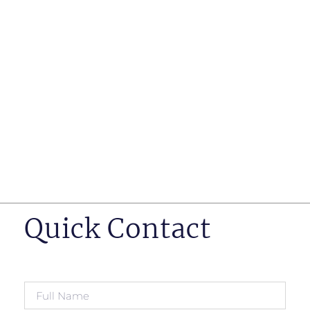
such as business insurance, long term disability, and
life insurance disputes in matters such as disclosure
of pre-existing conditions
Hearings before professional regulatory bodies such
as those for engineers, doctors and pharmacists
Human Rights Tribunal of Ontario matters
Appeals to the Ontario Court of Appeal
Supreme Court of Canada leave to appeal matters.
Quick Contact