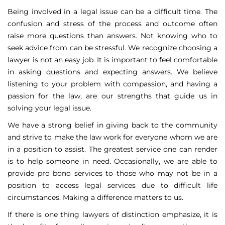
Being involved in a legal issue can be a difficult time. The
confusion and stress of the process and outcome often
raise more questions than answers. Not knowing who to
seek advice from can be stressful. We recognize choosing a
lawyer is not an easy job. It is important to feel comfortable
in asking questions and expecting answers. We believe
listening to your problem with compassion, and having a
passion for the law, are our strengths that guide us in
solving your legal issue.
We have a strong belief in giving back to the community
and strive to make the law work for everyone whom we are
in a position to assist. The greatest service one can render
is to help someone in need. Occasionally, we are able to
provide pro bono services to those who may not be in a
position to access legal services due to difficult life
circumstances. Making a difference matters to us.
If there is one thing lawyers of distinction emphasize, it is