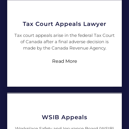
Tax Court Appeals Lawyer
Tax court appeals arise in the federal Tax Court
of Canada after a final adverse decision is
made by the Canada Revenue Agency.
Read More
WSIB Appeals
Workplace Safety and Insurance Board (WSIB)