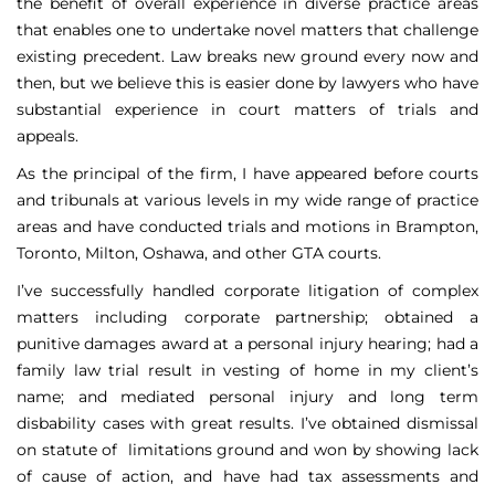
the benefit of overall experience in diverse practice areas
that enables one to undertake novel matters that challenge
existing precedent. Law breaks new ground every now and
then, but we believe this is easier done by lawyers who have
substantial experience in court matters of trials and
appeals.
As the principal of the firm, I have appeared before courts
and tribunals at various levels in my wide range of practice
areas and have conducted trials and motions in Brampton,
Toronto, Milton, Oshawa, and other GTA courts.
I’ve successfully handled corporate litigation of complex
matters including corporate partnership; obtained a
punitive damages award at a personal injury hearing; had a
family law trial result in vesting of home in my client’s
name; and mediated personal injury and long term
disbability cases with great results. I’ve obtained dismissal
on statute of limitations ground and won by showing lack
of cause of action, and have had tax assessments and