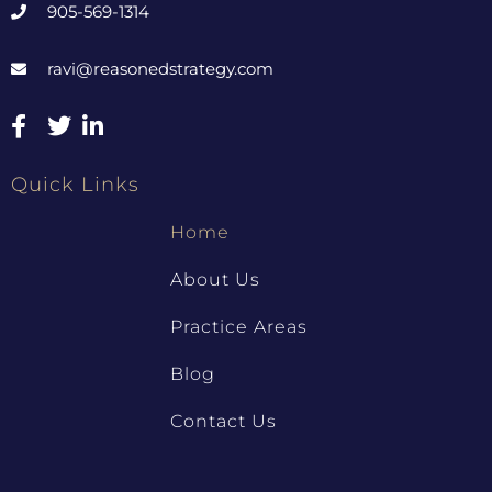
905-569-1314
ravi@reasonedstrategy.com
Quick Links
Home
About Us
Practice Areas
Blog
Contact Us