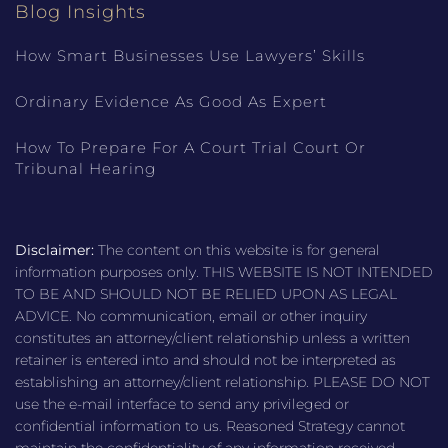
Blog Insights
How Smart Businesses Use Lawyers’ Skills
Ordinary Evidence As Good As Expert
How To Prepare For A Court Trial Court Or
Tribunal Hearing
Disclaimer:
The content on this website is for general
information purposes only. THIS WEBSITE IS NOT INTENDED
TO BE AND SHOULD NOT BE RELIED UPON AS LEGAL
ADVICE. No communication, email or other inquiry
constitutes an attorney/client relationship unless a written
retainer is entered into and should not be interpreted as
establishing an attorney/client relationship. PLEASE DO NOT
use the e-mail interface to send any privileged or
confidential information to us. Reasoned Strategy cannot