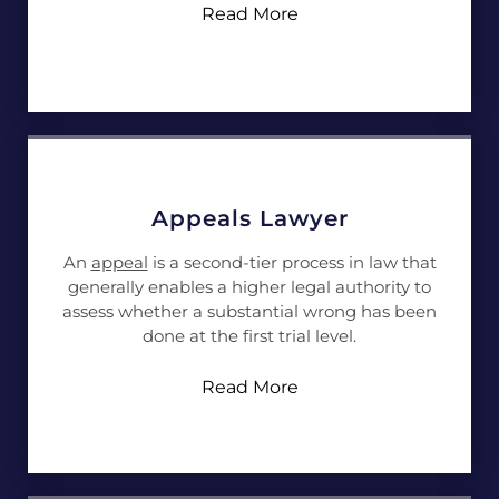
Read More
Appeals Lawyer
An
appeal
is a second-tier process in law that
generally enables a higher legal authority to
assess whether a substantial wrong has been
done at the first trial level.
Read More