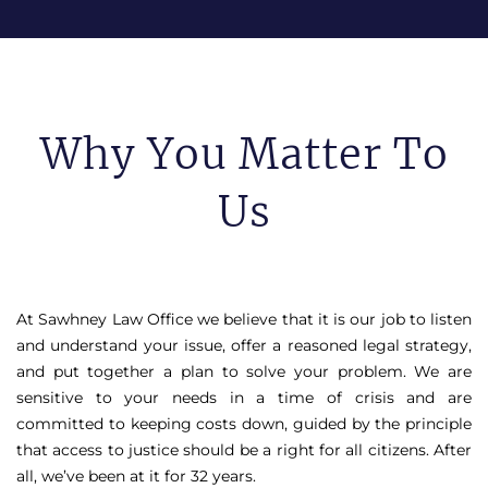
Why You Matter To
Us
At Sawhney Law Office we believe that it is our job to listen
and understand your issue, offer a reasoned legal strategy,
and put together a plan to solve your problem. We are
sensitive to your needs in a time of crisis and are
committed to keeping costs down, guided by the principle
that access to justice should be a right for all citizens. After
all, we’ve been at it for 32 years.