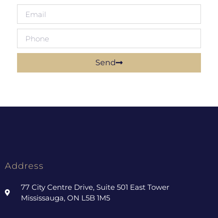
Send
Address
77 City Centre Drive, Suite 501 East Tower
Mississauga, ON L5B 1M5