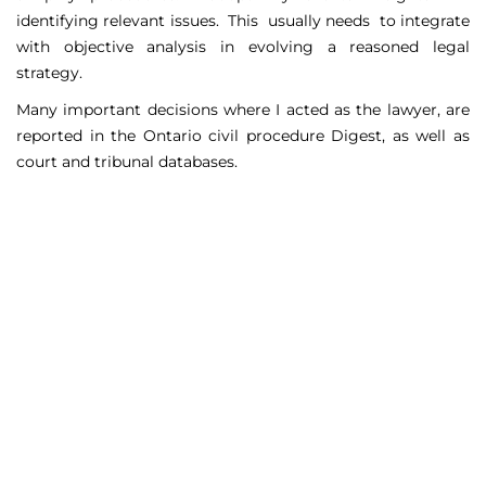
identifying relevant issues. This usually needs to integrate
with objective analysis in evolving a reasoned legal
strategy.
Many important decisions where I acted as the lawyer, are
reported in the Ontario civil procedure Digest, as well as
court and tribunal databases.
Matters Handled
Include
Court appeals including Federal Court appeals in Tax
Court, CPP disability claims, and immigration