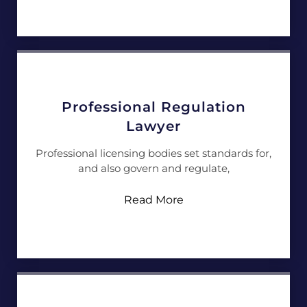
Professional Regulation
Lawyer
Professional licensing bodies set standards for,
and also govern and regulate,
Read More