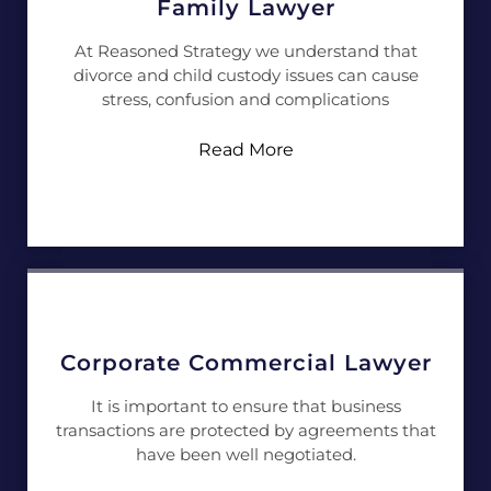
Family Lawyer
At Reasoned Strategy we understand that
divorce and child custody issues can cause
stress, confusion and complications
Read More
Corporate Commercial Lawyer
It is important to ensure that business
transactions are protected by agreements that
have been well negotiated.