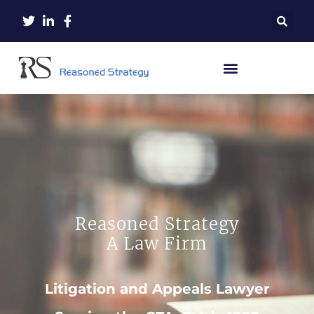
Reasoned Strategy
A Law Firm
Litigation and Appeals Lawyer