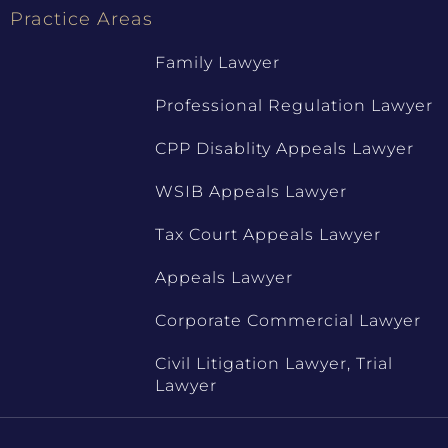
Practice Areas
Family Lawyer
Professional Regulation Lawyer
CPP Disablity Appeals Lawyer
WSIB Appeals Lawyer
Tax Court Appeals Lawyer
Appeals Lawyer
Corporate Commercial Lawyer
Civil Litigation Lawyer, Trial
Lawyer